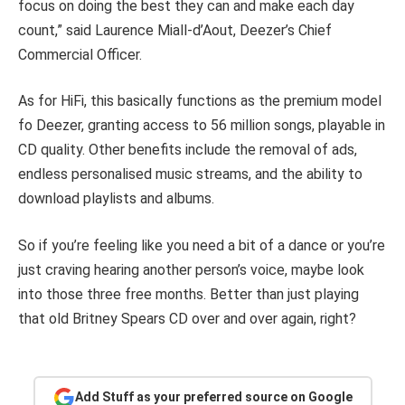
focus on doing the best they can and make each day
count,” said Laurence Miall-d’Aout, Deezer’s Chief
Commercial Officer.
As for HiFi, this basically functions as the premium model
fo Deezer, granting access to 56 million songs, playable in
CD quality. Other benefits include the removal of ads,
endless personalised music streams, and the ability to
download playlists and albums.
So if you’re feeling like you need a bit of a dance or you’re
just craving hearing another person’s voice, maybe look
into those three free months. Better than just playing
that old Britney Spears CD over and over again, right?
Add Stuff as your preferred source on Google