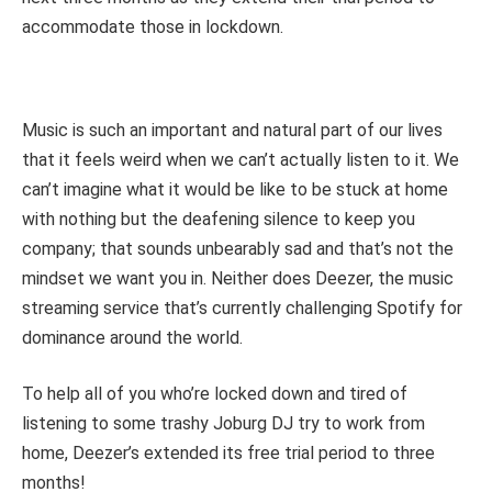
accommodate those in lockdown.
Music is such an important and natural part of our lives
that it feels weird when we can’t actually listen to it. We
can’t imagine what it would be like to be stuck at home
with nothing but the deafening silence to keep you
company; that sounds unbearably sad and that’s not the
mindset we want you in. Neither does Deezer, the music
streaming service that’s currently challenging Spotify for
dominance around the world.
To help all of you who’re locked down and tired of
listening to some trashy Joburg DJ try to work from
home, Deezer’s extended its free trial period to three
months!