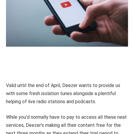
Valid until the end of April, Deezer wants to provide us
with some fresh isolation tunes alongside a plentiful
helping of live radio stations and podcasts.
While you’d normally have to pay to access all these neat
services, Deezer’s making all their content free for the
next three months as they extend their trial period to