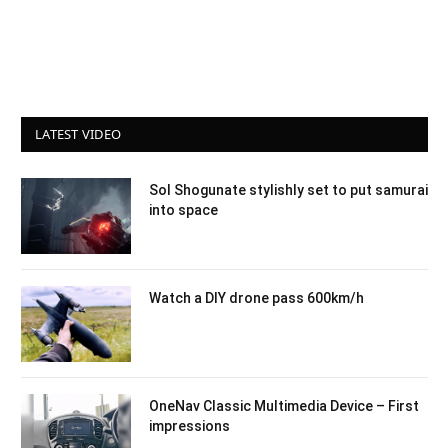
LATEST VIDEO
Sol Shogunate stylishly set to put samurai
into space
Watch a DIY drone pass 600km/h
OneNav Classic Multimedia Device – First
impressions