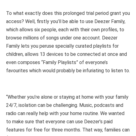
To what exactly does this prolonged trial period grant you
access? Well, firstly you’ll be able to use Deezer Family,
which allows six people, each with their own profiles, to
browse millions of songs under one account. Deezer
Family lets you peruse specially curated playlists for
children, allows 13 devices to be connected at once and
even composes “Family Playlists” of everyone’s
favourites which would probably be infuriating to listen to.
“Whether you’re alone or staying at home with your family
24/7, isolation can be challenging. Music, podcasts and
radio can really help with your home routine. We wanted
to make sure that everyone can use Deezer’s paid
features for free for three months. That way, families can