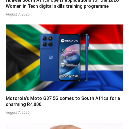
Huawei South Africa opens applications for the 2026
Women in Tech digital skills training programme
August 7, 2026
Motorola’s Moto G37 5G comes to South Africa for a
charming R4,000
August 7, 2026