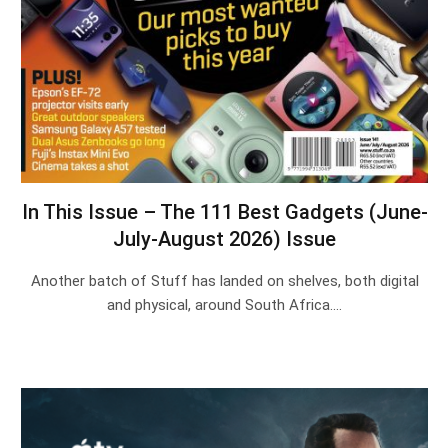
In This Issue – The 111 Best Gadgets (June-
July-August 2026) Issue
Another batch of Stuff has landed on shelves, both digital
and physical, around South Africa.…