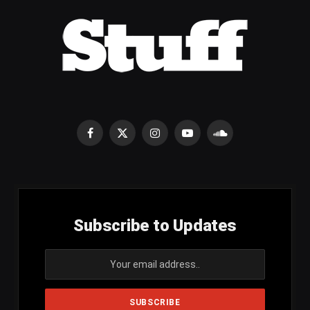
Facebook
X
Instagram
YouTube
SoundCloud
(Twitter)
Subscribe to Updates