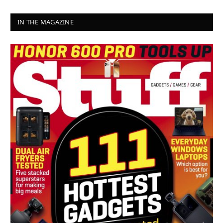
IN THE MAGAZINE