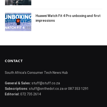
Huawei Watch Fit 4 Pro unboxing and first
impressions
CONTACT
South Africa's Consumer Tech News Hub
General & Sales:
stuff@stuff.co.za
Subscriptions:
stuff@onthedot.co.za or 087 353 1291
Editorial:
072 735 2614