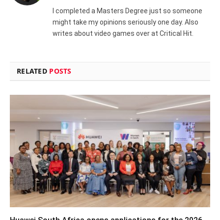
I completed a Masters Degree just so someone
might take my opinions seriously one day. Also
writes about video games over at Critical Hit.
RELATED
POSTS