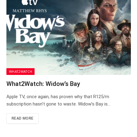
WHAT2WATCH
What2Watch: Widow’s Bay
Apple TV, once again, has proven why that R125/m
subscription hasn’t gone to waste. Widow’s Bay is…
READ MORE