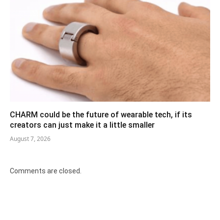
CHARM could be the future of wearable tech, if its
creators can just make it a little smaller
August 7, 2026
Comments are closed.