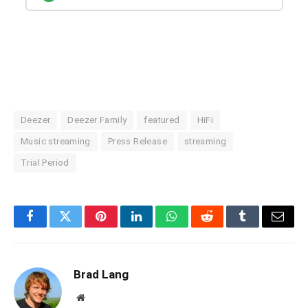
Deezer
Deezer Family
featured
HiFi
Music streaming
Press Release
streaming
Trial Period
Facebook
Twitter
Pinterest
LinkedIn
WhatsApp
Reddit
Tumblr
Email
Brad Lang
Website