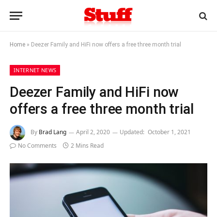
Home
»
Deezer Family and HiFi now offers a free three month trial
INTERNET NEWS
Deezer Family and HiFi now
offers a free three month trial
By
Brad Lang
April 2, 2020
Updated:
October 1, 2021
No Comments
2 Mins Read