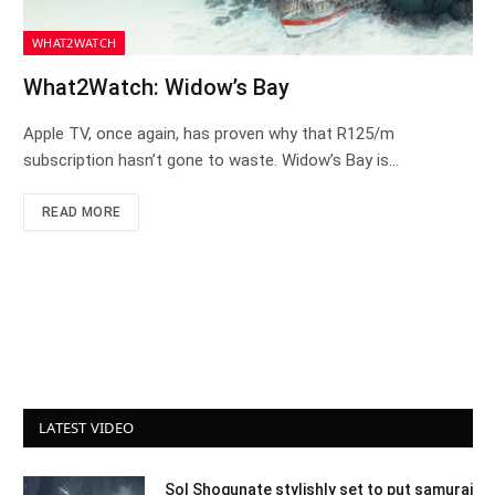
WHAT2WATCH
What2Watch: Widow’s Bay
Apple TV, once again, has proven why that R125/m
subscription hasn’t gone to waste. Widow’s Bay is…
READ MORE
LATEST VIDEO
Sol Shogunate stylishly set to put samurai