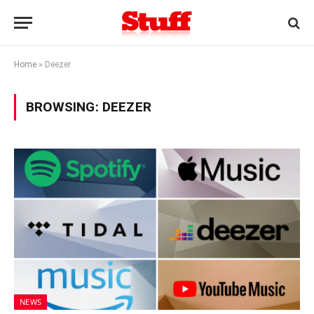
Home
»
Deezer
BROWSING:
DEEZER
NEWS