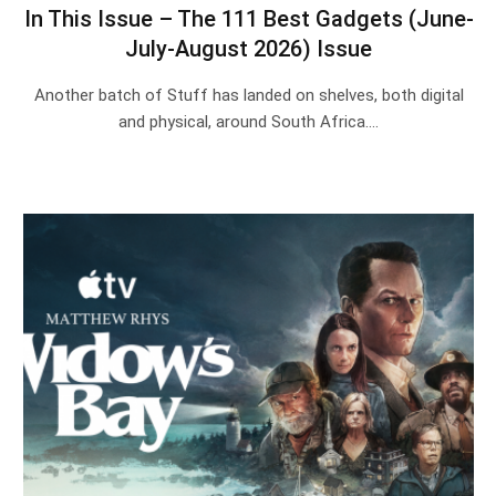
In This Issue – The 111 Best Gadgets (June-
July-August 2026) Issue
Another batch of Stuff has landed on shelves, both digital
and physical, around South Africa.…