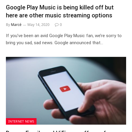
Google Play Music is being killed off but
here are other music streaming options
By
Marcé
May 14, 2020
0
If you’ve been an avid Google Play Music fan, we’re sorry to
bring you sad, sad news. Google announced that…
INTERNET NEWS