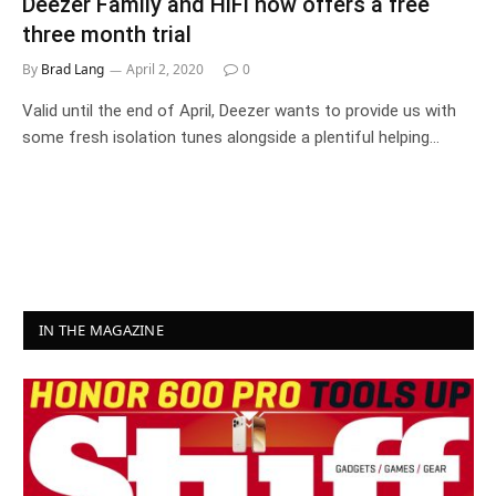
Deezer Family and HiFi now offers a free
three month trial
By
Brad Lang
April 2, 2020
0
Valid until the end of April, Deezer wants to provide us with
some fresh isolation tunes alongside a plentiful helping…
IN THE MAGAZINE