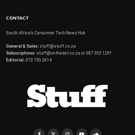
CONTACT
South Africa's Consumer Tech News Hub
General & Sales:
stuff@stuff.co.za
Subscriptions:
stuff@onthedot.co.za or 087 353 1291
Editorial:
072 735 2614