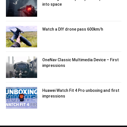
into space
Watch a DIY drone pass 600km/h
OneNav Classic Multimedia Device – First
impressions
Huawei Watch Fit 4 Pro unboxing and first
impressions