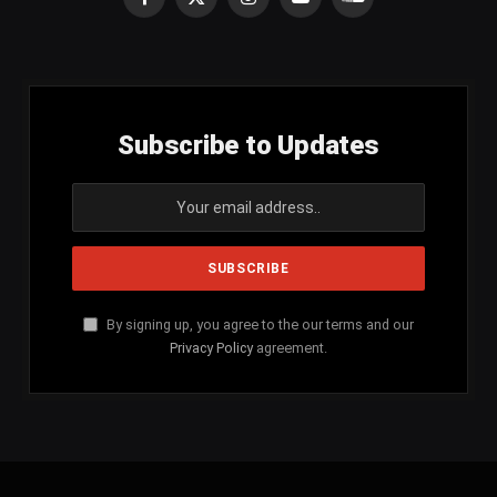
Facebook
X
Instagram
YouTube
SoundCloud
(Twitter)
Subscribe to Updates
By signing up, you agree to the our terms and our
Privacy Policy
agreement.