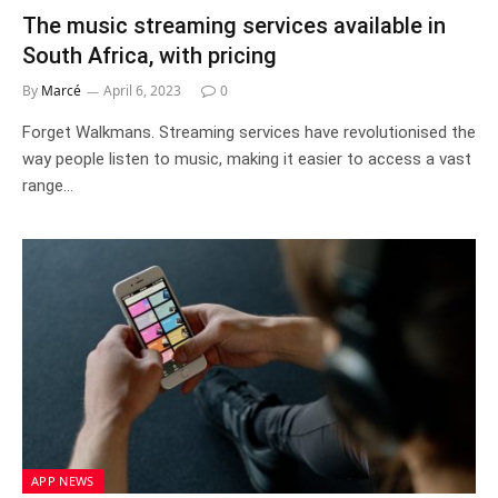
The music streaming services available in
South Africa, with pricing
By
Marcé
April 6, 2023
0
Forget Walkmans. Streaming services have revolutionised the
way people listen to music, making it easier to access a vast
range…
APP NEWS