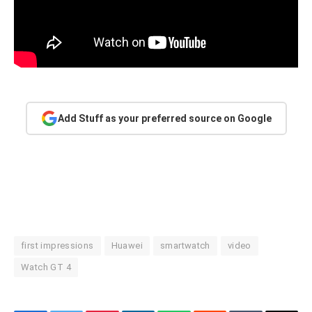
Add Stuff as your preferred source on Google
first impressions
Huawei
smartwatch
video
Watch GT 4