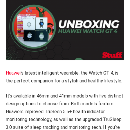
Huawei
‘s latest intelligent wearable, the Watch GT 4, is
the perfect companion for a stylish and healthy lifestyle.
It’s available in 46mm and 41mm models with five distinct
design options to choose from. Both models feature
Huawei’s improved TruSeen 5.5+ health indicator
monitoring technology, as well as the upgraded TruSleep
3.0 suite of sleep tracking and monitoring tech. If you’re