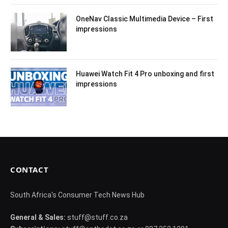
OneNav Classic Multimedia Device – First
impressions
Huawei Watch Fit 4 Pro unboxing and first
impressions
CONTACT
South Africa's Consumer Tech News Hub
General & Sales:
stuff@stuff.co.za