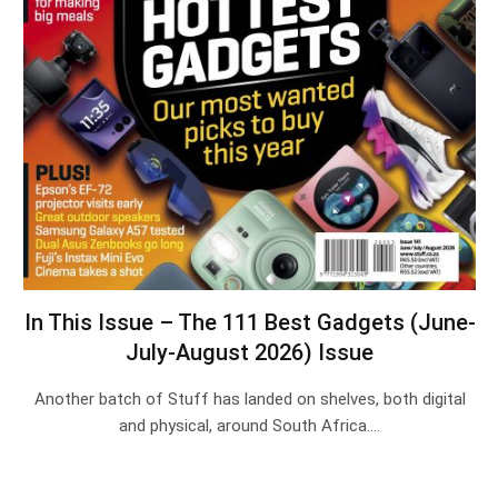
In This Issue – The 111 Best Gadgets (June-
July-August 2026) Issue
Another batch of Stuff has landed on shelves, both digital
and physical, around South Africa.…