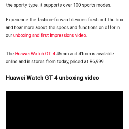
the sporty type, it supports over 100 sports modes.
Experience the fashion-forward devices fresh out the box
and hear more about the specs and functions on offer in
our
unboxing and first impressions video
.
The
Huawei Watch GT 4
46mm and 41mm is available
online and in stores from today, priced at R6,999.
Huawei Watch GT 4 unboxing video