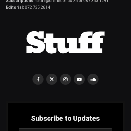
Subscriptions:
stuff@onthedot.co.za or 087 353 1291
Editorial:
072 735 2614
Facebook
X
Instagram
YouTube
SoundCloud
(Twitter)
Subscribe to Updates