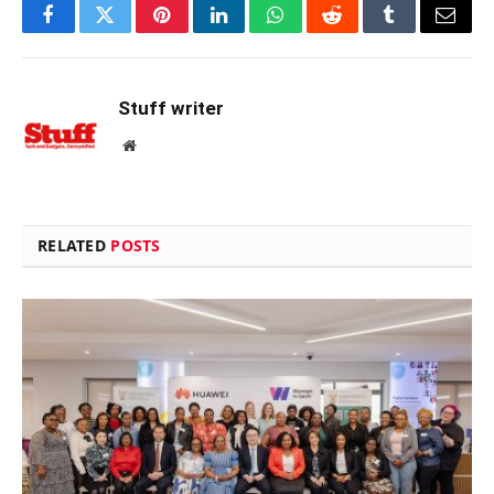
Facebook
Twitter
Pinterest
LinkedIn
WhatsApp
Reddit
Tumblr
Email
Stuff writer
Website
RELATED
POSTS