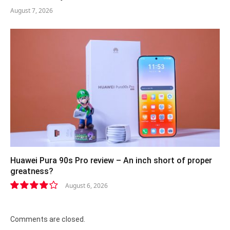
August 7, 2026
Huawei Pura 90s Pro review – An inch short of proper
greatness?
August 6, 2026
8.2
Comments are closed.