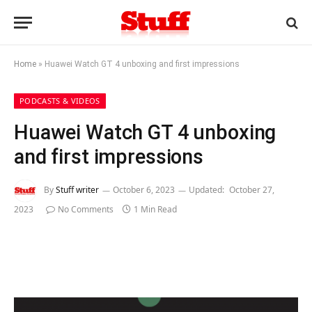
Home
»
Huawei Watch GT 4 unboxing and first impressions
PODCASTS & VIDEOS
Huawei Watch GT 4 unboxing
and first impressions
By
Stuff writer
October 6, 2023
Updated:
October 27,
2023
No Comments
1 Min Read