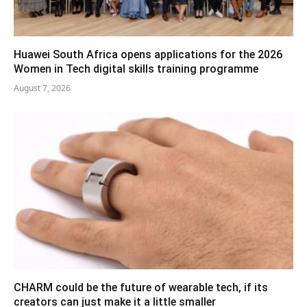
Huawei South Africa opens applications for the 2026
Women in Tech digital skills training programme
August 7, 2026
CHARM could be the future of wearable tech, if its
creators can just make it a little smaller