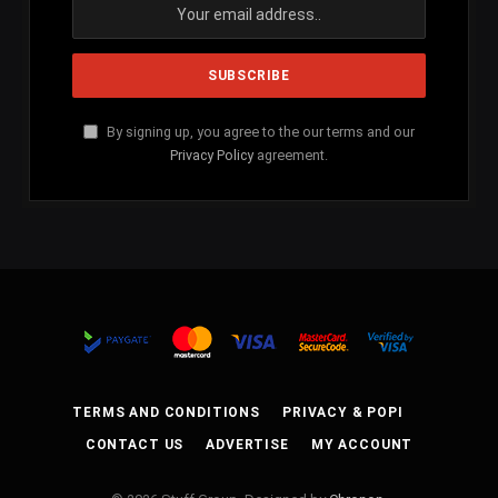
By signing up, you agree to the our terms and our
Privacy Policy
agreement.
TERMS AND CONDITIONS
PRIVACY & POPI
CONTACT US
ADVERTISE
MY ACCOUNT