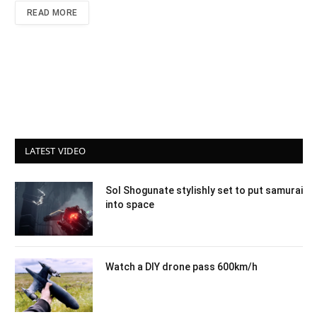
READ MORE
LATEST VIDEO
Sol Shogunate stylishly set to put samurai
into space
Watch a DIY drone pass 600km/h