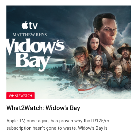
WHAT2WATCH
What2Watch: Widow’s Bay
Apple TV, once again, has proven why that R125/m
subscription hasn’t gone to waste. Widow’s Bay is…