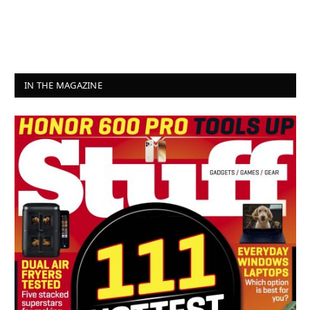
IN THE MAGAZINE