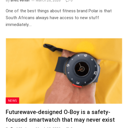
By
Brett Venter
March 26, 2026
0
One of the best things about fitness brand Polar is that
South Africans always have access to new stuff
immediately.…
NEWS
Futurewave-designed O-Boy is a safety-
focused smartwatch that may never exist