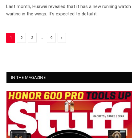
Last month, Huawei revealed that it has a new running watch
waiting in the wings. It’s expected to detail it…
…
Next
1
2
3
9
IN THE MAGAZINE