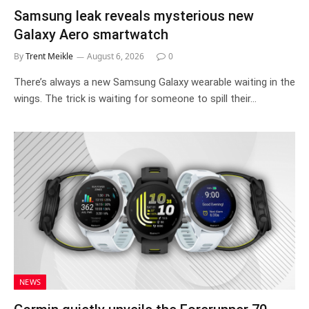
Samsung leak reveals mysterious new
Galaxy Aero smartwatch
By
Trent Meikle
August 6, 2026
0
There’s always a new Samsung Galaxy wearable waiting in the
wings. The trick is waiting for someone to spill their…
NEWS