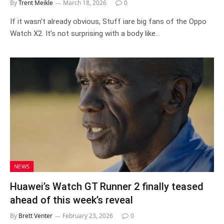
By
Trent Meikle
March 18, 2026
0
If it wasn’t already obvious, Stuff iare big fans of the Oppo
Watch X2. It’s not surprising with a body like…
NEWS
Huawei’s Watch GT Runner 2 finally teased
ahead of this week’s reveal
By
Brett Venter
February 23, 2026
0