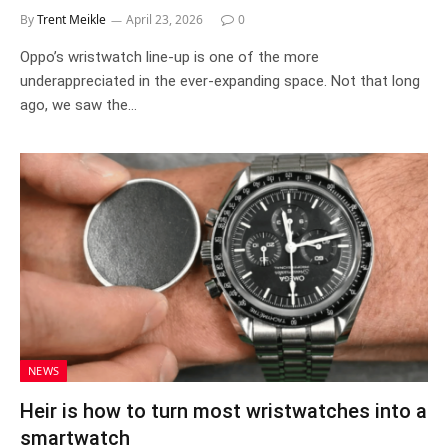
By
Trent Meikle
April 23, 2026
0
Oppo’s wristwatch line-up is one of the more
underappreciated in the ever-expanding space. Not that long
ago, we saw the…
NEWS
Heir is how to turn most wristwatches into a
smartwatch