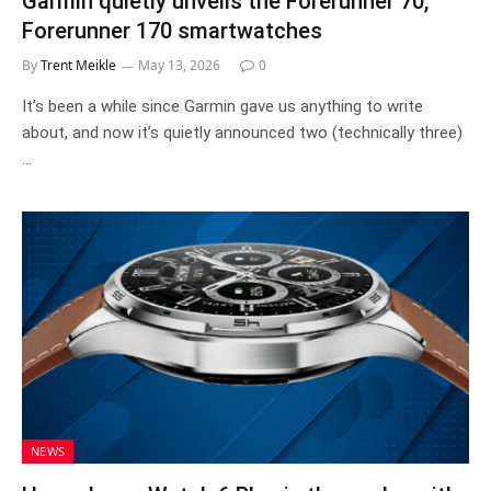
Garmin quietly unveils the Forerunner 70,
Forerunner 170 smartwatches
By
Trent Meikle
May 13, 2026
0
It’s been a while since Garmin gave us anything to write
about, and now it’s quietly announced two (technically three)
…
NEWS