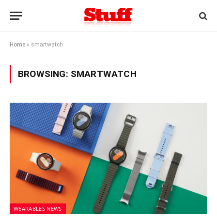
Home
»
smartwatch
BROWSING:
SMARTWATCH
WEARABLES NEWS