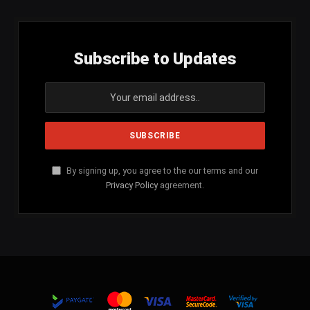
Subscribe to Updates
By signing up, you agree to the our terms and our
Privacy Policy
agreement.