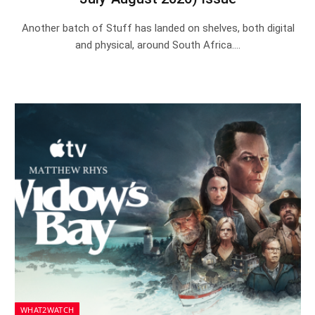
Another batch of Stuff has landed on shelves, both digital
and physical, around South Africa.…
WHAT2WATCH