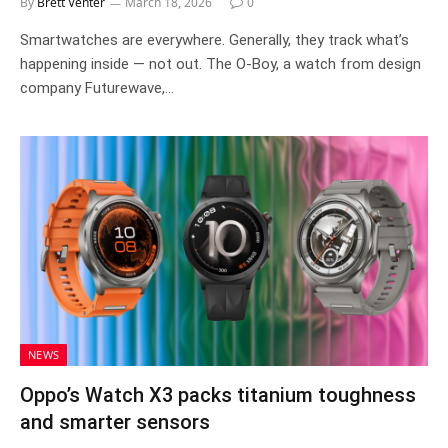
By
Brett Venter
March 18, 2026
0
Smartwatches are everywhere. Generally, they track what’s
happening inside — not out. The O-Boy, a watch from design
company Futurewave,…
NEWS
Oppo’s Watch X3 packs titanium toughness
and smarter sensors