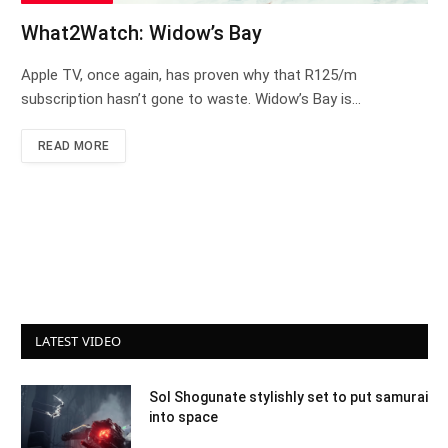
What2Watch: Widow’s Bay
Apple TV, once again, has proven why that R125/m
subscription hasn’t gone to waste. Widow’s Bay is…
READ MORE
LATEST VIDEO
Sol Shogunate stylishly set to put samurai
into space