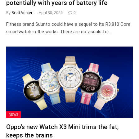
potentially with years of battery life
By
Brett Venter
April 30, 2026
0
Fitness brand Suunto could have a sequel to its R3,810 Core
smartwatch in the works. There are no visuals for…
NEWS
Oppo’s new Watch X3 Mini trims the fat,
keeps the brains