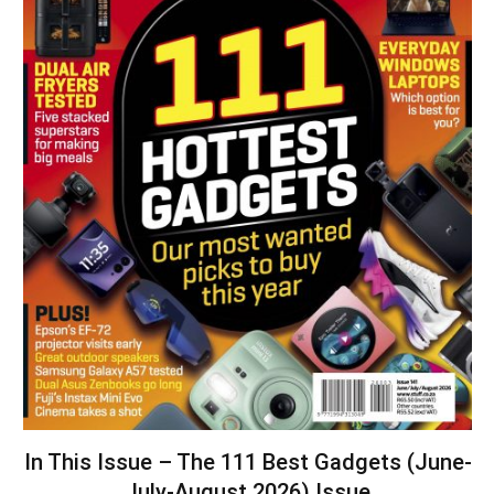
In This Issue – The 111 Best Gadgets (June-
July-August 2026) Issue