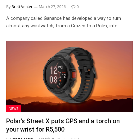
By
Brett Venter
March 27, 2026
0
A company called Ganance has developed a way to turn
almost any wristwatch, from a Citizen to a Rolex, into…
NEWS
Polar’s Street X puts GPS and a torch on
your wrist for R5,500