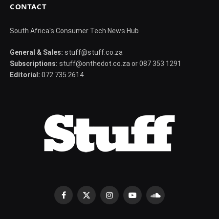
CONTACT
South Africa's Consumer Tech News Hub
General & Sales:
stuff@stuff.co.za
Subscriptions:
stuff@onthedot.co.za or 087 353 1291
Editorial:
072 735 2614
Facebook
X
Instagram
YouTube
SoundCloud
(Twitter)