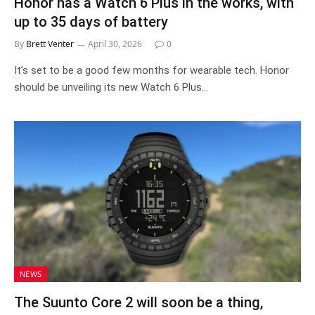
Honor has a Watch 6 Plus in the works, with
up to 35 days of battery
By
Brett Venter
April 30, 2026
0
It’s set to be a good few months for wearable tech. Honor
should be unveiling its new Watch 6 Plus…
NEWS
The Suunto Core 2 will soon be a thing,