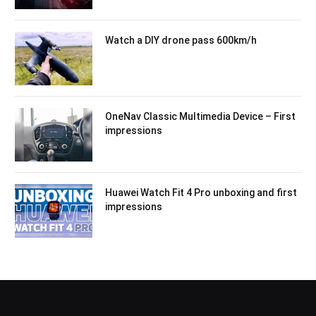
Watch a DIY drone pass 600km/h
OneNav Classic Multimedia Device – First
impressions
Huawei Watch Fit 4 Pro unboxing and first
impressions