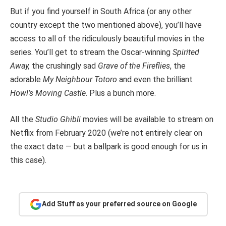
But if you find yourself in South Africa (or any other
country except the two mentioned above), you’ll have
access to all of the ridiculously beautiful movies in the
series. You’ll get to stream the Oscar-winning
Spirited
Away,
the crushingly sad
Grave of the Fireflies
, the
adorable
My Neighbour Totoro
and even the brilliant
Howl’s Moving Castle
. Plus a bunch more.
All the
Studio Ghibli
movies will be available to stream on
Netflix from February 2020 (we’re not entirely clear on
the exact date — but a ballpark is good enough for us in
this case).
Add Stuff as your preferred source on Google