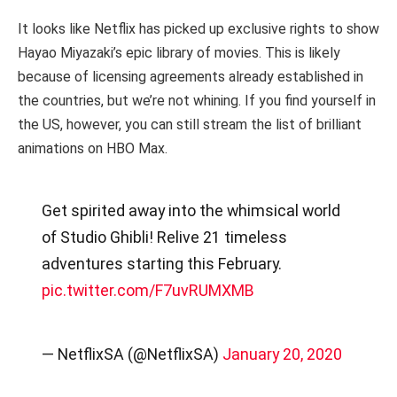
It looks like Netflix has picked up exclusive rights to show
Hayao Miyazaki’s epic library of movies. This is likely
because of licensing agreements already established in
the countries, but we’re not whining. If you find yourself in
the US, however, you can still stream the list of brilliant
animations on HBO Max.
Get spirited away into the whimsical world
of Studio Ghibli! Relive 21 timeless
adventures starting this February.
pic.twitter.com/F7uvRUMXMB
— NetflixSA (@NetflixSA)
January 20, 2020