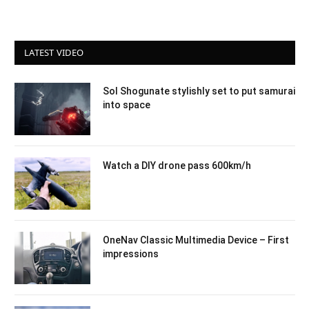
LATEST VIDEO
Sol Shogunate stylishly set to put samurai
into space
Watch a DIY drone pass 600km/h
OneNav Classic Multimedia Device – First
impressions