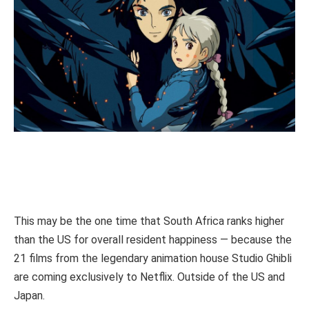
This may be the one time that South Africa ranks higher
than the US for overall resident happiness — because the
21 films from the legendary animation house Studio Ghibli
are coming exclusively to Netflix. Outside of the US and
Japan.