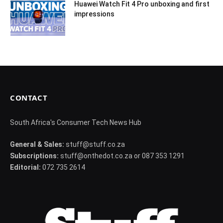
Huawei Watch Fit 4 Pro unboxing and first
impressions
CONTACT
South Africa's Consumer Tech News Hub
General & Sales:
stuff@stuff.co.za
Subscriptions:
stuff@onthedot.co.za or 087 353 1291
Editorial:
072 735 2614