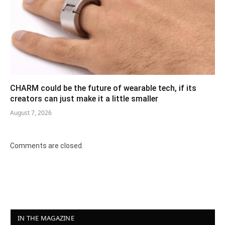
CHARM could be the future of wearable tech, if its
creators can just make it a little smaller
August 7, 2026
Comments are closed.
IN THE MAGAZINE