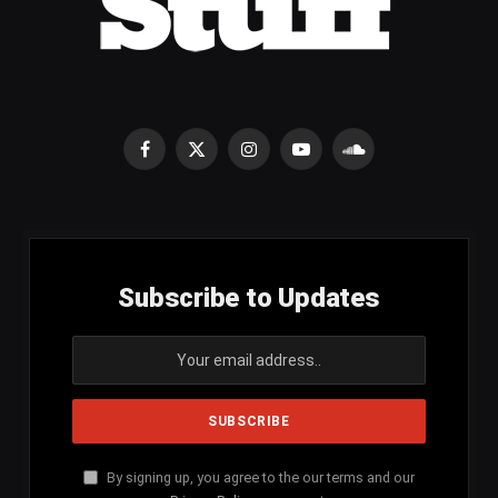
Facebook
X
Instagram
YouTube
SoundCloud
(Twitter)
Subscribe to Updates
By signing up, you agree to the our terms and our