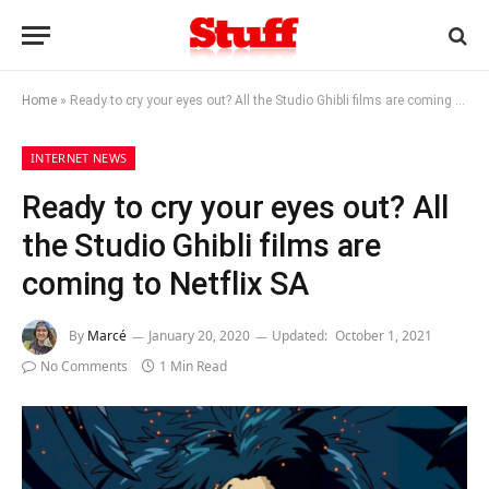
Home
»
Ready to cry your eyes out? All the Studio Ghibli films are coming to Netflix SA
INTERNET NEWS
Ready to cry your eyes out? All
the Studio Ghibli films are
coming to Netflix SA
By
Marcé
January 20, 2020
Updated:
October 1, 2021
No Comments
1 Min Read