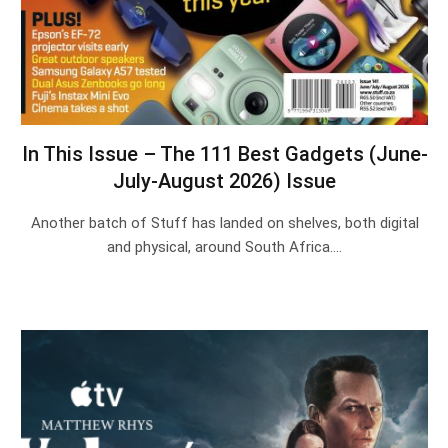
In This Issue – The 111 Best Gadgets (June-
July-August 2026) Issue
Another batch of Stuff has landed on shelves, both digital
and physical, around South Africa.…