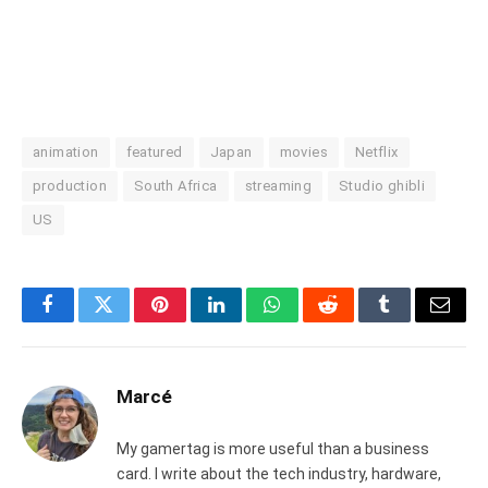
animation
featured
Japan
movies
Netflix
production
South Africa
streaming
Studio ghibli
US
Facebook
Twitter
Pinterest
LinkedIn
WhatsApp
Reddit
Tumblr
Email
Marcé
My gamertag is more useful than a business
card. I write about the tech industry, hardware,