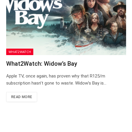
WHAT2WATCH
What2Watch: Widow’s Bay
Apple TV, once again, has proven why that R125/m
subscription hasn’t gone to waste. Widow’s Bay is…
READ MORE