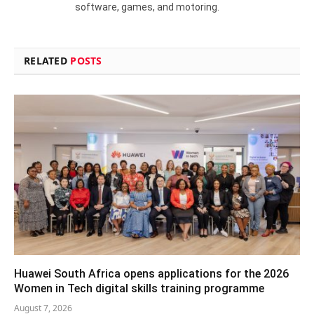
software, games, and motoring.
RELATED
POSTS
Huawei South Africa opens applications for the 2026
Women in Tech digital skills training programme
August 7, 2026