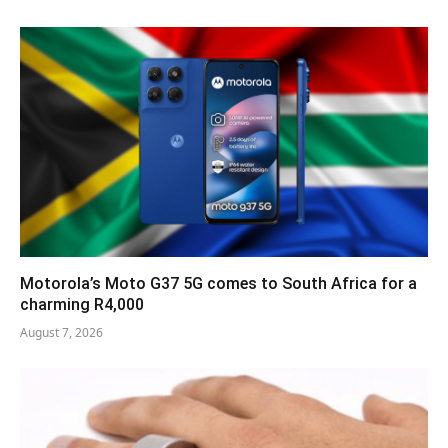
Motorola’s Moto G37 5G comes to South Africa for a
charming R4,000
August 7, 2026