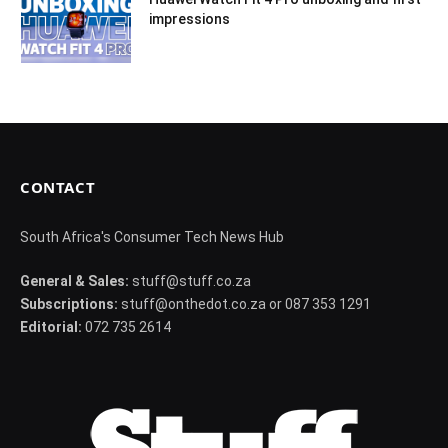
impressions
CONTACT
South Africa's Consumer Tech News Hub
General & Sales:
stuff@stuff.co.za
Subscriptions:
stuff@onthedot.co.za or 087 353 1291
Editorial:
072 735 2614