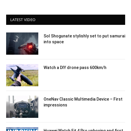
LATEST VIDEO
Sol Shogunate stylishly set to put samurai
into space
Watch a DIY drone pass 600km/h
OneNav Classic Multimedia Device – First
impressions
Huawei Watch Fit 4 Pro unboxing and first