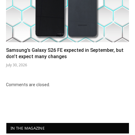
Samsung’s Galaxy S26 FE expected in September, but
don’t expect many changes
July 30, 2026
Comments are closed.
IN THE MAGAZINE