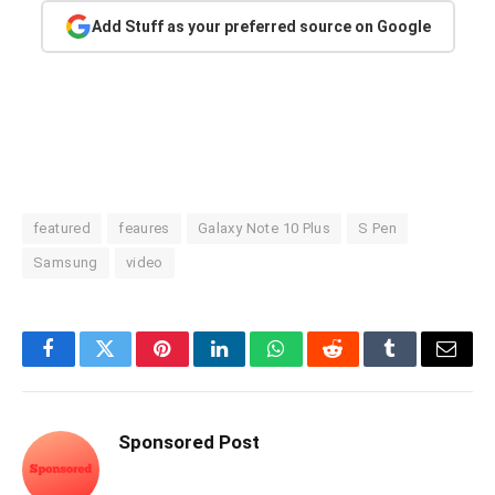
Add Stuff as your preferred source on Google
featured
feaures
Galaxy Note 10 Plus
S Pen
Samsung
video
Facebook
Twitter
Pinterest
LinkedIn
WhatsApp
Reddit
Tumblr
Email
Sponsored Post