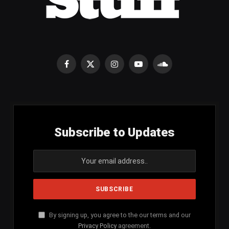
Facebook
X
Instagram
YouTube
SoundCloud
(Twitter)
Subscribe to Updates
By signing up, you agree to the our terms and our
Privacy Policy
agreement.