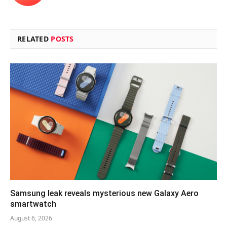
RELATED
POSTS
Samsung leak reveals mysterious new Galaxy Aero
smartwatch
August 6, 2026