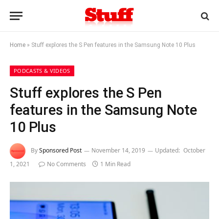
Home
»
Stuff explores the S Pen features in the Samsung Note 10 Plus
PODCASTS & VIDEOS
Stuff explores the S Pen
features in the Samsung Note
10 Plus
By
Sponsored Post
November 14, 2019
Updated:
October
1, 2021
No Comments
1 Min Read