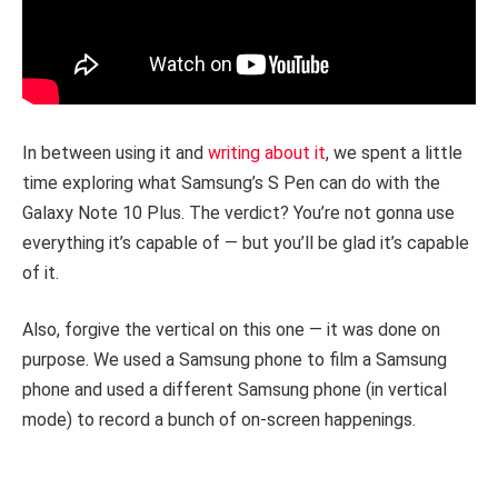
In between using it and
writing about it
, we spent a little
time exploring what Samsung’s S Pen can do with the
Galaxy Note 10 Plus. The verdict? You’re not gonna use
everything it’s capable of — but you’ll be glad it’s capable
of it.
Also, forgive the vertical on this one — it was done on
purpose. We used a Samsung phone to film a Samsung
phone and used a different Samsung phone (in vertical
mode) to record a bunch of on-screen happenings.