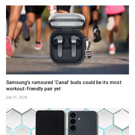
Samsung’s rumoured ‘Canal’ buds could be its most
workout-friendly pair yet
July 31, 2026