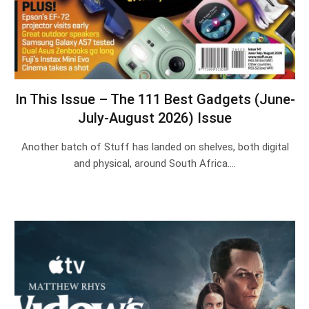
In This Issue – The 111 Best Gadgets (June-
July-August 2026) Issue
Another batch of Stuff has landed on shelves, both digital
and physical, around South Africa.…