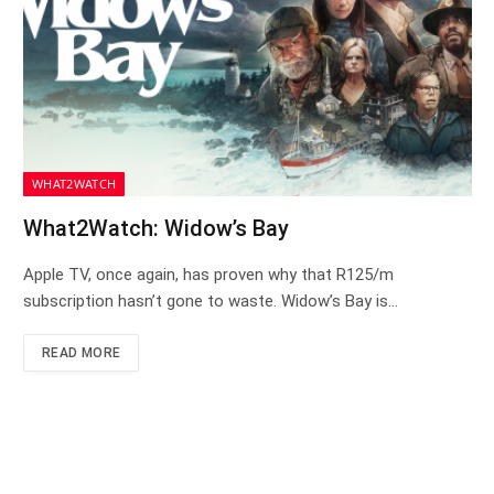
WHAT2WATCH
What2Watch: Widow’s Bay
Apple TV, once again, has proven why that R125/m
subscription hasn’t gone to waste. Widow’s Bay is…
READ MORE