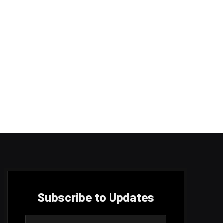
Subscribe to Updates