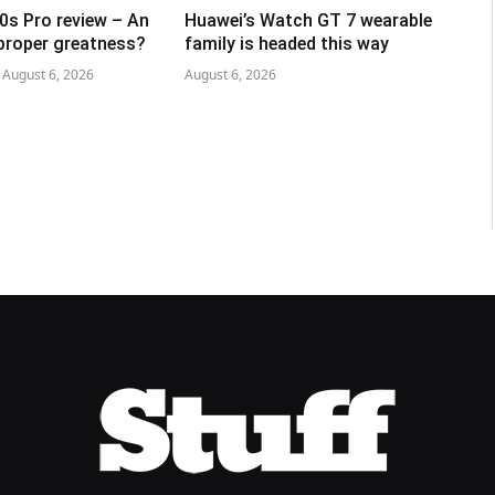
0s Pro review – An
Huawei’s Watch GT 7 wearable
 proper greatness?
family is headed this way
August 6, 2026
August 6, 2026