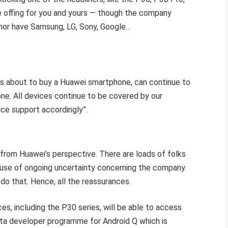
he offing for you and yours — though the company
, nor have Samsung, LG, Sony, Google…
is about to buy a Huawei smartphone, can continue to
ne. All devices continue to be covered by our
ice support accordingly”.
 from Huawei’s perspective. There are loads of folks
use of ongoing uncertainty concerning the company.
 do that. Hence, all the reassurances.
es, including the P30 series, will be able to access
eta developer programme for Android Q which is