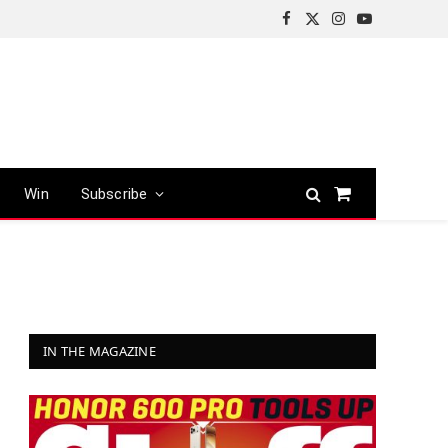
Facebook
X
Instagram
YouTube
(Twitter)
Win
Subscribe
Shopping
Cart
IN THE MAGAZINE