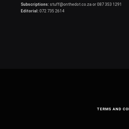
Subscriptions:
stuff@onthedot.co.za or 087 353 1291
Editorial:
072 735 2614
TERMS AND CO