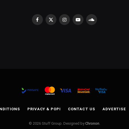
Facebook
X
Instagram
YouTube
SoundCloud
(Twitter)
NDITIONS
PRIVACY & POPI
CONTACT US
ADVERTISE
© 2026 Stuff Group. Designed by
Chronon
.