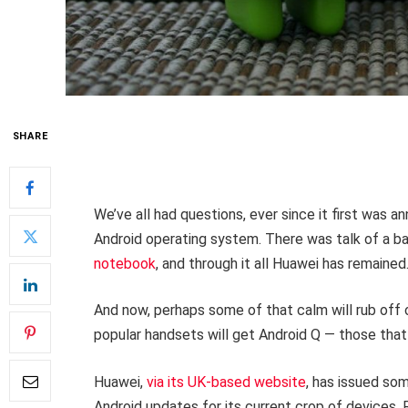
SHARE
We’ve all had questions, ever since it first was 
Android operating system. There was talk of a b
notebook
, and through it all Huawei has remaine
And now, perhaps some of that calm will rub off 
popular handsets will get Android Q — those that 
Huawei,
via its UK-based website
, has issued som
Android updates for its current crop of devices. 