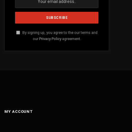
By signing up, you agree to the our terms and
our
Privacy Policy
agreement.
MY ACCOUNT