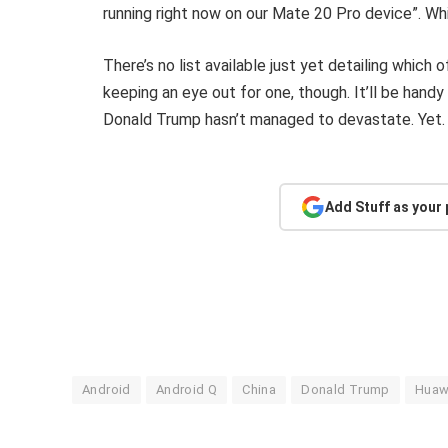
running right now on our Mate 20 Pro device”. Whi
There’s no list available just yet detailing which 
keeping an eye out for one, though. It’ll be han
Donald Trump hasn’t managed to devastate. Yet.
Add Stuff as your
Android
Android Q
China
Donald Trump
Huaw