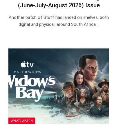
(June-July-August 2026) Issue
Another batch of Stuff has landed on shelves, both
digital and physical, around South Africa.…
WHAT2WATCH