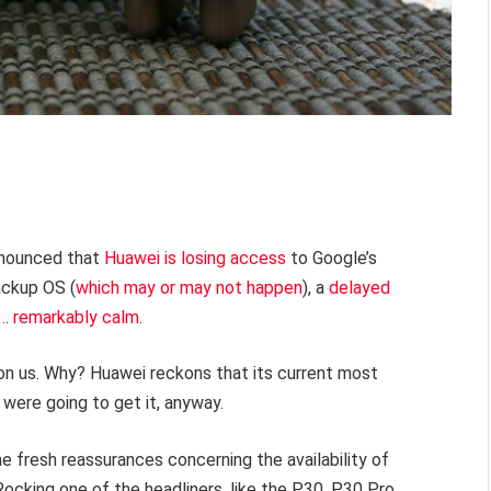
announced that
Huawei is losing access
to Google’s
ackup OS (
which may or may not happen
), a
delayed
d…
remarkably calm
.
on us. Why? Huawei reckons that its current most
were going to get it, anyway.
e fresh reassurances concerning the availability of
Rocking one of the headliners, like the P30, P30 Pro,