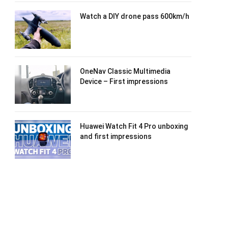
Watch a DIY drone pass 600km/h
OneNav Classic Multimedia
Device – First impressions
Huawei Watch Fit 4 Pro unboxing
and first impressions