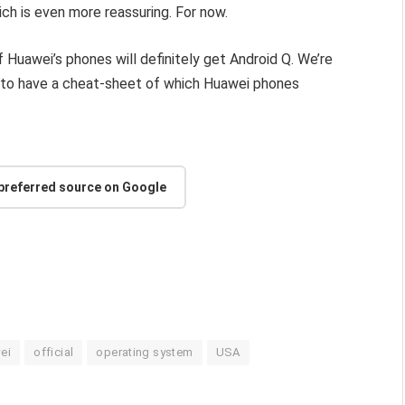
ch is even more reassuring. For now.
of Huawei’s phones will definitely get Android Q. We’re
dy to have a cheat-sheet of which Huawei phones
 preferred source on Google
ei
official
operating system
USA