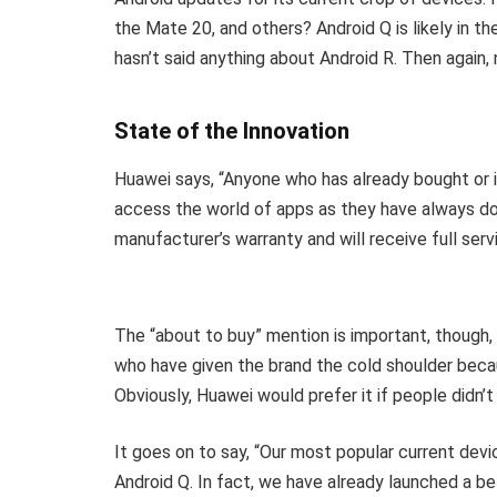
the Mate 20, and others? Android Q is likely in t
hasn’t said anything about Android R. Then again
State of the Innovation
Huawei says, “Anyone who has already bought or 
access the world of apps as they have always do
manufacturer’s warranty and will receive full serv
The “about to buy” mention is important, though,
who have given the brand the cold shoulder beca
Obviously, Huawei would prefer it if people didn’t
It goes on to say, “Our most popular current devic
Android Q. In fact, we have already launched a b