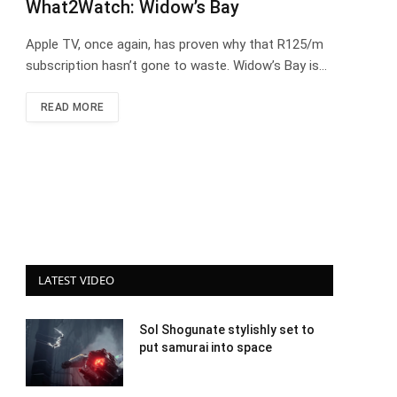
What2Watch: Widow’s Bay
Apple TV, once again, has proven why that R125/m
subscription hasn’t gone to waste. Widow’s Bay is…
READ MORE
LATEST VIDEO
Sol Shogunate stylishly set to
put samurai into space