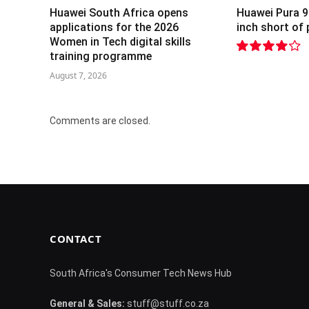
Huawei South Africa opens
Huawei Pura 9
applications for the 2026
inch short of
Women in Tech digital skills
training programme
8.2
August 7, 2026
Comments are closed.
CONTACT
South Africa's Consumer Tech News Hub
General & Sales:
stuff@stuff.co.za