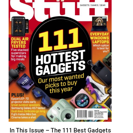
In This Issue – The 111 Best Gadgets