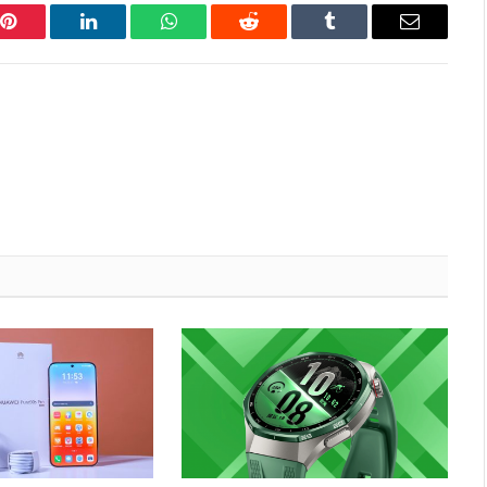
Pinterest
LinkedIn
WhatsApp
Reddit
Tumblr
Email