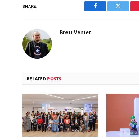
SHARE.
Facebook
Twitter
Brett Venter
RELATED
POSTS