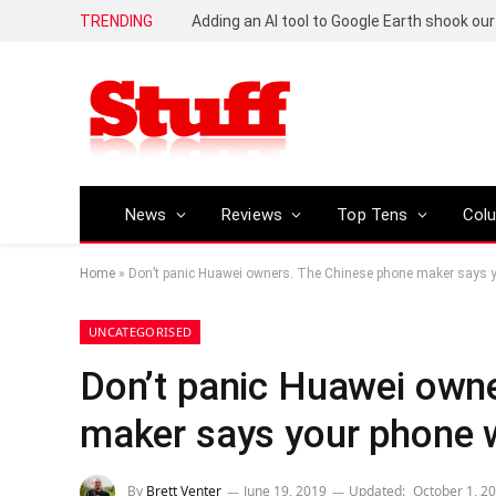
TRENDING
News
Reviews
Top Tens
Col
Home
»
Don’t panic Huawei owners. The Chinese phone maker says yo
UNCATEGORISED
Don’t panic Huawei own
maker says your phone w
By
Brett Venter
June 19, 2019
Updated:
October 1, 2