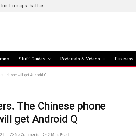
Adding an AI tool to Google Earth shook our trust in maps that has been centuries in the making
umns
Stuff Guides
Podcasts & Videos
Business
ur phone will get Android Q
ers. The Chinese phone
ill get Android Q
021
No Comments
2 Mins Read