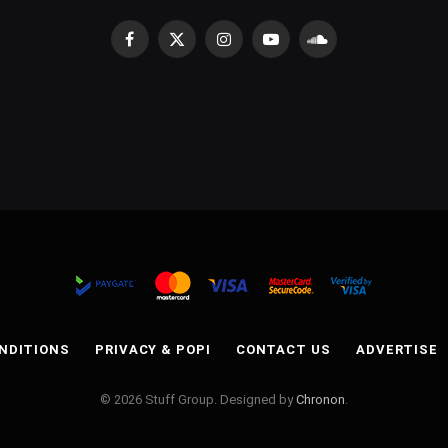
Facebook
X
Instagram
YouTube
SoundCloud
(Twitter)
NDITIONS
PRIVACY & POPI
CONTACT US
ADVERTISE
© 2026 Stuff Group. Designed by
Chronon
.