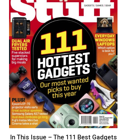
In This Issue – The 111 Best Gadgets