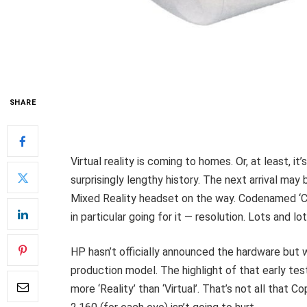
SHARE
Virtual reality is coming to homes. Or, at least, it’
surprisingly lengthy history. The next arrival m
Mixed Reality headset on the way. Codenamed ‘C
in particular going for it — resolution. Lots and lo
HP hasn’t officially announced the hardware but
production model. The highlight of that early tes
more ‘Reality’ than ‘Virtual’. That’s not all that C