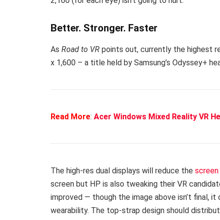
2,160 (for each eye) isn’t going to hurt.
Better. Stronger. Faster
As
Road to VR
points out, currently the highest 
x 1,600 – a title held by Samsung’s Odyssey+ he
Read More
:
Acer Windows Mixed Reality VR H
The high-res dual displays will reduce the
screen 
screen but HP is also tweaking their VR candidat
improved — though the image above isn’t final, 
wearability. The top-strap design should distrib