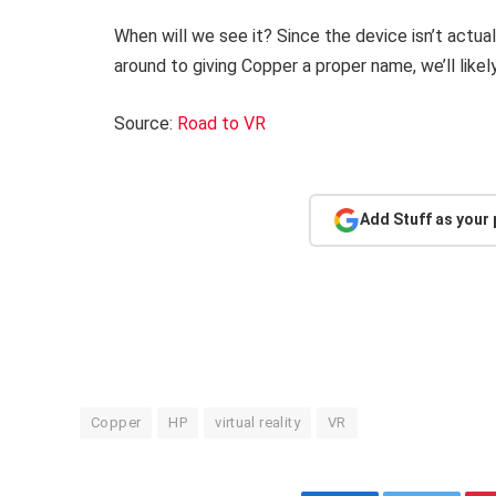
When will we see it? Since the device isn’t actual
around to giving Copper a proper name, we’ll likely 
Source:
Road to VR
Add Stuff as your
Copper
HP
virtual reality
VR