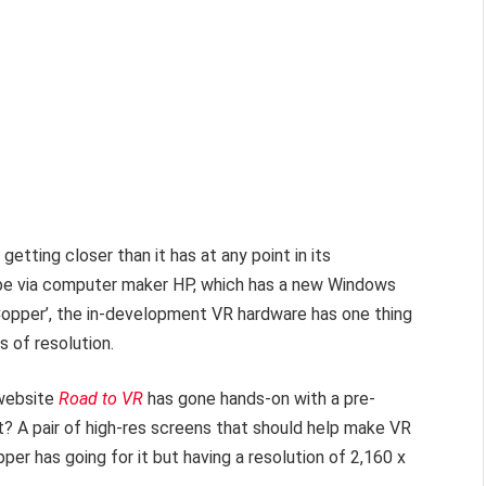
s getting closer than it has at any point in its
ay be via computer maker HP, which has a new Windows
opper’, the in-development VR hardware has one thing
ts of resolution.
 website
Road to VR
has gone hands-on with a pre-
t? A pair of high-res screens that should help make VR
opper has going for it but having a resolution of 2,160 x