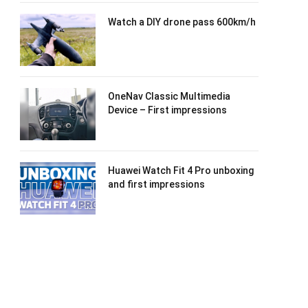
Watch a DIY drone pass 600km/h
OneNav Classic Multimedia
Device – First impressions
Huawei Watch Fit 4 Pro unboxing
and first impressions