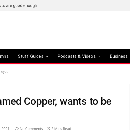
osts are good enough
umns
Stuff Guides
Podcasts & Videos
Business
e eyes
amed Copper, wants to be
, 2021
No Comments
2 Mins Read