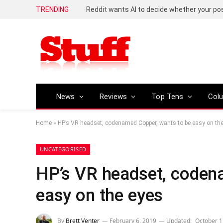
TRENDING
Reddit wants AI to decide whether your p
News
Reviews
Top Tens
Col
Home
»
HP’s VR headset, codenamed Copper, wants to be easy on th
UNCATEGORISED
HP’s VR headset, coden
easy on the eyes
By
Brett Venter
February 6, 2019
Updated:
October 1