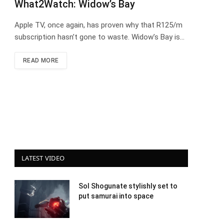
What2Watch: Widow’s Bay
Apple TV, once again, has proven why that R125/m
subscription hasn’t gone to waste. Widow’s Bay is…
READ MORE
LATEST VIDEO
Sol Shogunate stylishly set to
put samurai into space