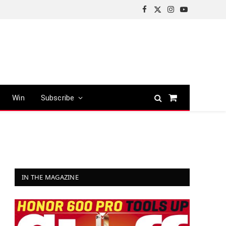
Facebook
X
Instagram
YouTube
(Twitter)
Win
Subscribe
Shopping
Cart
IN THE MAGAZINE