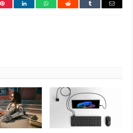
Pinterest
LinkedIn
WhatsApp
Reddit
Tumblr
Email