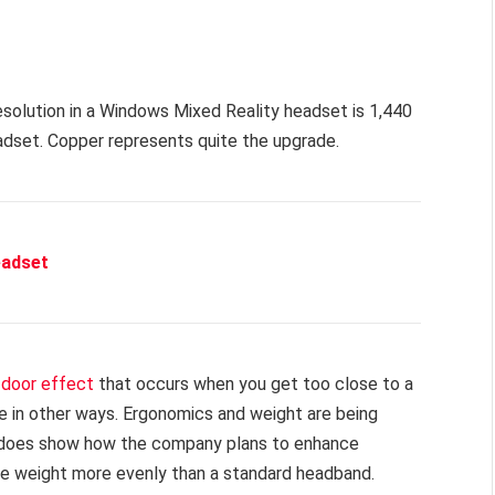
resolution in a Windows Mixed Reality headset is 1,440
adset. Copper represents quite the upgrade.
eadset
door effect
that occurs when you get too close to a
e in other ways. Ergonomics and weight are being
it does show how the company plans to enhance
ute weight more evenly than a standard headband.