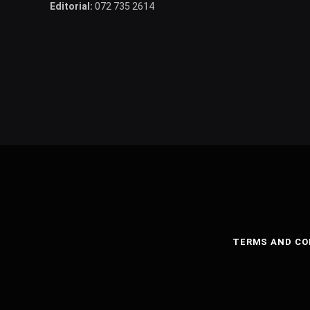
Editorial:
072 735 2614
TERMS AND CO