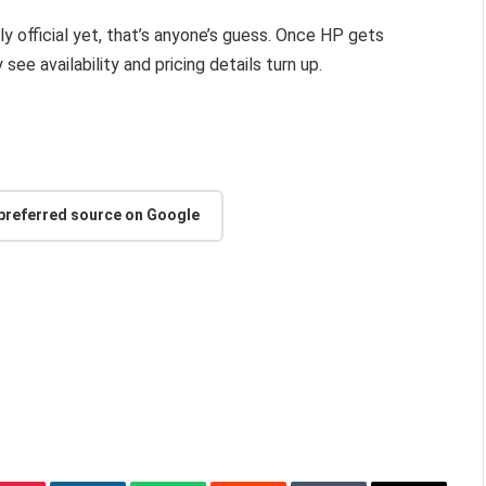
ly official yet, that’s anyone’s guess. Once HP gets
see availability and pricing details turn up.
 preferred source on Google