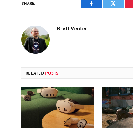
SHARE.
Facebook
Twitter
Brett Venter
RELATED
POSTS