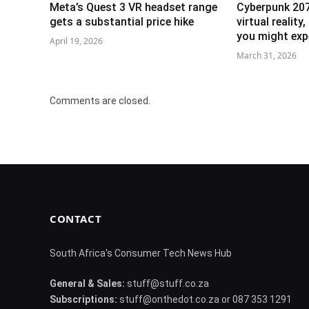
Meta’s Quest 3 VR headset range
Cyberpunk 207
gets a substantial price hike
virtual reality
you might exp
April 19, 2026
March 31, 2026
Comments are closed.
CONTACT
South Africa's Consumer Tech News Hub
General & Sales:
stuff@stuff.co.za
Subscriptions:
stuff@onthedot.co.za or 087 353 1291