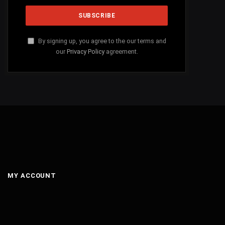
By signing up, you agree to the our terms and
our
Privacy Policy
agreement.
MY ACCOUNT