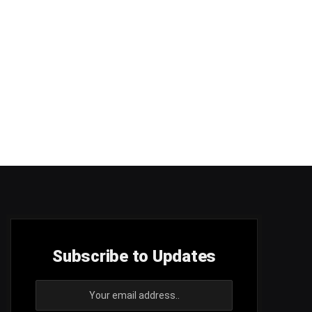
Subscribe to Updates