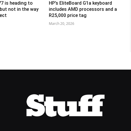
7 is heading to
HP’s EliteBoard G1a keyboard
, but not in the way
includes AMD processors and a
ect
R25,000 price tag
March 20, 2026