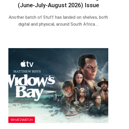
(June-July-August 2026) Issue
Another batch of Stuff has landed on shelves, both
digital and physical, around South Africa.…
WHAT2WATCH