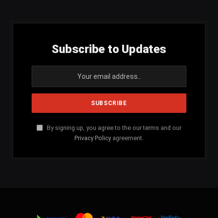
Subscribe to Updates
By signing up, you agree to the our terms and our
Privacy Policy
agreement.