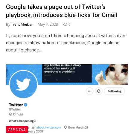
Google takes a page out of Twitter’s
playbook, introduces blue ticks for Gmail
By
Trent Meikle
May 4, 2023
0
If, somehow, you aren’t tired of hearing about Twitter’s ever-
changing rainbow nation of checkmarks, Google could be
about to change…
APP NEWS