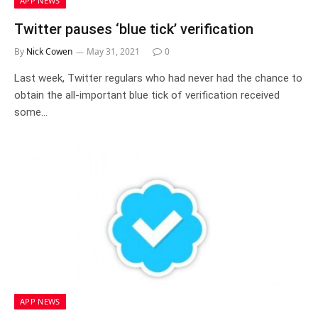
APP NEWS
Twitter pauses ‘blue tick’ verification
By
Nick Cowen
May 31, 2021
0
Last week, Twitter regulars who had never had the chance to
obtain the all-important blue tick of verification received
some…
APP NEWS