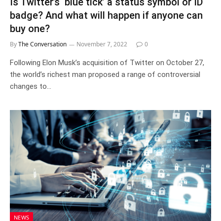
Is Twitter’s ‘blue tick’ a status symbol or ID
badge? And what will happen if anyone can
buy one?
By
The Conversation
November 7, 2022
0
Following Elon Musk’s acquisition of Twitter on October 27,
the world’s richest man proposed a range of controversial
changes to…
NEWS