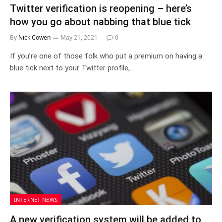
Twitter verification is reopening – here’s
how you go about nabbing that blue tick
By
Nick Cowen
May 21, 2021
0
If you’re one of those folk who put a premium on having a
blue tick next to your Twitter profile,…
INTERNET NEWS
A new verification system will be added to