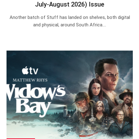
July-August 2026) Issue
Another batch of Stuff has landed on shelves, both digital
and physical, around South Africa.…