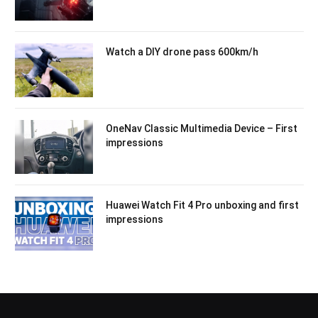
Watch a DIY drone pass 600km/h
OneNav Classic Multimedia Device – First
impressions
Huawei Watch Fit 4 Pro unboxing and first
impressions