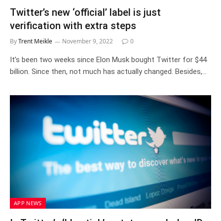
Twitter’s new ‘official’ label is just
verification with extra steps
By
Trent Meikle
November 9, 2022
0
It’s been two weeks since Elon Musk bought Twitter for $44
billion. Since then, not much has actually changed. Besides,…
APP NEWS