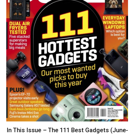
In This Issue – The 111 Best Gadgets (June-