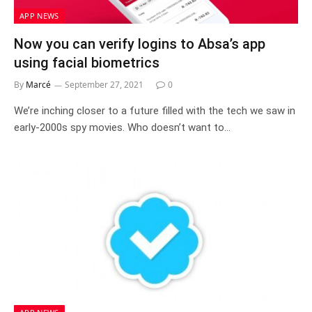
APP NEWS
Now you can verify logins to Absa’s app
using facial biometrics
By
Marcé
September 27, 2021
0
We’re inching closer to a future filled with the tech we saw in
early-2000s spy movies. Who doesn’t want to…