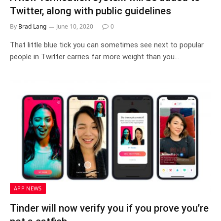
Twitter, along with public guidelines
By
Brad Lang
June 10, 2020
0
That little blue tick you can sometimes see next to popular
people in Twitter carries far more weight than you…
APP NEWS
Tinder will now verify you if you prove you’re