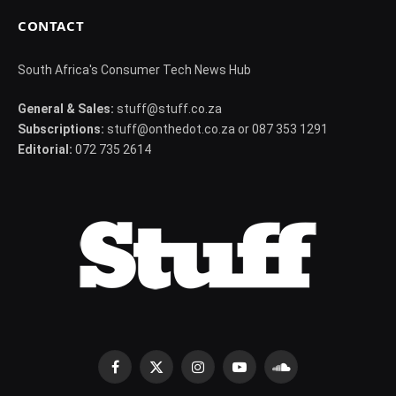
CONTACT
South Africa's Consumer Tech News Hub
General & Sales:
stuff@stuff.co.za
Subscriptions:
stuff@onthedot.co.za or 087 353 1291
Editorial:
072 735 2614
Facebook
X
Instagram
YouTube
SoundCloud
(Twitter)