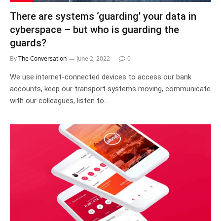
There are systems ‘guarding’ your data in
cyberspace – but who is guarding the
guards?
By
The Conversation
June 2, 2022
0
We use internet-connected devices to access our bank
accounts, keep our transport systems moving, communicate
with our colleagues, listen to…