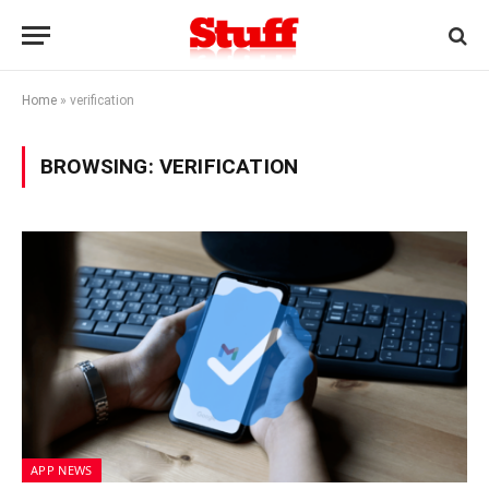
Home
»
verification
BROWSING:
VERIFICATION
APP NEWS