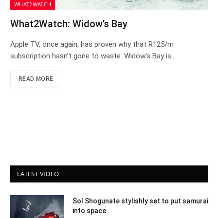
WHAT2WATCH
What2Watch: Widow’s Bay
Apple TV, once again, has proven why that R125/m
subscription hasn’t gone to waste. Widow’s Bay is…
READ MORE
LATEST VIDEO
Sol Shogunate stylishly set to put samurai
into space