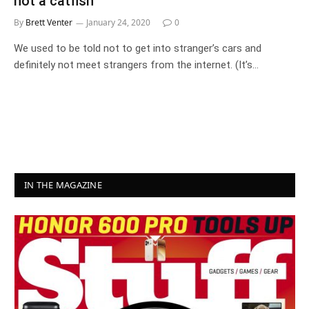
not a catfish
By
Brett Venter
January 24, 2020
0
We used to be told not to get into stranger’s cars and
definitely not meet strangers from the internet. (It’s…
IN THE MAGAZINE