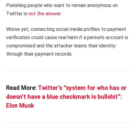
Punishing people who want to remain anonymous on
Twitter is
not the answer
.
Worse yet, connecting social media profiles to payment
verification could cause real harm if a person’s account is
compromised and the attacker learns their identity
through their payment records.
Read More:
Twitter’s “system for who has or
doesn’t have a blue checkmark is bullshit”:
Elon Musk