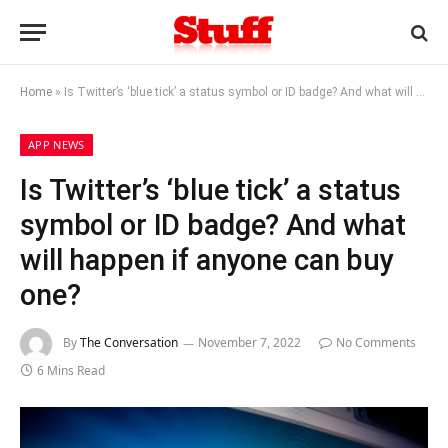
Home
»
Is Twitter’s ‘blue tick’ a status symbol or ID badge? And what will happen if anyone can buy one?
APP NEWS
Is Twitter’s ‘blue tick’ a status
symbol or ID badge? And what
will happen if anyone can buy
one?
By
The Conversation
November 7, 2022
No Comments
6 Mins Read