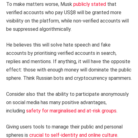
To make matters worse, Musk
publicly stated
that
verified accounts who pay US$8 will be granted more
visibility on the platform, while non-verified accounts will
be suppressed algorithmically.
He believes this will solve hate speech and fake
accounts by prioritising verified accounts in search,
replies and mentions. If anything, it will have the opposite
effect: those with enough money will dominate the public
sphere. Think Russian bots and cryptocurrency spammers.
Consider also that the ability to participate anonymously
on social media has many positive advantages,
including
safety for marginalised and at-risk groups
.
Giving users tools to manage their public and personal
spheres is
crucial to self-identity and online culture
.