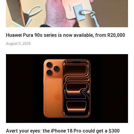
Huawei Pura 90s series is now available, from R20,000
August 5, 2026
Avert your eyes: the iPhone 18 Pro could get a $300