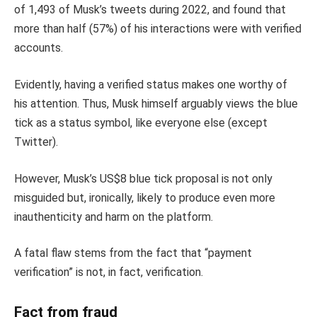
of 1,493 of Musk’s tweets during 2022, and found that
more than half (57%) of his interactions were with verified
accounts.
Evidently, having a verified status makes one worthy of
his attention. Thus, Musk himself arguably views the blue
tick as a status symbol, like everyone else (except
Twitter).
However, Musk’s US$8 blue tick proposal is not only
misguided but, ironically, likely to produce even more
inauthenticity and harm on the platform.
A fatal flaw stems from the fact that “payment
verification” is not, in fact, verification.
Fact from fraud