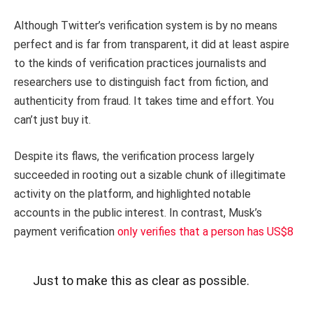
Although Twitter’s verification system is by no means
perfect and is far from transparent, it did at least aspire
to the kinds of verification practices journalists and
researchers use to distinguish fact from fiction, and
authenticity from fraud. It takes time and effort. You
can’t just buy it.
Despite its flaws, the verification process largely
succeeded in rooting out a sizable chunk of illegitimate
activity on the platform, and highlighted notable
accounts in the public interest. In contrast, Musk’s
payment verification
only verifies that a person has US$8
Just to make this as clear as possible.