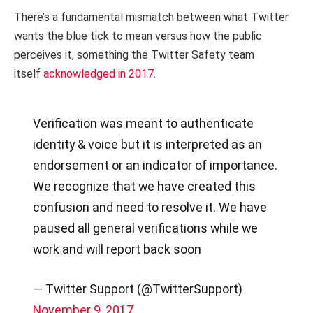
There’s a fundamental mismatch between what Twitter
wants the blue tick to mean versus how the public
perceives it, something the Twitter Safety team
itself
acknowledged in 2017
.
Verification was meant to authenticate
identity & voice but it is interpreted as an
endorsement or an indicator of importance.
We recognize that we have created this
confusion and need to resolve it. We have
paused all general verifications while we
work and will report back soon
— Twitter Support (@TwitterSupport)
November 9, 2017