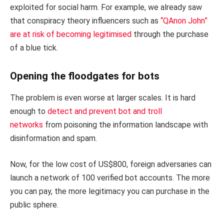
exploited for social harm. For example, we already saw
that conspiracy theory influencers such as
“QAnon John”
are at risk of becoming legitimised
through the purchase
of a blue tick.
Opening the floodgates for bots
The problem is even worse at larger scales. It is hard
enough to
detect and prevent bot and troll
networks
from poisoning the information landscape with
disinformation and spam.
Now, for the low cost of US$800, foreign adversaries can
launch a network of 100 verified bot accounts. The more
you can pay, the more legitimacy you can purchase in the
public sphere.