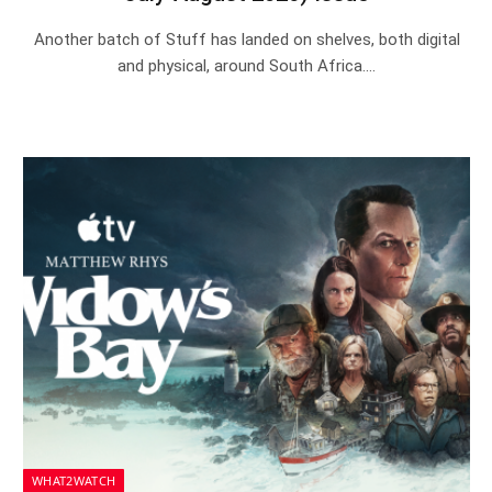
Another batch of Stuff has landed on shelves, both digital
and physical, around South Africa.…
WHAT2WATCH