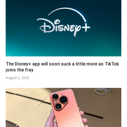
The Disney+ app will soon suck a little more as TikTok
joins the fray
August 5, 2026