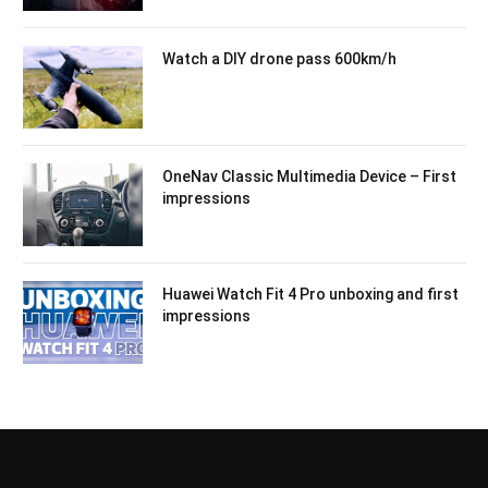
Watch a DIY drone pass 600km/h
OneNav Classic Multimedia Device – First
impressions
Huawei Watch Fit 4 Pro unboxing and first
impressions