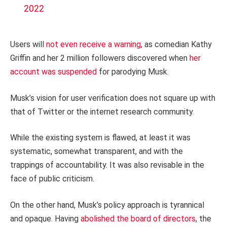
2022
Users will
not even receive a warning
, as comedian Kathy
Griffin and her 2 million followers discovered when
her
account was suspended
for parodying Musk.
Musk’s vision for user verification does not square up with
that of Twitter or the internet research community.
While the existing system is flawed, at least it was
systematic, somewhat transparent, and with the
trappings of accountability. It was also revisable in the
face of public criticism.
On the other hand, Musk’s policy approach is tyrannical
and opaque. Having
abolished the board of directors
, the