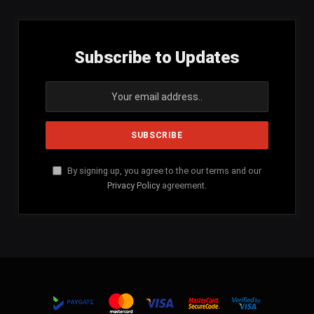
Subscribe to Updates
By signing up, you agree to the our terms and our
Privacy Policy
agreement.