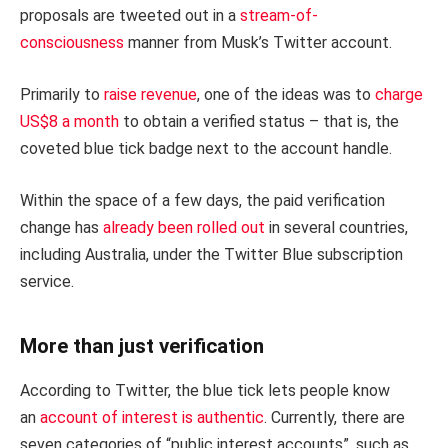
proposals are tweeted out in a
stream-of-
consciousness
manner from Musk’s Twitter account.
Primarily to
raise revenue
, one of the ideas was to
charge
US$8 a month
to obtain a verified status – that is, the
coveted blue tick badge next to the account handle.
Within the space of a few days, the paid verification
change has
already been rolled out
in several countries,
including Australia, under the Twitter Blue subscription
service.
More than just verification
According to Twitter, the blue tick lets people know
an
account of interest is authentic
. Currently, there are
seven categories of “public interest accounts”, such as