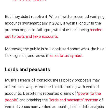
But they didn’t resolve it. When Twitter resumed verifying
accounts systematically in 2021, it wasn’t long until the
process began to fail again, with blue ticks being
handed
out to bots and fake accounts
.
Moreover, the public is still confused about what the blue
tick signifies, and views it
as a status symbol
.
Lords and peasants
Musk’s stream-of-consciousness policy proposals may
reflect his own preference for interacting with verified
accounts. Despite his repeated claims of “
power to the
people
” and breaking the
“lords and peasants” system
of
verified versus non-verified accounts, I ran a data analysis