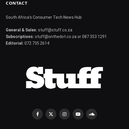
CONTACT
South Africa's Consumer Tech News Hub
General & Sales:
stuff@stuff.co.za
Subscriptions:
stuff@onthedot.co.za or 087 353 1291
Editorial:
072 735 2614
Facebook
X
Instagram
YouTube
SoundCloud
(Twitter)