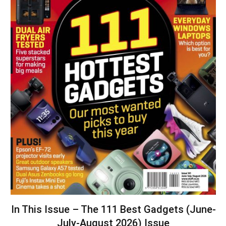
In This Issue – The 111 Best Gadgets (June-
July-August 2026) Issue