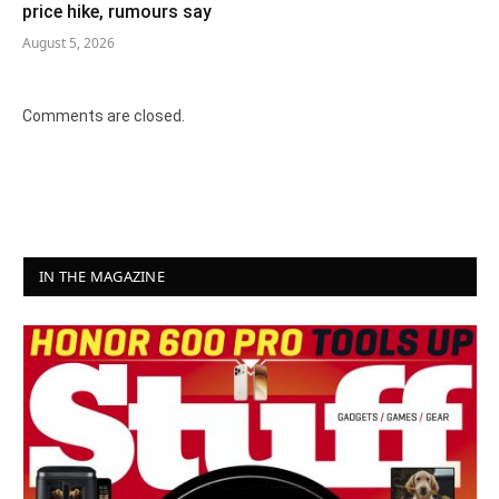
price hike, rumours say
August 5, 2026
Comments are closed.
IN THE MAGAZINE