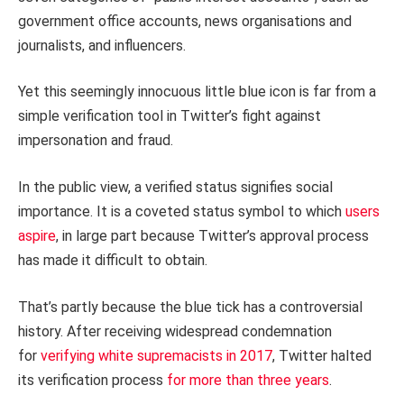
government office accounts, news organisations and
journalists, and influencers.
Yet this seemingly innocuous little blue icon is far from a
simple verification tool in Twitter’s fight against
impersonation and fraud.
In the public view, a verified status signifies social
importance. It is a coveted status symbol to which
users
aspire
, in large part because Twitter’s approval process
has made it difficult to obtain.
That’s partly because the blue tick has a controversial
history. After receiving widespread condemnation
for
verifying white supremacists in 2017
, Twitter halted
its verification process
for more than three years
.