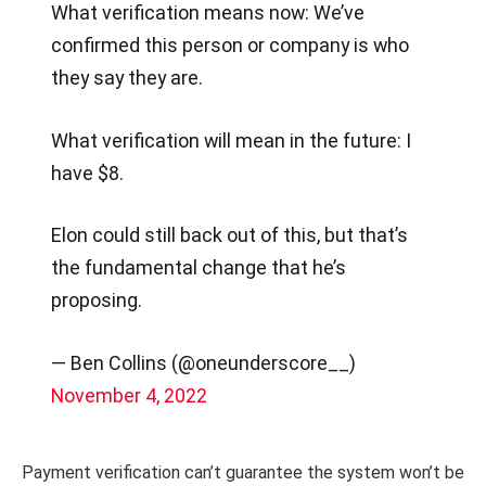
What verification means now: We’ve
confirmed this person or company is who
they say they are.
What verification will mean in the future: I
have $8.
Elon could still back out of this, but that’s
the fundamental change that he’s
proposing.
— Ben Collins (@oneunderscore__)
November 4, 2022
Payment verification can’t guarantee the system won’t be