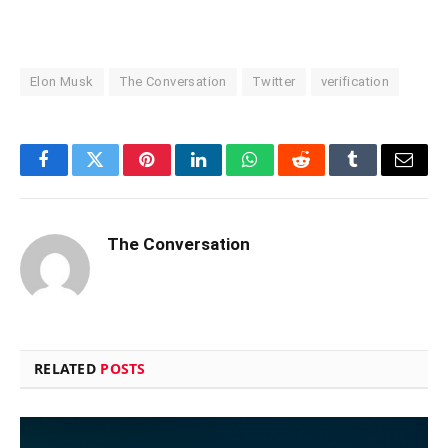
Elon Musk
The Conversation
Twitter
verification
Facebook
Twitter
Pinterest
LinkedIn
WhatsApp
Reddit
Tumblr
Email
The Conversation
RELATED
POSTS