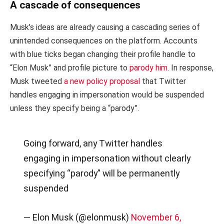
A cascade of consequences
Musk’s ideas are already causing a cascading series of
unintended consequences on the platform. Accounts
with blue ticks began changing their profile handle to
“Elon Musk” and profile picture to
parody him
. In response,
Musk tweeted
a new policy proposal
that Twitter
handles engaging in impersonation would be suspended
unless they specify being a “parody”.
Going forward, any Twitter handles
engaging in impersonation without clearly
specifying “parody” will be permanently
suspended
— Elon Musk (@elonmusk)
November 6,