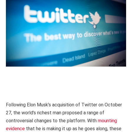
Following Elon Musk’s acquisition of Twitter on October
27, the world’s richest man proposed a range of
controversial changes to the platform. With
mounting
evidence
that he is making it up as he goes along, these