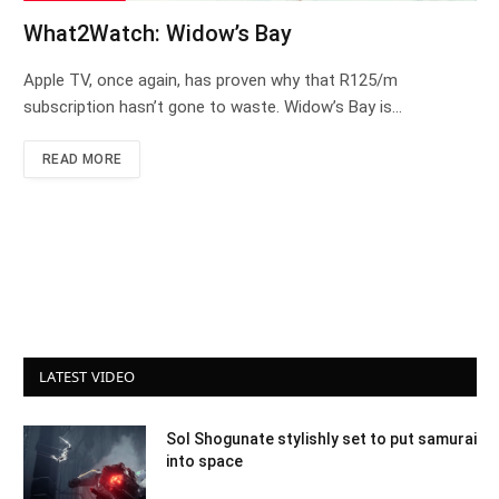
What2Watch: Widow’s Bay
Apple TV, once again, has proven why that R125/m
subscription hasn’t gone to waste. Widow’s Bay is…
READ MORE
LATEST VIDEO
Sol Shogunate stylishly set to put samurai
into space