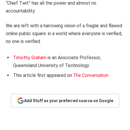
“Chief Twit” has all the power and almost no
accountability.
We are left with a harrowing vision of a fragile and flawed
online public square: in a world where everyone is verified,
no one is verified.
Timothy Graham
is an Associate Professor,
Queensland University of Technology
This article first appeared on
The Conversation
Add Stuff as your preferred source on Google