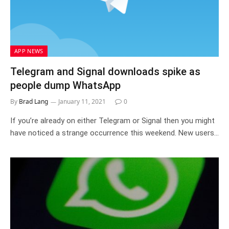
APP NEWS
Telegram and Signal downloads spike as
people dump WhatsApp
By
Brad Lang
January 11, 2021
0
If you’re already on either Telegram or Signal then you might
have noticed a strange occurrence this weekend. New users…