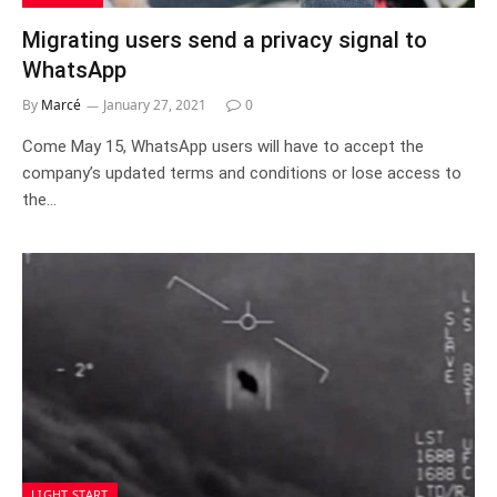
Migrating users send a privacy signal to
WhatsApp
By
Marcé
January 27, 2021
0
Come May 15, WhatsApp users will have to accept the
company’s updated terms and conditions or lose access to
the…
LIGHT START