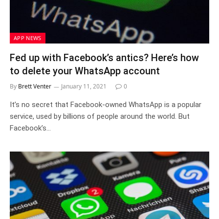
APP NEWS
Fed up with Facebook’s antics? Here’s how
to delete your WhatsApp account
By
Brett Venter
January 11, 2021
0
It’s no secret that Facebook-owned WhatsApp is a popular
service, used by billions of people around the world. But
Facebook’s…