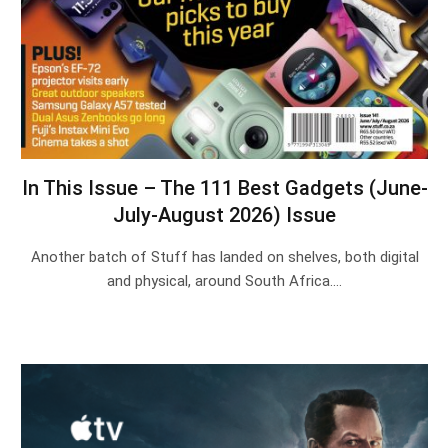
In This Issue – The 111 Best Gadgets (June-
July-August 2026) Issue
Another batch of Stuff has landed on shelves, both digital
and physical, around South Africa.…