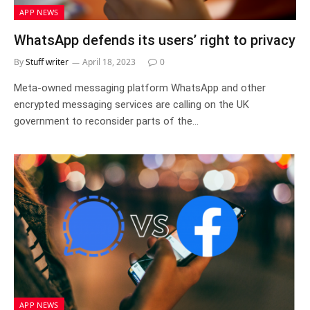
APP NEWS
WhatsApp defends its users’ right to privacy
By
Stuff writer
April 18, 2023
0
Meta-owned messaging platform WhatsApp and other
encrypted messaging services are calling on the UK
government to reconsider parts of the…
APP NEWS