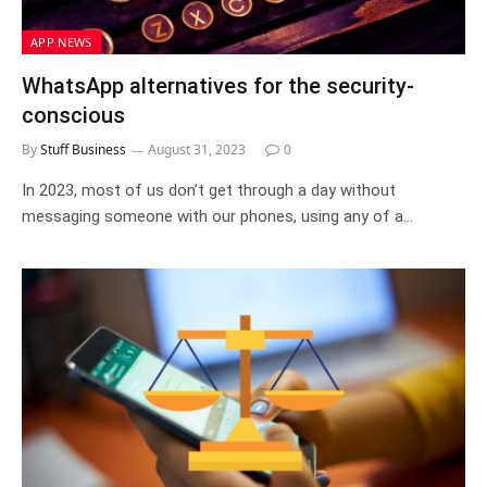
APP NEWS
WhatsApp alternatives for the security-
conscious
By
Stuff Business
August 31, 2023
0
In 2023, most of us don’t get through a day without
messaging someone with our phones, using any of a…