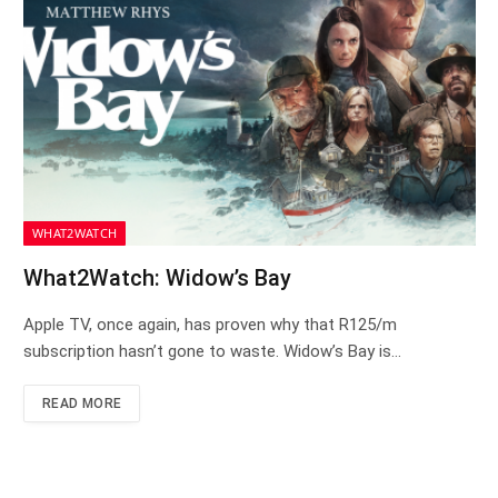
WHAT2WATCH
What2Watch: Widow’s Bay
Apple TV, once again, has proven why that R125/m
subscription hasn’t gone to waste. Widow’s Bay is…
READ MORE