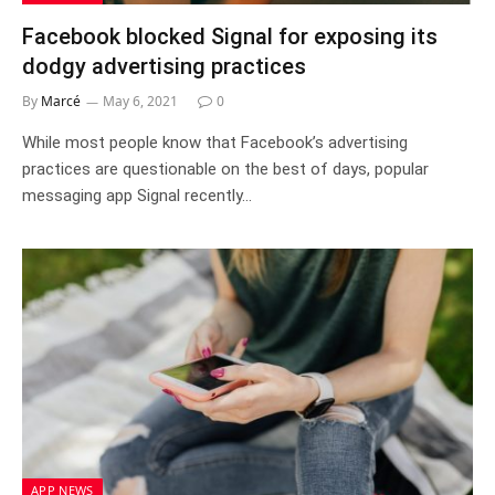
Facebook blocked Signal for exposing its
dodgy advertising practices
By
Marcé
May 6, 2021
0
While most people know that Facebook’s advertising
practices are questionable on the best of days, popular
messaging app Signal recently…
APP NEWS