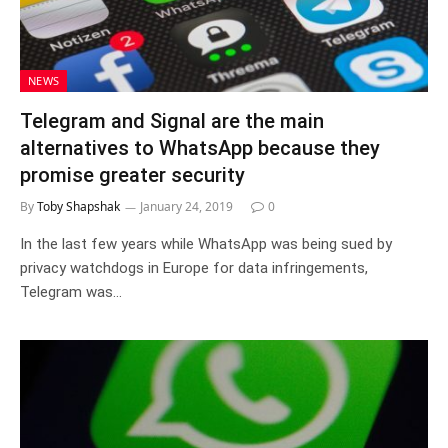
NEWS
Telegram and Signal are the main
alternatives to WhatsApp because they
promise greater security
By
Toby Shapshak
January 24, 2019
0
In the last few years while WhatsApp was being sued by
privacy watchdogs in Europe for data infringements,
Telegram was…