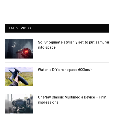
LATEST VIDEO
Sol Shogunate stylishly set to put samurai
into space
Watch a DIY drone pass 600km/h
OneNav Classic Multimedia Device – First
impressions