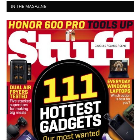
IN THE MAGAZINE