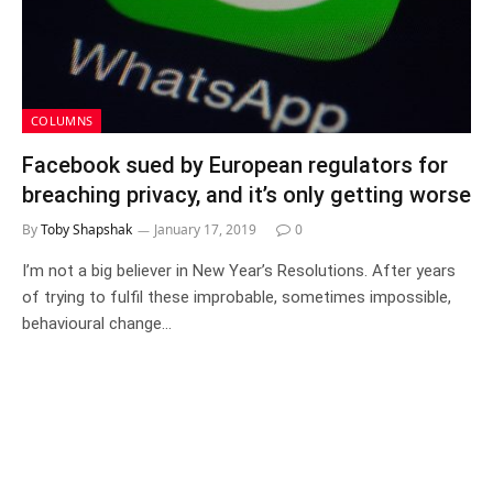
COLUMNS
Facebook sued by European regulators for
breaching privacy, and it’s only getting worse
By
Toby Shapshak
January 17, 2019
0
I’m not a big believer in New Year’s Resolutions. After years
of trying to fulfil these improbable, sometimes impossible,
behavioural change…