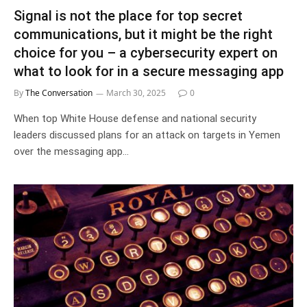
Signal is not the place for top secret
communications, but it might be the right
choice for you – a cybersecurity expert on
what to look for in a secure messaging app
By
The Conversation
March 30, 2025
0
When top White House defense and national security
leaders discussed plans for an attack on targets in Yemen
over the messaging app…