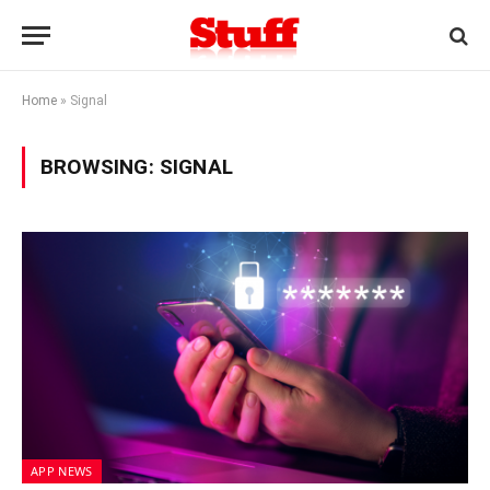
Home
»
Signal
BROWSING:
SIGNAL
APP NEWS