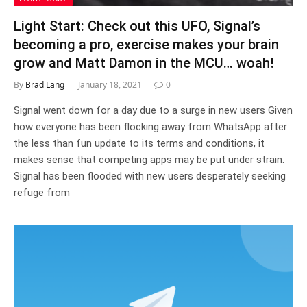
Light Start: Check out this UFO, Signal’s
becoming a pro, exercise makes your brain
grow and Matt Damon in the MCU… woah!
By
Brad Lang
January 18, 2021
0
Signal went down for a day due to a surge in new users Given
how everyone has been flocking away from WhatsApp after
the less than fun update to its terms and conditions, it
makes sense that competing apps may be put under strain.
Signal has been flooded with new users desperately seeking
refuge from