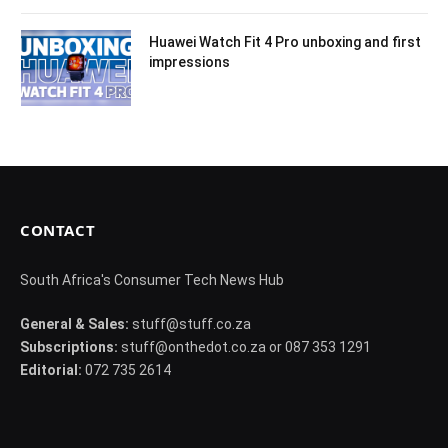
Huawei Watch Fit 4 Pro unboxing and first
impressions
CONTACT
South Africa's Consumer Tech News Hub
General & Sales:
stuff@stuff.co.za
Subscriptions:
stuff@onthedot.co.za or 087 353 1291
Editorial:
072 735 2614