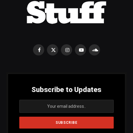
Facebook
X
Instagram
YouTube
SoundCloud
(Twitter)
Subscribe to Updates