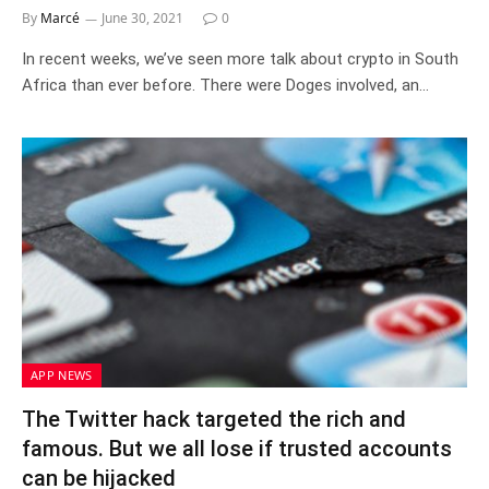
By
Marcé
June 30, 2021
0
In recent weeks, we’ve seen more talk about crypto in South
Africa than ever before. There were Doges involved, an…
APP NEWS
The Twitter hack targeted the rich and
famous. But we all lose if trusted accounts
can be hijacked