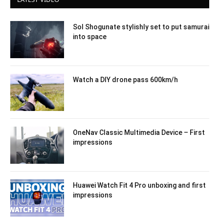
Sol Shogunate stylishly set to put samurai
into space
Watch a DIY drone pass 600km/h
OneNav Classic Multimedia Device – First
impressions
Huawei Watch Fit 4 Pro unboxing and first
impressions