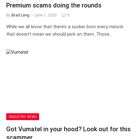
Premium scams doing the rounds
By
Brad Lang
June 1, 2020
0
While we all know that there’s a sucker born every minute
that doesn’t mean we should pick on them. Those…
INDUSTRY NEWS
Got Vumatel in your hood? Look out for this
scammer