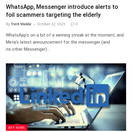
WhatsApp, Messenger introduce alerts to
foil scammers targeting the elderly
By
Trent Meikle
October 22, 2025
0
WhatsApp’s on a bit of a winning streak at the moment, and
Meta’s latest announcement for the messenger (and
its other Messenger)…
APP NEWS