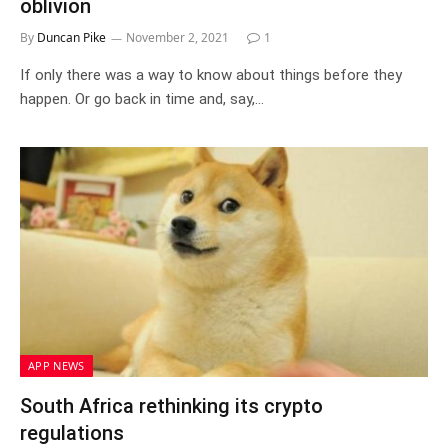
oblivion
By
Duncan Pike
November 2, 2021
1
If only there was a way to know about things before they
happen. Or go back in time and, say,…
APP NEWS
South Africa rethinking its crypto
regulations