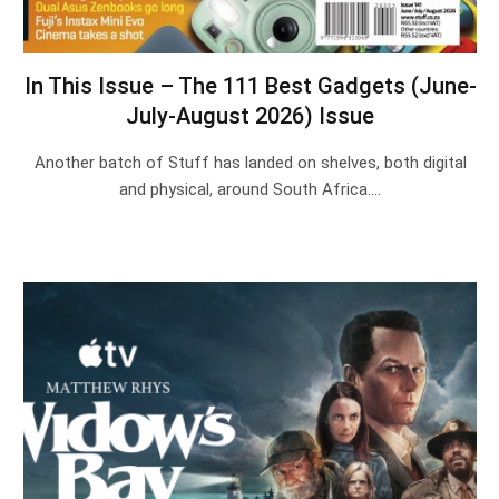
In This Issue – The 111 Best Gadgets (June-
July-August 2026) Issue
Another batch of Stuff has landed on shelves, both digital
and physical, around South Africa.…