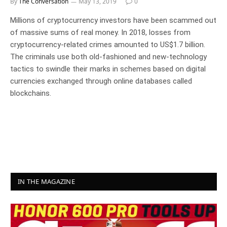
By
The Conversation
May 13, 2019
0
Millions of cryptocurrency investors have been scammed out
of massive sums of real money. In 2018, losses from
cryptocurrency-related crimes amounted to US$1.7 billion.
The criminals use both old-fashioned and new-technology
tactics to swindle their marks in schemes based on digital
currencies exchanged through online databases called
blockchains.
IN THE MAGAZINE