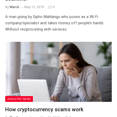
By
Marcé
May 15, 2019
0
A man going by Sipho Mahlangu who poses as a Wi-Fi
company/specialist and takes money off people’s hands.
Without reciprocating with services.
INDUSTRY NEWS
How cryptocurrency scams work