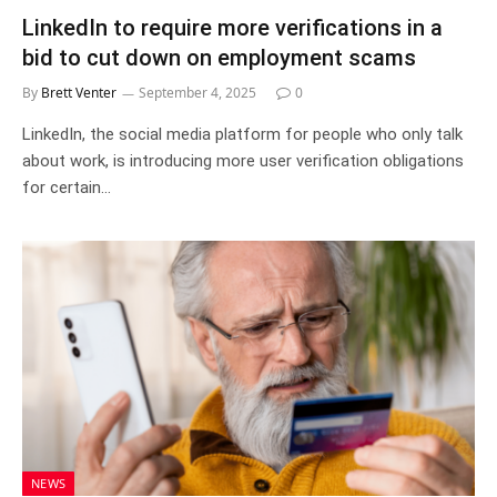
LinkedIn to require more verifications in a
bid to cut down on employment scams
By
Brett Venter
September 4, 2025
0
LinkedIn, the social media platform for people who only talk
about work, is introducing more user verification obligations
for certain…
NEWS