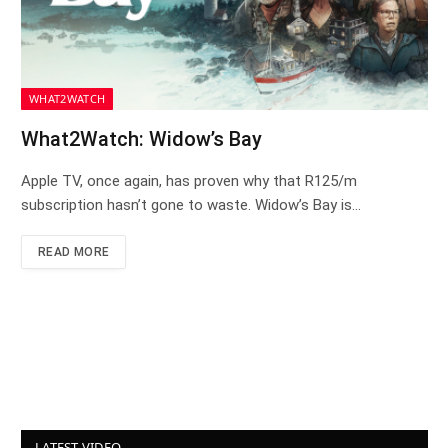
WHAT2WATCH
What2Watch: Widow’s Bay
Apple TV, once again, has proven why that R125/m
subscription hasn’t gone to waste. Widow’s Bay is…
READ MORE
LATEST VIDEO