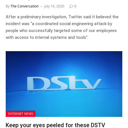
By
The Conversation
July 16, 2020
0
After a preliminary investigation, Twitter said it believed the
incident was “a coordinated social engineering attack by
people who successfully targeted some of our employees
with access to internal systems and tools”.
INTERNET NEWS
Keep your eyes peeled for these DSTV