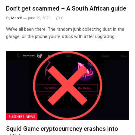
Don’t get scammed – A South African guide
By
Marcé
June 19, 2023
0
We’ve all been there. The random junk collecting dust in the
garage, or the phone you’re stuck with after upgrading…
BUSINESS NEWS
Squid Game cryptocurrency crashes into