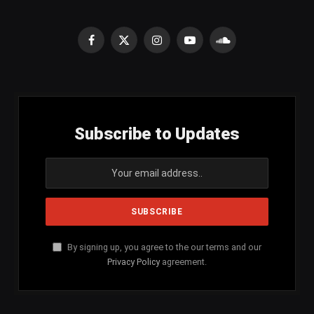
Facebook
X
Instagram
YouTube
SoundCloud
(Twitter)
Subscribe to Updates
By signing up, you agree to the our terms and our
Privacy Policy
agreement.