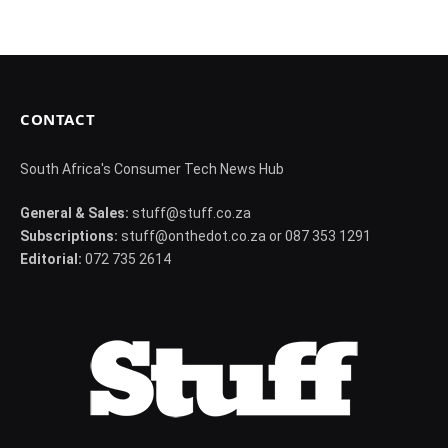
CONTACT
South Africa's Consumer Tech News Hub
General & Sales:
stuff@stuff.co.za
Subscriptions:
stuff@onthedot.co.za or 087 353 1291
Editorial:
072 735 2614