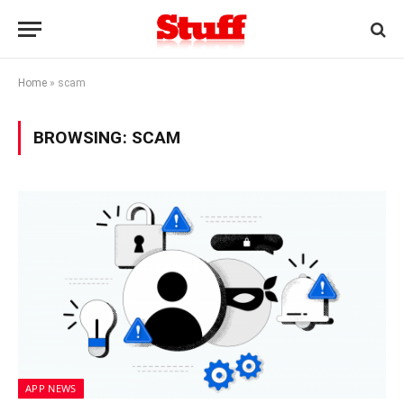
Home
»
scam
BROWSING:
SCAM
APP NEWS