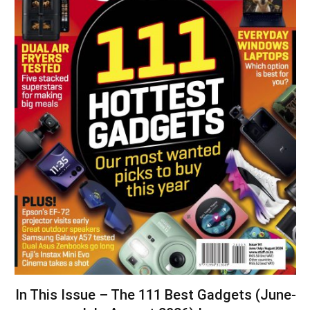
In This Issue – The 111 Best Gadgets (June-