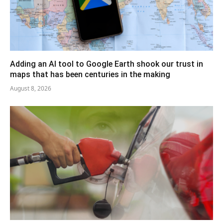
Adding an AI tool to Google Earth shook our trust in
maps that has been centuries in the making
August 8, 2026