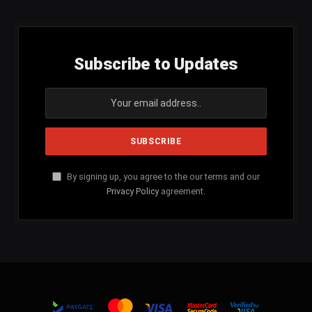
Subscribe to Updates
By signing up, you agree to the our terms and our
Privacy Policy
agreement.