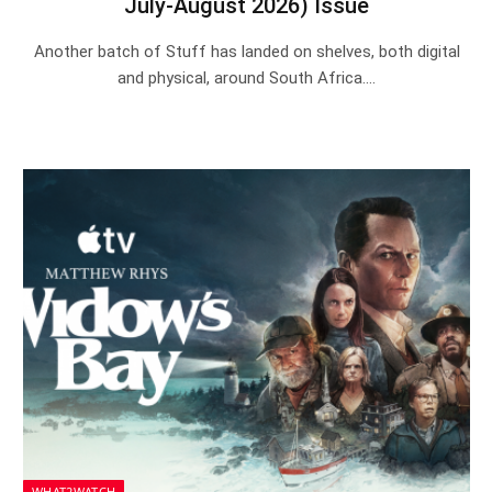
July-August 2026) Issue
Another batch of Stuff has landed on shelves, both digital
and physical, around South Africa.…
WHAT2WATCH