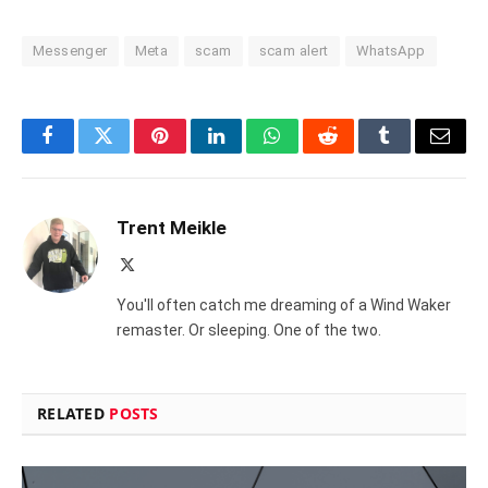
Messenger
Meta
scam
scam alert
WhatsApp
Facebook
Twitter
Pinterest
LinkedIn
WhatsApp
Reddit
Tumblr
Email
Trent Meikle
X
(Twitter)
You'll often catch me dreaming of a Wind Waker
remaster. Or sleeping. One of the two.
RELATED
POSTS