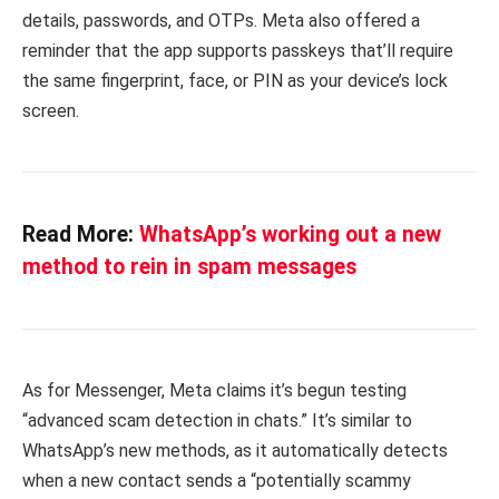
details, passwords, and OTPs. Meta also offered a
reminder that the app supports passkeys that’ll require
the same fingerprint, face, or PIN as your device’s lock
screen.
Read More:
WhatsApp’s working out a new
method to rein in spam messages
As for Messenger, Meta claims it’s begun testing
“advanced scam detection in chats.” It’s similar to
WhatsApp’s new methods, as it automatically detects
when a new contact sends a “potentially scammy