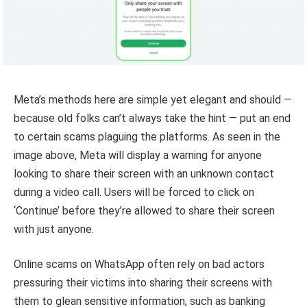
Meta’s methods here are simple yet elegant and should —
because old folks can’t always take the hint — put an end
to certain scams plaguing the platforms. As seen in the
image above, Meta will display a warning for anyone
looking to share their screen with an unknown contact
during a video call. Users will be forced to click on
‘Continue’ before they’re allowed to share their screen
with just anyone.
Online scams on WhatsApp often rely on bad actors
pressuring their victims into sharing their screens with
them to glean sensitive information, such as banking