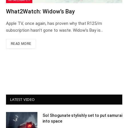
What2Watch: Widow’s Bay
Apple TV, once again, has proven why that R125/m
subscription hasn’t gone to waste. Widow’s Bay is…
READ MORE
LATEST VIDEO
Sol Shogunate stylishly set to put samurai
into space