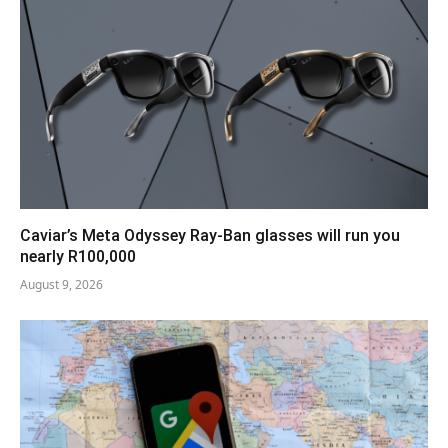
Caviar’s Meta Odyssey Ray-Ban glasses will run you
nearly R100,000
August 9, 2026