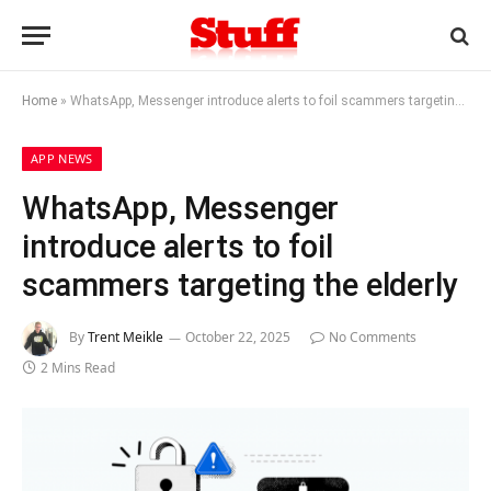
Home
»
WhatsApp, Messenger introduce alerts to foil scammers targeting the elderly
APP NEWS
WhatsApp, Messenger
introduce alerts to foil
scammers targeting the elderly
By
Trent Meikle
October 22, 2025
No Comments
2 Mins Read