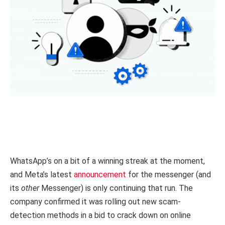
WhatsApp’s on a bit of a winning streak at the moment,
and Meta’s latest
announcement
for the messenger (and
its
other
Messenger) is only continuing that run. The
company confirmed it was rolling out new scam-
detection methods in a bid to crack down on online