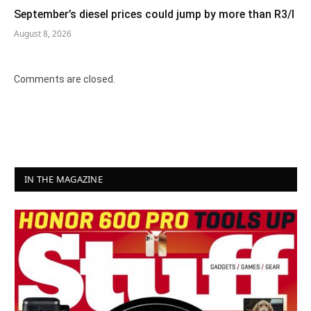
September’s diesel prices could jump by more than R3/l
August 8, 2026
Comments are closed.
IN THE MAGAZINE