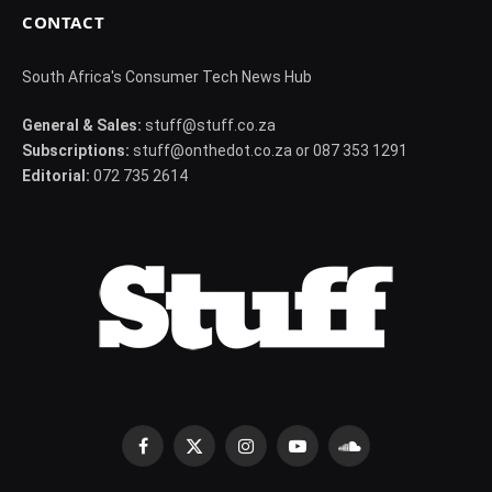
CONTACT
South Africa's Consumer Tech News Hub
General & Sales:
stuff@stuff.co.za
Subscriptions:
stuff@onthedot.co.za or 087 353 1291
Editorial:
072 735 2614
Facebook
X
Instagram
YouTube
SoundCloud
(Twitter)