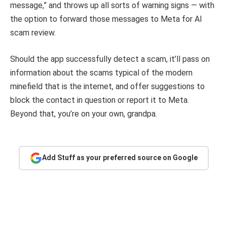
message,” and throws up all sorts of warning signs — with
the option to forward those messages to Meta for AI
scam review.
Should the app successfully detect a scam, it’ll pass on
information about the scams typical of the modern
minefield that is the internet, and offer suggestions to
block the contact in question or report it to Meta.
Beyond that, you’re on your own, grandpa.
Add Stuff as your preferred source on Google