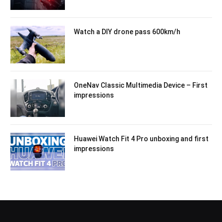
Watch a DIY drone pass 600km/h
OneNav Classic Multimedia Device – First
impressions
Huawei Watch Fit 4 Pro unboxing and first
impressions