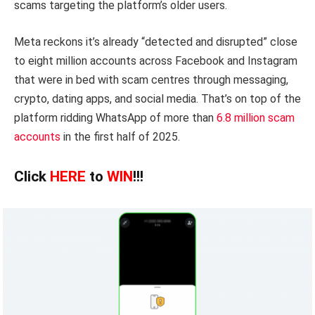
scams targeting the platform’s older users.
Meta reckons it’s already “detected and disrupted” close
to eight million accounts across Facebook and Instagram
that were in bed with scam centres through messaging,
crypto, dating apps, and social media. That’s on top of the
platform ridding WhatsApp of more than
6.8 million scam
accounts
in the first half of 2025.
Click
HERE
to
WIN
!!!