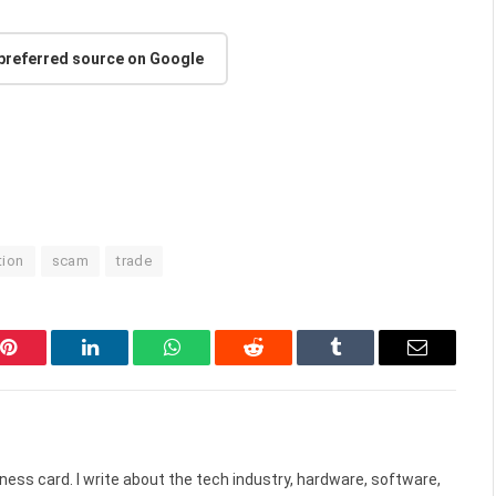
 preferred source on Google
tion
scam
trade
Pinterest
LinkedIn
WhatsApp
Reddit
Tumblr
Email
ess card. I write about the tech industry, hardware, software,