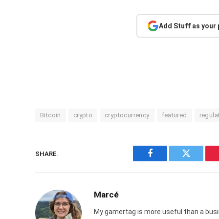
Add Stuff as your
Bitcoin
crypto
cryptocurrency
featured
regula
SHARE.
Facebook
Twitter
Marcé
My gamertag is more useful than a busin