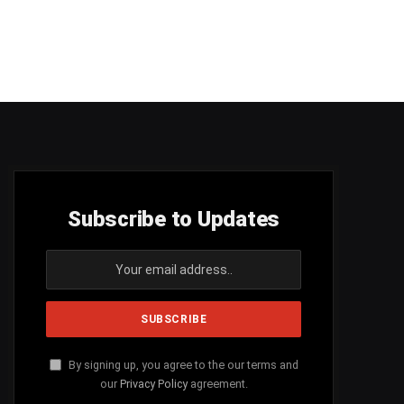
Subscribe to Updates
By signing up, you agree to the our terms and
our
Privacy Policy
agreement.