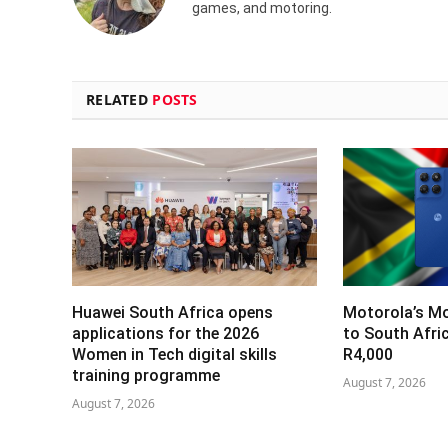
games, and motoring.
RELATED
POSTS
Huawei South Africa opens
Motorola’s M
applications for the 2026
to South Afri
Women in Tech digital skills
R4,000
training programme
August 7, 2026
August 7, 2026