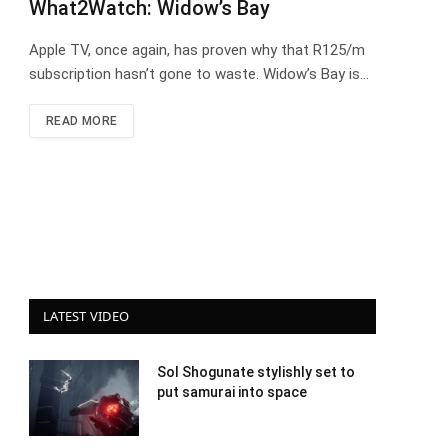
What2Watch: Widow’s Bay
Apple TV, once again, has proven why that R125/m
subscription hasn’t gone to waste. Widow’s Bay is…
READ MORE
LATEST VIDEO
Sol Shogunate stylishly set to
put samurai into space