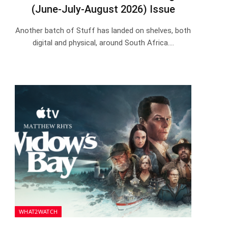
(June-July-August 2026) Issue
Another batch of Stuff has landed on shelves, both
digital and physical, around South Africa.…
WHAT2WATCH