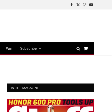
Facebook
X
Instagram
YouTube
(Twitter)
Win
Subscribe
Shopping
Cart
IN THE MAGAZINE