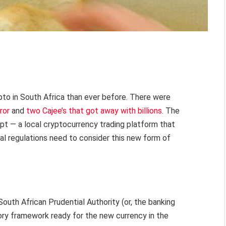
pto in South Africa than ever before. There were
ror
and
two Cajee’s that got away with billions
. The
ypt — a local cryptocurrency trading platform that
ial regulations need to consider this new form of
 South African Prudential Authority (or, the banking
atory framework ready for the new currency in the