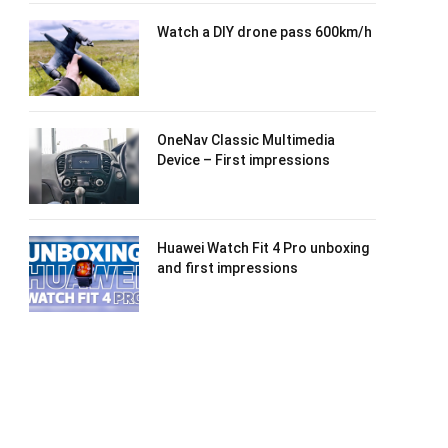
Watch a DIY drone pass 600km/h
OneNav Classic Multimedia
Device – First impressions
Huawei Watch Fit 4 Pro unboxing
and first impressions