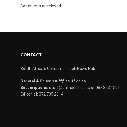
Comments are closed.
CONTACT
South Africa's Consumer Tech News Hub
General & Sales:
stuff@stuff.co.za
Subscriptions:
stuff@onthedot.co.za or 087 353 1291
Editorial:
072 735 2614