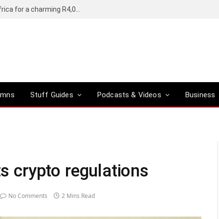
Motorola’s Moto G37 5G comes to South Africa for a charming R4,000
umns
Stuff Guides
Podcasts & Videos
Business
ts crypto regulations
No Comments
2 Mins Read