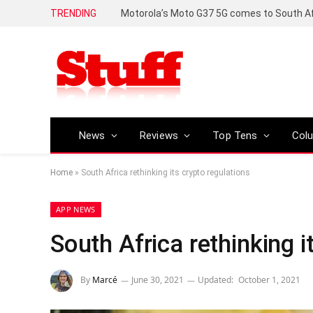
TRENDING
News
Reviews
Top Tens
Col
Home
»
South Africa rethinking its crypto regulations
APP NEWS
South Africa rethinking i
By
Marcé
June 30, 2021
Updated:
October 1, 2021