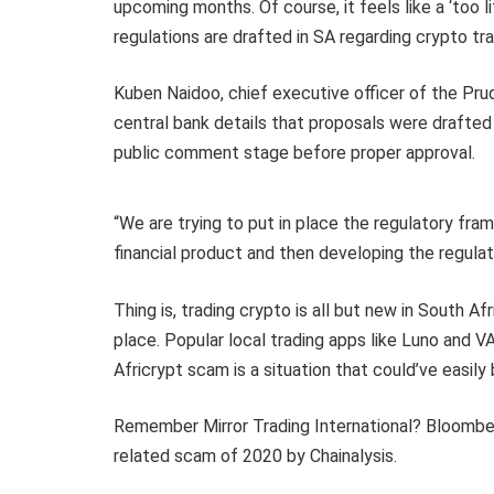
upcoming months. Of course, it feels like a ‘too lit
regulations are drafted in SA regarding crypto tr
Kuben Naidoo, chief executive officer of the Pru
central bank details that proposals were drafted e
public comment stage before proper approval.
“We are trying to put in place the regulatory fram
financial product and then developing the regula
Thing is, trading crypto is all but new in South A
place. Popular local trading apps like Luno and 
Africrypt scam is a situation that could’ve easil
Remember Mirror Trading International? Bloomberg
related scam of 2020 by Chainalysis.