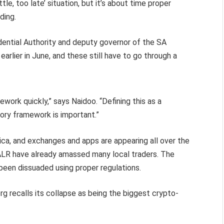
tle, too late’ situation, but it’s about time proper
ading.
dential Authority and deputy governor of the SA
arlier in June, and these still have to go through a
ework quickly,” says Naidoo. “Defining this as a
tory framework is important.”
frica, and exchanges and apps are appearing all over the
VALR have already amassed many local traders. The
y been dissuaded using proper regulations.
 recalls its collapse as being the biggest crypto-