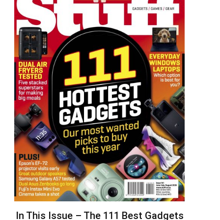
In This Issue – The 111 Best Gadgets