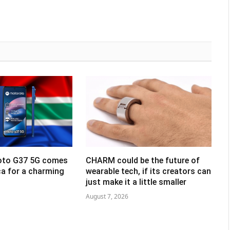
oto G37 5G comes
CHARM could be the future of
ca for a charming
wearable tech, if its creators can
just make it a little smaller
August 7, 2026