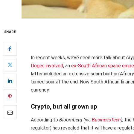
SHARE
In recent weeks, we’ve seen more talk about cry
Doges involved
, an
ex-South African space empe
latter included an extensive scam built on Africr
turned sour at the end. Now South African financ
currency.
Crypto, but all grown up
According to
Bloomberg (
via
BusinessTech
)
, the
regulator) has revealed that it will have a regul