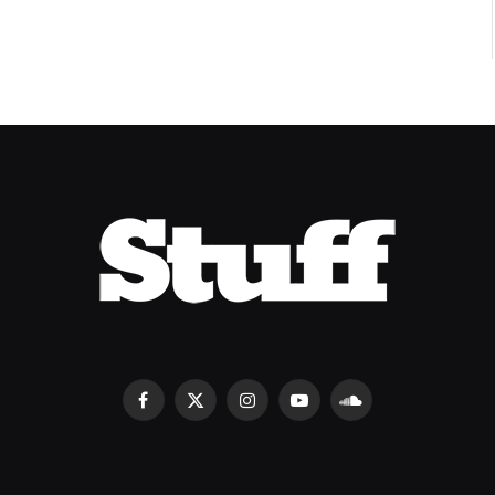
Facebook
X
Instagram
YouTube
SoundCloud
(Twitter)