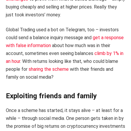
buying cheaply and selling at higher prices. Really they
just took investors’ money.
Global Trading used a bot on Telegram, too – investors
could send a balance inquiry message and
get a response
with false information
about how much was in their
account, sometimes even seeing balances
climb by 1% in
an hour
. With returns looking like that, who could blame
people for
sharing the scheme
with their friends and
family on social media?
Exploiting friends and family
Once a scheme has started, it stays alive – at least for a
while – through social media. One person gets taken in by
the promise of big returns on cryptocurrency investments