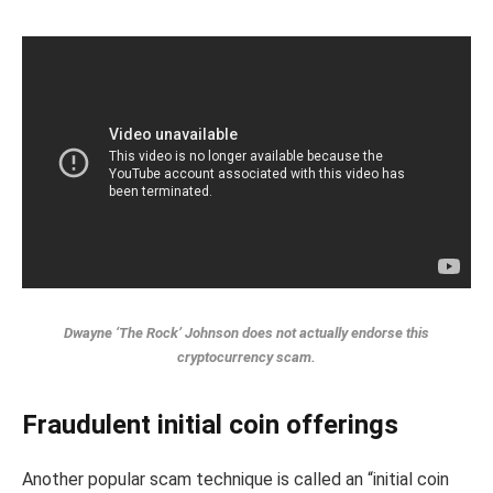
Dwayne ‘The Rock’ Johnson does not actually endorse this
cryptocurrency scam.
Fraudulent initial coin offerings
Another popular scam technique is called an “initial coin