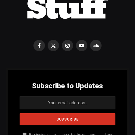
Facebook
X
Instagram
YouTube
SoundCloud
(Twitter)
Subscribe to Updates
By signing up, you agree to the our terms and our