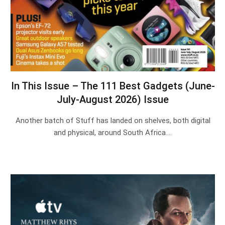
In This Issue – The 111 Best Gadgets (June-
July-August 2026) Issue
Another batch of Stuff has landed on shelves, both digital
and physical, around South Africa.…