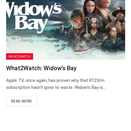
WHAT2WATCH
What2Watch: Widow’s Bay
Apple TV, once again, has proven why that R125/m
subscription hasn’t gone to waste. Widow’s Bay is…
READ MORE