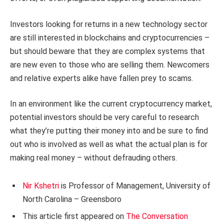
Investors looking for returns in a new technology sector
are still interested in blockchains and cryptocurrencies –
but should beware that they are complex systems that
are new even to those who are selling them. Newcomers
and relative experts alike have fallen prey to scams.
In an environment like the current cryptocurrency market,
potential investors should be very careful to research
what they’re putting their money into and be sure to find
out who is involved as well as what the actual plan is for
making real money – without defrauding others.
Nir Kshetri
is Professor of Management, University of
North Carolina – Greensboro
This article first appeared on
The Conversation