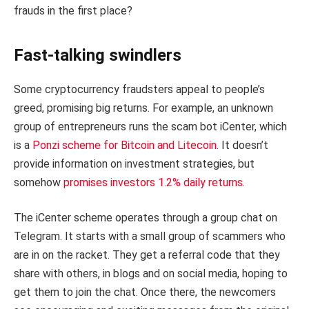
frauds in the first place?
Fast-talking swindlers
Some cryptocurrency fraudsters appeal to people’s
greed, promising big returns. For example, an unknown
group of entrepreneurs runs the scam bot iCenter, which
is a
Ponzi scheme for Bitcoin and Litecoin
. It doesn’t
provide information on investment strategies, but
somehow
promises investors 1.2% daily returns
.
The iCenter scheme operates through a group chat on
Telegram. It starts with a small group of scammers who
are in on the racket. They get a referral code that they
share with others, in blogs and on social media, hoping to
get them to join the chat. Once there, the newcomers