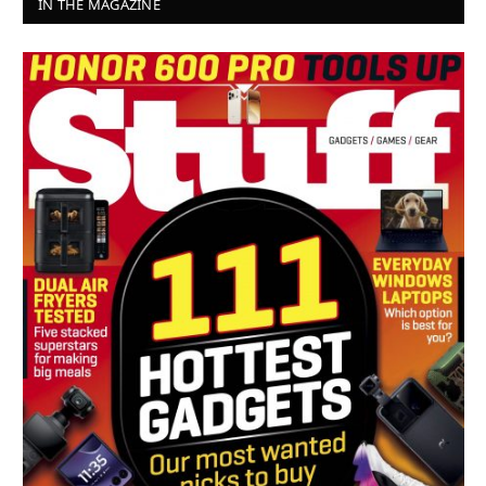
IN THE MAGAZINE