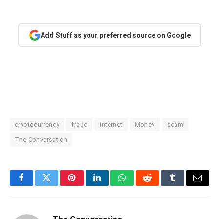
Add Stuff as your preferred source on Google
cryptocurrency
fraud
internet
Money
scam
The Conversation
Facebook
Twitter
Pinterest
LinkedIn
WhatsApp
Reddit
Tumblr
Email