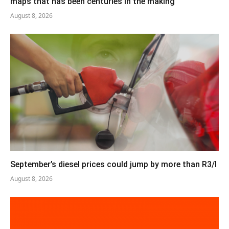
maps that has been centuries in the making
August 8, 2026
September’s diesel prices could jump by more than R3/l
August 8, 2026