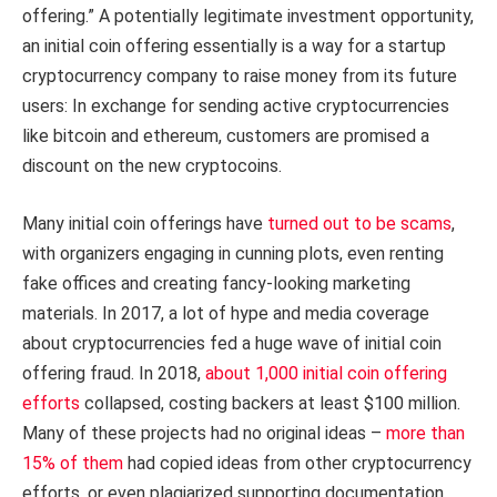
offering.” A potentially legitimate investment opportunity,
an initial coin offering essentially is a way for a startup
cryptocurrency company to raise money from its future
users: In exchange for sending active cryptocurrencies
like bitcoin and ethereum, customers are promised a
discount on the new cryptocoins.
Many initial coin offerings have
turned out to be scams
,
with organizers engaging in cunning plots, even renting
fake offices and creating fancy-looking marketing
materials. In 2017, a lot of hype and media coverage
about cryptocurrencies fed a huge wave of initial coin
offering fraud. In 2018,
about 1,000 initial coin offering
efforts
collapsed, costing backers at least $100 million.
Many of these projects had no original ideas –
more than
15% of them
had copied ideas from other cryptocurrency
efforts, or even plagiarized supporting documentation.