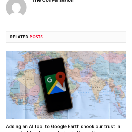
The Conversation
RELATED
POSTS
Adding an AI tool to Google Earth shook our trust in