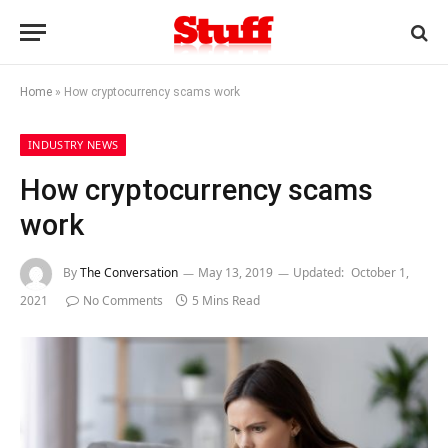
Home
»
How cryptocurrency scams work
INDUSTRY NEWS
How cryptocurrency scams
work
By
The Conversation
May 13, 2019
Updated:
October 1,
2021
No Comments
5 Mins Read