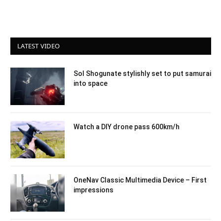
LATEST VIDEO
Sol Shogunate stylishly set to put samurai
into space
Watch a DIY drone pass 600km/h
OneNav Classic Multimedia Device – First
impressions