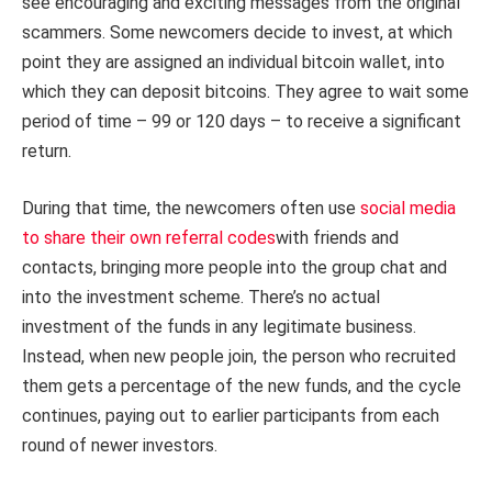
see encouraging and exciting messages from the original
scammers. Some newcomers decide to invest, at which
point they are assigned an individual bitcoin wallet, into
which they can deposit bitcoins. They agree to wait some
period of time – 99 or 120 days – to receive a significant
return.
During that time, the newcomers often use
social media
to share their own referral codes
with friends and
contacts, bringing more people into the group chat and
into the investment scheme. There’s no actual
investment of the funds in any legitimate business.
Instead, when new people join, the person who recruited
them gets a percentage of the new funds, and the cycle
continues, paying out to earlier participants from each
round of newer investors.