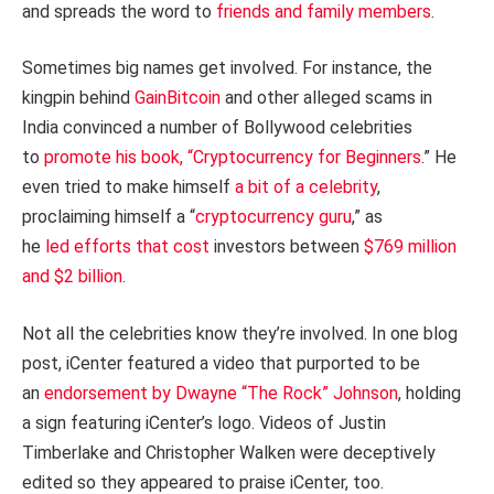
and spreads the word to
friends and family members
.
Sometimes big names get involved. For instance, the
kingpin behind
GainBitcoin
and other alleged scams in
India convinced a number of Bollywood celebrities
to
promote his book, “Cryptocurrency for Beginners
.” He
even tried to make himself
a bit of a celebrity
,
proclaiming himself a “
cryptocurrency guru
,” as
he
led
efforts
that
cost
investors between
$769 million
and $2 billion
.
Not all the celebrities know they’re involved. In one blog
post, iCenter featured a video that purported to be
an
endorsement by Dwayne “The Rock” Johnson
, holding
a sign featuring iCenter’s logo. Videos of Justin
Timberlake and Christopher Walken were deceptively
edited so they appeared to praise iCenter, too.