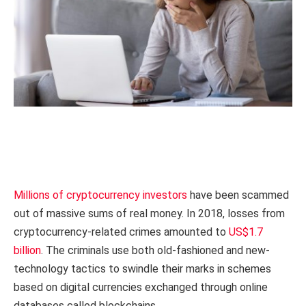
Millions of cryptocurrency investors
have been scammed
out of massive sums of real money. In 2018, losses from
cryptocurrency-related crimes amounted to
US$1.7
billion
. The criminals use both old-fashioned and new-
technology tactics to swindle their marks in schemes
based on digital currencies exchanged through online
databases called blockchains.