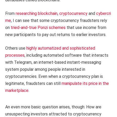
From
researching
blockchain
,
cryptocurrency
and
cybercri
me
, I can see that some cryptocurrency fraudsters rely
on
tried-and-true Ponzi schemes
that use income from
new participants to pay out returns to earlier investors.
Others use
highly automatized and sophisticated
processes
, including automated software that interacts
with Telegram, an internet-based instant-messaging
system popular among people interested in
cryptocurrencies. Even when a cryptocurrency plan is
legitimate, fraudsters can still
manipulate its price in the
marketplace
.
An even more basic question arises, though: How are
unsuspecting investors attracted to cryptocurrency