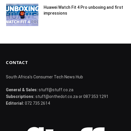
Huawei Watch Fit 4 Pro unboxing and first
impressions
CONTACT
South Africa's Consumer Tech News Hub
General & Sales:
stuff@stuff.co.za
Subscriptions:
stuff@onthedot.co.za or 087 353 1291
Editorial:
072 735 2614