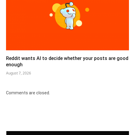
Reddit wants AI to decide whether your posts are good
enough
August 7, 2026
Comments are closed.