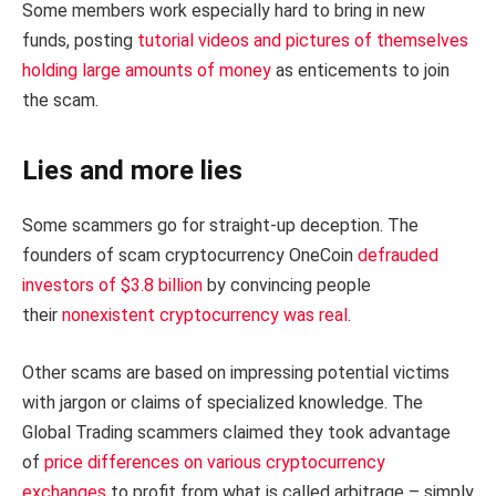
Some members work especially hard to bring in new
funds, posting
tutorial videos and pictures of themselves
holding large amounts of money
as enticements to join
the scam.
Lies and more lies
Some scammers go for straight-up deception. The
founders of scam cryptocurrency OneCoin
defrauded
investors of $3.8 billion
by convincing people
their
nonexistent cryptocurrency was real
.
Other scams are based on impressing potential victims
with jargon or claims of specialized knowledge. The
Global Trading scammers claimed they took advantage
of
price differences on various cryptocurrency
exchanges
to profit from what is called arbitrage – simply