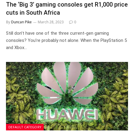
The ‘Big 3’ gaming consoles get R1,000 price
cuts in South Africa
By
Duncan Pike
March 28, 2023
0
Still don’t have one of the three current-gen gaming
consoles? You’re probably not alone. When the PlayStation 5
and Xbox…
DEFAULT CATEGORY