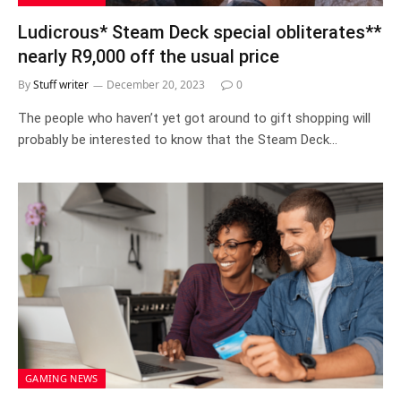
Ludicrous* Steam Deck special obliterates**
nearly R9,000 off the usual price
By
Stuff writer
December 20, 2023
0
The people who haven’t yet got around to gift shopping will
probably be interested to know that the Steam Deck…
GAMING NEWS