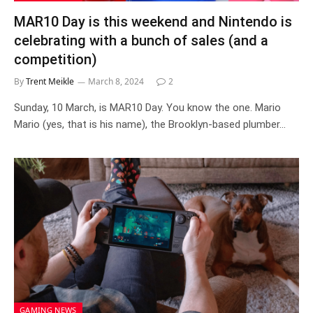
MAR10 Day is this weekend and Nintendo is
celebrating with a bunch of sales (and a
competition)
By
Trent Meikle
March 8, 2024
2
Sunday, 10 March, is MAR10 Day. You know the one. Mario
Mario (yes, that is his name), the Brooklyn-based plumber…
GAMING NEWS