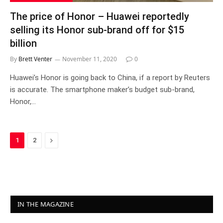
The price of Honor – Huawei reportedly
selling its Honor sub-brand off for $15
billion
By
Brett Venter
November 11, 2020
0
Huawei’s Honor is going back to China, if a report by Reuters
is accurate. The smartphone maker’s budget sub-brand,
Honor,…
Next
1
2
IN THE MAGAZINE