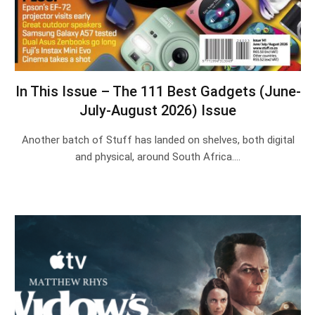
In This Issue – The 111 Best Gadgets (June-
July-August 2026) Issue
Another batch of Stuff has landed on shelves, both digital
and physical, around South Africa.…