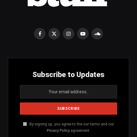
Facebook
X
Instagram
YouTube
SoundCloud
(Twitter)
Subscribe to Updates
By signing up, you agree to the our terms and our
Privacy Policy
agreement.