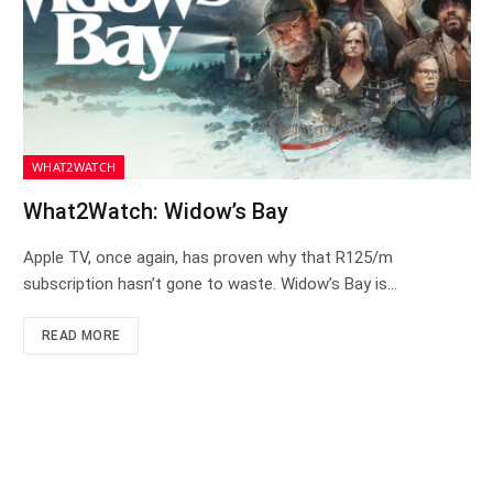
WHAT2WATCH
What2Watch: Widow’s Bay
Apple TV, once again, has proven why that R125/m
subscription hasn’t gone to waste. Widow’s Bay is…
READ MORE