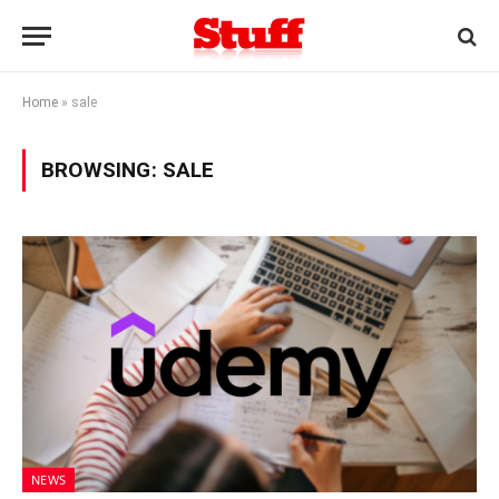
Home
»
sale
BROWSING:
SALE
NEWS