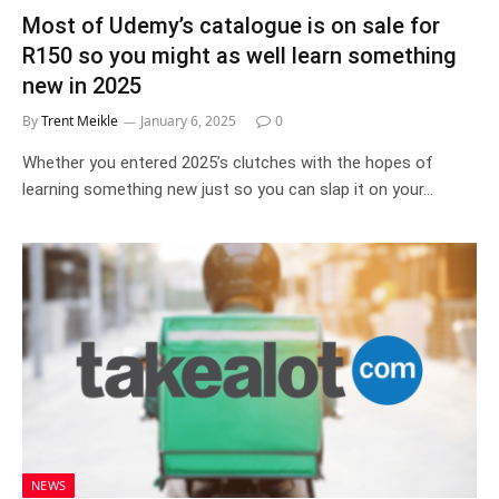
Most of Udemy’s catalogue is on sale for
R150 so you might as well learn something
new in 2025
By
Trent Meikle
January 6, 2025
0
Whether you entered 2025’s clutches with the hopes of
learning something new just so you can slap it on your…
NEWS