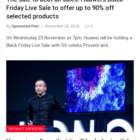
Friday Live Sale to offer up to 90% off
selected products
By
Sponsored Post
November 20, 2020
0
On Wednesday 25 November at 7pm, Huawei will be holding a
Black Friday Live Sale with SA celebs Proverb and…
DEFAULT CATEGORY