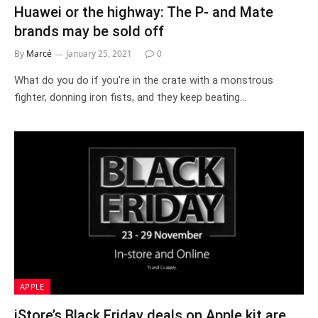
Huawei or the highway: The P- and Mate
brands may be sold off
By
Marcé
January 25, 2021
0
What do you do if you’re in the crate with a monstrous
fighter, donning iron fists, and they keep beating…
APPLE
iStore’s Black Friday deals on Apple kit are..