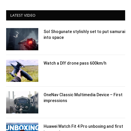
LATEST VIDEO
Sol Shogunate stylishly set to put samurai
into space
Watch a DIY drone pass 600km/h
OneNav Classic Multimedia Device – First
impressions
Huawei Watch Fit 4 Pro unboxing and first