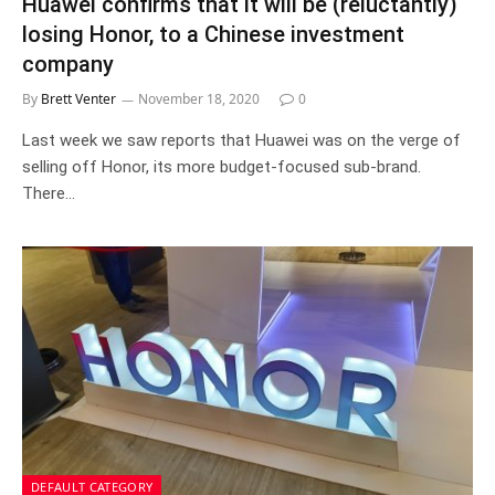
Huawei confirms that it will be (reluctantly)
losing Honor, to a Chinese investment
company
By
Brett Venter
November 18, 2020
0
Last week we saw reports that Huawei was on the verge of
selling off Honor, its more budget-focused sub-brand.
There…
DEFAULT CATEGORY