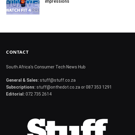
impressions
CONTACT
South Africa's Consumer Tech News Hub
General & Sales:
stuff@stuff.co.za
Subscriptions:
stuff@onthedot.co.za or 087 353 1291
Editorial:
072 735 2614