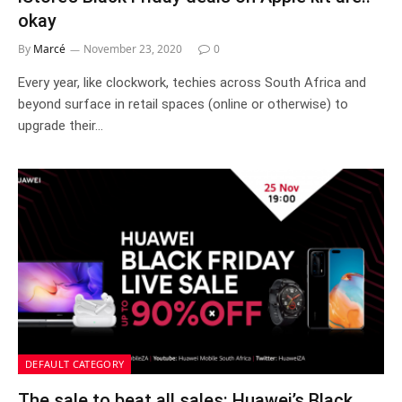
okay
By
Marcé
November 23, 2020
0
Every year, like clockwork, techies across South Africa and
beyond surface in retail spaces (online or otherwise) to
upgrade their…
DEFAULT CATEGORY
The sale to beat all sales: Huawei’s Black