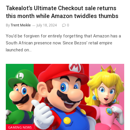
Takealot’s Ultimate Checkout sale returns
this month while Amazon twiddles thumbs
By
Trent Meikle
July 18, 2024
0
You’d be forgiven for entirely forgetting that Amazon has a
South African presence now. Since Bezos’ retail empire
launched on…
GAMING NEWS