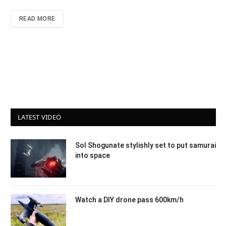
READ MORE
LATEST VIDEO
Sol Shogunate stylishly set to put samurai
into space
Watch a DIY drone pass 600km/h