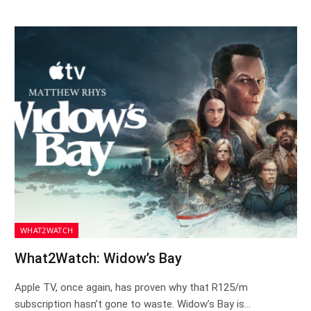
WHAT2WATCH
What2Watch: Widow’s Bay
Apple TV, once again, has proven why that R125/m
subscription hasn’t gone to waste. Widow’s Bay is…