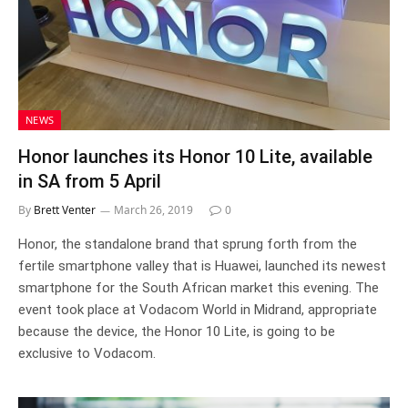
NEWS
Honor launches its Honor 10 Lite, available
in SA from 5 April
By
Brett Venter
March 26, 2019
0
Honor, the standalone brand that sprung forth from the
fertile smartphone valley that is Huawei, launched its newest
smartphone for the South African market this evening. The
event took place at Vodacom World in Midrand, appropriate
because the device, the Honor 10 Lite, is going to be
exclusive to Vodacom.