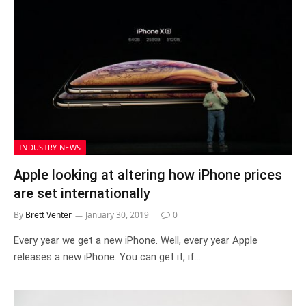
INDUSTRY NEWS
Apple looking at altering how iPhone prices
are set internationally
By
Brett Venter
January 30, 2019
0
Every year we get a new iPhone. Well, every year Apple
releases a new iPhone. You can get it, if…