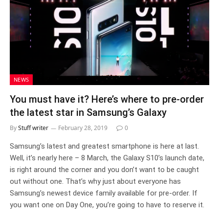
NEWS
You must have it? Here’s where to pre-order
the latest star in Samsung’s Galaxy
By
Stuff writer
February 28, 2019
0
Samsung’s latest and greatest smartphone is here at last.
Well, it’s nearly here – 8 March, the Galaxy S10’s launch date,
is right around the corner and you don’t want to be caught
out without one. That’s why just about everyone has
Samsung’s newest device family available for pre-order. If
you want one on Day One, you’re going to have to reserve it.