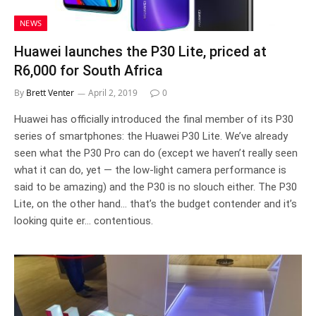
NEWS
Huawei launches the P30 Lite, priced at
R6,000 for South Africa
By
Brett Venter
April 2, 2019
0
Huawei has officially introduced the final member of its P30
series of smartphones: the Huawei P30 Lite. We’ve already
seen what the P30 Pro can do (except we haven’t really seen
what it can do, yet — the low-light camera performance is
said to be amazing) and the P30 is no slouch either. The P30
Lite, on the other hand… that’s the budget contender and it’s
looking quite er… contentious.