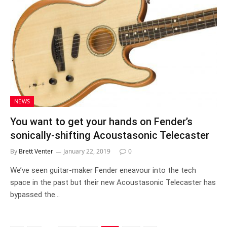
NEWS
You want to get your hands on Fender’s
sonically-shifting Acoustasonic Telecaster
By
Brett Venter
January 22, 2019
0
We’ve seen guitar-maker Fender eneavour into the tech
space in the past but their new Acoustasonic Telecaster has
bypassed the…