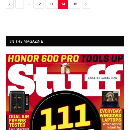
Previous
…
Next
1
12
13
14
15
IN THE MAGAZINE