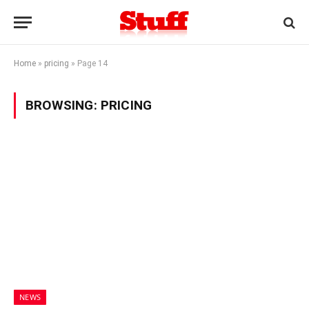
Home
»
pricing
»
Page 14
BROWSING:
PRICING
NEWS