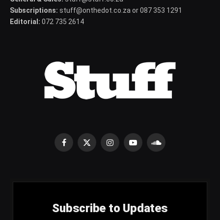
Subscriptions:
stuff@onthedot.co.za or 087 353 1291
Editorial:
072 735 2614
Facebook
X
Instagram
YouTube
SoundCloud
(Twitter)
Subscribe to Updates