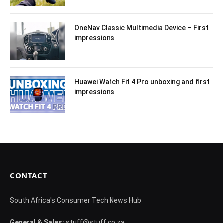
OneNav Classic Multimedia Device – First
impressions
Huawei Watch Fit 4 Pro unboxing and first
impressions
CONTACT
South Africa's Consumer Tech News Hub
General & Sales:
stuff@stuff.co.za