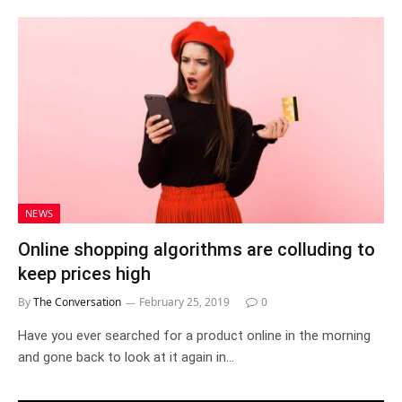
NEWS
Online shopping algorithms are colluding to
keep prices high
By
The Conversation
February 25, 2019
0
Have you ever searched for a product online in the morning
and gone back to look at it again in…