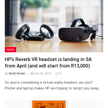
NEWS
HP’s Reverb VR headset is landing in SA
from April (and will start from R13,000)
By
Brett Venter
March 24, 2019
0
So you’re considering a virtual reality headset, are you?
Printer and laptop maker HP are hoping to tempt you away…