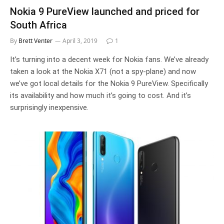
Nokia 9 PureView launched and priced for
South Africa
By
Brett Venter
April 3, 2019
1
It’s turning into a decent week for Nokia fans. We’ve already
taken a look at the Nokia X71 (not a spy-plane) and now
we’ve got local details for the Nokia 9 PureView. Specifically
its availability and how much it’s going to cost. And it’s
surprisingly inexpensive.