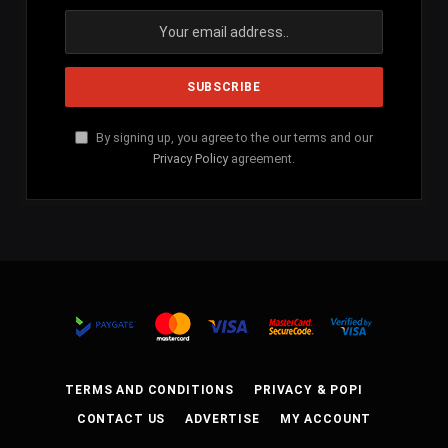
By signing up, you agree to the our terms and our
Privacy Policy
agreement.
TERMS AND CONDITIONS
PRIVACY & POPI
CONTACT US
ADVERTISE
MY ACCOUNT