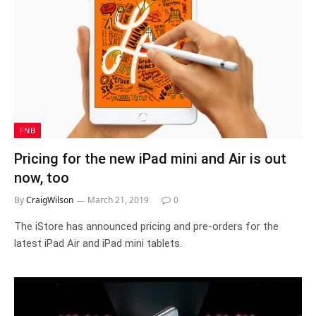
FNB
Pricing for the new iPad mini and Air is out
now, too
By
CraigWilson
March 21, 2019
0
The iStore has announced pricing and pre-orders for the
latest iPad Air and iPad mini tablets.