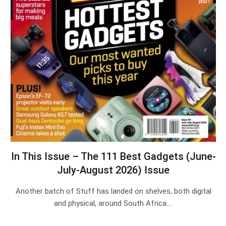
In This Issue – The 111 Best Gadgets (June-
July-August 2026) Issue
Another batch of Stuff has landed on shelves, both digital
and physical, around South Africa.…