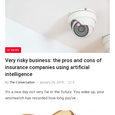
AI NEWS
Very risky business: the pros and cons of
insurance companies using artificial
intelligence
By
The Conversation
January 29, 2019
0
It’s a new day not very far in the future. You wake up; your
wristwatch has recorded how long you’ve…