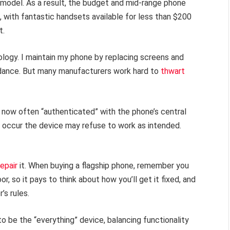
model. As a result, the budget and mid-range phone
 with fantastic handsets available for less than $200
t.
ology. I maintain my phone by replacing screens and
uidance. But many manufacturers work hard to
thwart
e now often “authenticated” with the phone’s central
air occur the device may refuse to work as intended.
repair
it. When buying a flagship phone, remember you
r, so it pays to think about how you’ll get it fixed, and
’s rules.
to be the “everything” device, balancing functionality