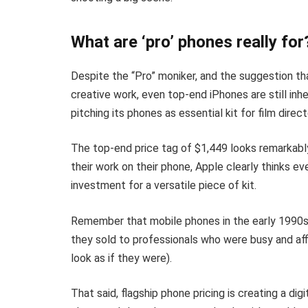
What are ‘pro’ phones really for
Despite the “Pro” moniker, and the suggestion t
creative work, even top-end iPhones are still inhe
pitching its phones as essential kit for film dir
The top-end price tag of $1,449 looks remarkably
their work on their phone, Apple clearly thinks ev
investment for a versatile piece of kit.
Remember that mobile phones in the early 1990s 
they sold to professionals who were busy and aff
look as if they were).
That said, flagship phone pricing is creating a di