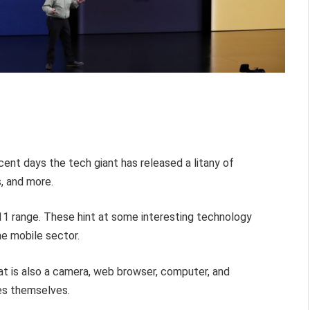
cent days the tech giant has released a litany of
, and more.
11 range. These hint at some interesting technology
he mobile sector.
that is also a camera, web browser, computer, and
nes themselves.