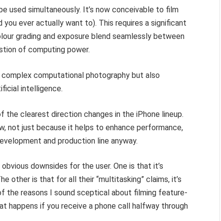
be used simultaneously. It’s now conceivable to film
you ever actually want to). This requires a significant
colour grading and exposure blend seamlessly between
estion of computing power.
t complex computational photography but also
icial intelligence.
f the clearest direction changes in the iPhone lineup.
w, not just because it helps to enhance performance,
development and production line anyway.
 obvious downsides for the user. One is that it’s
The other is that for all their “multitasking” claims, it’s
 of the reasons I sound sceptical about filming feature-
at happens if you receive a phone call halfway through