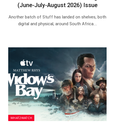
(June-July-August 2026) Issue
Another batch of Stuff has landed on shelves, both
digital and physical, around South Africa.…
WHAT2WATCH