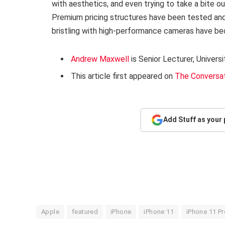
with aesthetics, and even trying to take a bite o
Premium pricing structures have been tested and
bristling with high-performance cameras have b
Andrew Maxwell
is Senior Lecturer, Univer
This article first appeared on
The Conversa
Add Stuff as your
Apple
featured
iPhone
iPhone 11
iPhone 11 Pr