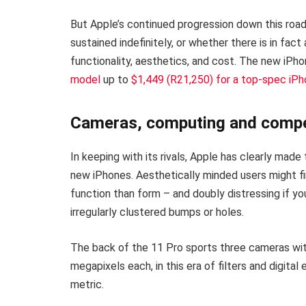
But Apple’s continued progression down this road
sustained indefinitely, or whether there is in fact
functionality, aesthetics, and cost. The new iPh
model
up to
$1,449 (R21,250) for a top-spec iP
Cameras, computing and compe
In keeping with its rivals, Apple has clearly mad
new iPhones. Aesthetically minded users might fi
function than form – and doubly distressing if y
irregularly clustered bumps or holes.
The back of the 11 Pro sports three cameras with 
megapixels each, in this era of filters and digita
metric.