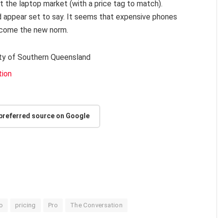
ut the laptop market (with a price tag to match).
 appear set to say. It seems that expensive phones
ecome the new norm.
sity of Southern Queensland
tion
 preferred source on Google
o
pricing
Pro
The Conversation