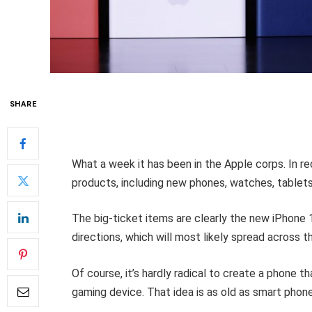
SHARE
What a week it has been in the Apple corps. In re
products, including new phones, watches, tablets
The big-ticket items are clearly the new iPhone 
directions, which will most likely spread across t
Of course, it’s hardly radical to create a phone 
gaming device. That idea is as old as smart pho