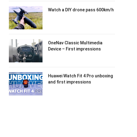
Watch a DIY drone pass 600km/h
OneNav Classic Multimedia
Device – First impressions
Huawei Watch Fit 4 Pro unboxing
and first impressions