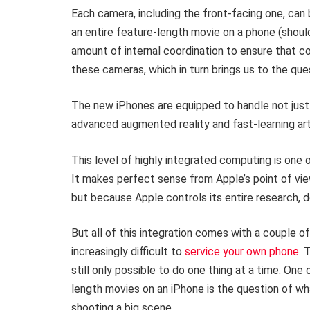
Each camera, including the front-facing one, can 
an entire feature-length movie on a phone (should 
amount of internal coordination to ensure that 
these cameras, which in turn brings us to the qu
The new iPhones are equipped to handle not jus
advanced augmented reality and fast-learning artif
This level of highly integrated computing is one o
It makes perfect sense from Apple’s point of vie
but because Apple controls its entire research, 
But all of this integration comes with a couple of
increasingly difficult to
service your own phone
. 
still only possible to do one thing at a time. One
length movies on an iPhone is the question of wh
shooting a big scene.