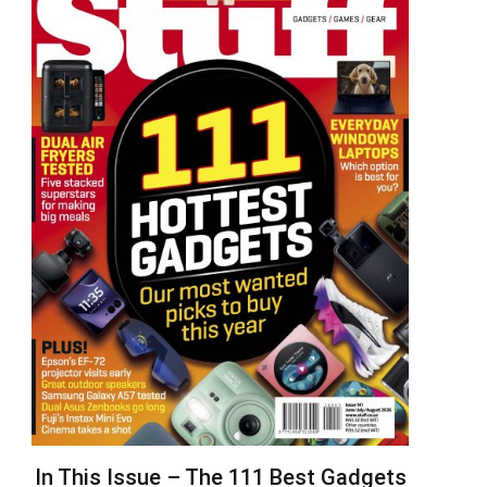
In This Issue – The 111 Best Gadgets