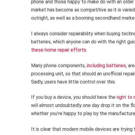
phone and those happy to make do with an older 
market has become as competitive as it is varied,
outright, as well as a booming secondhand marke
I always consider repairability when buying techn
batteries, which anyone can do with the right g
these home repair efforts
.
Many phone components,
including batteries
, ar
processing unit, so that should an unofficial rep
Sadly, users have little control over this.
If you buy a device, you should have the
right to 
will almost undoubtedly one day drop it on the floo
whether you’re happy to play by the manufacturer
It is clear that modern mobile devices are trying 