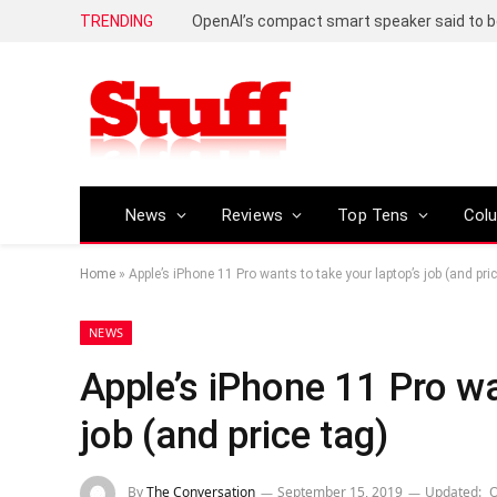
TRENDING
News
Reviews
Top Tens
Col
Home
»
Apple’s iPhone 11 Pro wants to take your laptop’s job (and pric
NEWS
Apple’s iPhone 11 Pro wa
job (and price tag)
By
The Conversation
September 15, 2019
Updated:
O