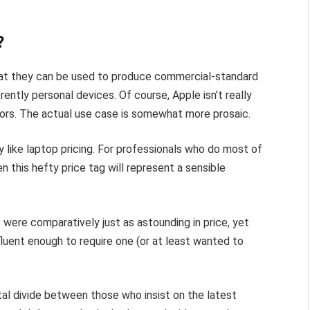
?
hat they can be used to produce commercial-standard
rently personal devices. Of course, Apple isn’t really
ectors. The actual use case is somewhat more prosaic.
 like laptop pricing. For professionals who do most of
en this hefty price tag will represent a sensible
were comparatively just as astounding in price, yet
luent enough to require one (or at least wanted to
gital divide between those who insist on the latest