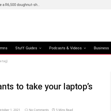
OpenAI’s compact smart speaker said to be a R6,500 doughnut-shaped device
umns
Stuff Guides
Podcasts & Videos
Business
e tag)
nts to take your laptop’s
ctober 1, 2021
No Comments
5 Mins Read