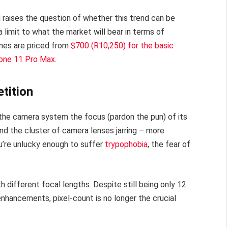
 raises the question of whether this trend can be
 a limit to what the market will bear in terms of
ones are priced from
$700 (R10,250) for the basic
hone 11 Pro Max
.
tition
e the camera system the focus (pardon the pun) of its
nd the cluster of camera lenses jarring – more
ou’re unlucky enough to suffer
trypophobia
, the fear of
different focal lengths. Despite still being only 12
l enhancements, pixel-count is no longer the crucial