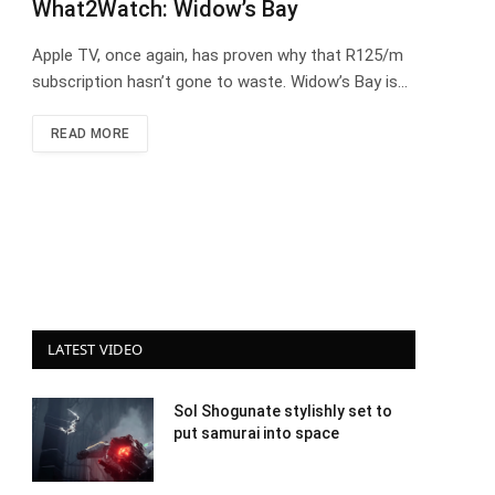
What2Watch: Widow’s Bay
Apple TV, once again, has proven why that R125/m
subscription hasn’t gone to waste. Widow’s Bay is…
READ MORE
LATEST VIDEO
Sol Shogunate stylishly set to
put samurai into space