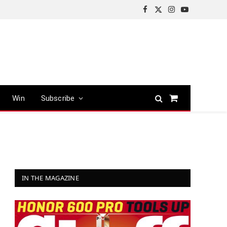
Facebook
X
Instagram
YouTube
(Twitter)
Win
Subscribe
Shopping
Cart
IN THE MAGAZINE