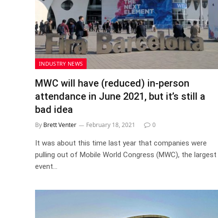
INDUSTRY NEWS
MWC will have (reduced) in-person
attendance in June 2021, but it’s still a
bad idea
By
Brett Venter
February 18, 2021
0
It was about this time last year that companies were
pulling out of Mobile World Congress (MWC), the largest
event…