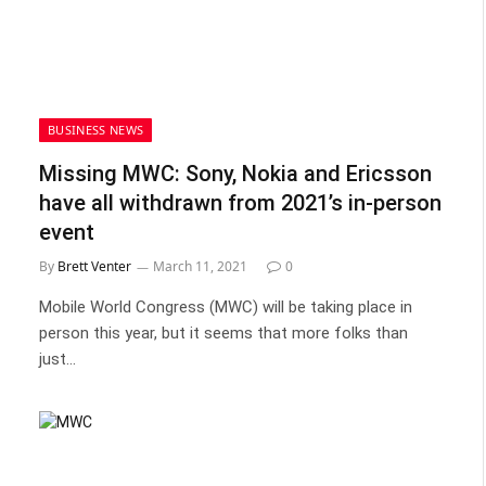
BUSINESS NEWS
Missing MWC: Sony, Nokia and Ericsson
have all withdrawn from 2021’s in-person
event
By
Brett Venter
March 11, 2021
0
Mobile World Congress (MWC) will be taking place in
person this year, but it seems that more folks than
just…