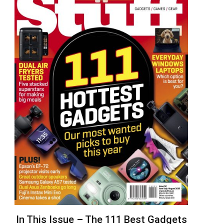
In This Issue – The 111 Best Gadgets