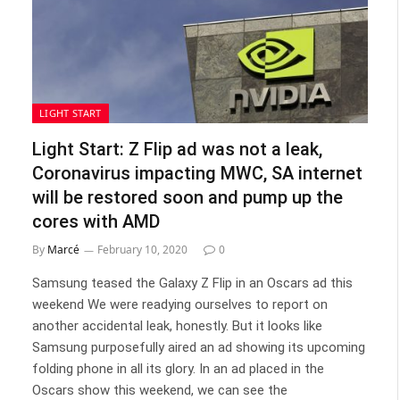
LIGHT START
Light Start: Z Flip ad was not a leak,
Coronavirus impacting MWC, SA internet
will be restored soon and pump up the
cores with AMD
By
Marcé
February 10, 2020
0
Samsung teased the Galaxy Z Flip in an Oscars ad this
weekend We were readying ourselves to report on
another accidental leak, honestly. But it looks like
Samsung purposefully aired an ad showing its upcoming
folding phone in all its glory. In an ad placed in the
Oscars show this weekend, we can see the