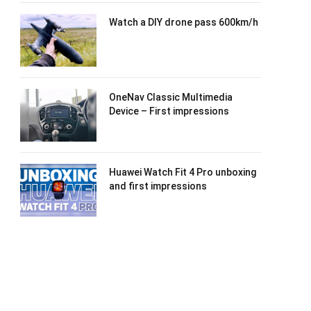
Watch a DIY drone pass 600km/h
OneNav Classic Multimedia
Device – First impressions
Huawei Watch Fit 4 Pro unboxing
and first impressions