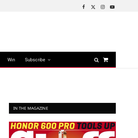
Facebook
X
Instagram
YouTube
(Twitter)
Win
Subscribe
Shopping
Cart
IN THE MAGAZINE