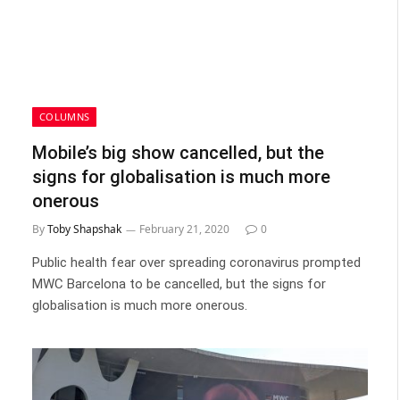
COLUMNS
Mobile’s big show cancelled, but the
signs for globalisation is much more
onerous
By
Toby Shapshak
February 21, 2020
0
Public health fear over spreading coronavirus prompted
MWC Barcelona to be cancelled, but the signs for
globalisation is much more onerous.