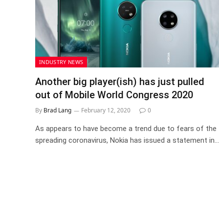
INDUSTRY NEWS
Another big player(ish) has just pulled
out of Mobile World Congress 2020
By
Brad Lang
February 12, 2020
0
As appears to have become a trend due to fears of the
spreading coronavirus, Nokia has issued a statement in…