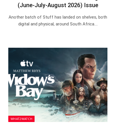
(June-July-August 2026) Issue
Another batch of Stuff has landed on shelves, both
digital and physical, around South Africa.…
WHAT2WATCH