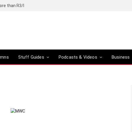
ore than R3/l
umns
Stuff Guides
Podcasts & Videos
Business