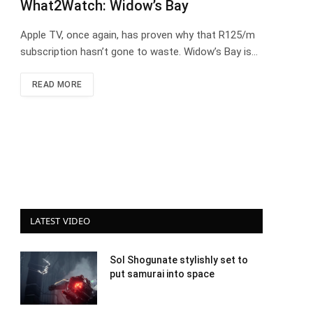
What2Watch: Widow’s Bay
Apple TV, once again, has proven why that R125/m
subscription hasn’t gone to waste. Widow’s Bay is…
READ MORE
LATEST VIDEO
Sol Shogunate stylishly set to
put samurai into space