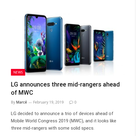
NEWS
LG announces three mid-rangers ahead
of MWC
By
Marcé
February 19, 2019
0
LG decided to announce a trio of devices ahead of
Mobile World Congress 2019 (MWC), and it looks like
three mid-rangers with some solid specs.