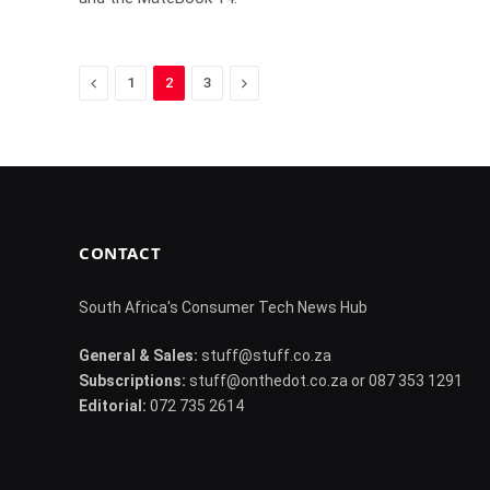
Previous
Next
1
2
3
CONTACT
South Africa's Consumer Tech News Hub
General & Sales:
stuff@stuff.co.za
Subscriptions:
stuff@onthedot.co.za or 087 353 1291
Editorial:
072 735 2614