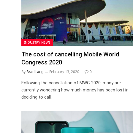
INDUSTRY NEWS
The cost of cancelling Mobile World
Congress 2020
By
Brad Lang
February 13, 2020
0
Following the cancellation of MWC 2020, many are
currently wondering how much money has been lost in
deciding to call…