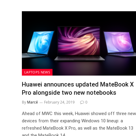
LAPTOPS NEWS
Huawei announces updated MateBook X
Pro alongside two new notebooks
By
Marcé
February 24, 2019
0
Ahead of MWC this week, Huawei showed off three new
devices from their expanding Windows 10 lineup: a
refreshed MateBook X Pro, as well as the MateBook 13
and the MateBook 14.