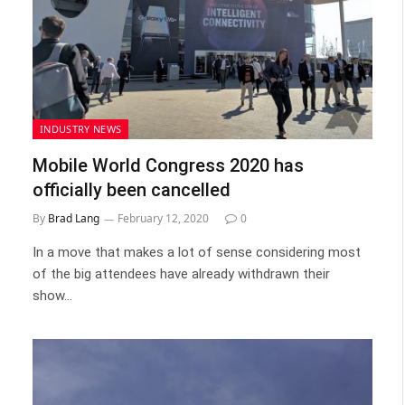
INDUSTRY NEWS
Mobile World Congress 2020 has
officially been cancelled
By
Brad Lang
February 12, 2020
0
In a move that makes a lot of sense considering most
of the big attendees have already withdrawn their
show…