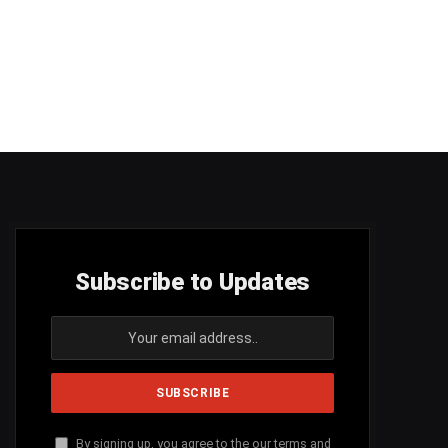
Subscribe to Updates
By signing up, you agree to the our terms and