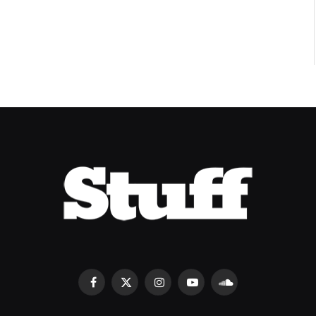
Facebook
X
Instagram
YouTube
SoundCloud
(Twitter)