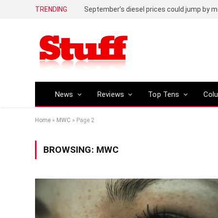
TRENDING
September’s diesel prices could jump by m
News
Reviews
Top Tens
Col
Home
»
MWC
»
Page 2
BROWSING:
MWC