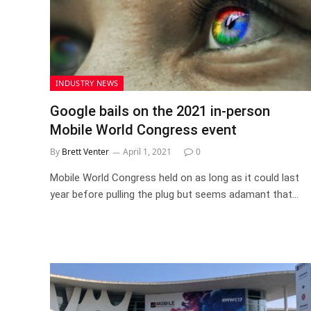
INDUSTRY NEWS
Google bails on the 2021 in-person
Mobile World Congress event
By
Brett Venter
April 1, 2021
0
Mobile World Congress held on as long as it could last
year before pulling the plug but seems adamant that…