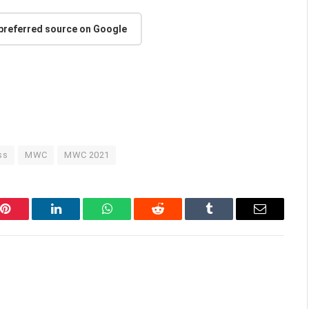
 preferred source on Google
ss
MWC
MWC 2021
Pinterest
LinkedIn
WhatsApp
Reddit
Tumblr
Email