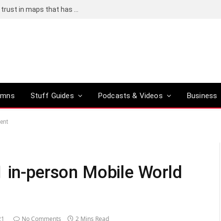
Adding an AI tool to Google Earth shook our trust in maps that has been centuries in the making
umns
Stuff Guides
Podcasts & Videos
Business
vent
1 in-person Mobile World
21
No Comments
2 Mins Read