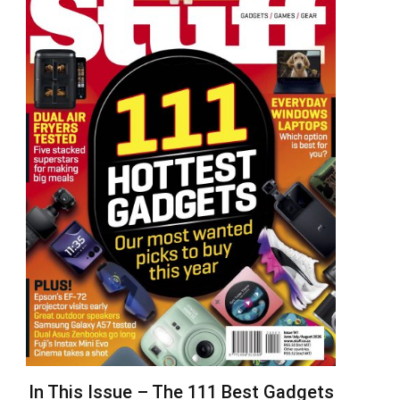
In This Issue – The 111 Best Gadgets