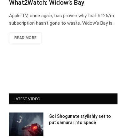
What2Watch: Widow’s Bay
Apple TV, once again, has proven why that R125/m
subscription hasn’t gone to waste. Widow’s Bay is…
READ MORE
LATEST VIDEO
Sol Shogunate stylishly set to
put samurai into space