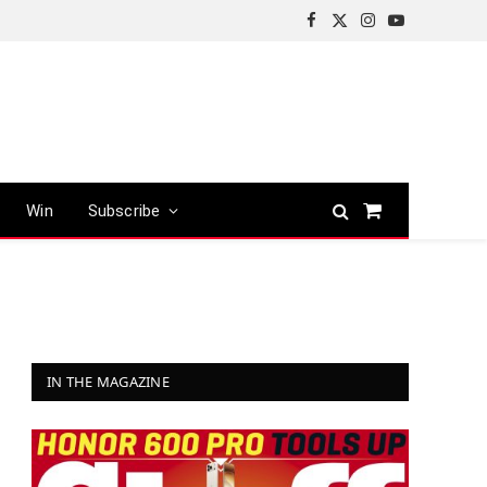
Facebook
X
Instagram
YouTube
(Twitter)
Win
Subscribe
Shopping
Cart
IN THE MAGAZINE