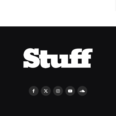
Facebook
X
Instagram
YouTube
SoundCloud
(Twitter)