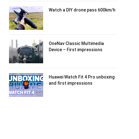
Watch a DIY drone pass 600km/h
OneNav Classic Multimedia
Device – First impressions
Huawei Watch Fit 4 Pro unboxing
and first impressions