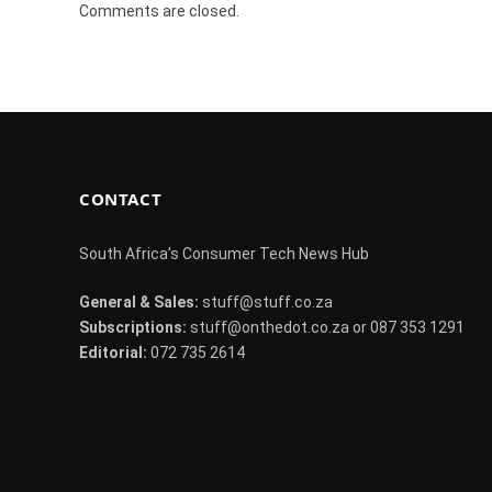
Comments are closed.
CONTACT
South Africa's Consumer Tech News Hub
General & Sales:
stuff@stuff.co.za
Subscriptions:
stuff@onthedot.co.za or 087 353 1291
Editorial:
072 735 2614