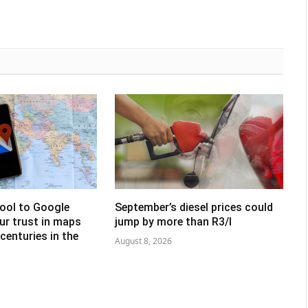
tool to Google
September’s diesel prices could
ur trust in maps
jump by more than R3/l
centuries in the
August 8, 2026