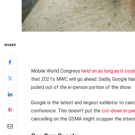
SHARE
Mobile World Congress
held on as long as it coul
that 2021’s MWC will go ahead. Sadly, Google ha
pulled out of the in-person portion of the show.
Google is the latest and largest exhibitor to can
conference. This doesn’t put the
cut-down in-pe
cancelling on the GSMA might scupper the intern