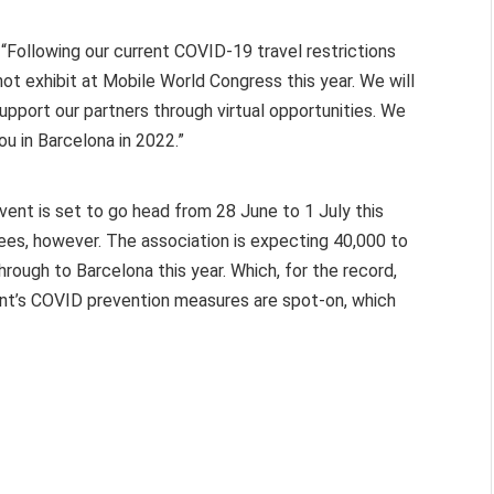
Following our current COVID-19 travel restrictions
ot exhibit at Mobile World Congress this year. We will
pport our partners through virtual opportunities. We
ou in Barcelona in 2022.”
ent is set to go head from 28 June to 1 July this
dees, however. The association is expecting 40,000 to
through to Barcelona this year. Which, for the record,
event’s COVID prevention measures are spot-on, which