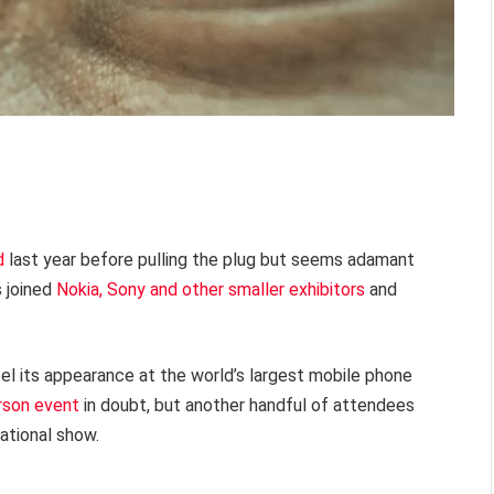
d
last year before pulling the plug but seems adamant
s joined
Nokia, Sony and other smaller exhibitors
and
cel its appearance at the world’s largest mobile phone
rson event
in doubt, but another handful of attendees
ational show.