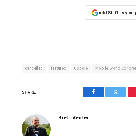
Add Stuff as your
cancelled
featured
Google
Mobile World Congre
SHARE.
Facebook
Twitter
Brett Venter