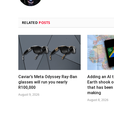
RELATED
POSTS
Caviar’s Meta Odyssey Ray-Ban
Adding an AI 
glasses will run you nearly
Earth shook o
R100,000
that has been 
making
August 9, 2026
August 8, 2026