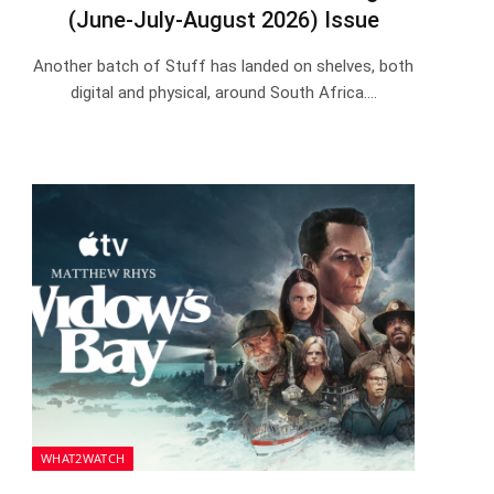
(June-July-August 2026) Issue
Another batch of Stuff has landed on shelves, both
digital and physical, around South Africa.…
WHAT2WATCH