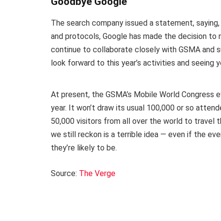
Goodbye Google
The search company issued a statement, saying, “
and protocols, Google has made the decision to n
continue to collaborate closely with GSMA and su
look forward to this year’s activities and seeing y
At present, the GSMA’s Mobile World Congress ev
year. It won’t draw its usual 100,000 or so atten
50,000 visitors from all over the world to travel 
we still reckon is a terrible idea — even if the 
they’re likely to be.
Source:
The Verge