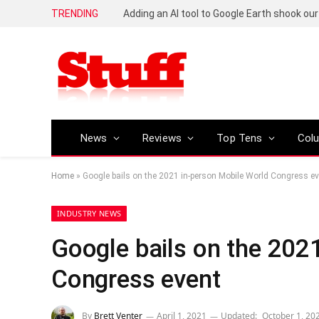
TRENDING
News
Reviews
Top Tens
Col
Home
»
Google bails on the 2021 in-person Mobile World Congress e
INDUSTRY NEWS
Google bails on the 202
Congress event
By
Brett Venter
April 1, 2021
Updated:
October 1, 20