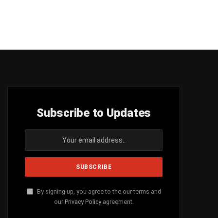
Subscribe to Updates
By signing up, you agree to the our terms and
our
Privacy Policy
agreement.