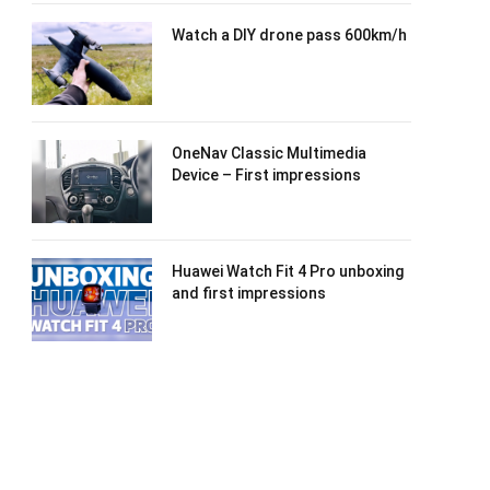
Watch a DIY drone pass 600km/h
OneNav Classic Multimedia
Device – First impressions
Huawei Watch Fit 4 Pro unboxing
and first impressions