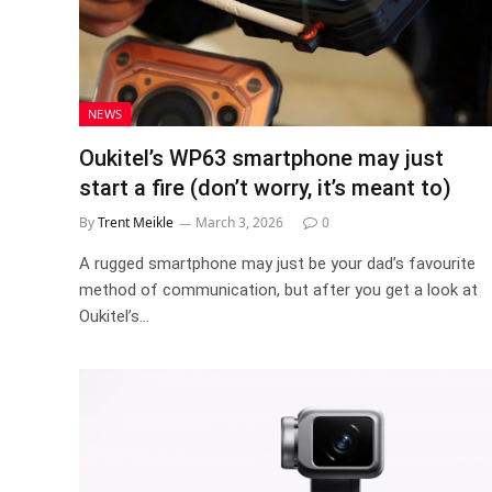
NEWS
Oukitel’s WP63 smartphone may just
start a fire (don’t worry, it’s meant to)
By
Trent Meikle
March 3, 2026
0
A rugged smartphone may just be your dad’s favourite
method of communication, but after you get a look at
Oukitel’s…