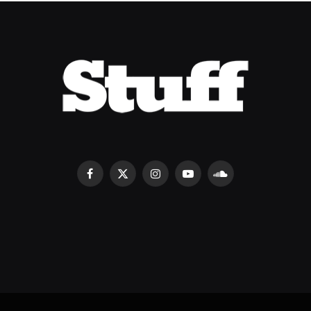
Facebook
X
Instagram
YouTube
SoundCloud
(Twitter)