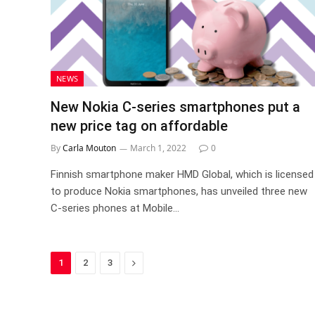
NEWS
New Nokia C-series smartphones put a
new price tag on affordable
By
Carla Mouton
March 1, 2022
0
Finnish smartphone maker HMD Global, which is licensed
to produce Nokia smartphones, has unveiled three new
C-series phones at Mobile…
Next
1
2
3