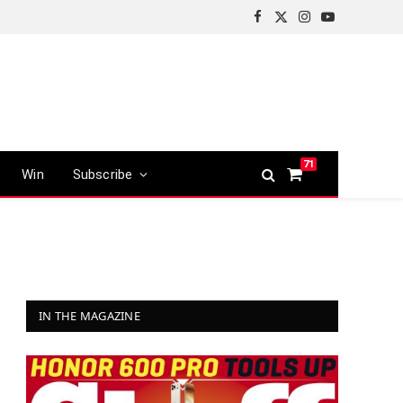
Facebook
X
Instagram
YouTube
(Twitter)
71
Win
Subscribe
Shopping
Cart
IN THE MAGAZINE