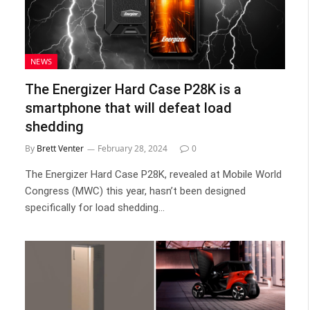
NEWS
The Energizer Hard Case P28K is a
smartphone that will defeat load
shedding
By
Brett Venter
February 28, 2024
0
The Energizer Hard Case P28K, revealed at Mobile World
Congress (MWC) this year, hasn’t been designed
specifically for load shedding…