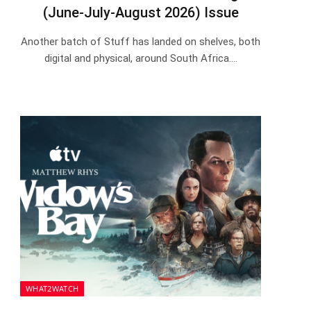
(June-July-August 2026) Issue
Another batch of Stuff has landed on shelves, both
digital and physical, around South Africa.…
WHAT2WATCH