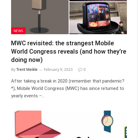
NEWS
MWC revisited: the strangest Mobile
World Congress reveals (and how they’re
doing now)
By
Trent Meikle
February 9, 2023
0
After taking a break in 2020 (remember that pandemic?
*), Mobile World Congress (MWC) has since returned to
yearly events –…