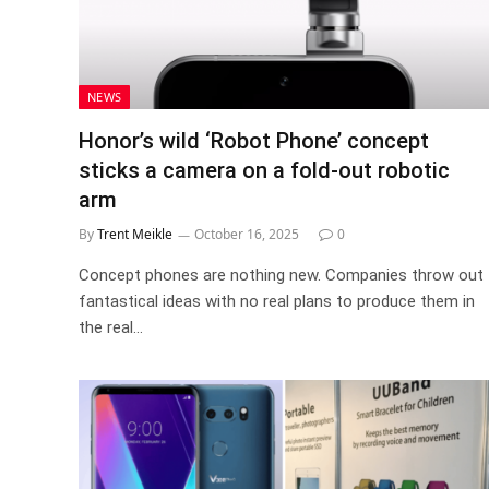
NEWS
Honor’s wild ‘Robot Phone’ concept
sticks a camera on a fold-out robotic
arm
By
Trent Meikle
October 16, 2025
0
Concept phones are nothing new. Companies throw out
fantastical ideas with no real plans to produce them in
the real…