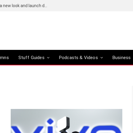
Bose QuietComfort (2nd-gen) leaks reveal a new look and launch date
umns
Stuff Guides
Podcasts & Videos
Business