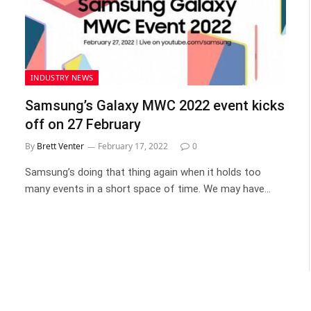
INDUSTRY NEWS
Samsung’s Galaxy MWC 2022 event kicks
off on 27 February
By
Brett Venter
February 17, 2022
0
Samsung’s doing that thing again when it holds too
many events in a short space of time. We may have…