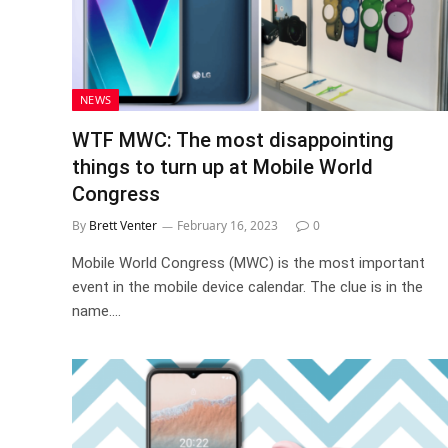
NEWS
WTF MWC: The most disappointing
things to turn up at Mobile World
Congress
By
Brett Venter
February 16, 2023
0
Mobile World Congress (MWC) is the most important
event in the mobile device calendar. The clue is in the
name.…