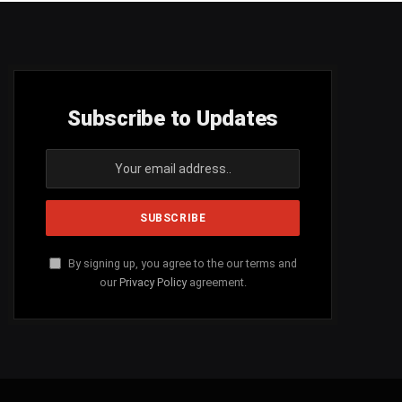
Subscribe to Updates
By signing up, you agree to the our terms and
our
Privacy Policy
agreement.