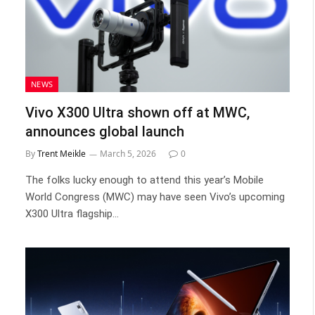
NEWS
Vivo X300 Ultra shown off at MWC,
announces global launch
By
Trent Meikle
March 5, 2026
0
The folks lucky enough to attend this year’s Mobile
World Congress (MWC) may have seen Vivo’s upcoming
X300 Ultra flagship…