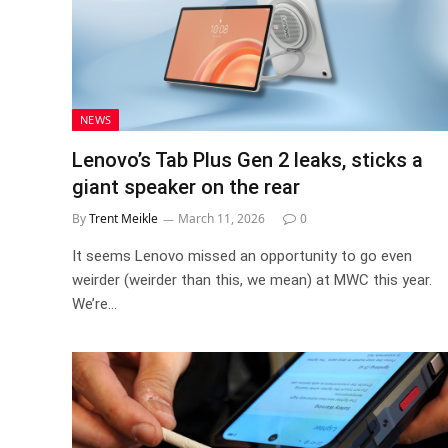
NEWS
Lenovo’s Tab Plus Gen 2 leaks, sticks a
giant speaker on the rear
By
Trent Meikle
March 11, 2026
0
It seems Lenovo missed an opportunity to go even
weirder (weirder than this, we mean) at MWC this year.
We’re…