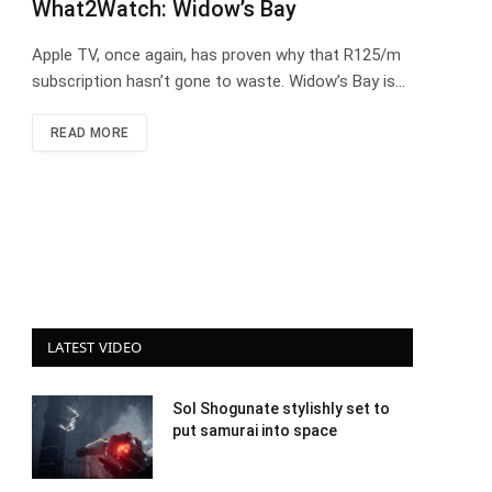
What2Watch: Widow’s Bay
Apple TV, once again, has proven why that R125/m
subscription hasn’t gone to waste. Widow’s Bay is…
READ MORE
LATEST VIDEO
Sol Shogunate stylishly set to
put samurai into space