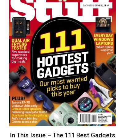
In This Issue – The 111 Best Gadgets