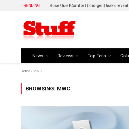
TRENDING
News
Reviews
Top Tens
Col
Home
»
MWC
BROWSING:
MWC