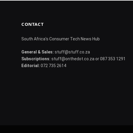
CONTACT
South Africa's Consumer Tech News Hub
General & Sales:
stuff@stuff.co.za
Subscriptions:
stuff@onthedot.co.za or 087 353 1291
Editorial:
072 735 2614