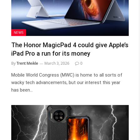
NEWS
The Honor MagicPad 4 could give Apple’s
iPad Pro a run for its money
By
Trent Meikle
March 3, 2026
0
Mobile World Congress (MWC) is home to all sorts of
wacky tech advancements, but our interest this year
has been…