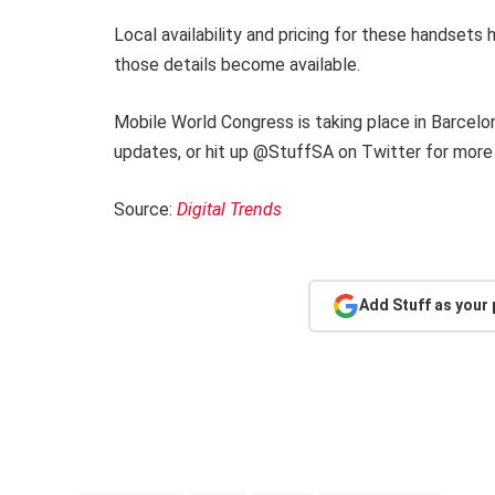
Local availability and pricing for these handsets
those details become available.
Mobile World Congress is taking place in Barcel
updates, or hit up @StuffSA on Twitter for more
Source:
Digital Trends
Add Stuff as your