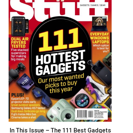
In This Issue – The 111 Best Gadgets