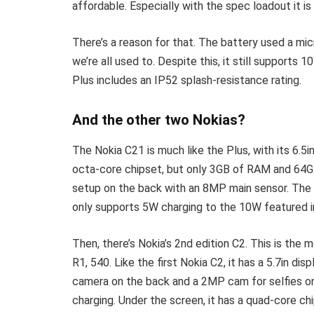
affordable. Especially with the spec loadout it is
There’s a reason for that. The battery used a 
we’re all used to. Despite this, it still supports
Plus includes an IP52 splash-resistance rating.
And the other two Nokias?
The Nokia C21 is much like the Plus, with its 6.5
octa-core chipset, but only 3GB of RAM and 64G
setup on the back with an 8MP main sensor. The
only supports 5W charging to the 10W featured i
Then, there’s Nokia’s 2nd edition C2. This is the
R1, 540. Like the first Nokia C2, it has a 5.7in dis
camera on the back and a 2MP cam for selfies on
charging. Under the screen, it has a quad-core c