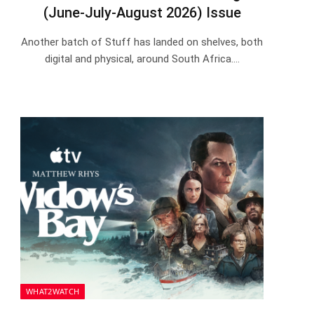
(June-July-August 2026) Issue
Another batch of Stuff has landed on shelves, both
digital and physical, around South Africa.…
WHAT2WATCH