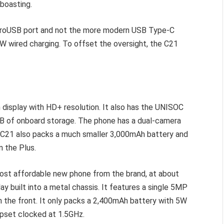
 boasting.
microUSB port and not the more modern USB Type-C
 10W wired charging. To offset the oversight, the C21
in display with HD+ resolution. It also has the UNISOC
B of onboard storage. The phone has a dual-camera
 C21 also packs a much smaller 3,000mAh battery and
n the Plus.
 most affordable new phone from the brand, at about
play built into a metal chassis. It features a single 5MP
 the front. It only packs a 2,400mAh battery with 5W
hipset clocked at 1.5GHz.