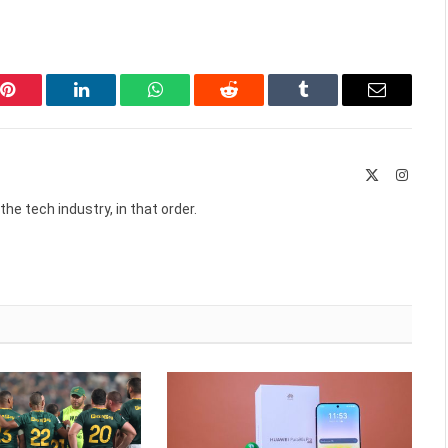
Pinterest
LinkedIn
WhatsApp
Reddit
Tumblr
Email
X
Instag
(Twitter)
he tech industry, in that order.