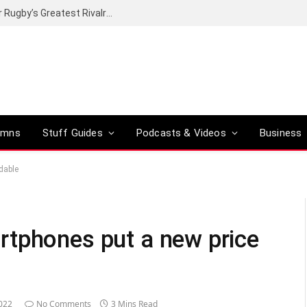
Canal+ secures the broadcasting rights for Rugby’s Greatest Rivalry on SuperSport
umns
Stuff Guides
Podcasts & Videos
Business
dable
rtphones put a new price
022
No Comments
3 Mins Read