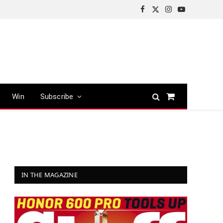
Facebook
X
Instagram
YouTube
(Twitter)
Win
Subscribe
Shopping
Cart
IN THE MAGAZINE