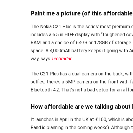
Paint me a picture (of this affordabl
The Nokia C21 Plus is the series’ most premium dev
includes a 6.5 in HD+ display with “toughened co
RAM, and a choice of 64GB or 128GB of storage.
space. A 4,000mAh battery keeps it going with And
way, says
Techradar
.
The C21 Plus has a dual camera on the back, wi
selfies, there’s a 5MP camera on the front with 
Bluetooth 4.2. That’s not a bad setup for an aff
How affordable are we talking about
It launches in April in the UK at £100, which is 
Rand is planning in the coming weeks). Although th