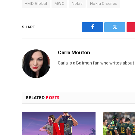
HMD Global
MWC
Nokia
Nokia C-series
SHARE.
Facebook
Twitter
Carla Mouton
Carla is a Batman fan who writes about t
RELATED
POSTS