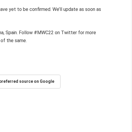
 have yet to be confirmed. We’ll update as soon as
ona, Spain. Follow #MWC22 on Twitter for more
 of the same.
 preferred source on Google