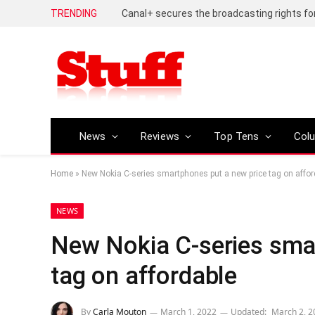
TRENDING
News
Reviews
Top Tens
Col
Home
»
New Nokia C-series smartphones put a new price tag on affor
NEWS
New Nokia C-series sma
tag on affordable
By
Carla Mouton
March 1, 2022
Updated:
March 2, 2