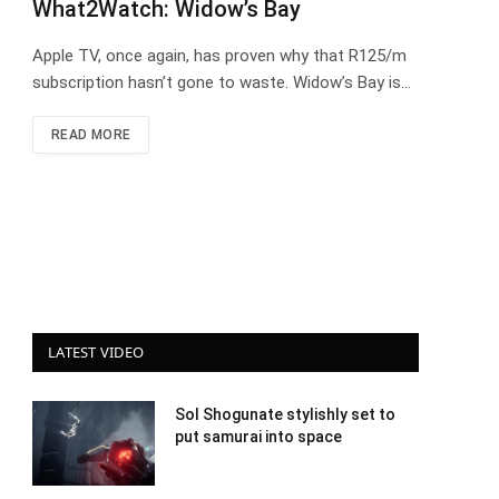
What2Watch: Widow’s Bay
Apple TV, once again, has proven why that R125/m
subscription hasn’t gone to waste. Widow’s Bay is…
READ MORE
LATEST VIDEO
Sol Shogunate stylishly set to
put samurai into space