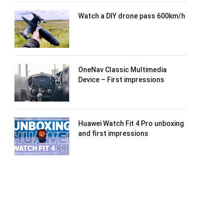
Watch a DIY drone pass 600km/h
OneNav Classic Multimedia
Device – First impressions
Huawei Watch Fit 4 Pro unboxing
and first impressions