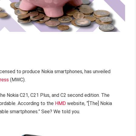
 licensed to produce Nokia smartphones, has unveiled
ress
(MWC).
he Nokia C21, C21 Plus, and C2 second edition. The
fordable. According to the
HMD
website, “[The] Nokia
liable smartphones.” See? We told you.