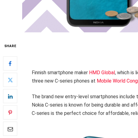
SHARE
Finnish smartphone maker
HMD Global
, which is
three new C-series phones at
Mobile World Cong
The brand new entry-level smartphones include t
Nokia C-series is known for being durable and af
C-series is the perfect choice for affordable, re