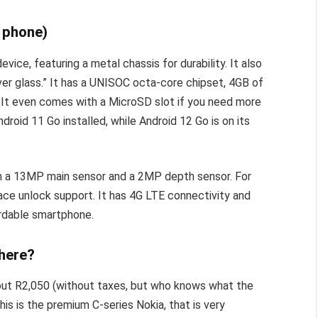
e phone)
ice, featuring a metal chassis for durability. It also
ver glass.” It has a UNISOC octa-core chipset, 4GB of
 It even comes with a MicroSD slot if you need more
roid 11 Go installed, while Android 12 Go is on its
th a 13MP main sensor and a 2MP depth sensor. For
face unlock support. It has 4G LTE connectivity and
ordable smartphone.
 here?
about R2,050 (without taxes, but who knows what the
is is the premium C-series Nokia, that is very