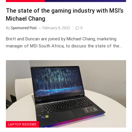
The state of the gaming industry with MSI’s
Michael Chang
By
Sponsored Post
February 9, 2022
0
Brett and Duncan are joined by Michael Chang, marketing
manager of MSI South Africa, to discuss the state of the…
LAPTOP REVIEWS