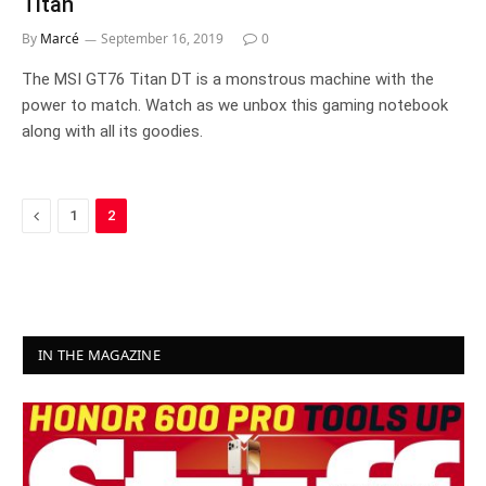
Titan
By
Marcé
September 16, 2019
0
The MSI GT76 Titan DT is a monstrous machine with the
power to match. Watch as we unbox this gaming notebook
along with all its goodies.
Previous
1
2
IN THE MAGAZINE