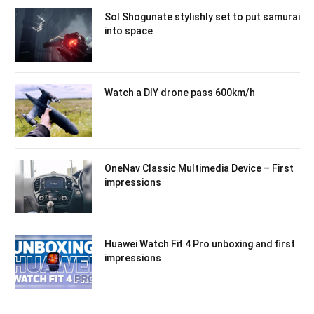
Sol Shogunate stylishly set to put samurai
into space
Watch a DIY drone pass 600km/h
OneNav Classic Multimedia Device – First
impressions
Huawei Watch Fit 4 Pro unboxing and first
impressions