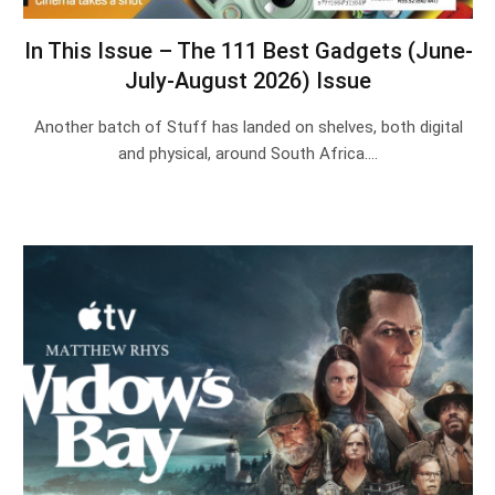
In This Issue – The 111 Best Gadgets (June-
July-August 2026) Issue
Another batch of Stuff has landed on shelves, both digital
and physical, around South Africa.…