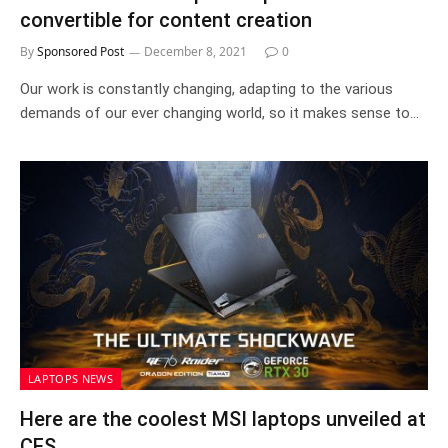
convertible for content creation
By
Sponsored Post
December 8, 2021
0
Our work is constantly changing, adapting to the various
demands of our ever changing world, so it makes sense to…
LAPTOPS NEWS
Here are the coolest MSI laptops unveiled at
CES