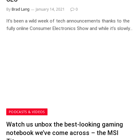
By
Brad Lang
January 14, 2021
0
It’s been a wild week of tech announcements thanks to the
fully online Consumer Electronics Show and while it’s slowly…
PODCASTS & VIDEOS
Watch us unbox the best-looking gaming
notebook we’ve come across – the MSI