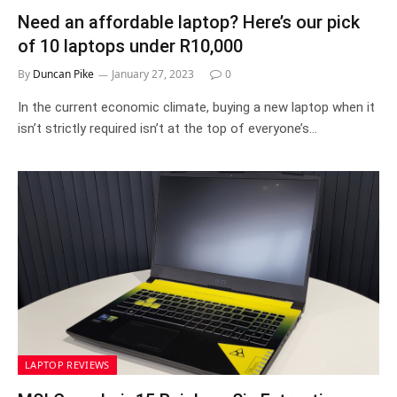
Need an affordable laptop? Here’s our pick
of 10 laptops under R10,000
By
Duncan Pike
January 27, 2023
0
In the current economic climate, buying a new laptop when it
isn’t strictly required isn’t at the top of everyone’s…
LAPTOP REVIEWS