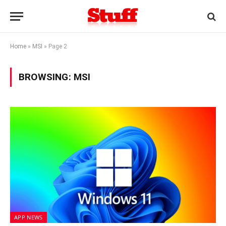
Home
»
MSI
»
Page 2
BROWSING:
MSI
APP NEWS