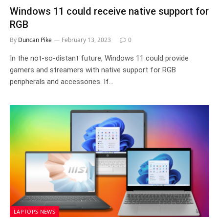
Windows 11 could receive native support for
RGB
By
Duncan Pike
February 13, 2023
0
In the not-so-distant future, Windows 11 could provide
gamers and streamers with native support for RGB
peripherals and accessories. If…
LAPTOPS NEWS