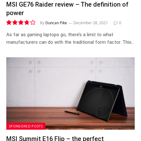
MSI GE76 Raider review – The definition of
power
By
Duncan Pike
December 28, 2021
0
7.4
As far as gaming laptops go, there’s a limit to what
manufacturers can do with the traditional form factor. This…
SPONSORED POSTS
MSI Summit E16 Flip – the perfect