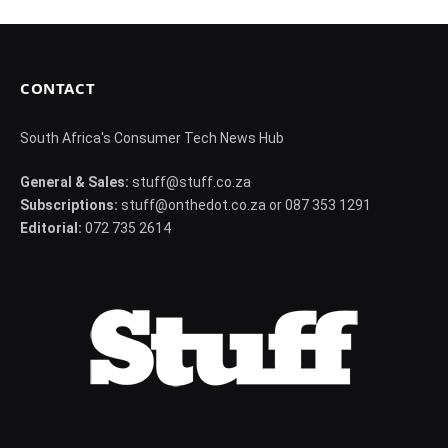
CONTACT
South Africa's Consumer Tech News Hub
General & Sales:
stuff@stuff.co.za
Subscriptions:
stuff@onthedot.co.za or 087 353 1291
Editorial:
072 735 2614