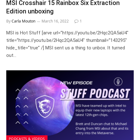
MSI Crosshair 15 Rainbox Six Extraction
Edition unboxing
By
Carla Mouton
March 16, 2022
1
MSI is Hot Stuff [arve url=”https://youtu.be/2Hqc2QA5aU4″
title=”https://youtu.be/2Hqc2QA5aU4″ thumbnail=”143295″
hide_title=”true” /] MSI sent us a thing to unbox. It turned
out…
PODCASTS & VIDEOS