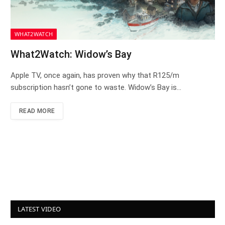
WHAT2WATCH
What2Watch: Widow’s Bay
Apple TV, once again, has proven why that R125/m
subscription hasn’t gone to waste. Widow’s Bay is…
READ MORE
LATEST VIDEO