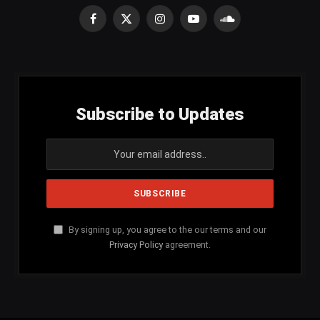
Facebook
X
Instagram
YouTube
SoundCloud
(Twitter)
Subscribe to Updates
By signing up, you agree to the our terms and our
Privacy Policy
agreement.