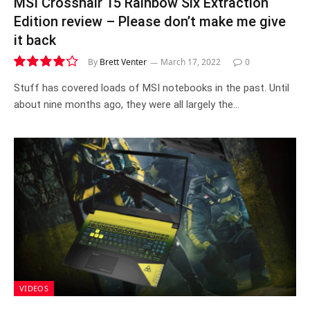
MSI Crosshair 15 Rainbow Six Extraction
Edition review – Please don’t make me give
it back
By
Brett Venter
March 17, 2022
0
8.4
Stuff has covered loads of MSI notebooks in the past. Until
about nine months ago, they were all largely the…
VIDEOS