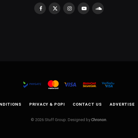
Facebook
X
Instagram
YouTube
SoundCloud
(Twitter)
NDITIONS
PRIVACY & POPI
CONTACT US
ADVERTISE
© 2026 Stuff Group. Designed by
Chronon
.