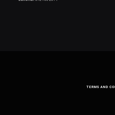
TERMS AND CO