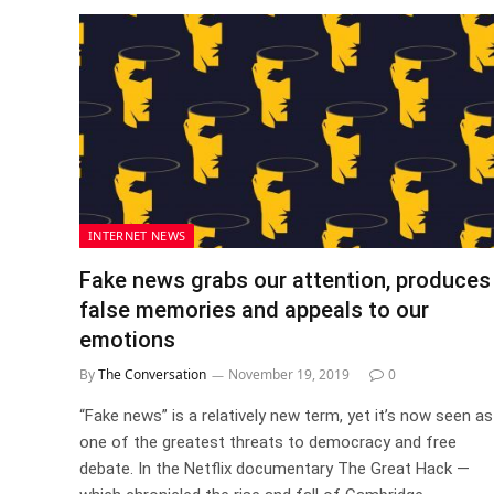
INTERNET NEWS
Fake news grabs our attention, produces
false memories and appeals to our
emotions
By
The Conversation
November 19, 2019
0
“Fake news” is a relatively new term, yet it’s now seen as
one of the greatest threats to democracy and free
debate. In the Netflix documentary The Great Hack —