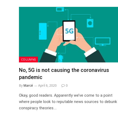
COLUMNS
No, 5G is not causing the coronavirus
pandemic
By
Marcé
April 6, 2020
0
Okay, good readers. Apparently we’ve come to a point
where people look to reputable news sources to debunk
conspiracy theories.…