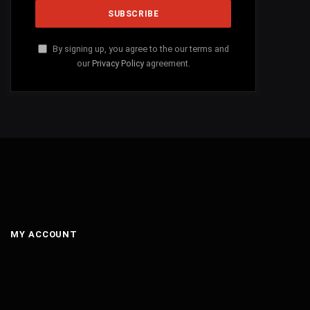
By signing up, you agree to the our terms and
our
Privacy Policy
agreement.
MY ACCOUNT