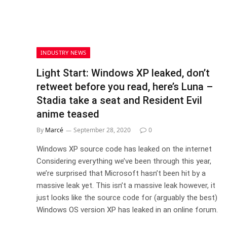
INDUSTRY NEWS
Light Start: Windows XP leaked, don’t
retweet before you read, here’s Luna –
Stadia take a seat and Resident Evil
anime teased
By
Marcé
September 28, 2020
0
Windows XP source code has leaked on the internet
Considering everything we’ve been through this year,
we’re surprised that Microsoft hasn’t been hit by a
massive leak yet. This isn’t a massive leak however, it
just looks like the source code for (arguably the best)
Windows OS version XP has leaked in an online forum.