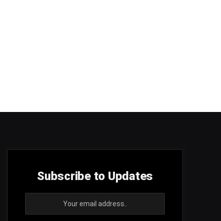
Subscribe to Updates