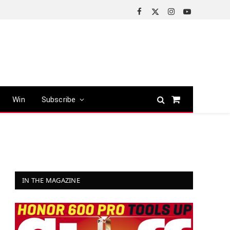
Facebook
X
Instagram
YouTube
(Twitter)
Win
Subscribe
Shopping
Cart
IN THE MAGAZINE