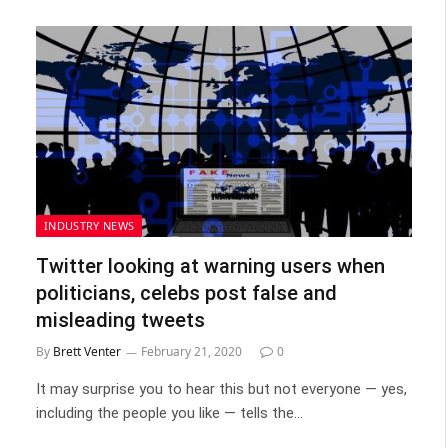
INDUSTRY NEWS
Twitter looking at warning users when
politicians, celebs post false and
misleading tweets
By
Brett Venter
February 21, 2020
0
It may surprise you to hear this but not everyone — yes,
including the people you like — tells the…