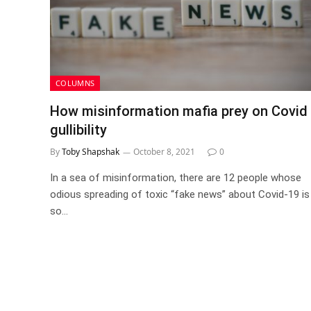
COLUMNS
How misinformation mafia prey on Covid
gullibility
By
Toby Shapshak
October 8, 2021
0
In a sea of misinformation, there are 12 people whose
odious spreading of toxic “fake news” about Covid-19 is
so…