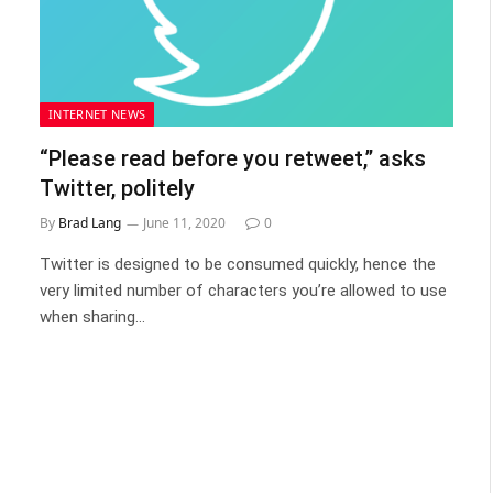
INTERNET NEWS
“Please read before you retweet,” asks
Twitter, politely
By
Brad Lang
June 11, 2020
0
Twitter is designed to be consumed quickly, hence the
very limited number of characters you’re allowed to use
when sharing…