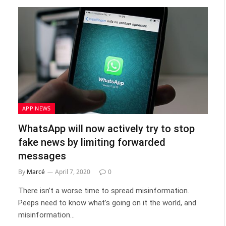
APP NEWS
WhatsApp will now actively try to stop
fake news by limiting forwarded
messages
By
Marcé
April 7, 2020
0
There isn’t a worse time to spread misinformation.
Peeps need to know what’s going on it the world, and
misinformation…