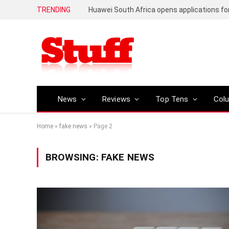
TRENDING
News
Reviews
Top Tens
Col
Home
»
fake news
»
Page 2
BROWSING:
FAKE NEWS