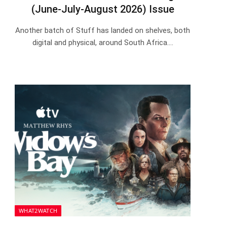
(June-July-August 2026) Issue
Another batch of Stuff has landed on shelves, both
digital and physical, around South Africa.…
WHAT2WATCH