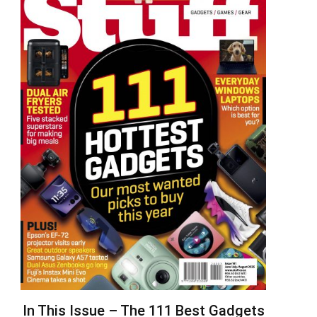
In This Issue – The 111 Best Gadgets