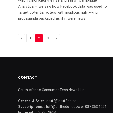
which chronicled the rise and fall of Cambridge
Analytica — we saw how Facebook data was used to
target potential voters with insidious right-wing
propaganda packaged as if it were news.
Previous
Next
1
2
3
CONTACT
South Africa's Consumer Tech News Hub
General & Sales:
stuff@stuff.co.za
Subscriptions:
stuff@onthedot.co.za or 087 353 1291
Editorial:
072 735 2614