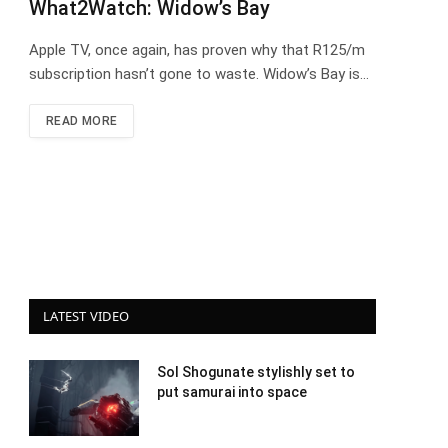
What2Watch: Widow’s Bay
Apple TV, once again, has proven why that R125/m
subscription hasn’t gone to waste. Widow’s Bay is…
READ MORE
LATEST VIDEO
Sol Shogunate stylishly set to
put samurai into space