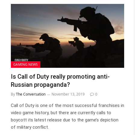
GAMING NEWS
Is Call of Duty really promoting anti-
Russian propaganda?
By
The Conversation
November 13, 2019
0
Call of Duty is one of the most successful franchises in
video game history, but there are currently calls to
boycott its latest release due to the game’s depiction
of military conflict.