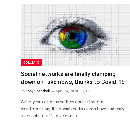
COLUMNS
Social networks are finally clamping
down on fake news, thanks to Covid-19
By
Toby Shapshak
April 24, 2020
0
After years of denying they could filter out
disinformation, the social media giants have suddenly
been able to effectively keep…