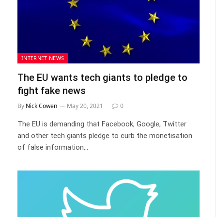
INTERNET NEWS
The EU wants tech giants to pledge to
fight fake news
By
Nick Cowen
May 20, 2021
0
The EU is demanding that Facebook, Google, Twitter
and other tech giants pledge to curb the monetisation
of false information…