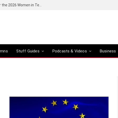
Huawei South Africa opens applications for the 2026 Women in Tech digital skills training programme
umns
Stuff Guides
Podcasts & Videos
Business