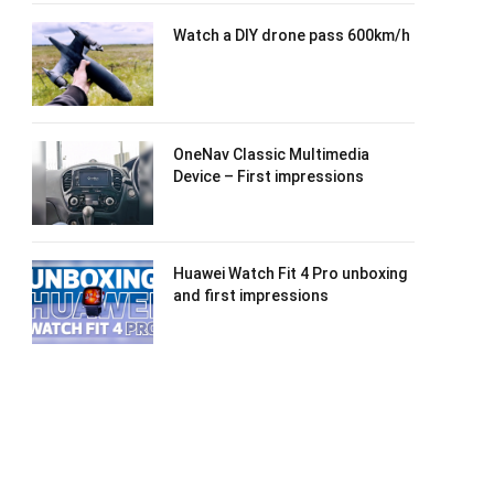
Watch a DIY drone pass 600km/h
OneNav Classic Multimedia
Device – First impressions
Huawei Watch Fit 4 Pro unboxing
and first impressions