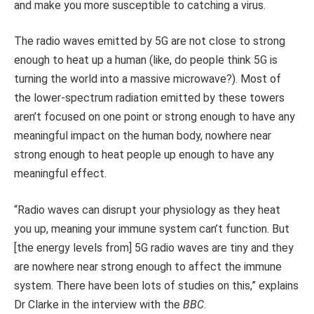
and make you more susceptible to catching a virus.
The radio waves emitted by 5G are not close to strong
enough to heat up a human (like, do people think 5G is
turning the world into a massive microwave?). Most of
the lower-spectrum radiation emitted by these towers
aren’t focused on one point or strong enough to have any
meaningful impact on the human body, nowhere near
strong enough to heat people up enough to have any
meaningful effect.
“Radio waves can disrupt your physiology as they heat
you up, meaning your immune system can’t function. But
[the energy levels from] 5G radio waves are tiny and they
are nowhere near strong enough to affect the immune
system. There have been lots of studies on this,” explains
Dr Clarke in the interview with the
BBC
.