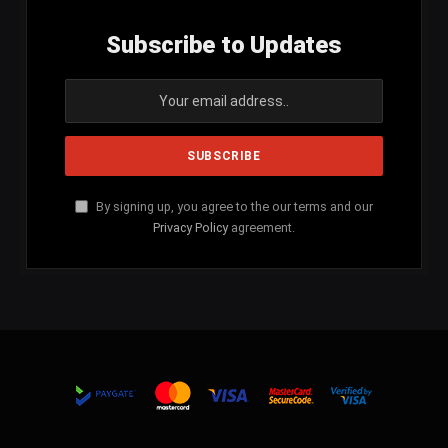
Subscribe to Updates
By signing up, you agree to the our terms and our
Privacy Policy
agreement.