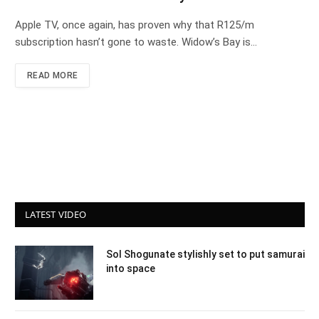
Apple TV, once again, has proven why that R125/m
subscription hasn’t gone to waste. Widow’s Bay is…
READ MORE
LATEST VIDEO
Sol Shogunate stylishly set to put samurai
into space