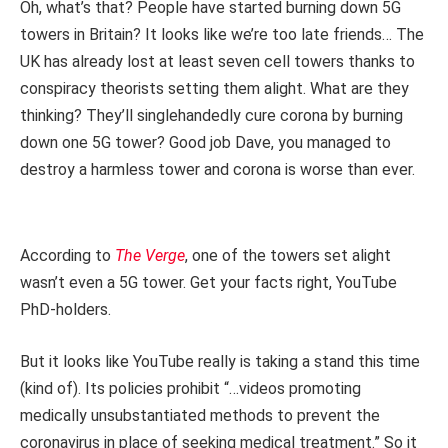
Oh, what’s that? People have started burning down 5G
towers in Britain? It looks like we’re too late friends… The
UK has already lost at least seven cell towers thanks to
conspiracy theorists setting them alight. What are they
thinking? They’ll singlehandedly cure corona by burning
down one 5G tower? Good job Dave, you managed to
destroy a harmless tower and corona is worse than ever.
According to
The Verge
, one of the towers set alight
wasn’t even a 5G tower. Get your facts right, YouTube
PhD-holders.
But it looks like YouTube really is taking a stand this time
(kind of). Its policies prohibit “…videos promoting
medically unsubstantiated methods to prevent the
coronavirus in place of seeking medical treatment.” So it