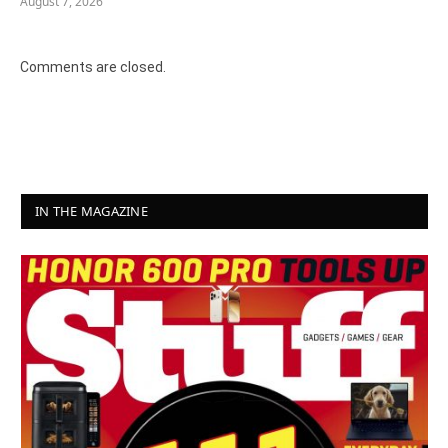
August 7, 2026
Comments are closed.
IN THE MAGAZINE