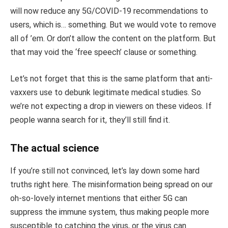
will now reduce any 5G/COVID-19 recommendations to
users, which is… something. But we would vote to remove
all of ’em. Or don’t allow the content on the platform. But
that may void the ‘free speech’ clause or something.
Let’s not forget that this is the same platform that anti-
vaxxers use to debunk legitimate medical studies. So
we’re not expecting a drop in viewers on these videos. If
people wanna search for it, they’ll still find it.
The actual science
If you’re still not convinced, let’s lay down some hard
truths right here. The misinformation being spread on our
oh-so-lovely internet mentions that either 5G can
suppress the immune system, thus making people more
susceptible to catching the virus, or the virus can