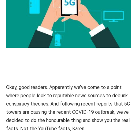
Okay, good readers. Apparently we’ve come to a point
where people look to reputable news sources to debunk
conspiracy theories. And following recent reports that 5G
towers are causing the recent COVID-19 outbreak, we’ve
decided to do the honourable thing and show you the real
facts. Not the YouTube facts, Karen.