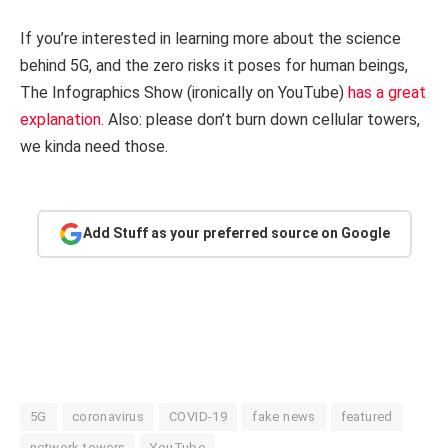
If you’re interested in learning more about the science
behind 5G, and the zero risks it poses for human beings,
The Infographics Show (ironically on YouTube)
has a great
explanation
. Also: please don’t burn down cellular towers,
we kinda need those.
Add Stuff as your preferred source on Google
5G
coronavirus
COVID-19
fake news
featured
network towers
YouTube