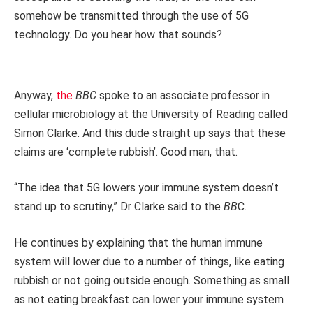
somehow be transmitted through the use of 5G
technology. Do you hear how that sounds?
Anyway,
the
BBC
spoke to an associate professor in
cellular microbiology at the University of Reading called
Simon Clarke. And this dude straight up says that these
claims are ‘complete rubbish’. Good man, that.
“The idea that 5G lowers your immune system doesn’t
stand up to scrutiny,” Dr Clarke said to the
BB
C.
He continues by explaining that the human immune
system will lower due to a number of things, like eating
rubbish or not going outside enough. Something as small
as not eating breakfast can lower your immune system