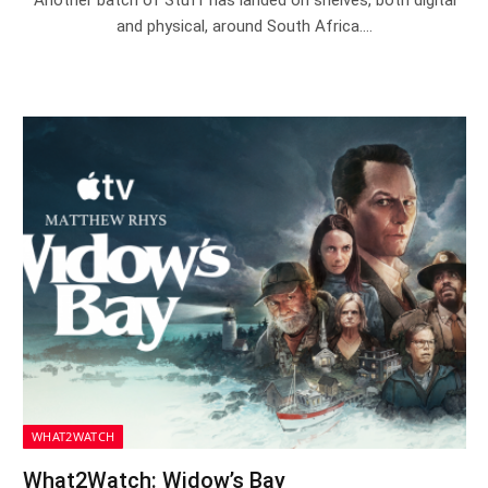
and physical, around South Africa.…
WHAT2WATCH
What2Watch: Widow’s Bay