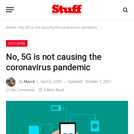
Home
»
No, 5G is not causing the coronavirus pandemic
COLUMNS
No, 5G is not causing the
coronavirus pandemic
By
Marcé
April 6, 2020
Updated:
October 1, 2021
No Comments
4 Mins Read