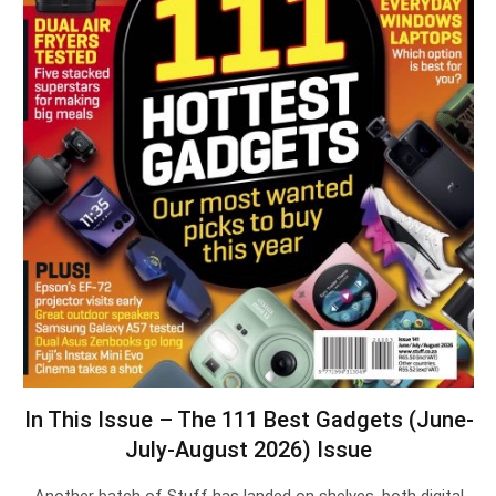
In This Issue – The 111 Best Gadgets (June-
July-August 2026) Issue
Another batch of Stuff has landed on shelves, both digital