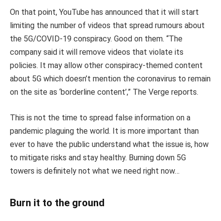
On that point, YouTube has announced that it will start
limiting the number of videos that spread rumours about
the 5G/COVID-19 conspiracy. Good on them. “The
company said it will remove videos that violate its
policies. It may allow other conspiracy-themed content
about 5G which doesn’t mention the coronavirus to remain
on the site as ‘borderline content’,” The Verge reports.
This is not the time to spread false information on a
pandemic plaguing the world. It is more important than
ever to have the public understand what the issue is, how
to mitigate risks and stay healthy. Burning down 5G
towers is definitely not what we need right now…
Burn it to the ground