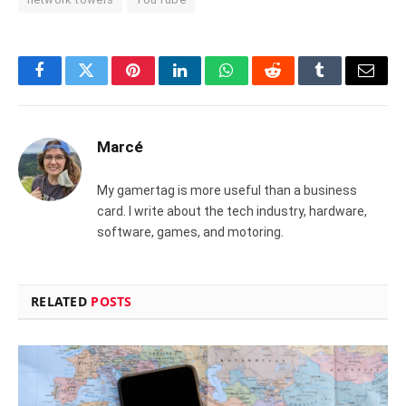
Facebook
Twitter
Pinterest
LinkedIn
WhatsApp
Reddit
Tumblr
Email
Marcé
My gamertag is more useful than a business
card. I write about the tech industry, hardware,
software, games, and motoring.
RELATED
POSTS