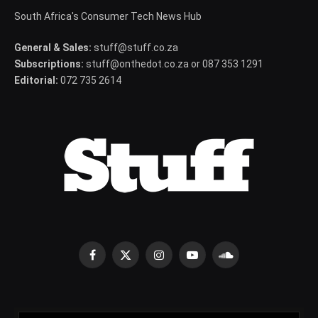
South Africa's Consumer Tech News Hub
General & Sales:
stuff@stuff.co.za
Subscriptions:
stuff@onthedot.co.za or 087 353 1291
Editorial:
072 735 2614
Facebook
X
Instagram
YouTube
SoundCloud
(Twitter)