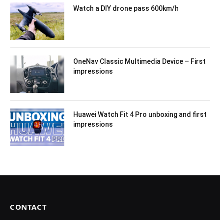
Watch a DIY drone pass 600km/h
OneNav Classic Multimedia Device – First
impressions
Huawei Watch Fit 4 Pro unboxing and first
impressions
CONTACT