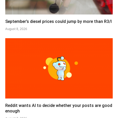
September’s diesel prices could jump by more than R3/l
August 8, 2026
Reddit wants AI to decide whether your posts are good
enough