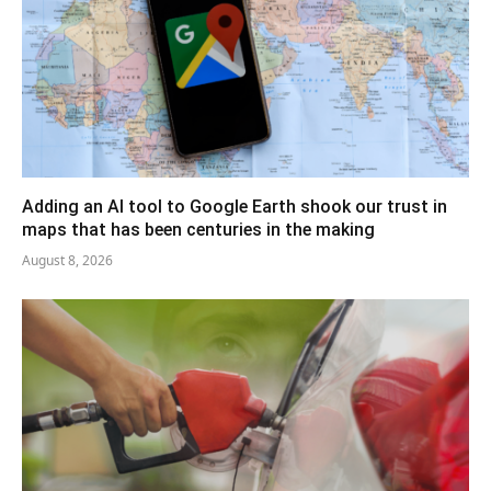
Adding an AI tool to Google Earth shook our trust in
maps that has been centuries in the making
August 8, 2026