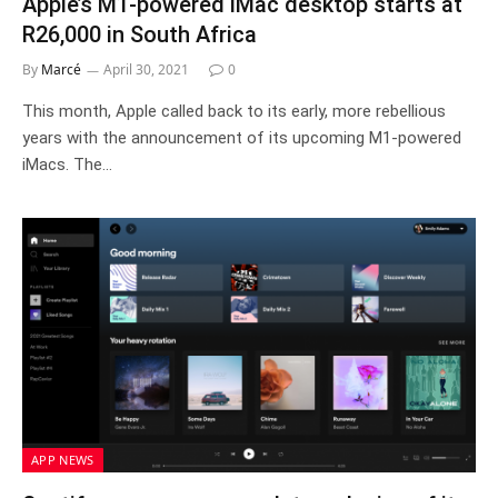
Apple’s M1-powered iMac desktop starts at
R26,000 in South Africa
By
Marcé
April 30, 2021
0
This month, Apple called back to its early, more rebellious
years with the announcement of its upcoming M1-powered
iMacs. The…
APP NEWS