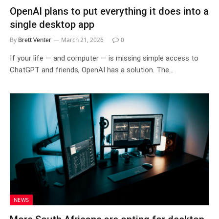
OpenAI plans to put everything it does into a
single desktop app
By
Brett Venter
March 21, 2026
0
If your life — and computer — is missing simple access to
ChatGPT and friends, OpenAI has a solution. The…
NEWS