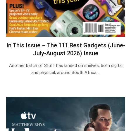
In This Issue – The 111 Best Gadgets (June-
July-August 2026) Issue
Another batch of Stuff has landed on shelves, both digital
and physical, around South Africa.…