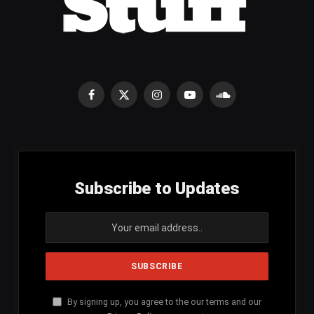
Facebook
X
Instagram
YouTube
SoundCloud
(Twitter)
Subscribe to Updates
By signing up, you agree to the our terms and our