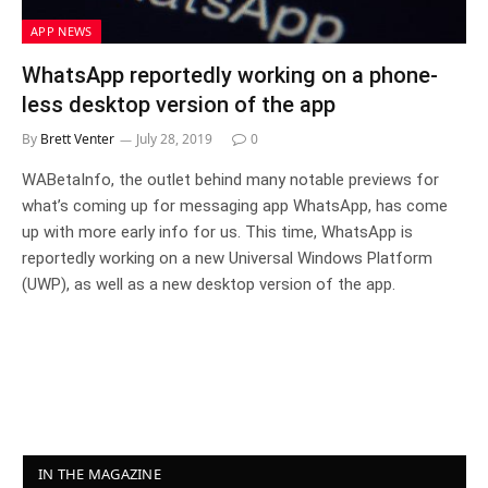
APP NEWS
WhatsApp reportedly working on a phone-
less desktop version of the app
By
Brett Venter
July 28, 2019
0
WABetaInfo, the outlet behind many notable previews for
what’s coming up for messaging app WhatsApp, has come
up with more early info for us. This time, WhatsApp is
reportedly working on a new Universal Windows Platform
(UWP), as well as a new desktop version of the app.
IN THE MAGAZINE