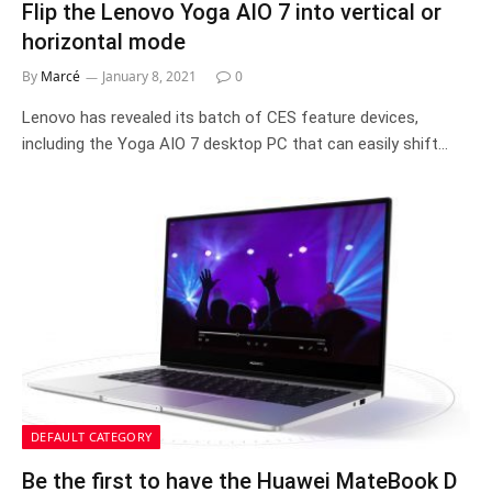
Flip the Lenovo Yoga AIO 7 into vertical or
horizontal mode
By
Marcé
January 8, 2021
0
Lenovo has revealed its batch of CES feature devices,
including the Yoga AIO 7 desktop PC that can easily shift…
DEFAULT CATEGORY
Be the first to have the Huawei MateBook D