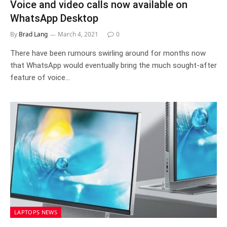
Voice and video calls now available on
WhatsApp Desktop
By
Brad Lang
March 4, 2021
0
There have been rumours swirling around for months now
that WhatsApp would eventually bring the much sought-after
feature of voice…
LAPTOPS NEWS