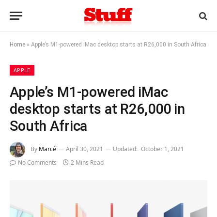
Home
»
Apple’s M1-powered iMac desktop starts at R26,000 in South Africa
APPLE
Apple’s M1-powered iMac
desktop starts at R26,000 in
South Africa
By
Marcé
April 30, 2021
Updated:
October 1, 2021
No Comments
2 Mins Read