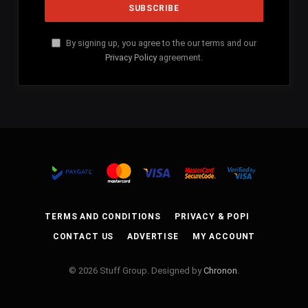
By signing up, you agree to the our terms and our
Privacy Policy
agreement.
TERMS AND CONDITIONS
PRIVACY & POPI
CONTACT US
ADVERTISE
MY ACCOUNT
© 2026 Stuff Group. Designed by
Chronon
.