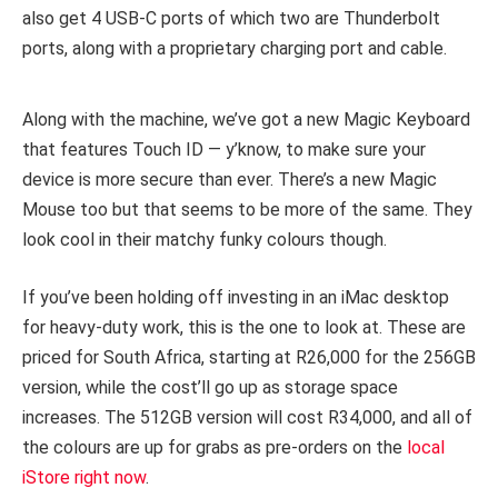
also get 4 USB-C ports of which two are Thunderbolt
ports, along with a proprietary charging port and cable.
Along with the machine, we’ve got a new Magic Keyboard
that features Touch ID — y’know, to make sure your
device is more secure than ever. There’s a new Magic
Mouse too but that seems to be more of the same. They
look cool in their matchy funky colours though.
If you’ve been holding off investing in an iMac desktop
for heavy-duty work, this is the one to look at. These are
priced for South Africa, starting at R26,000 for the 256GB
version, while the cost’ll go up as storage space
increases. The 512GB version will cost R34,000, and all of
the colours are up for grabs as pre-orders on the
local
iStore right now
.