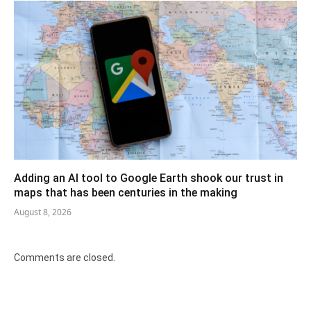
Adding an AI tool to Google Earth shook our trust in
maps that has been centuries in the making
August 8, 2026
Comments are closed.