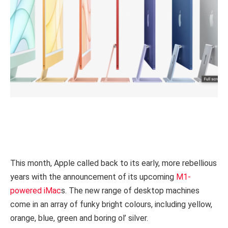
This month, Apple called back to its early, more rebellious
years with the announcement of its upcoming
M1-
powered iMac
s. The new range of desktop machines
come in an array of funky bright colours, including yellow,
orange, blue, green and boring ol’ silver.