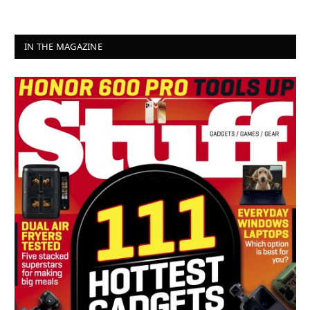
IN THE MAGAZINE