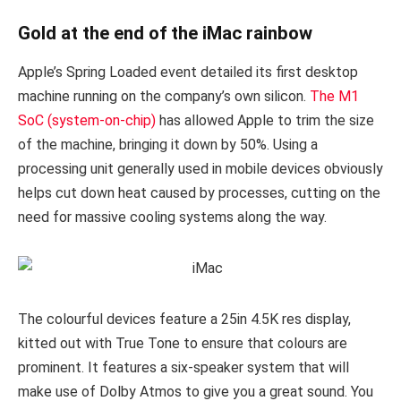
Gold at the end of the iMac rainbow
Apple’s Spring Loaded event detailed its first desktop
machine running on the company’s own silicon.
The M1
SoC (system-on-chip)
has allowed Apple to trim the size
of the machine, bringing it down by 50%. Using a
processing unit generally used in mobile devices obviously
helps cut down heat caused by processes, cutting on the
need for massive cooling systems along the way.
The colourful devices feature a 25in 4.5K res display,
kitted out with True Tone to ensure that colours are
prominent. It features a six-speaker system that will
make use of Dolby Atmos to give you a great sound. You