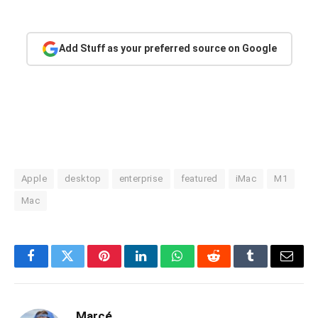
Add Stuff as your preferred source on Google
Apple
desktop
enterprise
featured
iMac
M1
Mac
Facebook
Twitter
Pinterest
LinkedIn
WhatsApp
Reddit
Tumblr
Email
Marcé