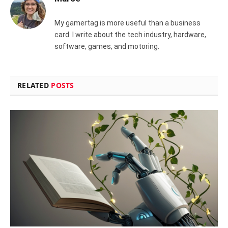
My gamertag is more useful than a business
card. I write about the tech industry, hardware,
software, games, and motoring.
RELATED
POSTS