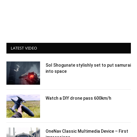
LATEST VIDEO
Sol Shogunate stylishly set to put samurai
into space
Watch a DIY drone pass 600km/h
OneNav Classic Multimedia Device – First