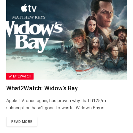
WHAT2WATCH
What2Watch: Widow’s Bay
Apple TV, once again, has proven why that R125/m
subscription hasn’t gone to waste. Widow’s Bay is…
READ MORE