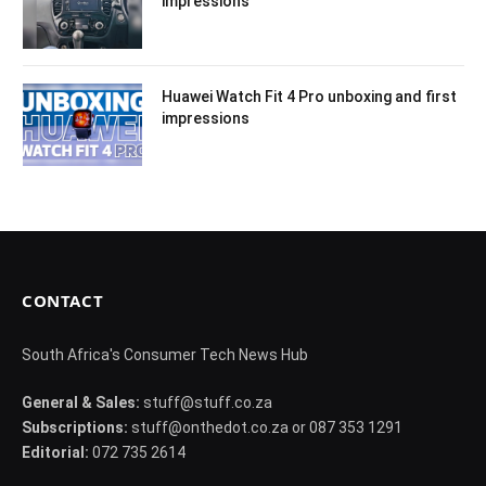
impressions
Huawei Watch Fit 4 Pro unboxing and first
impressions
CONTACT
South Africa's Consumer Tech News Hub
General & Sales:
stuff@stuff.co.za
Subscriptions:
stuff@onthedot.co.za or 087 353 1291
Editorial:
072 735 2614