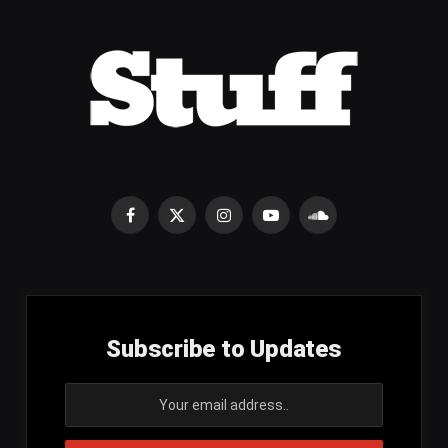
Facebook
X
Instagram
YouTube
SoundCloud
(Twitter)
Subscribe to Updates