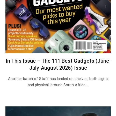
In This Issue – The 111 Best Gadgets (June-
July-August 2026) Issue
Another batch of Stuff has landed on shelves, both digital
and physical, around South Africa.…