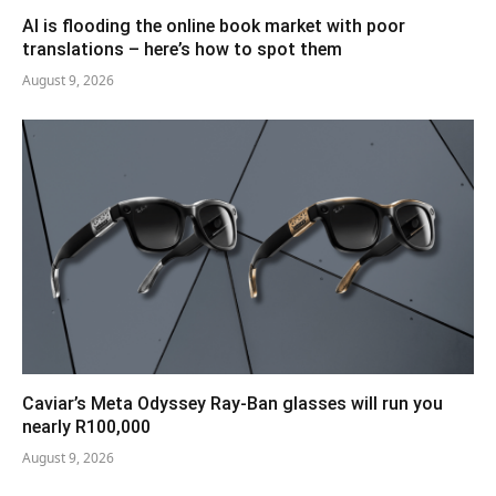
AI is flooding the online book market with poor
translations – here’s how to spot them
August 9, 2026
Caviar’s Meta Odyssey Ray-Ban glasses will run you
nearly R100,000
August 9, 2026