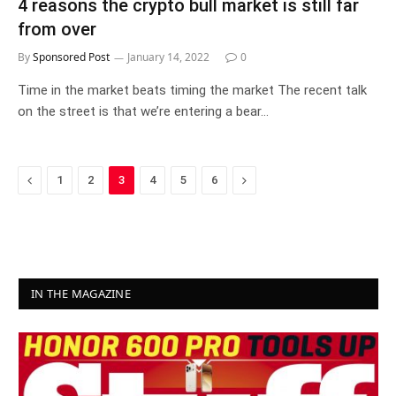
4 reasons the crypto bull market is still far
from over
By
Sponsored Post
January 14, 2022
0
Time in the market beats timing the market The recent talk
on the street is that we’re entering a bear…
Previous
Next
1
2
3
4
5
6
IN THE MAGAZINE