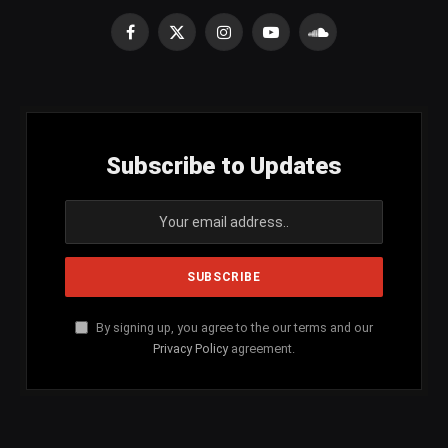
Facebook
X
Instagram
YouTube
SoundCloud
(Twitter)
Subscribe to Updates
By signing up, you agree to the our terms and our
Privacy Policy
agreement.