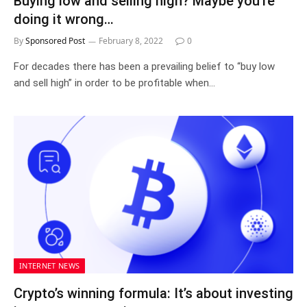
Buying low and selling high? Maybe you’re
doing it wrong…
By
Sponsored Post
February 8, 2022
0
For decades there has been a prevailing belief to “buy low
and sell high” in order to be profitable when…
INTERNET NEWS
Crypto’s winning formula: It’s about investing