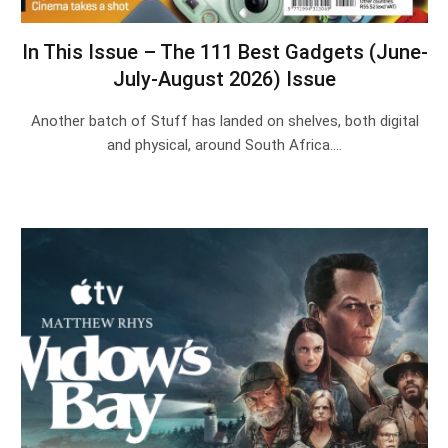
In This Issue – The 111 Best Gadgets (June-
July-August 2026) Issue
Another batch of Stuff has landed on shelves, both digital
and physical, around South Africa.…