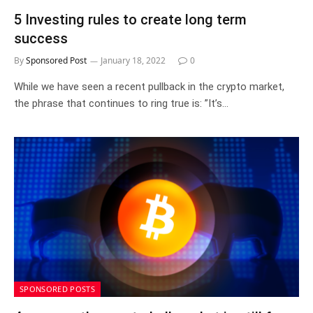
5 Investing rules to create long term
success
By
Sponsored Post
January 18, 2022
0
While we have seen a recent pullback in the crypto market,
the phrase that continues to ring true is: ”It’s…
SPONSORED POSTS