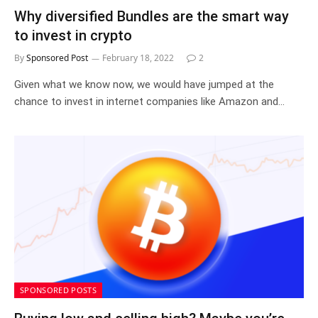
Why diversified Bundles are the smart way
to invest in crypto
By
Sponsored Post
February 18, 2022
2
Given what we know now, we would have jumped at the
chance to invest in internet companies like Amazon and…
SPONSORED POSTS