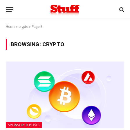
Home
»
crypto
»
Page 3
BROWSING:
CRYPTO
SPONSORED POSTS