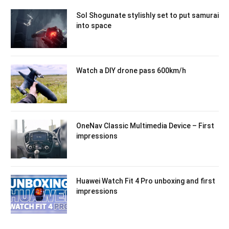
Sol Shogunate stylishly set to put samurai
into space
Watch a DIY drone pass 600km/h
OneNav Classic Multimedia Device – First
impressions
Huawei Watch Fit 4 Pro unboxing and first
impressions