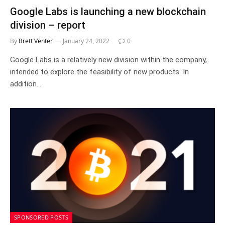
Google Labs is launching a new blockchain
division – report
By
Brett Venter
January 24, 2022
0
Google Labs is a relatively new division within the company,
intended to explore the feasibility of new products. In
addition…
SPONSORED POSTS