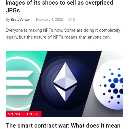
images of its shoes to sell as overpriced
JPGs
By
Brett Venter
February 4, 2022
0
Everyone is making NFTs now. Some are doing it completely
legally, but the nature of NFTs means that anyone can…
SPONSORED POSTS
The smart contract war: What does it mean