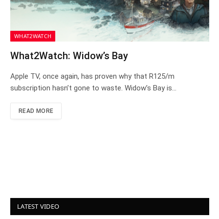
WHAT2WATCH
What2Watch: Widow’s Bay
Apple TV, once again, has proven why that R125/m
subscription hasn’t gone to waste. Widow’s Bay is…
READ MORE
LATEST VIDEO