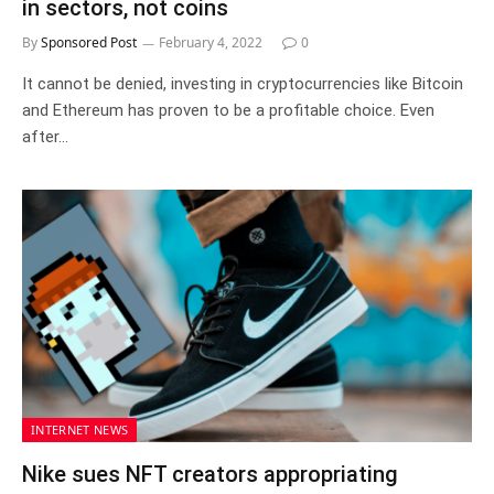
in sectors, not coins
By
Sponsored Post
February 4, 2022
0
It cannot be denied, investing in cryptocurrencies like Bitcoin
and Ethereum has proven to be a profitable choice. Even
after…
INTERNET NEWS
Nike sues NFT creators appropriating