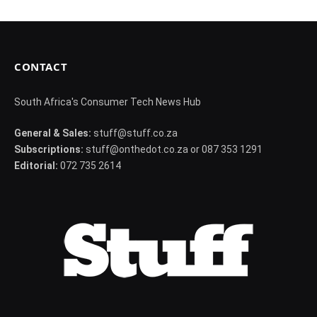
CONTACT
South Africa's Consumer Tech News Hub
General & Sales:
stuff@stuff.co.za
Subscriptions:
stuff@onthedot.co.za or 087 353 1291
Editorial:
072 735 2614