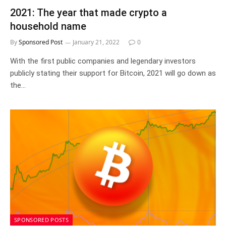
2021: The year that made crypto a
household name
By
Sponsored Post
January 21, 2022
0
With the first public companies and legendary investors
publicly stating their support for Bitcoin, 2021 will go down as
the…
SPONSORED POSTS