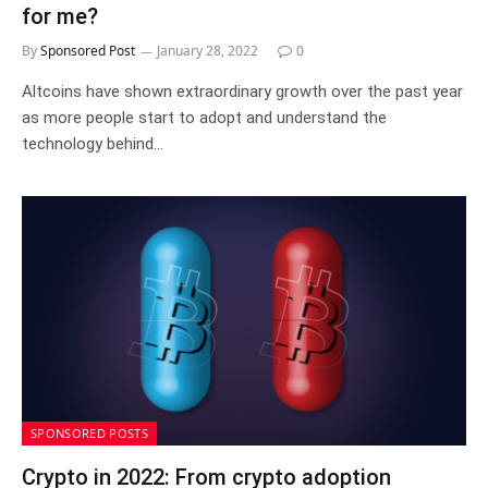
for me?
By
Sponsored Post
January 28, 2022
0
Altcoins have shown extraordinary growth over the past year
as more people start to adopt and understand the
technology behind…
SPONSORED POSTS
Crypto in 2022: From crypto adoption