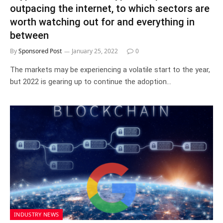
outpacing the internet, to which sectors are
worth watching out for and everything in
between
By
Sponsored Post
January 25, 2022
0
The markets may be experiencing a volatile start to the year,
but 2022 is gearing up to continue the adoption…
INDUSTRY NEWS