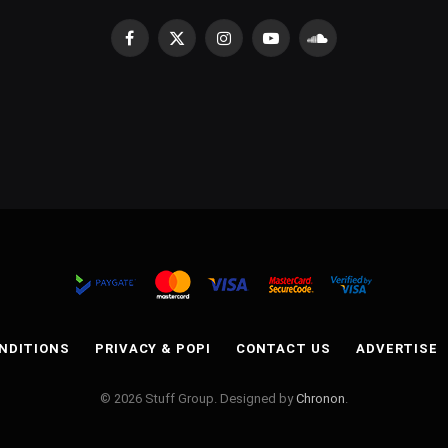
Facebook
X
Instagram
YouTube
SoundCloud
(Twitter)
NDITIONS
PRIVACY & POPI
CONTACT US
ADVERTISE
© 2026 Stuff Group. Designed by
Chronon
.