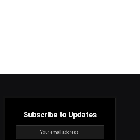
Subscribe to Updates