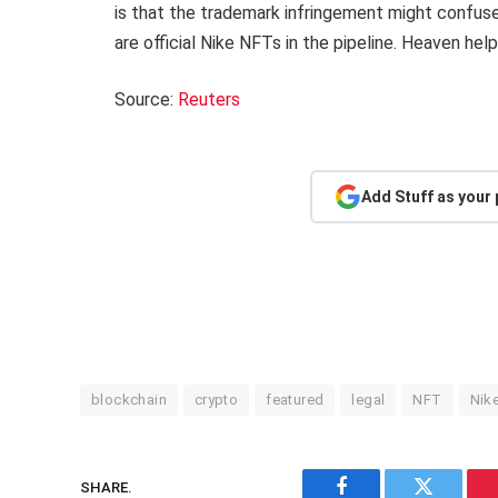
is that the trademark infringement might confuse 
are official Nike NFTs in the pipeline. Heaven help 
Source:
Reuters
Add Stuff as your
blockchain
crypto
featured
legal
NFT
Nik
SHARE.