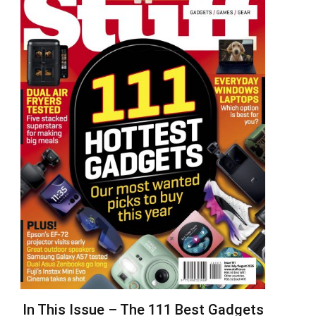
In This Issue – The 111 Best Gadgets