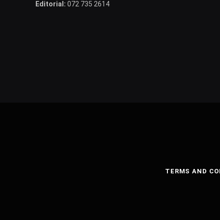
Editorial:
072 735 2614
TERMS AND CO