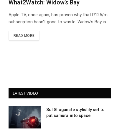
What2Watch: Widow’s Bay
Apple TV, once again, has proven why that R125/m
subscription hasn’t gone to waste. Widow’s Bay is…
READ MORE
LATEST VIDEO
Sol Shogunate stylishly set to
put samurai into space