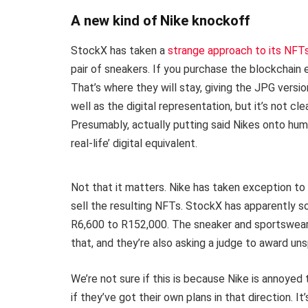
A new kind of Nike knockoff
StockX has taken a
strange approach to its NFT
pair of sneakers. If you purchase the blockchain e
That’s where they will stay, giving the JPG versi
well as the digital representation, but it’s not cl
Presumably, actually putting said Nikes onto human
real-life’ digital equivalent.
Not that it matters. Nike has taken exception to
sell the resulting NFTs. StockX has apparently s
R6,600 to R152,000. The sneaker and sportswear
that, and they’re also asking a judge to award u
We’re not sure if this is because Nike is annoye
if they’ve got their own plans in that direction. I