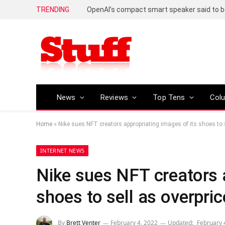
TRENDING
News
Reviews
Top Tens
Col
Home
»
Nike sues NFT creators appropriating images of its shoes to 
INTERNET NEWS
Nike sues NFT creators a
shoes to sell as overpri
By
Brett Venter
February 4, 2022
Updated:
February 