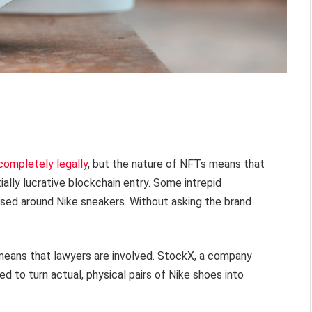
 completely legally
, but the nature of NFTs means that
ially lucrative blockchain entry. Some intrepid
sed around Nike sneakers. Without asking the brand
 means that lawyers are involved. StockX, a company
d to turn actual, physical pairs of Nike shoes into