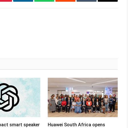
Pinterest
LinkedIn
WhatsApp
Reddit
Tumblr
Email
pact smart speaker
Huawei South Africa opens