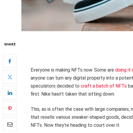
SHARE
Everyone is making NFTs now. Some are
doing it
anyone can turn any digital property into a potent
speculators decided to
craft a batch of NFTs
ba
first. Nike hasn’t taken that sitting down.
This, as is often the case with large companies,
that resells various sneaker-shaped goods, decide
NFTs. Now they’re heading to court over it.