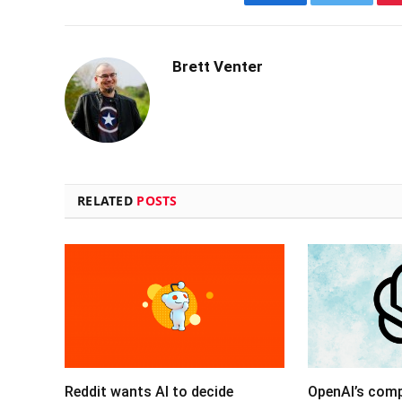
Facebook
Twitter
Brett Venter
RELATED
POSTS
Reddit wants AI to decide
OpenAI’s com