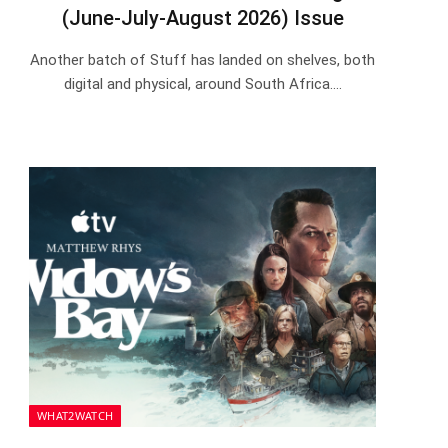
(June-July-August 2026) Issue
Another batch of Stuff has landed on shelves, both
digital and physical, around South Africa.…
WHAT2WATCH