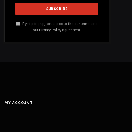
By signing up, you agree to the our terms and
our
Privacy Policy
agreement.
MY ACCOUNT