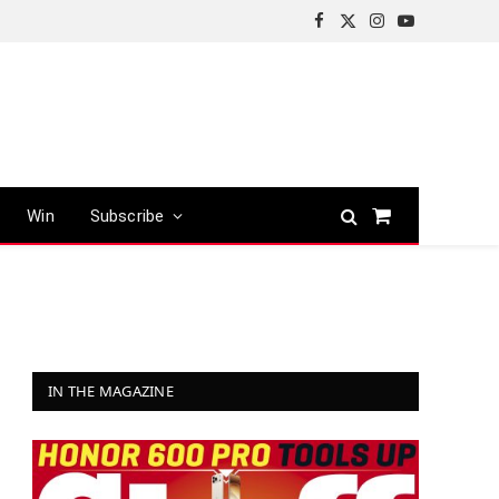
Facebook
X
Instagram
YouTube
(Twitter)
Win
Subscribe
Shopping
Cart
IN THE MAGAZINE