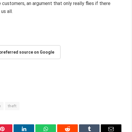
customers, an argument that only really flies if there
us all.
 preferred source on Google
e
theft