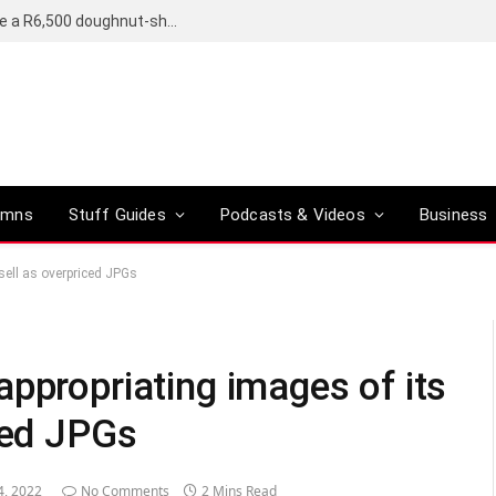
OpenAI’s compact smart speaker said to be a R6,500 doughnut-shaped device
umns
Stuff Guides
Podcasts & Videos
Business
sell as overpriced JPGs
ppropriating images of its
ced JPGs
4, 2022
No Comments
2 Mins Read