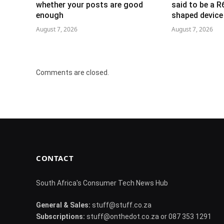
whether your posts are good
said to be a 
enough
shaped device
August 7, 2026
August 7, 2026
Comments are closed.
CONTACT
South Africa's Consumer Tech News Hub
General & Sales:
stuff@stuff.co.za
Subscriptions:
stuff@onthedot.co.za or 087 353 1291