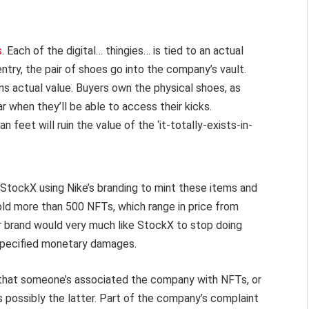
s
. Each of the digital… thingies… is tied to an actual
ntry, the pair of shoes go into the company’s vault.
ons actual value. Buyers own the physical shoes, as
ear when they’ll be able to access their kicks.
 feet will ruin the value of the ‘it-totally-exists-in-
 StockX using Nike’s branding to mint these items and
old more than 500 NFTs, which range in price from
 brand would very much like StockX to stop doing
nspecified monetary damages.
d that someone’s associated the company with NFTs, or
t’s possibly the latter. Part of the company’s complaint