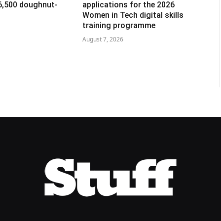
R6,500 doughnut-
applications for the 2026
Women in Tech digital skills
training programme
August 7, 2026