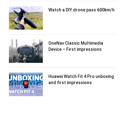
Watch a DIY drone pass 600km/h
OneNav Classic Multimedia
Device – First impressions
Huawei Watch Fit 4 Pro unboxing
and first impressions