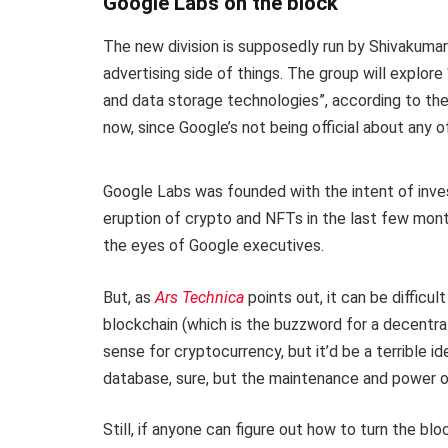
Google Labs on the block
The new division is supposedly run by Shivakuma
advertising side of things. The group will explor
and data storage technologies”, according to the 
now, since Google’s not being official about any of
Google Labs was founded with the intent of inves
eruption of crypto and NFTs in the last few month
the eyes of Google executives.
But, as
Ars Technica
points out, it can be difficu
blockchain (which is the buzzword for a decentral
sense for cryptocurrency, but it’d be a terrible ide
database, sure, but the maintenance and power o
Still, if anyone can figure out how to turn the bl