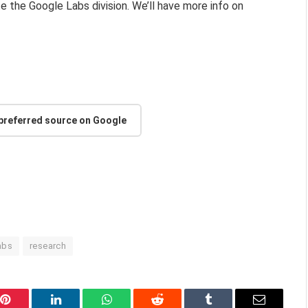
te the Google Labs division. We’ll have more info on
 preferred source on Google
abs
research