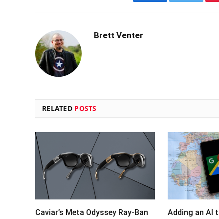
Facebook
Twitter
Brett Venter
RELATED
POSTS
Caviar’s Meta Odyssey Ray-Ban
Adding an AI 