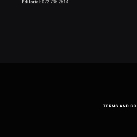
Editorial:
072 735 2614
TERMS AND CO