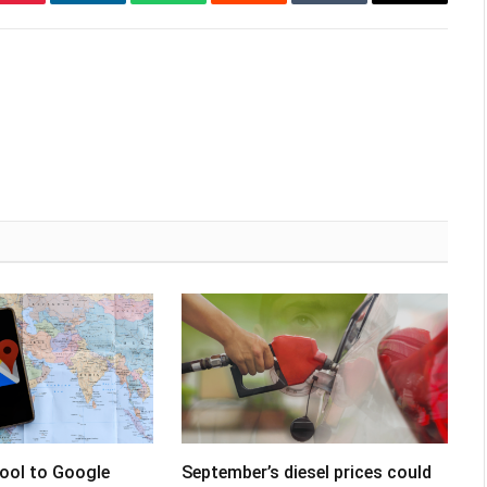
Pinterest
LinkedIn
WhatsApp
Reddit
Tumblr
Email
tool to Google
September’s diesel prices could