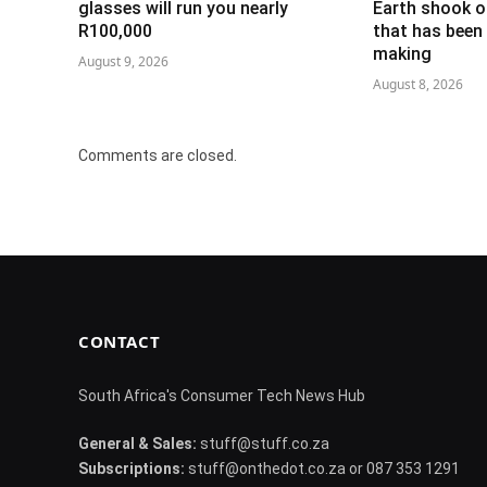
glasses will run you nearly
Earth shook o
R100,000
that has been 
making
August 9, 2026
August 8, 2026
Comments are closed.
CONTACT
South Africa's Consumer Tech News Hub
General & Sales:
stuff@stuff.co.za
Subscriptions:
stuff@onthedot.co.za or 087 353 1291