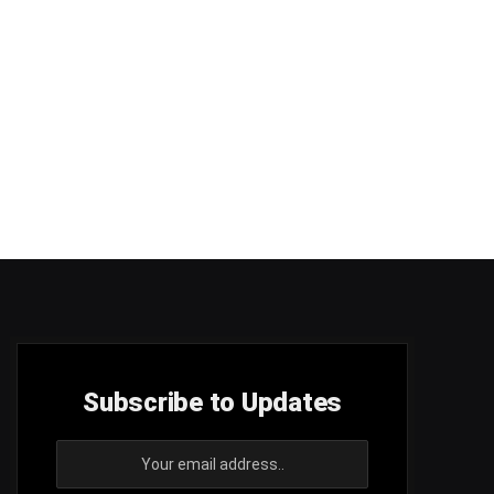
Subscribe to Updates