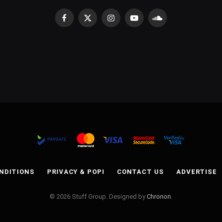
Facebook
X
Instagram
YouTube
SoundCloud
(Twitter)
NDITIONS
PRIVACY & POPI
CONTACT US
ADVERTISE
© 2026 Stuff Group. Designed by
Chronon
.