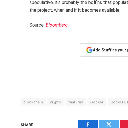
speculative, it’s probably the boffins that popula
the project, when and if it becomes available.
Source:
Bloomberg
Add Stuff as your
blockchain
crypto
featured
Google
Google L
SHARE.