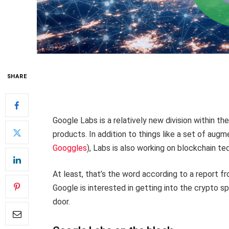
SHARE
Google Labs is a relatively new division within t
products. In addition to things like a set of aug
Googgles
), Labs is also working on blockchain te
At least, that’s the word according to a report f
Google is interested in getting into the crypto s
door.