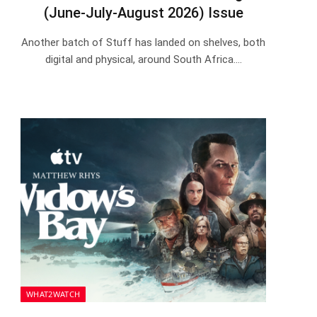
(June-July-August 2026) Issue
Another batch of Stuff has landed on shelves, both
digital and physical, around South Africa.…
WHAT2WATCH