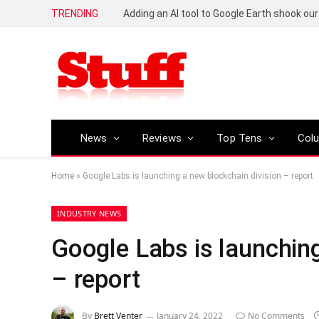
TRENDING
News
Reviews
Top Tens
Col
Home
»
Google Labs is launching a new blockchain division – report
INDUSTRY NEWS
Google Labs is launching
– report
By
Brett Venter
January 24, 2022
No Comments