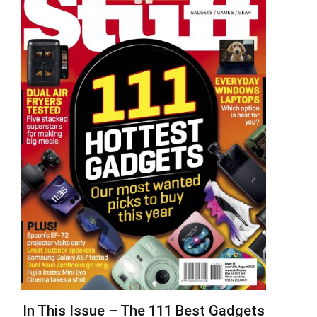
In This Issue – The 111 Best Gadgets