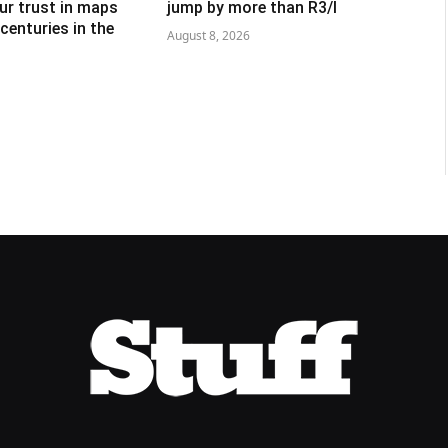
ur trust in maps
jump by more than R3/l
centuries in the
August 8, 2026