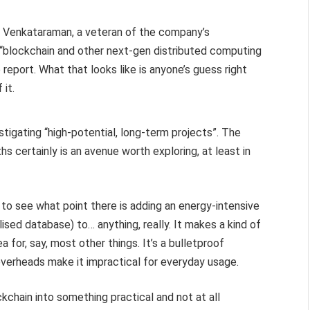
r Venkataraman, a veteran of the company’s
e “blockchain and other next-gen distributed computing
report. What that looks like is anyone’s guess right
 it.
tigating “high-potential, long-term projects”. The
s certainly is an avenue worth exploring, at least in
lt to see what point there is adding an energy-intensive
ised database) to… anything, really. It makes a kind of
a for, say, most other things. It’s a bulletproof
verheads make it impractical for everyday usage.
ockchain into something practical and not at all