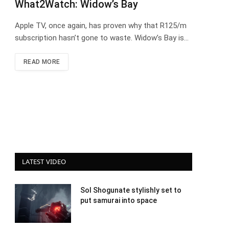
What2Watch: Widow’s Bay
Apple TV, once again, has proven why that R125/m
subscription hasn’t gone to waste. Widow’s Bay is…
READ MORE
LATEST VIDEO
Sol Shogunate stylishly set to
put samurai into space