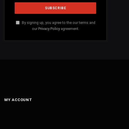
By signing up, you agree to the our terms and
our
Privacy Policy
agreement.
MY ACCOUNT