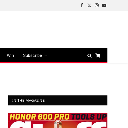
Facebook
X
Instagram
YouTube
(Twitter)
Win
Subscribe
Shopping
Cart
IN THE MAGAZINE