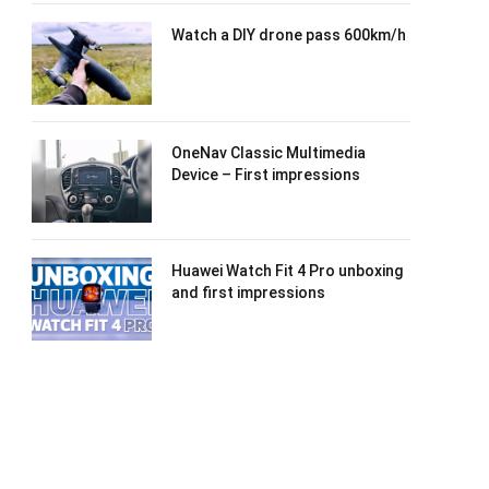
Watch a DIY drone pass 600km/h
OneNav Classic Multimedia
Device – First impressions
Huawei Watch Fit 4 Pro unboxing
and first impressions