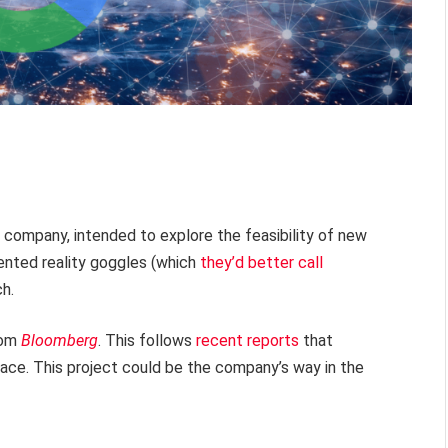
he company, intended to explore the feasibility of new
mented reality goggles (which
they’d better call
ch.
rom
Bloomberg
. This follows
recent reports
that
pace. This project could be the company’s way in the