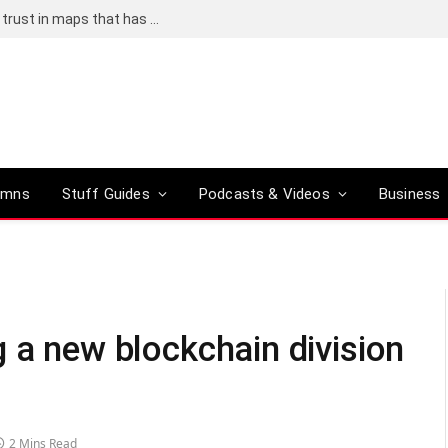
Adding an AI tool to Google Earth shook our trust in maps that has been centuries in the making
umns
Stuff Guides
Podcasts & Videos
Business
 a new blockchain division
2 Mins Read