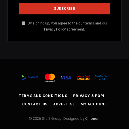
By signing up, you agree to the our terms and our
Privacy Policy
agreement.
TERMS AND CONDITIONS
PRIVACY & POPI
CONTACT US
ADVERTISE
MY ACCOUNT
© 2026 Stuff Group. Designed by
Chronon
.