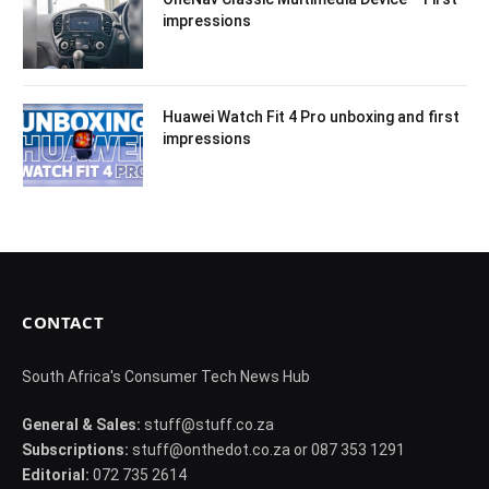
impressions
Huawei Watch Fit 4 Pro unboxing and first
impressions
CONTACT
South Africa's Consumer Tech News Hub
General & Sales:
stuff@stuff.co.za
Subscriptions:
stuff@onthedot.co.za or 087 353 1291
Editorial:
072 735 2614