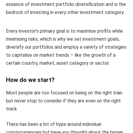
essence of investment portfolio diversification and is the
bedrock of investing in every other investment category.
Every investor’s primary goal is to maximise profits while
minimising risks, which is why we set investment goals,
diversify our portfolios and employ a variety of strategies
to capitalise on market trends – like the growth of a
certain country, market, asset category or sector.
How do we start?
Most people are too focused on being on the right train
but never stop to consider if they are even on the right
track.
There has been a lot of hype around individual
cryptocurrencies but have you thought about the bigger