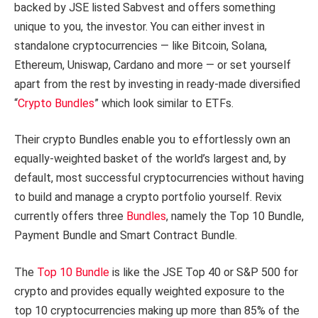
backed by JSE listed Sabvest and offers something
unique to you, the investor. You can either invest in
standalone cryptocurrencies — like Bitcoin, Solana,
Ethereum, Uniswap, Cardano and more — or set yourself
apart from the rest by investing in ready-made diversified
“
Crypto Bundles
” which look similar to ETFs.
Their crypto Bundles enable you to effortlessly own an
equally-weighted basket of the world’s largest and, by
default, most successful cryptocurrencies without having
to build and manage a crypto portfolio yourself. Revix
currently offers three
Bundles
, namely the Top 10 Bundle,
Payment Bundle and Smart Contract Bundle.
The
Top 10 Bundle
is like the JSE Top 40 or S&P 500 for
crypto and provides equally weighted exposure to the
top 10 cryptocurrencies making up more than 85% of the