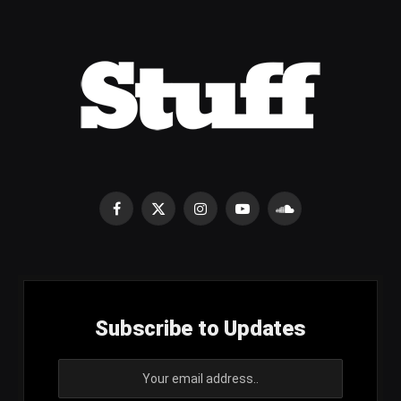
Facebook
X
Instagram
YouTube
SoundCloud
(Twitter)
Subscribe to Updates