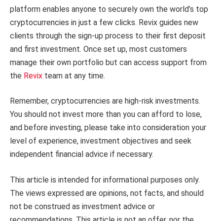
platform enables anyone to securely own the world’s top
cryptocurrencies in just a few clicks. Revix guides new
clients through the sign-up process to their first deposit
and first investment. Once set up, most customers
manage their own portfolio but can access support from
the
Revix
team at any time.
Remember, cryptocurrencies are high-risk investments.
You should not invest more than you can afford to lose,
and before investing, please take into consideration your
level of experience, investment objectives and seek
independent financial advice if necessary.
This article is intended for informational purposes only.
The views expressed are opinions, not facts, and should
not be construed as investment advice or
recommendations. This article is not an offer, nor the