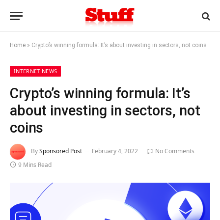
Home
»
Crypto’s winning formula: It’s about investing in sectors, not coins
INTERNET NEWS
Crypto’s winning formula: It’s
about investing in sectors, not
coins
By
Sponsored Post
February 4, 2022
No Comments
9 Mins Read