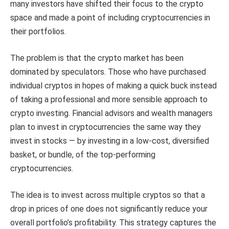
many investors have shifted their focus to the crypto
space and made a point of including cryptocurrencies in
their portfolios.
The problem is that the crypto market has been
dominated by speculators. Those who have purchased
individual cryptos in hopes of making a quick buck instead
of taking a professional and more sensible approach to
crypto investing. Financial advisors and wealth managers
plan to invest in cryptocurrencies the same way they
invest in stocks — by investing in a low-cost, diversified
basket, or bundle, of the top-performing
cryptocurrencies.
The idea is to invest across multiple cryptos so that a
drop in prices of one does not significantly reduce your
overall portfolio’s profitability. This strategy captures the