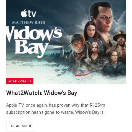
WHAT2WATCH
What2Watch: Widow’s Bay
Apple TV, once again, has proven why that R125/m
subscription hasn’t gone to waste. Widow’s Bay is…
READ MORE