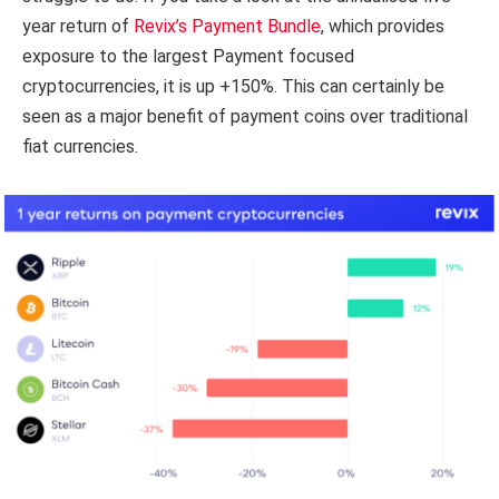
year return of
Revix’s Payment Bundle
, which provides
exposure to the largest Payment focused
cryptocurrencies, it is up +150%. This can certainly be
seen as a major benefit of payment coins over traditional
fiat currencies.