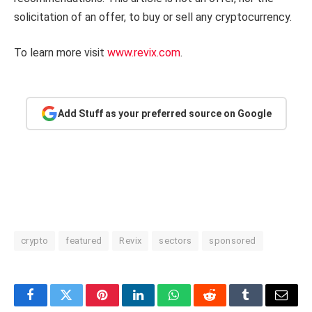
solicitation of an offer, to buy or sell any cryptocurrency.
To learn more visit
www.revix.com
.
Add Stuff as your preferred source on Google
crypto
featured
Revix
sectors
sponsored
Facebook
Twitter
Pinterest
LinkedIn
WhatsApp
Reddit
Tumblr
Email