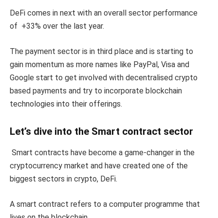
DeFi comes in next with an overall sector performance
of +33% over the last year.
The payment sector is in third place and is starting to
gain momentum as more names like PayPal, Visa and
Google start to get involved with decentralised crypto
based payments and try to incorporate blockchain
technologies into their offerings.
Let’s dive into the Smart contract sector
Smart contracts have become a game-changer in the
cryptocurrency market and have created one of the
biggest sectors in crypto, DeFi.
A smart contract refers to a computer programme that
lives on the blockchain.