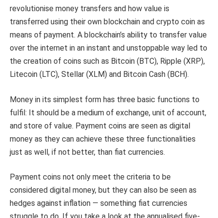
revolutionise money transfers and how value is
transferred using their own blockchain and crypto coin as
means of payment. A blockchain’s ability to transfer value
over the internet in an instant and unstoppable way led to
the creation of coins such as Bitcoin (BTC), Ripple (XRP),
Litecoin (LTC), Stellar (XLM) and Bitcoin Cash (BCH).
Money in its simplest form has three basic functions to
fulfil: It should be a medium of exchange, unit of account,
and store of value. Payment coins are seen as digital
money as they can achieve these three functionalities
just as well, if not better, than fiat currencies.
Payment coins not only meet the criteria to be
considered digital money, but they can also be seen as
hedges against inflation — something fiat currencies
struggle to do. If you take a look at the annualised five-