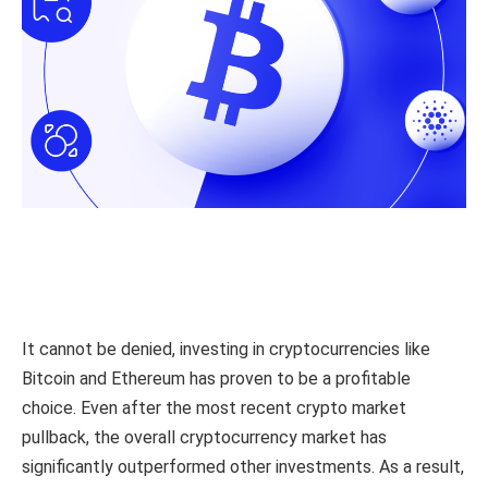
It cannot be denied, investing in cryptocurrencies like
Bitcoin and Ethereum has proven to be a profitable
choice. Even after the most recent crypto market
pullback, the overall cryptocurrency market has
significantly outperformed other investments. As a result,