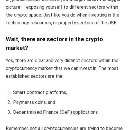
picture — exposing yourself to different sectors within
the crypto space. Just like you do when investing in the
technology, resources, or property sectors of the JSE.
Wait, there are sectors in the crypto
market?
Yes, there are clear and very distinct sectors within the
cryptocurrency market that we can invest in. The most
established sectors are the:
Smart contract platforms,
Payments coins, and
Decentralised Finance (DeFi) applications.
Remember, not all cryptocurrencies are trying to become