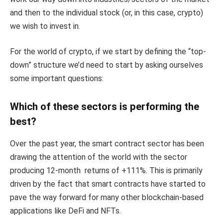
and then to the individual stock (or, in this case, crypto)
we wish to invest in.
For the world of crypto, if we start by defining the “top-
down” structure we’d need to start by asking ourselves
some important questions:
Which of these sectors is performing the
best?
Over the past year, the smart contract sector has been
drawing the attention of the world with the sector
producing 12-month returns of +111%. This is primarily
driven by the fact that smart contracts have started to
pave the way forward for many other blockchain-based
applications like DeFi and NFTs.