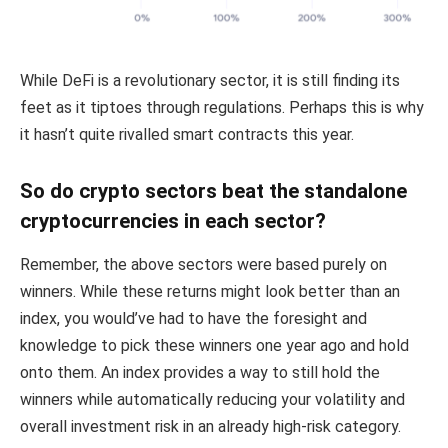
While DeFi is a revolutionary sector, it is still finding its
feet as it tiptoes through regulations. Perhaps this is why
it hasn’t quite rivalled smart contracts this year.
So do crypto sectors beat the standalone
cryptocurrencies in each sector?
Remember, the above sectors were based purely on
winners. While these returns might look better than an
index, you would’ve had to have the foresight and
knowledge to pick these winners one year ago and hold
onto them. An index provides a way to still hold the
winners while automatically reducing your volatility and
overall investment risk in an already high-risk category.