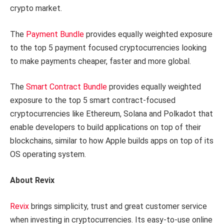
crypto market.
The
Payment Bundle
provides equally weighted exposure
to the top 5 payment focused cryptocurrencies looking
to make payments cheaper, faster and more global.
The
Smart Contract Bundle
provides equally weighted
exposure to the top 5 smart contract-focused
cryptocurrencies like Ethereum, Solana and Polkadot that
enable developers to build applications on top of their
blockchains, similar to how Apple builds apps on top of its
OS operating system.
About Revix
Revix
brings simplicity, trust and great customer service
when investing in cryptocurrencies. Its easy-to-use online