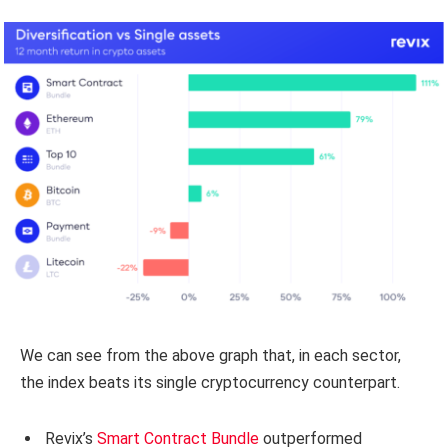
We can see from the above graph that, in each sector,
the index beats its single cryptocurrency counterpart.
Revix’s
Smart Contract Bundle
outperformed