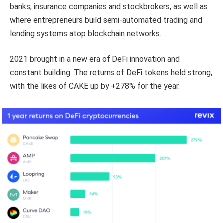
banks, insurance companies and stockbrokers, as well as
where entrepreneurs build semi-automated trading and
lending systems atop blockchain networks.
2021 brought in a new era of DeFi innovation and
constant building. The returns of DeFi tokens held strong,
with the likes of CAKE up by +278% for the year.