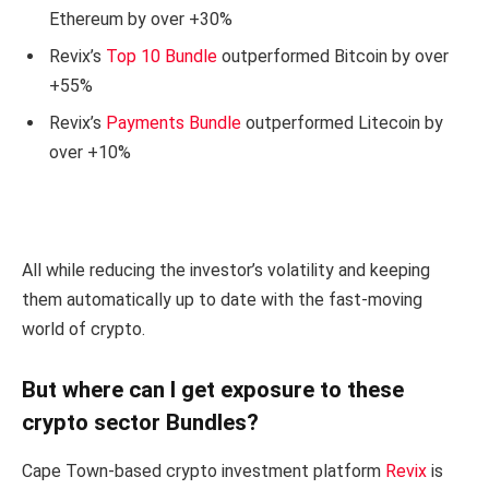
Ethereum by over +30%
Revix’s
Top 10 Bundle
outperformed Bitcoin by over
+55%
Revix’s
Payments Bundle
outperformed Litecoin by
over +10%
All while reducing the investor’s volatility and keeping
them automatically up to date with the fast-moving
world of crypto.
But where can I get exposure to these
crypto sector Bundles?
Cape Town-based crypto investment platform
Revix
is