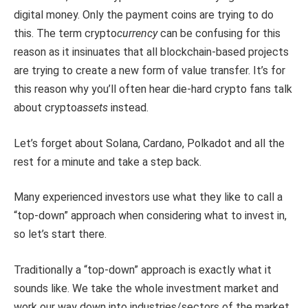
digital money. Only the payment coins are trying to do
this. The term crypto
currency
can be confusing for this
reason as it insinuates that all blockchain-based projects
are trying to create a new form of value transfer. It’s for
this reason why you’ll often hear die-hard crypto fans talk
about crypto
assets
instead.
Let’s forget about Solana, Cardano, Polkadot and all the
rest for a minute and take a step back.
Many experienced investors use what they like to call a
“top-down” approach when considering what to invest in,
so let’s start there.
Traditionally a “top-down” approach is exactly what it
sounds like. We take the whole investment market and
work our way down into industries/sectors of the market