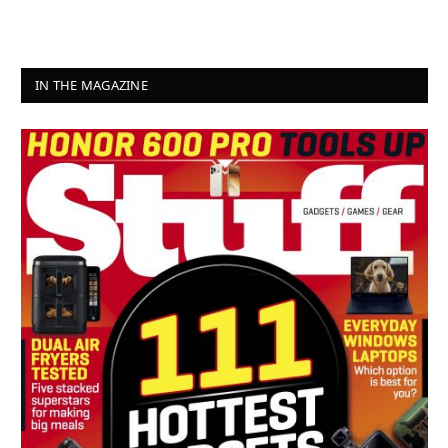
IN THE MAGAZINE