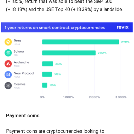
(+185%) return that was able to beat the S&P 500
(+18.18%) and the JSE Top 40 (+18.39%) by a landslide.
Payment coins
Payment coins are cryptocurrencies looking to