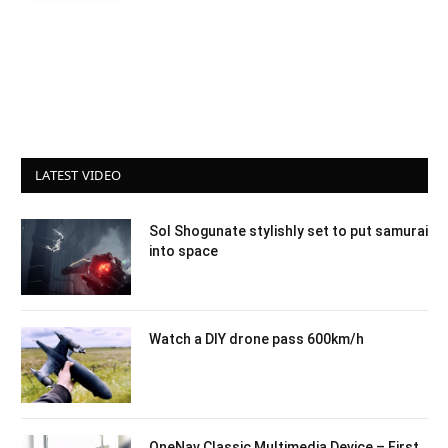
LATEST VIDEO
Sol Shogunate stylishly set to put samurai
into space
Watch a DIY drone pass 600km/h
OneNav Classic Multimedia Device – First