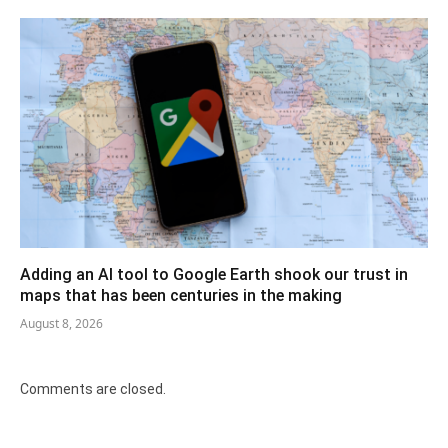
Adding an AI tool to Google Earth shook our trust in
maps that has been centuries in the making
August 8, 2026
Comments are closed.