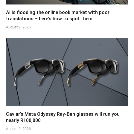
AI is flooding the online book market with poor
translations – here’s how to spot them
August 9, 2026
Caviar’s Meta Odyssey Ray-Ban glasses will run you
nearly R100,000
August 9, 2026