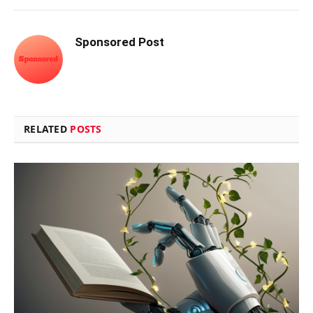
Sponsored Post
RELATED
POSTS