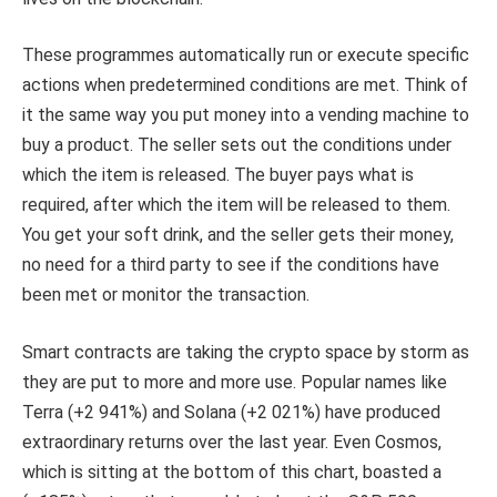
These programmes automatically run or execute specific
actions when predetermined conditions are met. Think of
it the same way you put money into a vending machine to
buy a product. The seller sets out the conditions under
which the item is released. The buyer pays what is
required, after which the item will be released to them.
You get your soft drink, and the seller gets their money,
no need for a third party to see if the conditions have
been met or monitor the transaction.
Smart contracts are taking the crypto space by storm as
they are put to more and more use. Popular names like
Terra (+2 941%) and Solana (+2 021%) have produced
extraordinary returns over the last year. Even Cosmos,
which is sitting at the bottom of this chart, boasted a