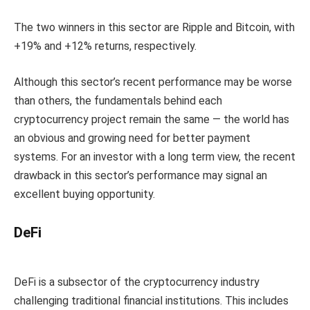
The two winners in this sector are Ripple and Bitcoin, with
+19% and +12% returns, respectively.
Although this sector’s recent performance may be worse
than others, the fundamentals behind each
cryptocurrency project remain the same — the world has
an obvious and growing need for better payment
systems. For an investor with a long term view, the recent
drawback in this sector’s performance may signal an
excellent buying opportunity.
DeFi
DeFi is a subsector of the cryptocurrency industry
challenging traditional financial institutions. This includes