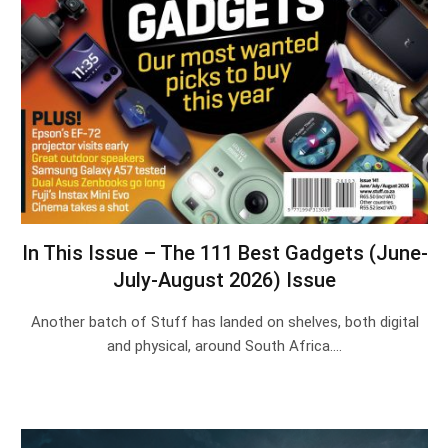
In This Issue – The 111 Best Gadgets (June-
July-August 2026) Issue
Another batch of Stuff has landed on shelves, both digital
and physical, around South Africa.…