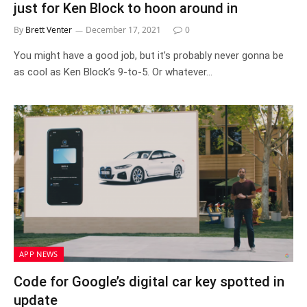
just for Ken Block to hoon around in
By
Brett Venter
December 17, 2021
0
You might have a good job, but it’s probably never gonna be
as cool as Ken Block’s 9-to-5. Or whatever…
APP NEWS
Code for Google’s digital car key spotted in
update