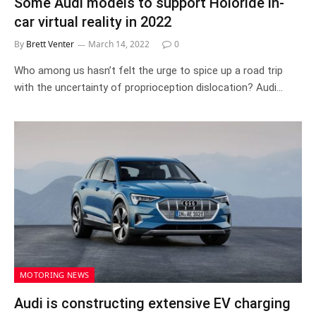
Some Audi models to support Holoride in-
car virtual reality in 2022
By
Brett Venter
March 14, 2022
0
Who among us hasn’t felt the urge to spice up a road trip
with the uncertainty of proprioception dislocation? Audi…
MOTORING NEWS
Audi is constructing extensive EV charging