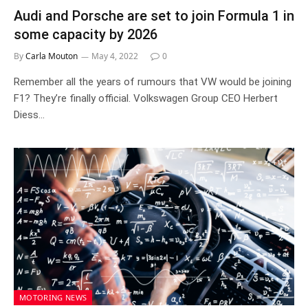
Audi and Porsche are set to join Formula 1 in
some capacity by 2026
By
Carla Mouton
May 4, 2022
0
Remember all the years of rumours that VW would be joining
F1? They’re finally official. Volkswagen Group CEO Herbert
Diess…
MOTORING NEWS