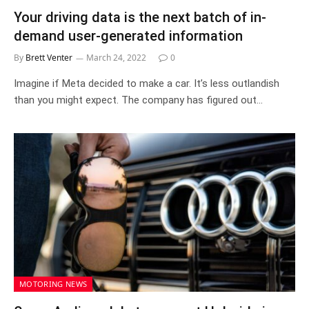
Your driving data is the next batch of in-
demand user-generated information
By
Brett Venter
March 24, 2022
0
Imagine if Meta decided to make a car. It’s less outlandish
than you might expect. The company has figured out…
MOTORING NEWS