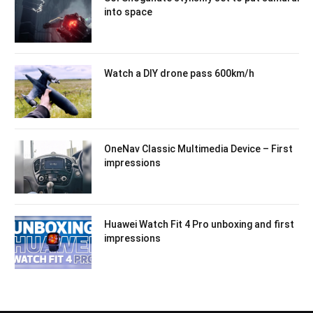
into space
Watch a DIY drone pass 600km/h
OneNav Classic Multimedia Device – First
impressions
Huawei Watch Fit 4 Pro unboxing and first
impressions