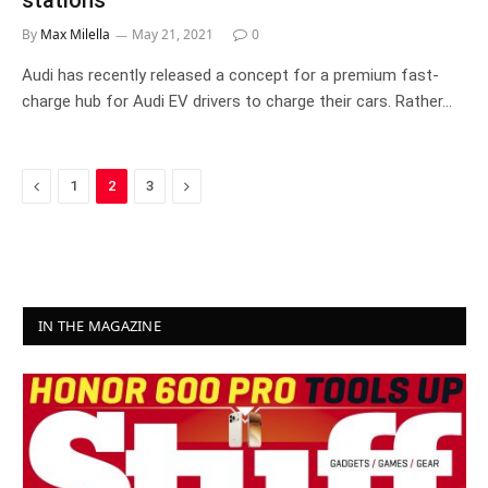
stations
By
Max Milella
May 21, 2021
0
Audi has recently released a concept for a premium fast-
charge hub for Audi EV drivers to charge their cars. Rather…
Previous
Next
1
2
3
IN THE MAGAZINE