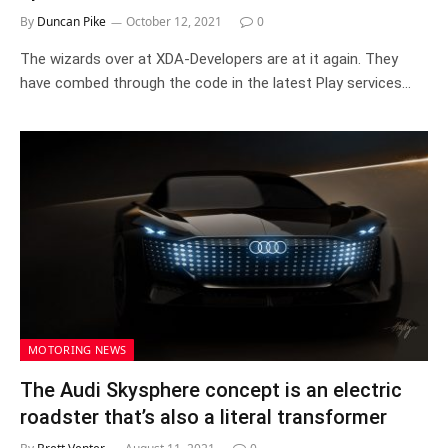
By
Duncan Pike
October 12, 2021
0
The wizards over at XDA-Developers are at it again. They
have combed through the code in the latest Play services…
MOTORING NEWS
The Audi Skysphere concept is an electric
roadster that’s also a literal transformer