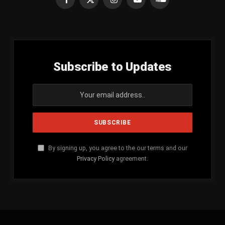
Facebook
X
Instagram
YouTube
SoundCloud
(Twitter)
Subscribe to Updates
By signing up, you agree to the our terms and our
Privacy Policy
agreement.