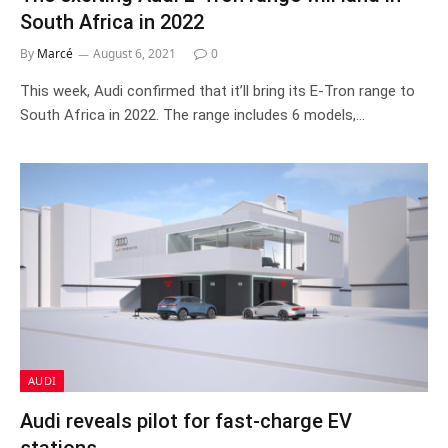
South Africa in 2022
By
Marcé
August 6, 2021
0
This week, Audi confirmed that it’ll bring its E-Tron range to
South Africa in 2022. The range includes 6 models,…
AUDI
Audi reveals pilot for fast-charge EV