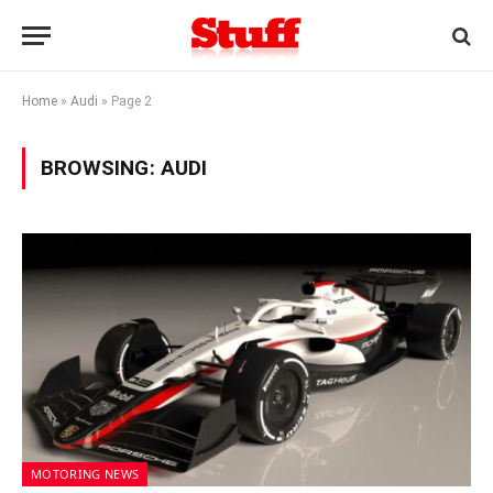
Home
»
Audi
»
Page 2
BROWSING:
AUDI
MOTORING NEWS