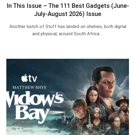
In This Issue – The 111 Best Gadgets (June-
July-August 2026) Issue
Another batch of Stuff has landed on shelves, both digital
and physical, around South Africa.…