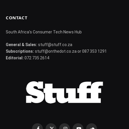
CONTACT
South Africa's Consumer Tech News Hub
General & Sales:
stuff@stuff.co.za
Subscriptions:
stuff@onthedot.co.za or 087 353 1291
Editorial:
072 735 2614