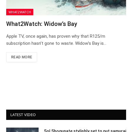
WHAT2WATCH
What2Watch: Widow’s Bay
Apple TV, once again, has proven why that R125/m
subscription hasn’t gone to waste. Widow’s Bay is…
READ MORE
LATEST VIDEO
Sol Shogunate stylishly set to put samurai