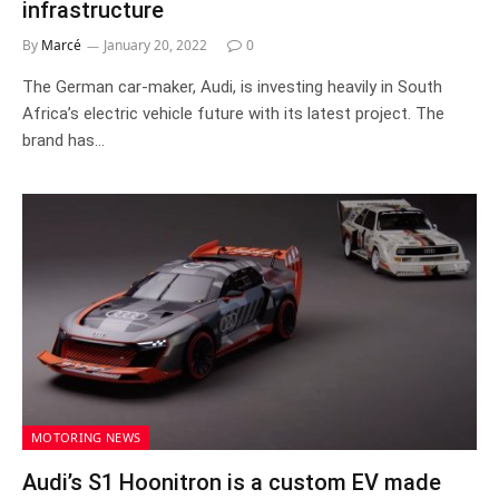
infrastructure
By
Marcé
January 20, 2022
0
The German car-maker, Audi, is investing heavily in South
Africa’s electric vehicle future with its latest project. The
brand has…
MOTORING NEWS
Audi’s S1 Hoonitron is a custom EV made