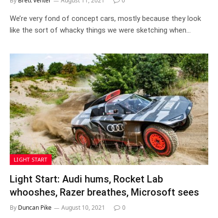
By
Brett Venter
August 11, 2021
0
We’re very fond of concept cars, mostly because they look
like the sort of whacky things we were sketching when…
LIGHT START
Light Start: Audi hums, Rocket Lab
whooshes, Razer breathes, Microsoft sees
By
Duncan Pike
August 10, 2021
0