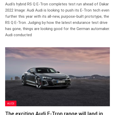
Audi's hybrid RS Q E-Tron completes test run ahead of Dakar
2022 Image: Audi Audi is looking to push its E-Tron tech even
further this year with its all-new, purpose-built prototype, the
RS Q E-Tron. Judging by how the latest endurance test drive
has gone, things are looking good for the German automaker.
Audi conducted
AUDI
The exciting Audi E-Tron range will land in