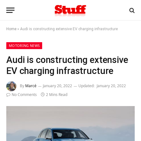
Home
»
Audi is constructing extensive EV charging infrastructure
MOTORING NEWS
Audi is constructing extensive
EV charging infrastructure
By
Marcé
January 20, 2022
Updated:
January 20, 2022
No Comments
2 Mins Read