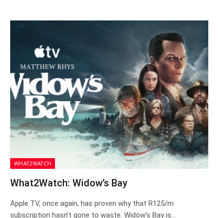
WHAT2WATCH
What2Watch: Widow’s Bay
Apple TV, once again, has proven why that R125/m
subscription hasn’t gone to waste. Widow’s Bay is…