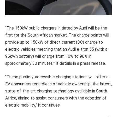
“The 150kW public chargers initiated by Audi will be the
first for the South African market. The charge points will
provide up to 150kW of direct current (DC) charge to
electric vehicles; meaning that an Audi e-tron 55 (with a
95kWh battery) will charge from 10% to 90% in
approximately 30 minutes,” it details in a press release.
“These publicly-accessible charging stations will offer all
EV consumers regardless of vehicle ownership, the latest,
state-of-the-art charging technology available in South
Africa, aiming to assist consumers with the adoption of
electric mobility,” it continues.