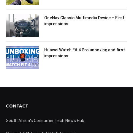
OneNav Classic Multimedia Device – First
impressions
Huawei Watch Fit 4 Pro unboxing and first
impressions
CONTACT
South Africa's Consumer Tech News Hub