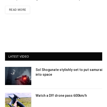
READ MORE
LATEST VIDEO
Sol Shogunate stylishly set to put samurai
into space
Watch a DIY drone pass 600km/h