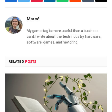
Facebook
Twitter
Pinterest
LinkedIn
WhatsApp
Reddit
Tumblr
Email
Marcé
My gamertag is more useful than a business
card. I write about the tech industry, hardware,
software, games, and motoring.
RELATED
POSTS