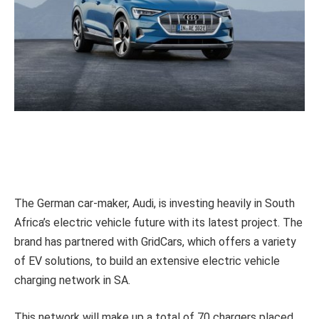
The German car-maker, Audi, is investing heavily in South
Africa’s electric vehicle future with its latest project. The
brand has partnered with GridCars, which offers a variety
of EV solutions, to build an extensive electric vehicle
charging network in SA.
This network will make up a total of 70 chargers placed