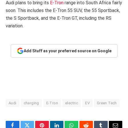
Audi plans to bring its
E-Tron
range into South Africa fairly
soon. This includes the E-Tron 55 SUV, the 55 Sportback,
the S Sportback, and the E-Tron GT, including the RS
variation.
Add Stuff as your preferred source on Google
Audi
charging
E-Tron
electric
EV
Green Tech