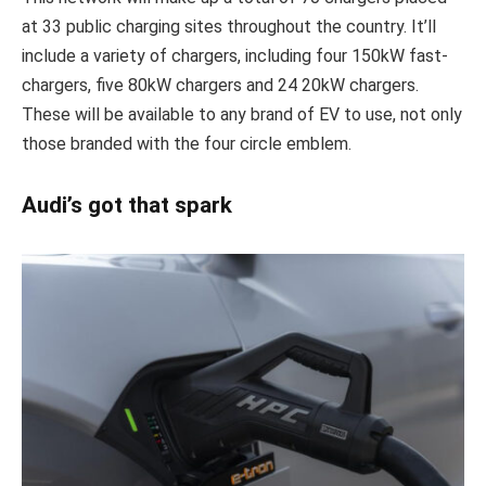
at 33 public charging sites throughout the country. It’ll
include a variety of chargers, including four 150kW fast-
chargers, five 80kW chargers and 24 20kW chargers.
These will be available to any brand of EV to use, not only
those branded with the four circle emblem.
Audi’s got that spark