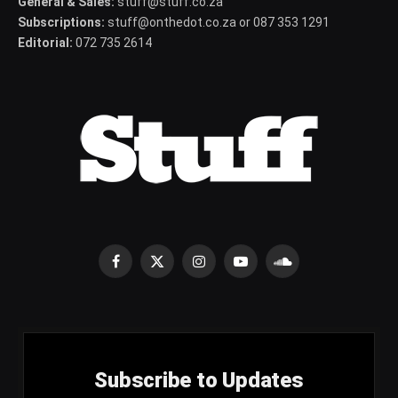
General & Sales:
stuff@stuff.co.za
Subscriptions:
stuff@onthedot.co.za or 087 353 1291
Editorial:
072 735 2614
Facebook
X
Instagram
YouTube
SoundCloud
(Twitter)
Subscribe to Updates