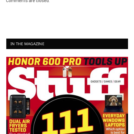
Comments are closed.
IN THE MAGAZINE