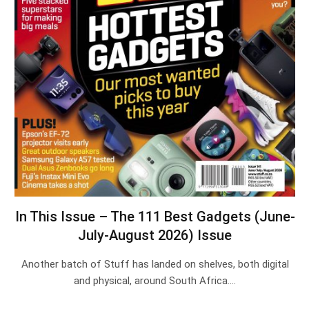
In This Issue – The 111 Best Gadgets (June-
July-August 2026) Issue
Another batch of Stuff has landed on shelves, both digital
and physical, around South Africa.…