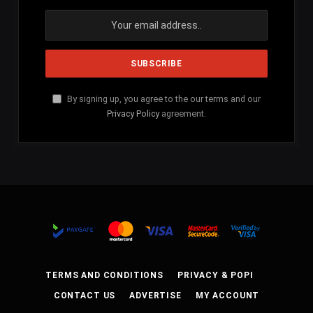
By signing up, you agree to the our terms and our
Privacy Policy
agreement.
TERMS AND CONDITIONS
PRIVACY & POPI
CONTACT US
ADVERTISE
MY ACCOUNT