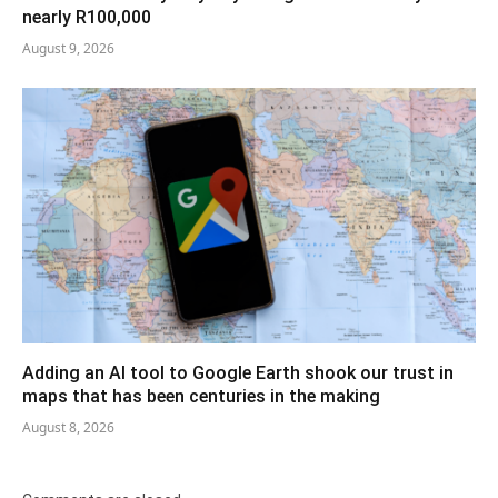
nearly R100,000
August 9, 2026
Adding an AI tool to Google Earth shook our trust in
maps that has been centuries in the making
August 8, 2026