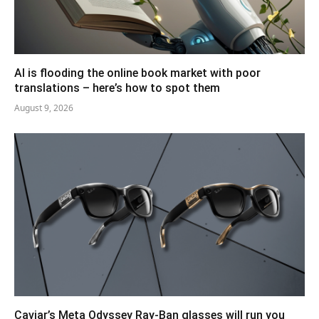
AI is flooding the online book market with poor
translations – here’s how to spot them
August 9, 2026
Caviar’s Meta Odyssey Ray-Ban glasses will run you