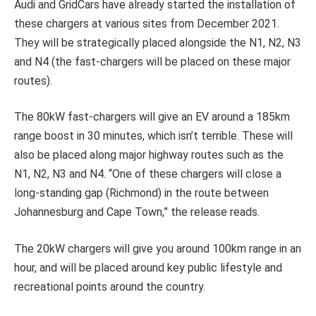
Audi and GridCars have already started the installation of
these chargers at various sites from December 2021.
They will be strategically placed alongside the N1, N2, N3
and N4 (the fast-chargers will be placed on these major
routes).
The 80kW fast-chargers will give an EV around a 185km
range boost in 30 minutes, which isn’t terrible. These will
also be placed along major highway routes such as the
N1, N2, N3 and N4. “One of these chargers will close a
long-standing gap (Richmond) in the route between
Johannesburg and Cape Town,” the release reads.
The 20kW chargers will give you around 100km range in an
hour, and will be placed around key public lifestyle and
recreational points around the country.