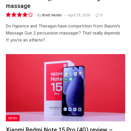
massage
By
Brett Venter
April 29, 2026
0
8.1
Do Hyperice and Theragun have competition from Xiaomi’s
Massage Gun 2 percussion massager? That really depends.
If you’re an athlete?…
NEWS
Xiaomi Redmi Note 15 Pro (4G) review –