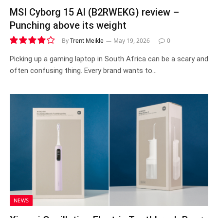
MSI Cyborg 15 AI (B2RWEKG) review –
Punching above its weight
By
Trent Meikle
May 19, 2026
0
8.1
Picking up a gaming laptop in South Africa can be a scary and
often confusing thing. Every brand wants to…
NEWS