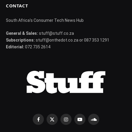
CONTACT
South Africa's Consumer Tech News Hub
General & Sales:
stuff@stuff.co.za
Subscriptions:
stuff@onthedot.co.za or 087 353 1291
Editorial:
072 735 2614
Facebook
X
Instagram
YouTube
SoundCloud
(Twitter)