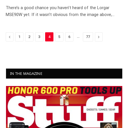
8.3
There’s a good chance you haven’t heard of the Lorgar
MSE90W yet. If it wasn’t obvious from the image above,…
Previous
…
Next
1
2
3
4
5
6
77
IN THE MAGAZINE