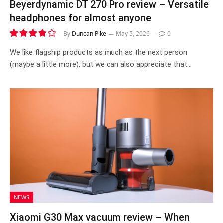
Beyerdynamic DT 270 Pro review – Versatile
headphones for almost anyone
By
Duncan Pike
May 5, 2026
0
7.5
We like flagship products as much as the next person
(maybe a little more), but we can also appreciate that…
NEWS
Xiaomi G30 Max vacuum review – When