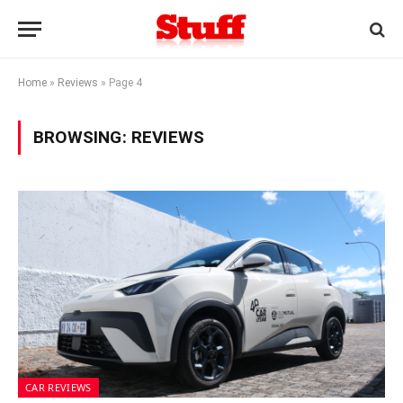
Home
»
Reviews
»
Page 4
BROWSING:
REVIEWS
CAR REVIEWS