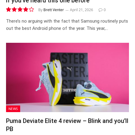
if you’ve heard this one before
By
Brett Venter
April 21, 2026
0
8.1
There’s no arguing with the fact that Samsung routinely puts
out the best Android phone of the year. This year,…
NEWS
Puma Deviate Elite 4 review – Blink and you’ll
PB