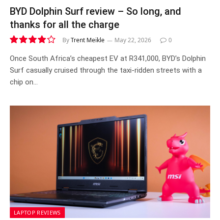
BYD Dolphin Surf review – So long, and
thanks for all the charge
By
Trent Meikle
May 22, 2026
0
7.8
Once South Africa’s cheapest EV at R341,000, BYD’s Dolphin
Surf casually cruised through the taxi-ridden streets with a
chip on…
LAPTOP REVIEWS