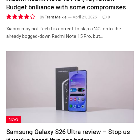
Budget brilliance with some compromises
By
Trent Meikle
April 21, 2026
0
7.9
Xiaomi may not feel it is correct to slap a ‘4G’ onto the
already bogged-down Redmi Note 15 Pro, but…
NEWS
Samsung Galaxy S26 Ultra review – Stop us