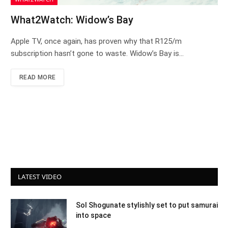
What2Watch: Widow’s Bay
Apple TV, once again, has proven why that R125/m
subscription hasn’t gone to waste. Widow’s Bay is…
READ MORE
LATEST VIDEO
Sol Shogunate stylishly set to put samurai
into space