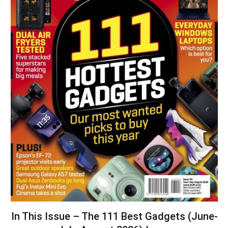
In This Issue – The 111 Best Gadgets (June-