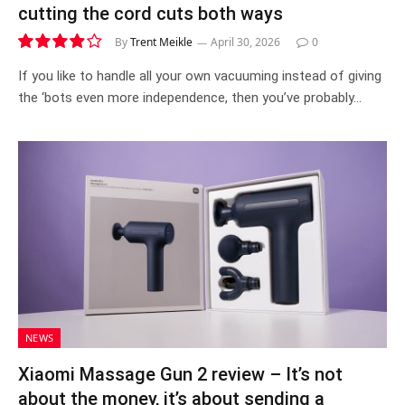
cutting the cord cuts both ways
By
Trent Meikle
April 30, 2026
0
7.9
If you like to handle all your own vacuuming instead of giving
the ‘bots even more independence, then you’ve probably…
NEWS
Xiaomi Massage Gun 2 review – It’s not
about the money, it’s about sending a