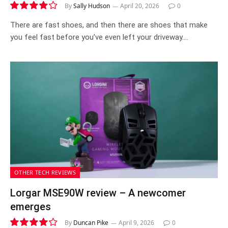
By
Sally Hudson
April 20, 2026
0
8.3
There are fast shoes, and then there are shoes that make
you feel fast before you’ve even left your driveway.…
OTHER TECH REVIEWS
Lorgar MSE90W review – A newcomer
emerges
By
Duncan Pike
April 9, 2026
0