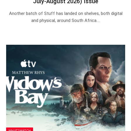
July-August 2026) Issue
Another batch of Stuff has landed on shelves, both digital
and physical, around South Africa.…
WHAT2WATCH