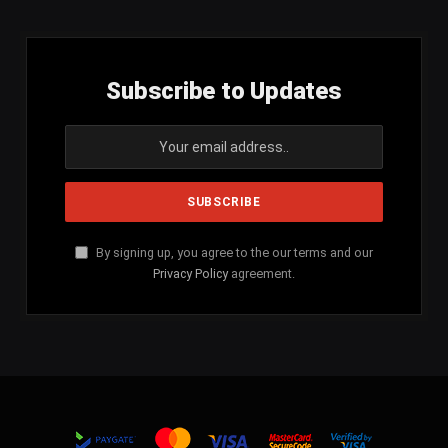
Subscribe to Updates
By signing up, you agree to the our terms and our
Privacy Policy
agreement.