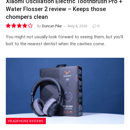
Xiaomi Oscillation Electric Toothbrush Pro +
Water Flosser 2 review – Keeps those
chompers clean
By
Duncan Pike
May 8, 2026
0
8.4
You might not usually look forward to seeing them, but you’ll
bolt to the nearest dentist when the cavities come…
HEADPHONE REVIEWS