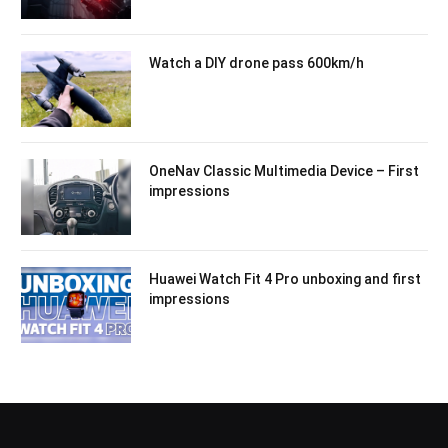
Watch a DIY drone pass 600km/h
OneNav Classic Multimedia Device – First
impressions
Huawei Watch Fit 4 Pro unboxing and first
impressions