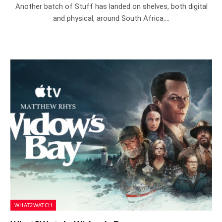
Another batch of Stuff has landed on shelves, both digital
and physical, around South Africa.…
WHAT2WATCH