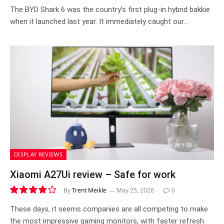
8.3
The BYD Shark 6 was the country’s first plug-in hybrid bakkie
when it launched last year. It immediately caught our…
DISPLAY REVIEWS
Xiaomi A27Ui review – Safe for work
By
Trent Meikle
May 25, 2026
0
8.0
These days, it seems companies are all competing to make
the most impressive gaming monitors, with faster refresh