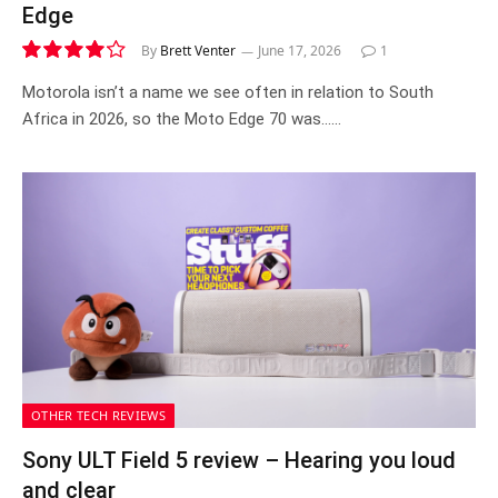
Edge
By
Brett Venter
June 17, 2026
1
8.3
Motorola isn’t a name we see often in relation to South
Africa in 2026, so the Moto Edge 70 was……
OTHER TECH REVIEWS
Sony ULT Field 5 review – Hearing you loud
and clear