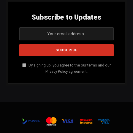
Subscribe to Updates
By signing up, you agree to the our terms and our
Privacy Policy
agreement.