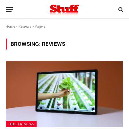
Home
»
Reviews
»
Page 3
BROWSING:
REVIEWS
TABLET REVIEWS