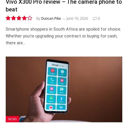
Vivo X300 Pro review – The camera phone to
beat
By
Duncan Pike
June 19, 2026
0
8.5
Smartphone shoppers in South Africa are spoiled for choice.
Whether you’re upgrading your contract or buying for cash,
there are…
NEWS