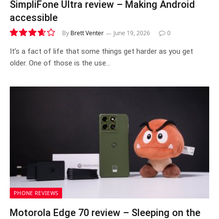
SimpliFone Ultra review – Making Android
accessible
By
Brett Venter
June 19, 2026
0
7.3
It’s a fact of life that some things get harder as you get
older. One of those is the use…
PHONE REVIEWS
Motorola Edge 70 review – Sleeping on the