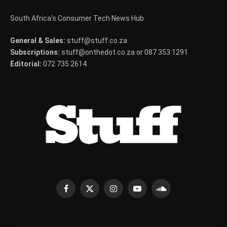
South Africa's Consumer Tech News Hub
General & Sales:
stuff@stuff.co.za
Subscriptions:
stuff@onthedot.co.za or 087 353 1291
Editorial:
072 735 2614
Facebook
X
Instagram
YouTube
SoundCloud
(Twitter)