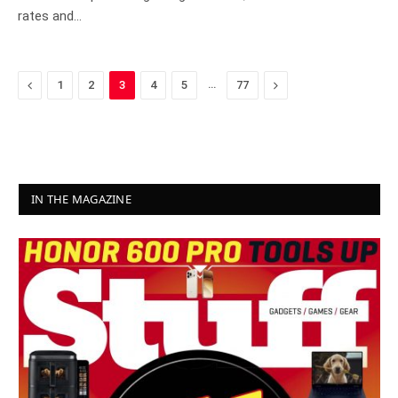
rates and…
Previous
…
Next
1
2
3
4
5
77
IN THE MAGAZINE