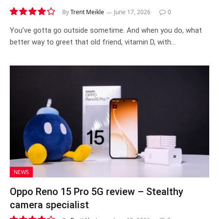
By
Trent Meikle
June 17, 2026
0
8.1
You’ve gotta go outside sometime. And when you do, what
better way to greet that old friend, vitamin D, with…
NEWS
Oppo Reno 15 Pro 5G review – Stealthy
camera specialist