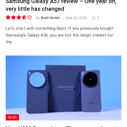
Samsung Galaxy A57 review – One year on,
very little has changed
By
Brett Venter
June 22, 2026
0
7.2
Let’s start with something blunt. If you previously bought
Samsung’s Galaxy A56, you are not the target market for
the…
NEWS