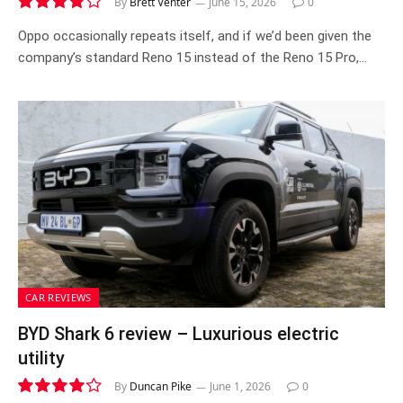
By
Brett Venter
June 15, 2026
0
8.2
Oppo occasionally repeats itself, and if we’d been given the
company’s standard Reno 15 instead of the Reno 15 Pro,…
CAR REVIEWS
BYD Shark 6 review – Luxurious electric
utility
By
Duncan Pike
June 1, 2026
0