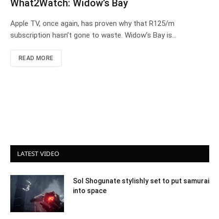
What2Watch: Widow’s Bay
Apple TV, once again, has proven why that R125/m
subscription hasn’t gone to waste. Widow’s Bay is…
READ MORE
LATEST VIDEO
Sol Shogunate stylishly set to put samurai
into space