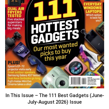
In This Issue – The 111 Best Gadgets (June-
July-August 2026) Issue