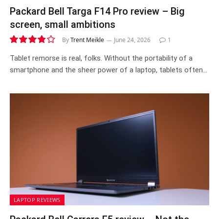
Packard Bell Targa F14 Pro review – Big
screen, small ambitions
By
Trent Meikle
June 24, 2026
1
7.6
Tablet remorse is real, folks. Without the portability of a
smartphone and the sheer power of a laptop, tablets often…
LAPTOP REVIEWS