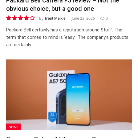
Packard Bell Carrera F5 review – Not the
obvious choice, but a good one
By
Trent Meikle
June 23, 2026
0
7.8
Packard Bell certainly has a reputation around Stuff. The
term that comes to mind is ‘easy’. The company’s products
are certainly…
NEWS