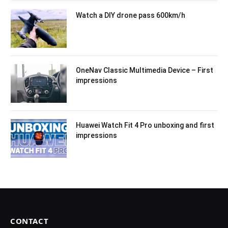
Watch a DIY drone pass 600km/h
OneNav Classic Multimedia Device – First
impressions
Huawei Watch Fit 4 Pro unboxing and first
impressions
CONTACT