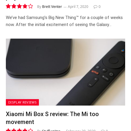
By
Brett Venter
April 7, 2020
0
7.9
We’ve had Samsung’s Big New Thing™ for a couple of weeks
now. After the initial excitement of seeing the Galaxy…
DISPLAY REVIEWS
Xiaomi Mi Box S review: The Mi too
movement