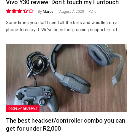
Vivo Y30 review: Don’t touch my Funtouch
By
Marcé
August 7, 2020
0
7.0
Sometimes you don’t need all the bells and whistles on a
phone to enjoy it. We’ve been long-running supporters of…
DISPLAY REVIEWS
The best headset/controller combo you can
get for under R2,000