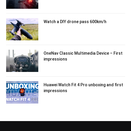
Watch a DIY drone pass 600km/h
OneNav Classic Multimedia Device – First
impressions
Huawei Watch Fit 4 Pro unboxing and first
impressions