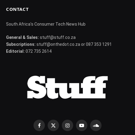
CONTACT
South Africa's Consumer Tech News Hub
General & Sales:
stuff@stuff.co.za
Subscriptions:
stuff@onthedot.co.za or 087 353 1291
Editorial:
072 735 2614
Facebook
X
Instagram
YouTube
SoundCloud
(Twitter)