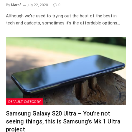
By
Marcé
July 22, 2020
0
Although we’re used to trying out the best of the best in
tech and gadgets, sometimes it’s the affordable options…
DEFAULT CATEGORY
Samsung Galaxy S20 Ultra – You’re not
seeing things, this is Samsung’s Mk 1 Ultra
project