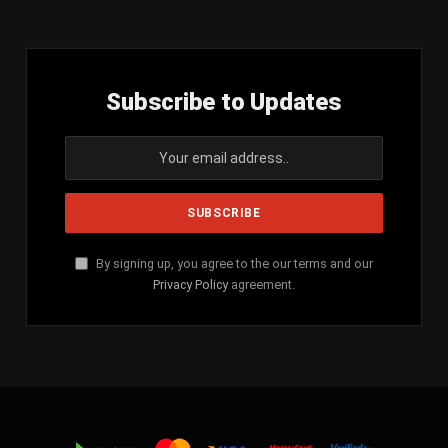
Subscribe to Updates
By signing up, you agree to the our terms and our
Privacy Policy
agreement.