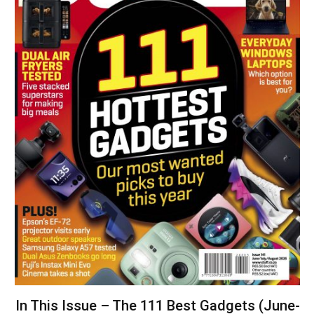
In This Issue – The 111 Best Gadgets (June-