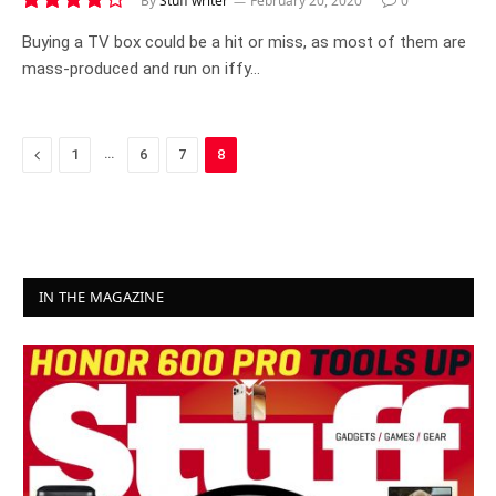
By
Stuff writer
February 20, 2020
0
7.7
Buying a TV box could be a hit or miss, as most of them are
mass-produced and run on iffy…
Previous
…
1
6
7
8
IN THE MAGAZINE