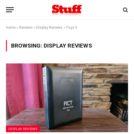
Home
»
Reviews
»
Display Reviews
»
Page 8
BROWSING:
DISPLAY REVIEWS
DISPLAY REVIEWS