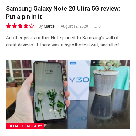
Samsung Galaxy Note 20 Ultra 5G review:
Put a pin in it
By
Marcé
August 12, 2020
0
8.4
Another year, another Note pinned to Samsung’s wall of
great devices. If there was a hypothetical wall, and all of…
DEFAULT CATEGORY