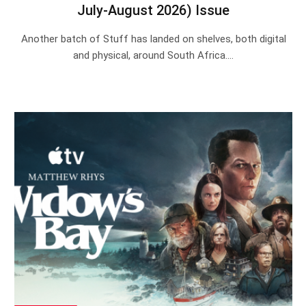
July-August 2026) Issue
Another batch of Stuff has landed on shelves, both digital
and physical, around South Africa.…