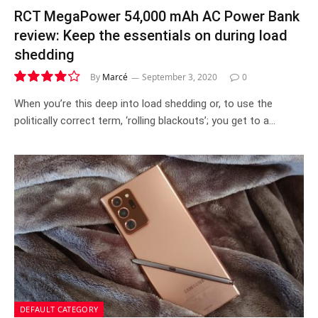
RCT MegaPower 54,000 mAh AC Power Bank
review: Keep the essentials on during load
shedding
By
Marcé
September 3, 2020
0
8.3
When you’re this deep into load shedding or, to use the
politically correct term, ‘rolling blackouts’; you get to a…
DEFAULT CATEGORY