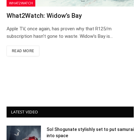
WHAT2WATCH
What2Watch: Widow’s Bay
Apple TV, once again, has proven why that R125/m
subscription hasn’t gone to waste. Widow’s Bay is…
READ MORE
LATEST VIDEO
Sol Shogunate stylishly set to put samurai
into space