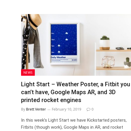
NEWS
Light Start – Weather Poster, a Fitbit you
can’t have, Google Maps AR, and 3D
printed rocket engines
By
Brett Venter
February 10, 2019
0
In this week’s Light Start we have Kickstarted posters,
Fitbits (though work), Google Maps in AR, and rocket