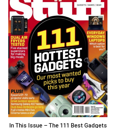
In This Issue – The 111 Best Gadgets