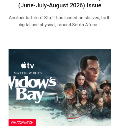
(June-July-August 2026) Issue
Another batch of Stuff has landed on shelves, both
digital and physical, around South Africa.…
WHAT2WATCH