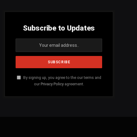
Subscribe to Updates
By signing up, you agree to the our terms and
our
Privacy Policy
agreement.