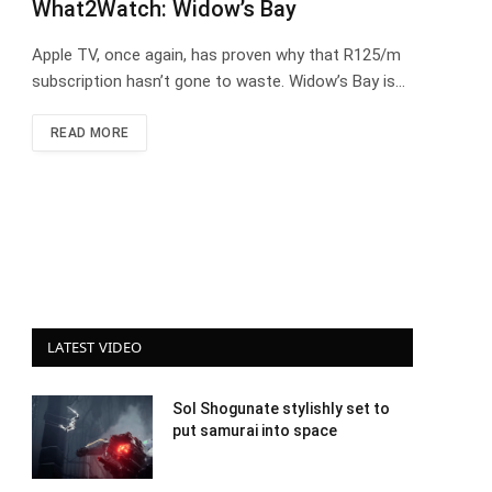
What2Watch: Widow’s Bay
Apple TV, once again, has proven why that R125/m
subscription hasn’t gone to waste. Widow’s Bay is…
READ MORE
LATEST VIDEO
Sol Shogunate stylishly set to
put samurai into space