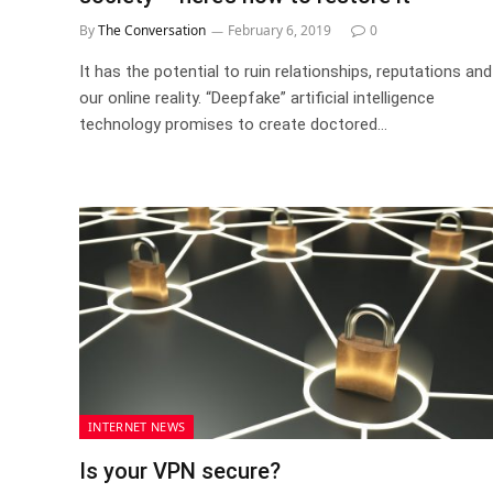
By
The Conversation
February 6, 2019
0
It has the potential to ruin relationships, reputations and
our online reality. “Deepfake” artificial intelligence
technology promises to create doctored…
INTERNET NEWS
Is your VPN secure?