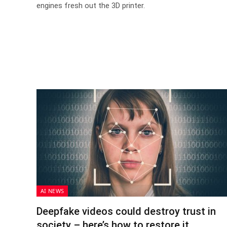
engines fresh out the 3D printer.
AI NEWS
Deepfake videos could destroy trust in
society – here’s how to restore it