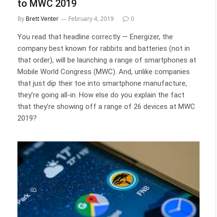
to MWC 2019
By
Brett Venter
February 4, 2019
0
You read that headline correctly — Energizer, the
company best known for rabbits and batteries (not in
that order), will be launching a range of smartphones at
Mobile World Congress (MWC). And, unlike companies
that just dip their toe into smartphone manufacture,
they’re going all-in. How else do you explain the fact
that they’re showing off a range of 26 devices at MWC
2019?