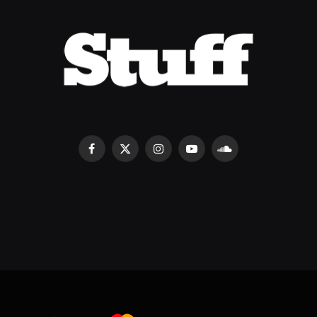
Facebook
X
Instagram
YouTube
SoundCloud
(Twitter)