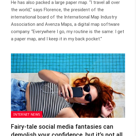
He has also packed a large paper map. “I travel all over
the world,” says Florence, the president of the
international board of the International Map Industry
Association and Avenza Maps, a digital map software
company. “Everywhere I go, my routine is the same: I get
a paper map, and I keep it in my back pocket.”
INTERNET NEWS
Fairy-tale social media fantasies can
demolish your confidence, but it’s not all