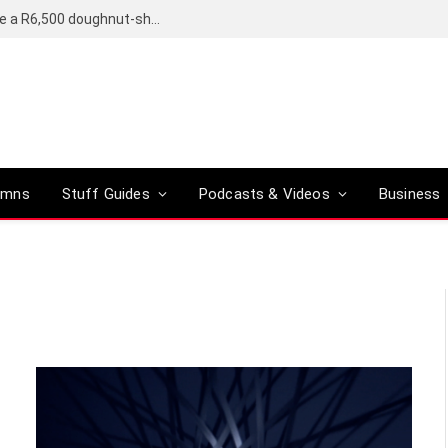
OpenAI’s compact smart speaker said to be a R6,500 doughnut-shaped device
umns
Stuff Guides
Podcasts & Videos
Business