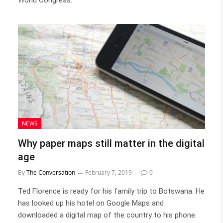
NEWS
Why paper maps still matter in the digital
age
By
The Conversation
February 7, 2019
0
Ted Florence is ready for his family trip to Botswana. He
has looked up his hotel on Google Maps and
downloaded a digital map of the country to his phone.