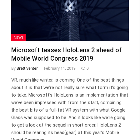
NEWS
Microsoft teases HoloLens 2 ahead of
Mobile World Congress 2019
By
Brett Venter
February 11, 2019
0
VR, much like winter, is coming. One of the best things
about it is that we’re not really sure what form it’s going
to take. Microsoft’s HoloLens is an implementation that
we’ve been impressed with from the start, combining
the best bits of a full-fat VR system with what Google
Glass was supposed to be. And it looks like we’re going
to get a look at the sequel in short order. HoloLens 2
should be rearing its head(gear) at this year’s Mobile
World Congress.