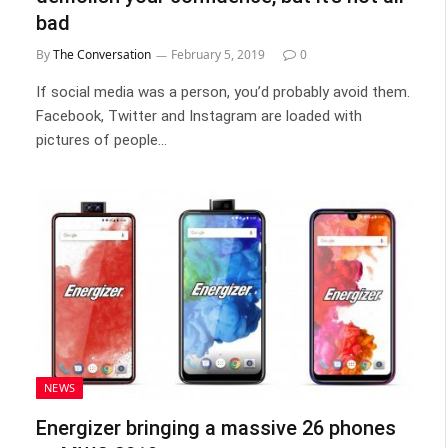
bad
By
The Conversation
February 5, 2019
0
If social media was a person, you’d probably avoid them.
Facebook, Twitter and Instagram are loaded with
pictures of people…
NEWS
Energizer bringing a massive 26 phones