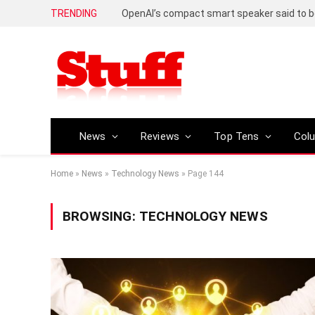
TRENDING
News
Reviews
Top Tens
Col
Home
»
News
»
Technology News
»
Page 144
BROWSING:
TECHNOLOGY NEWS