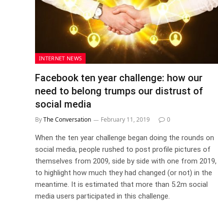
INTERNET NEWS
Facebook ten year challenge: how our
need to belong trumps our distrust of
social media
By
The Conversation
February 11, 2019
0
When the ten year challenge began doing the rounds on
social media, people rushed to post profile pictures of
themselves from 2009, side by side with one from 2019,
to highlight how much they had changed (or not) in the
meantime. It is estimated that more than 5.2m social
media users participated in this challenge.