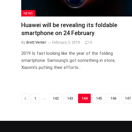
NEWS
Huawei will be revealing its foldable
smartphone on 24 February
By
Brett Venter
February 3, 2019
0
2019 Is fast looking like the year of the folding
smartphone. Samsung’s got something in store,
Xiaomi’s putting their efforts…
Previous
…
1
142
143
144
145
146
147