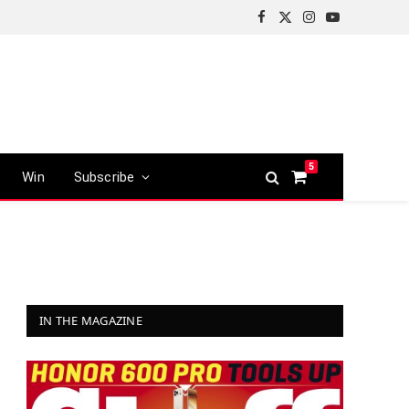
Facebook
X
Instagram
YouTube
(Twitter)
5
Win
Subscribe
Shopping
Cart
IN THE MAGAZINE