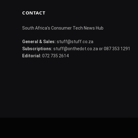
CONTACT
South Africa's Consumer Tech News Hub
General & Sales:
stuff@stuff.co.za
Subscriptions:
stuff@onthedot.co.za or 087 353 1291
Editorial:
072 735 2614