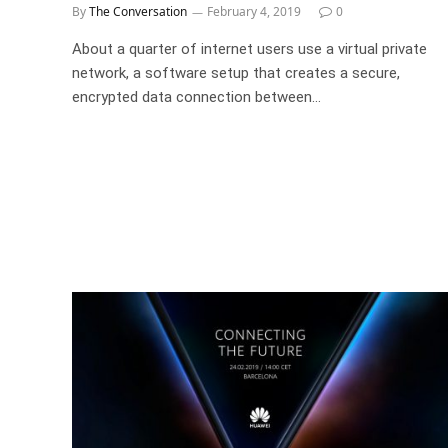
By
The Conversation
February 4, 2019
0
About a quarter of internet users use a virtual private
network, a software setup that creates a secure,
encrypted data connection between…