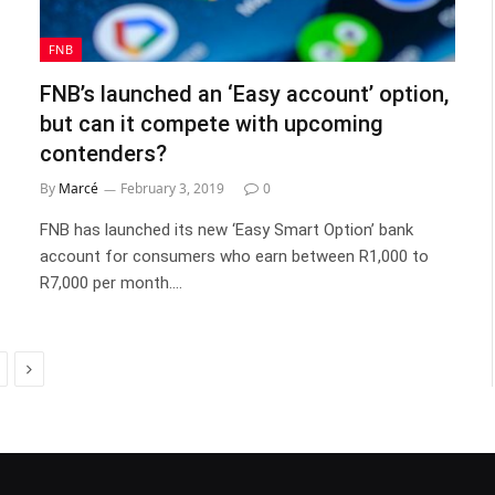
FNB
FNB’s launched an ‘Easy account’ option,
but can it compete with upcoming
contenders?
By
Marcé
February 3, 2019
0
FNB has launched its new ‘Easy Smart Option’ bank
account for consumers who earn between R1,000 to
R7,000 per month.…
Next