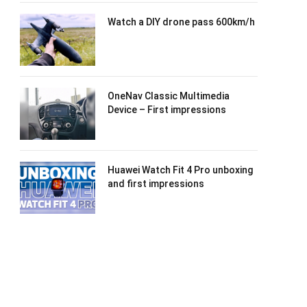
Watch a DIY drone pass 600km/h
OneNav Classic Multimedia
Device – First impressions
Huawei Watch Fit 4 Pro unboxing
and first impressions