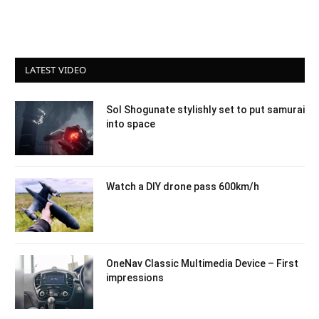
LATEST VIDEO
Sol Shogunate stylishly set to put samurai
into space
Watch a DIY drone pass 600km/h
OneNav Classic Multimedia Device – First
impressions