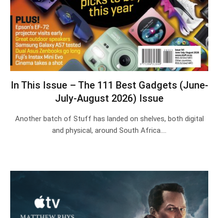
In This Issue – The 111 Best Gadgets (June-
July-August 2026) Issue
Another batch of Stuff has landed on shelves, both digital
and physical, around South Africa.…