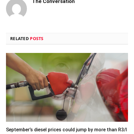
The Conversation
RELATED
POSTS
September’s diesel prices could jump by more than R3/l