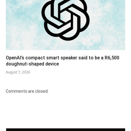
OpenAI’s compact smart speaker said to be a R6,500
doughnut-shaped device
August 7, 2026
Comments are closed.