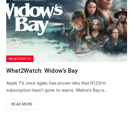
WHAT2WATCH
What2Watch: Widow’s Bay
Apple TV, once again, has proven why that R125/m
subscription hasn’t gone to waste. Widow’s Bay is…
READ MORE