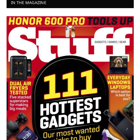
IN THE MAGAZINE