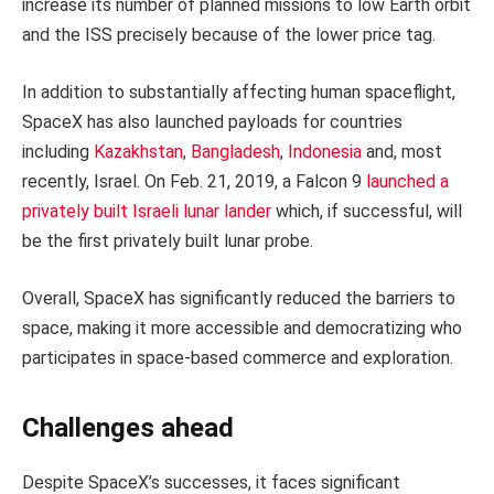
increase its number of planned missions to low Earth orbit
and the ISS precisely because of the lower price tag.
In addition to substantially affecting human spaceflight,
SpaceX has also launched payloads for countries
including
Kazakhstan
,
Bangladesh
,
Indonesia
and, most
recently, Israel. On Feb. 21, 2019, a Falcon 9
launched a
privately built Israeli lunar lander
which, if successful, will
be the first privately built lunar probe.
Overall, SpaceX has significantly reduced the barriers to
space, making it more accessible and democratizing who
participates in space-based commerce and exploration.
Challenges ahead
Despite SpaceX’s successes, it faces significant