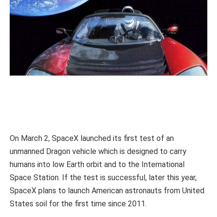
On March 2, SpaceX launched its first test of an
unmanned Dragon vehicle which is designed to carry
humans into low Earth orbit and to the International
Space Station. If the test is successful, later this year,
SpaceX plans to launch American astronauts from United
States soil for the first time since 2011.