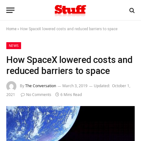
Home
»
How SpaceX lowered costs and reduced barriers to space
NEWS
How SpaceX lowered costs and
reduced barriers to space
By
The Conversation
March 3, 2019
Updated:
October 1,
2021
No Comments
6 Mins Read