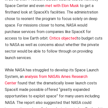
Space Center and even
met with Elon Musk
to get a
firsthand look at SpaceX’s facilities. The administration
chose to reorient the program to focus solely on deep
space. For missions closer to home, NASA would
purchase services from companies like SpaceX for
access to low Earth orbit.
Critics objected
to budget cuts
to NASA as well as concerns about whether the private
sector would be able to follow through on providing
launch services.
While NASA has struggled to develop its Space Launch
System, an
analysis from NASA’s Ames Research
Center
found that the dramatically lower launch costs
SpaceX made possible offered “greatly expanded
opportunities to exploit space” for many users including
NASA. The report also suggested that NASA could