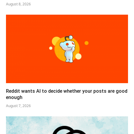
August 8, 2026
Reddit wants AI to decide whether your posts are good
enough
August 7, 2026