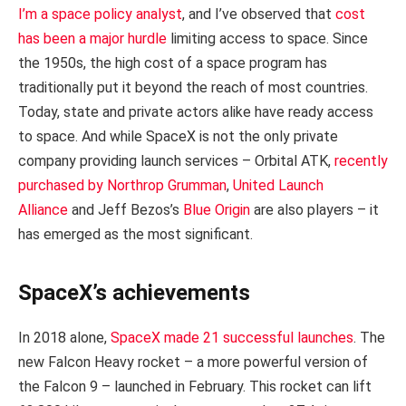
I’m a space policy analyst
, and I’ve observed that
cost
has been a major hurdle
limiting access to space. Since
the 1950s, the high cost of a space program has
traditionally put it beyond the reach of most countries.
Today, state and private actors alike have ready access
to space. And while SpaceX is not the only private
company providing launch services – Orbital ATK,
recently
purchased by Northrop Grumman
,
United Launch
Alliance
and Jeff Bezos’s
Blue Origin
are also players – it
has emerged as the most significant.
SpaceX’s achievements
In 2018 alone,
SpaceX made 21 successful launches
. The
new Falcon Heavy rocket – a more powerful version of
the Falcon 9 – launched in February. This rocket can lift