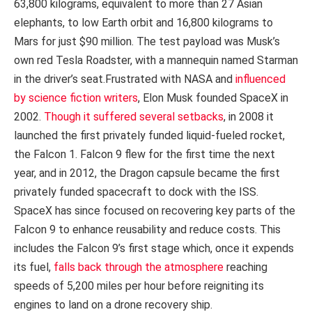
63,800 kilograms, equivalent to more than 27 Asian
elephants, to low Earth orbit and 16,800 kilograms to
Mars for just $90 million. The test payload was Musk’s
own red Tesla Roadster, with a mannequin named Starman
in the driver’s seat.Frustrated with NASA and
influenced
by science fiction writers
, Elon Musk founded SpaceX in
2002.
Though it suffered several setbacks
, in 2008 it
launched the first privately funded liquid-fueled rocket,
the Falcon 1. Falcon 9 flew for the first time the next
year, and in 2012, the Dragon capsule became the first
privately funded spacecraft to dock with the ISS.
SpaceX has since focused on recovering key parts of the
Falcon 9 to enhance reusability and reduce costs. This
includes the Falcon 9’s first stage which, once it expends
its fuel,
falls back through the atmosphere
reaching
speeds of 5,200 miles per hour before reigniting its
engines to land on a drone recovery ship.