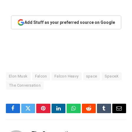
Add Stuff as your preferred source on Google
Elon Musk
Falcon
Falcon Heavy
space
SpaceX
The Conversation
Facebook
Twitter
Pinterest
LinkedIn
WhatsApp
Reddit
Tumblr
Email