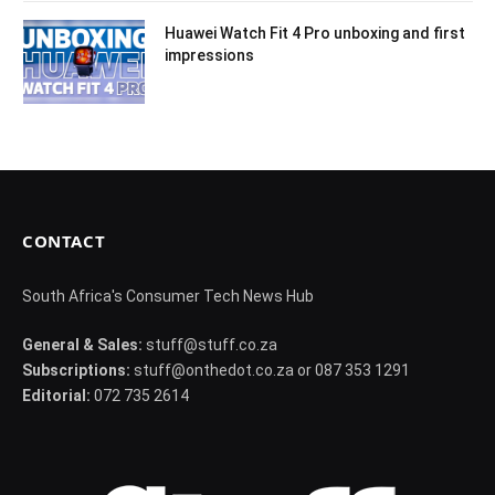
Huawei Watch Fit 4 Pro unboxing and first
impressions
CONTACT
South Africa's Consumer Tech News Hub
General & Sales:
stuff@stuff.co.za
Subscriptions:
stuff@onthedot.co.za or 087 353 1291
Editorial:
072 735 2614