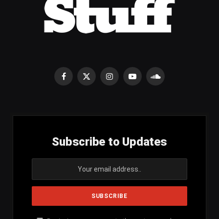
Facebook
X
Instagram
YouTube
SoundCloud
(Twitter)
Subscribe to Updates