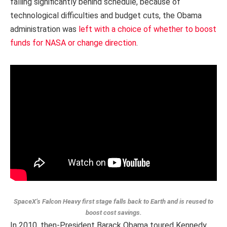
falling significantly behind schedule, because of
technological difficulties and budget cuts, the Obama
administration was
left with a choice of whether to boost
funds for NASA or change direction
.
SpaceX’s Falcon Heavy first stage falls back to Earth and is reused to
boost cost savings.
In 2010, then-President Barack Obama toured Kennedy