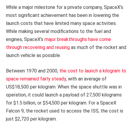
While a major milestone for a private company, SpaceX’s
most significant achievement has been in lowering the
launch costs that have limited many space activities.
While making several modifications to the fuel and
engines, SpaceX’s
major breakthroughs have come
through recovering and reusing
as much of the rocket and
launch vehicle as possible.
Between 1970 and 2000,
the cost to launch a kilogram to
space remained fairly steady
, with an average of
US$18,500 per kilogram. When the space shuttle was in
operation, it could launch a payload of 27,500 kilograms
for $1.5 billion, or $54,500 per kilogram. For a SpaceX
Falcon 9, the rocket used to access the ISS, the cost is
just $2,720 per kilogram.