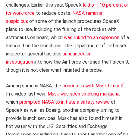
challenges. Earlier this year, SpaceX
laid off 10 percent of
its workforce
to reduce costs.
NASA remains
suspicious
of some of the launch procedures SpaceX
plans to use, including the fueling of the rocket with
astronauts on board, which
was linked to an explosion
of a
Falcon 9 on the launchpad. The Department of Defense’s
inspector general has also
announced an
investigation
into how the Air Force certified the Falcon 9,
though it is not clear what initiated the probe.
Among some in NASA, the
concern is with Musk himself
.
In a video last year,
Musk was seen smoking marijuana
,
which
prompted NASA to initiate a safety review
of
SpaceX as well as Boeing, another company aiming to
provide launch services. Musk has also found himself in
hot water with the U.S. Securities and Exchange
Commission regarding his tweets about another one of his