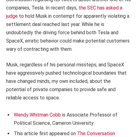
companies, Tesla. In recent days,
the SEC has asked a
judge
to hold Musk in contempt for apparently violating a
settlement deal reached last year. While he is
undoubtedly the driving force behind both Tesla and
SpaceX, erratic behavior could make potential customers
wary of contracting with them.
Musk, regardless of his personal missteps, and SpaceX
have aggressively pushed technological boundaries that
have changed minds, my own included, about the
potential of private companies to provide safe and
reliable access to space.
Wendy Whitman Cobb
is Associate Professor of
Political Science, Cameron University
This article first appeared on
The Conversation