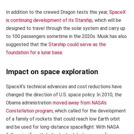
In addition to the crewed Dragon tests this year,
SpaceX
is continuing development of its Starship
, which will be
designed to travel through the solar system and carry up
to 100 passengers sometime in the 2020s. Musk has also
suggested that the
Starship could serve as the
foundation for a lunar base
.
Impact on space exploration
SpaceX’s technical advances and cost reductions have
changed the direction of U.S. space policy. In 2010, the
Obama administration
moved away from NASA’s
Constellation program
, which called for the development
of a family of rockets that could reach low Earth orbit
and be used for long-distance spaceflight. With NASA