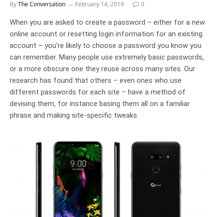
By
The Conversation
February 14, 2019
0
When you are asked to create a password – either for a new
online account or resetting login information for an existing
account – you’re likely to choose a password you know you
can remember. Many people use extremely basic passwords,
or a more obscure one they reuse across many sites. Our
research has found that others – even ones who use
different passwords for each site – have a method of
devising them, for instance basing them all on a familiar
phrase and making site-specific tweaks.