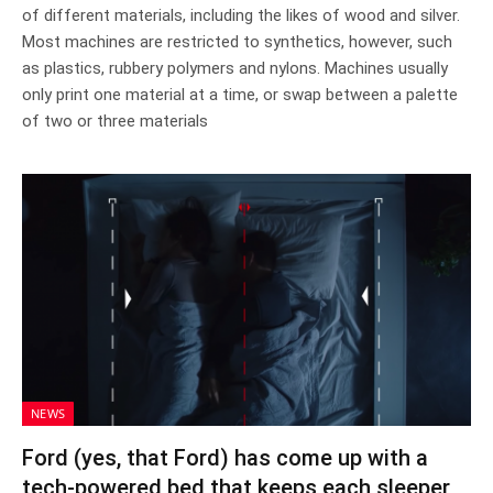
of different materials, including the likes of wood and silver.
Most machines are restricted to synthetics, however, such
as plastics, rubbery polymers and nylons. Machines usually
only print one material at a time, or swap between a palette
of two or three materials
NEWS
Ford (yes, that Ford) has come up with a
tech-powered bed that keeps each sleeper