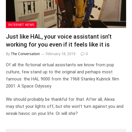
INTERNET NEWS
Just like HAL, your voice assistant isn’t
working for you even if it feels like it is
By
The Conversation
February 18, 2019
0
Of all the fictional virtual assistants we know from pop
culture, few stand up to the original and perhaps most
famous: the HAL 9000 from the 1968 Stanley Kubrick film
2001: A Space Odyssey.
We should probably be thankful for that. After all, Alexa
may shut your lights off, but she won’t turn against you and
wreak havoc on your life. Or will she?