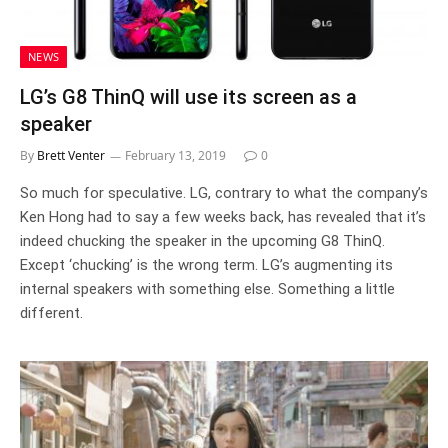
NEWS
LG’s G8 ThinQ will use its screen as a
speaker
By
Brett Venter
February 13, 2019
0
So much for speculative. LG, contrary to what the company’s
Ken Hong had to say a few weeks back, has revealed that it’s
indeed chucking the speaker in the upcoming G8 ThinQ.
Except ‘chucking’ is the wrong term. LG’s augmenting its
internal speakers with something else. Something a little
different.