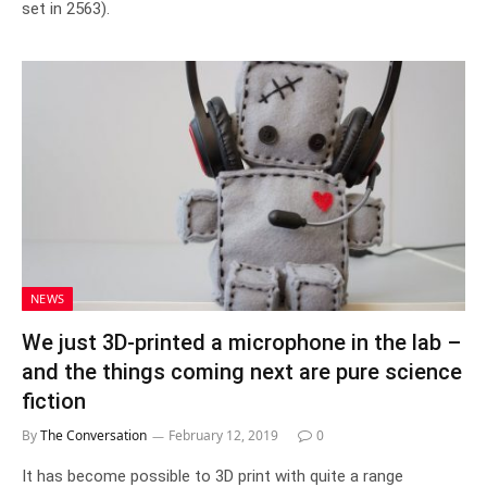
set in 2563).
NEWS
We just 3D-printed a microphone in the lab –
and the things coming next are pure science
fiction
By
The Conversation
February 12, 2019
0
It has become possible to 3D print with quite a range