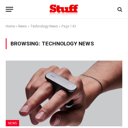
Home
»
News
»
Technology News
»
Page 143
BROWSING:
TECHNOLOGY NEWS
NEWS