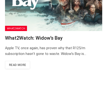
WHAT2WATCH
What2Watch: Widow’s Bay
Apple TV, once again, has proven why that R125/m
subscription hasn’t gone to waste. Widow’s Bay is…
READ MORE