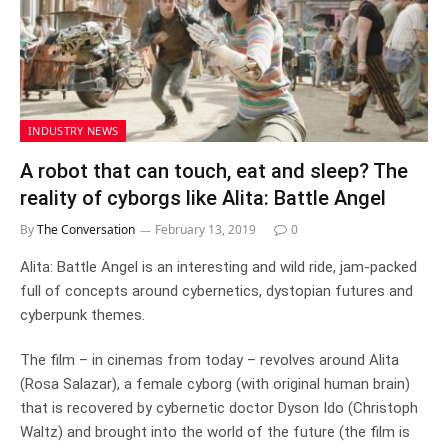
INDUSTRY NEWS
A robot that can touch, eat and sleep? The
reality of cyborgs like Alita: Battle Angel
By
The Conversation
February 13, 2019
0
Alita: Battle Angel is an interesting and wild ride, jam-packed
full of concepts around cybernetics, dystopian futures and
cyberpunk themes.
The film – in cinemas from today – revolves around Alita
(Rosa Salazar), a female cyborg (with original human brain)
that is recovered by cybernetic doctor Dyson Ido (Christoph
Waltz) and brought into the world of the future (the film is