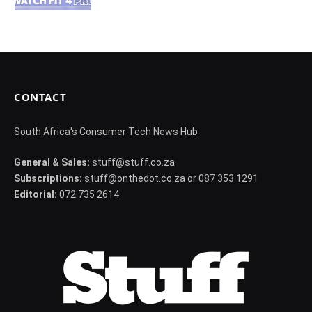
CONTACT
South Africa's Consumer Tech News Hub
General & Sales:
stuff@stuff.co.za
Subscriptions:
stuff@onthedot.co.za or 087 353 1291
Editorial:
072 735 2614