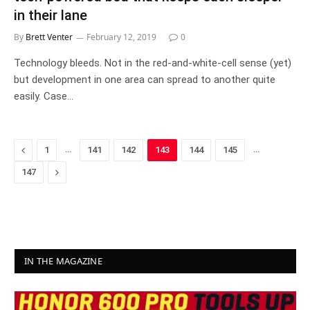
in their lane
By
Brett Venter
February 12, 2019
0
Technology bleeds. Not in the red-and-white-cell sense (yet)
but development in one area can spread to another quite
easily. Case…
Previous
…
…
1
141
142
143
144
145
Next
147
IN THE MAGAZINE