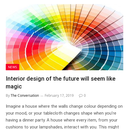
NEWS
Interior design of the future will seem like
magic
By
The Conversation
February 17, 2019
0
Imagine a house where the walls change colour depending on
your mood, or your tablecloth changes shape when you’re
having a dinner party. A house where every item, from your
cushions to your lampshades, interact with you. This might