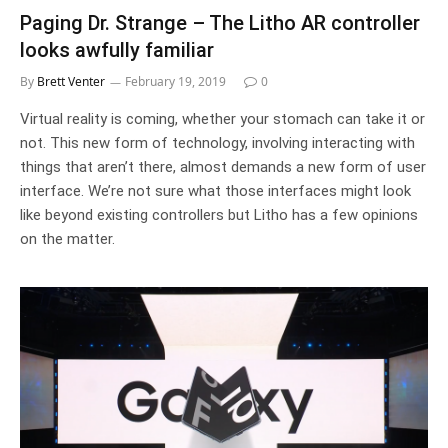
Paging Dr. Strange – The Litho AR controller
looks awfully familiar
By
Brett Venter
February 19, 2019
0
Virtual reality is coming, whether your stomach can take it or
not. This new form of technology, involving interacting with
things that aren’t there, almost demands a new form of user
interface. We’re not sure what those interfaces might look
like beyond existing controllers but Litho has a few opinions
on the matter.