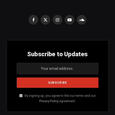
Facebook
X
Instagram
YouTube
SoundCloud
(Twitter)
Subscribe to Updates
By signing up, you agree to the our terms and our
Privacy Policy
agreement.