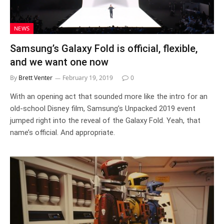
NEWS
Samsung’s Galaxy Fold is official, flexible,
and we want one now
By
Brett Venter
February 19, 2019
0
With an opening act that sounded more like the intro for an
old-school Disney film, Samsung’s Unpacked 2019 event
jumped right into the reveal of the Galaxy Fold. Yeah, that
name’s official. And appropriate.