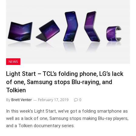
NEWS
Light Start – TCL’s folding phone, LG’s lack
of one, Samsung stops Blu-raying, and
Tolkien
By
Brett Venter
February 17, 2019
0
In this week’s Light Start, we’ve got a folding smartphone as
well as a lack of one, Samsung stops making Blu-ray players,
and a Tolkien documentary series.