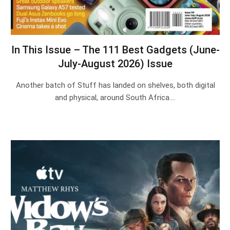
In This Issue – The 111 Best Gadgets (June-
July-August 2026) Issue
Another batch of Stuff has landed on shelves, both digital
and physical, around South Africa.…