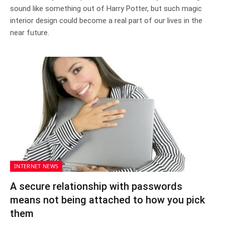
sound like something out of Harry Potter, but such magic
interior design could become a real part of our lives in the
near future.
INTERNET NEWS
A secure relationship with passwords
means not being attached to how you pick
them