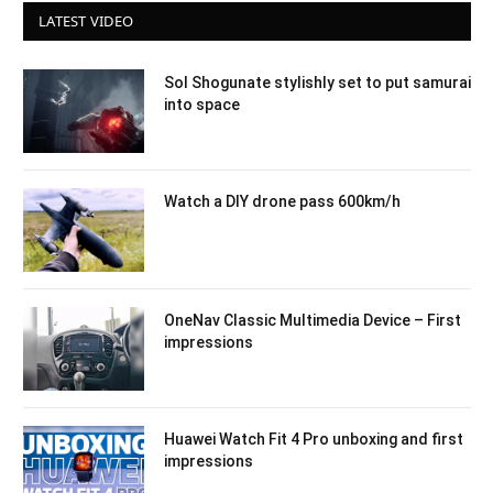
LATEST VIDEO
Sol Shogunate stylishly set to put samurai
into space
Watch a DIY drone pass 600km/h
OneNav Classic Multimedia Device – First
impressions
Huawei Watch Fit 4 Pro unboxing and first
impressions