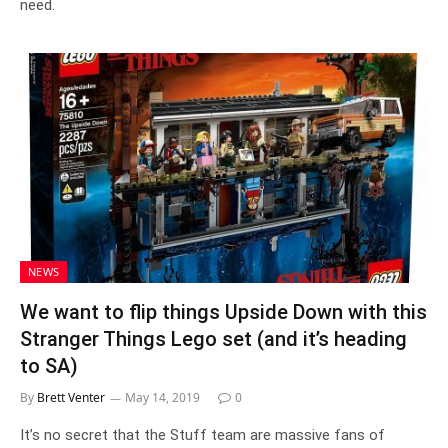
need.
NEWS
We want to flip things Upside Down with this
Stranger Things Lego set (and it’s heading
to SA)
By
Brett Venter
May 14, 2019
0
It’s no secret that the Stuff team are massive fans of