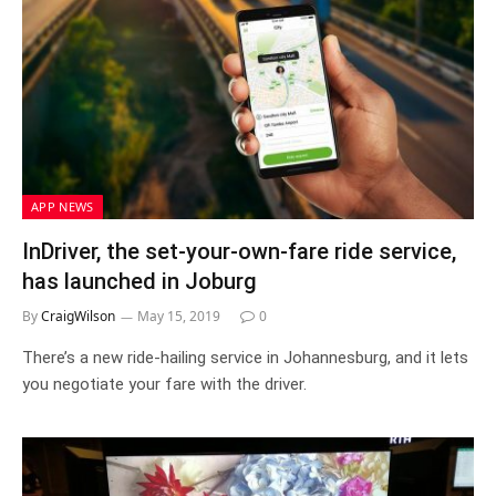
APP NEWS
InDriver, the set-your-own-fare ride service,
has launched in Joburg
By
CraigWilson
May 15, 2019
0
There’s a new ride-hailing service in Johannesburg, and it lets
you negotiate your fare with the driver.