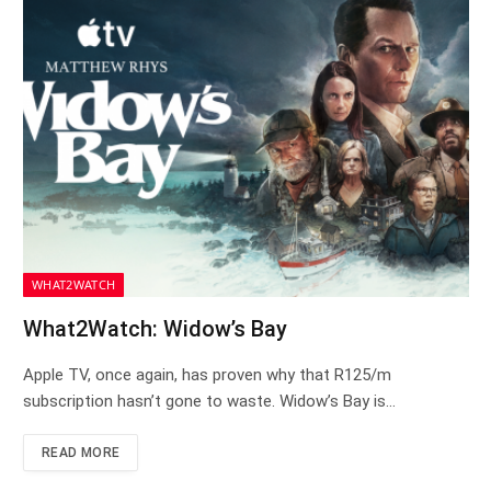
WHAT2WATCH
What2Watch: Widow’s Bay
Apple TV, once again, has proven why that R125/m
subscription hasn’t gone to waste. Widow’s Bay is…
READ MORE