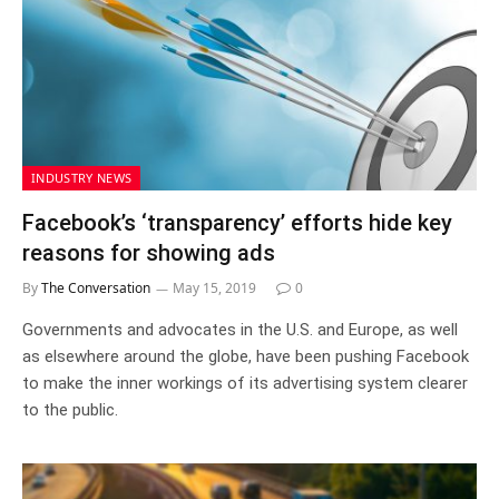
INDUSTRY NEWS
Facebook’s ‘transparency’ efforts hide key
reasons for showing ads
By
The Conversation
May 15, 2019
0
Governments and advocates in the U.S. and Europe, as well
as elsewhere around the globe, have been pushing Facebook
to make the inner workings of its advertising system clearer
to the public.