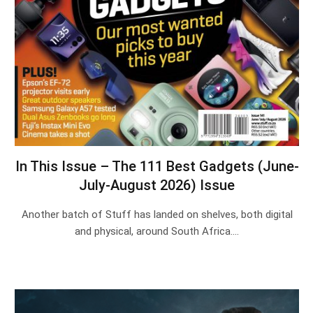
In This Issue – The 111 Best Gadgets (June-
July-August 2026) Issue
Another batch of Stuff has landed on shelves, both digital
and physical, around South Africa.…