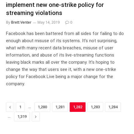
implement new one-strike policy for
streaming violations
By
Brett Venter
May 14, 2019
0
Facebook has been battered from all sides for failing to do
enough about misuse of its systems. It’s not surprising,
what with many recent data breaches, misuse of user
information, and abuse of its live-streaming functions
leaving black marks all over the company. It’s hoping to
change the way that users see it, with a new one-strike
policy for Facebook Live being a major change for the
company.
Previous
…
1
1,280
1,281
1,282
1,283
1,284
…
Next
1,319