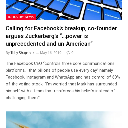
INDUSTRY NEWS
Calling for Facebook’s breakup, co-founder
argues Zuckerberg’s “…power is
unprecedented and un-American”
By
Toby Shapshak
May 16, 2019
0
The Facebook CEO “controls three core communications
platforms… that billions of people use every day” namely
Facebook, Instagram and WhatsApp and has control of 60%
of the voting stock. “I’m worried that Mark has surrounded
himself with a team that reinforces his beliefs instead of
challenging them.”