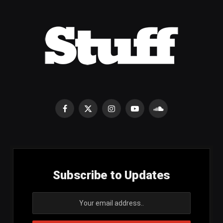
Facebook
X
Instagram
YouTube
SoundCloud
(Twitter)
Subscribe to Updates