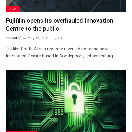
NEWS
Fujifilm opens its overhauled Innovation
Centre to the public
By
Marcé
May 16, 2019
0
Fujifilm South Africa recently revealed its brand new
Innovation Centre based in Roodepoort, Johannesburg.