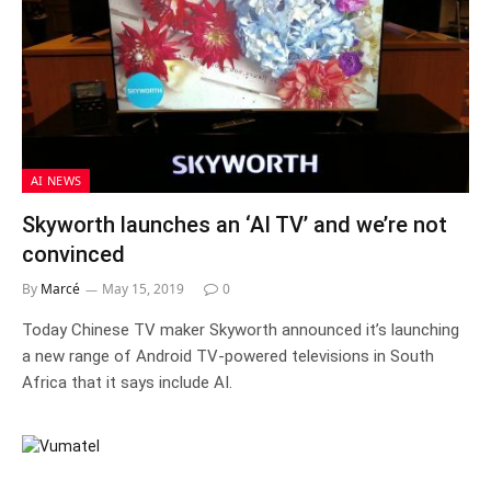
AI NEWS
Skyworth launches an ‘AI TV’ and we’re not
convinced
By
Marcé
May 15, 2019
0
Today Chinese TV maker Skyworth announced it’s launching
a new range of Android TV-powered televisions in South
Africa that it says include AI.