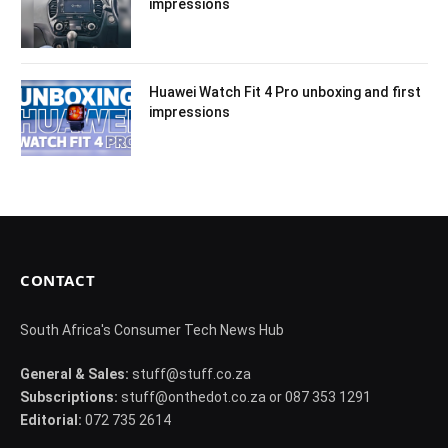
impressions
Huawei Watch Fit 4 Pro unboxing and first
impressions
CONTACT
South Africa's Consumer Tech News Hub
General & Sales:
stuff@stuff.co.za
Subscriptions:
stuff@onthedot.co.za or 087 353 1291
Editorial:
072 735 2614