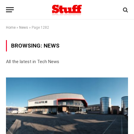
Home
»
News
»
Page 1282
BROWSING:
NEWS
All the latest in Tech News