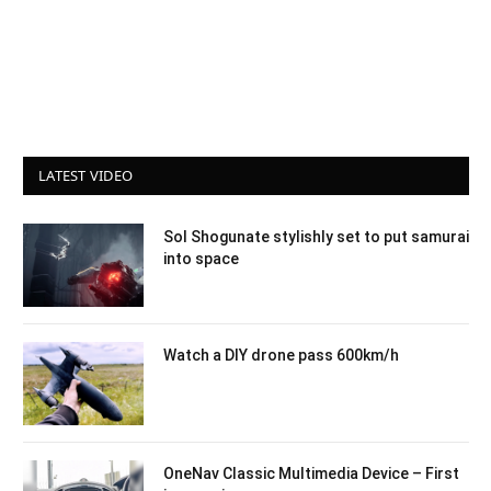
LATEST VIDEO
Sol Shogunate stylishly set to put samurai
into space
Watch a DIY drone pass 600km/h
OneNav Classic Multimedia Device – First