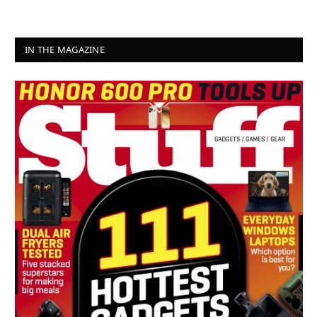
IN THE MAGAZINE