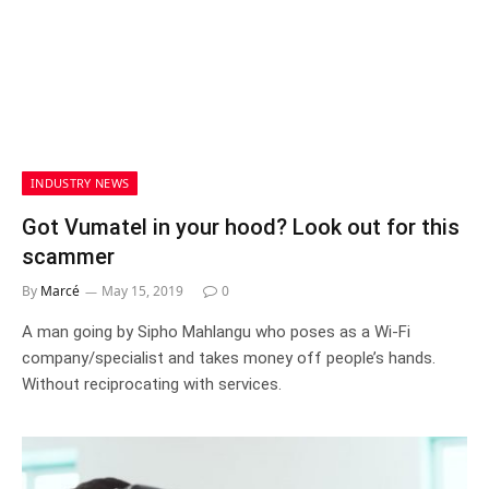
INDUSTRY NEWS
Got Vumatel in your hood? Look out for this
scammer
By
Marcé
May 15, 2019
0
A man going by Sipho Mahlangu who poses as a Wi-Fi
company/specialist and takes money off people’s hands.
Without reciprocating with services.