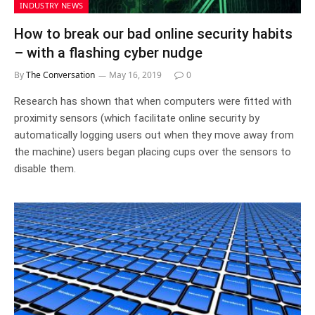
INDUSTRY NEWS
How to break our bad online security habits
– with a flashing cyber nudge
By
The Conversation
May 16, 2019
0
Research has shown that when computers were fitted with
proximity sensors (which facilitate online security by
automatically logging users out when they move away from
the machine) users began placing cups over the sensors to
disable them.