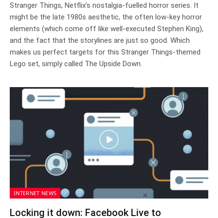
Stranger Things, Netflix’s nostalgia-fuelled horror series. It
might be the late 1980s aesthetic, the often low-key horror
elements (which come off like well-executed Stephen King),
and the fact that the storylines are just so good. Which
makes us perfect targets for this Stranger Things-themed
Lego set, simply called The Upside Down.
INTERNET NEWS
Locking it down: Facebook Live to