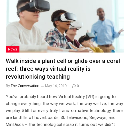
NEWS
Walk inside a plant cell or glide over a coral
reef: three ways virtual reality is
revolutionising teaching
By
The Conversation
May 14, 2019
0
You’ve probably heard how Virtual Reality (VR) is going to
change everything: the way we work, the way we live, the way
we play. Still, for every truly transformative technology, there
are landfills of hoverboards, 3D televisions, Segways, and
MiniDiscs – the technological scrap it turns out we didn’t