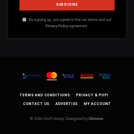
By signing up, you agree to the our terms and our
Privacy Policy
agreement.
TERMS AND CONDITIONS
PRIVACY & POPI
CONTACT US
ADVERTISE
MY ACCOUNT
© 2026 Stuff Group. Designed by
Chronon
.