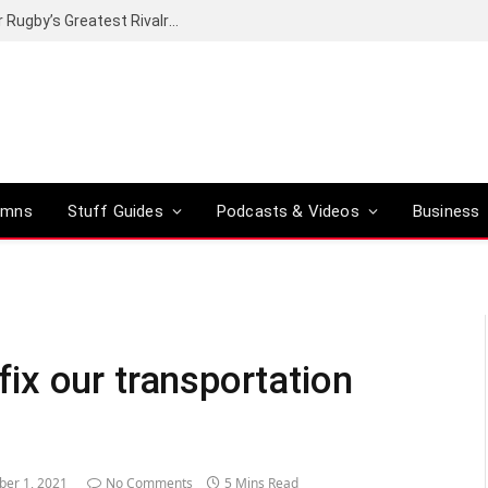
Canal+ secures the broadcasting rights for Rugby’s Greatest Rivalry on SuperSport
umns
Stuff Guides
Podcasts & Videos
Business
 fix our transportation
ber 1, 2021
No Comments
5 Mins Read