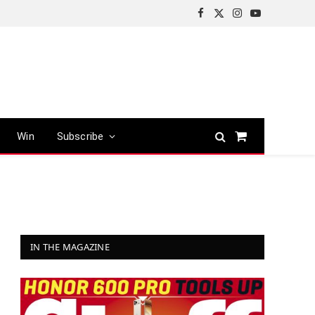
Facebook
X
Instagram
YouTube
(Twitter)
Win
Subscribe
Shopping
Cart
IN THE MAGAZINE