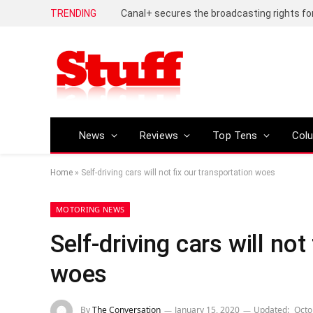
TRENDING
News
Reviews
Top Tens
Col
Home
»
Self-driving cars will not fix our transportation woes
MOTORING NEWS
Self-driving cars will not
woes
By
The Conversation
January 15, 2020
Updated:
Octo