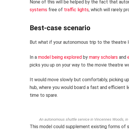
None of this will be helped by the fact that aut
systems
free of
traffic lights
, which will rarely p
Best-case scenario
But what if your autonomous trip to the theatre l
In a
model being explored
by
many scholars
and
picks you up on your way to the movie theatre wou
It would move slowly but comfortably, picking up 
hub, where you would board a fast and efficient ligh
time to spare.
An autonomous shuttle service in Vincennes Woods, in Pa
This model could supplement existing forms of s