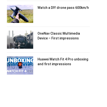
Watch a DIY drone pass 600km/h
OneNav Classic Multimedia
Device – First impressions
Huawei Watch Fit 4 Pro unboxing
and first impressions