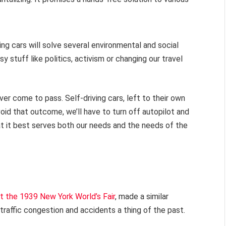
ving cars will solve several environmental and social
stuff like politics, activism or changing our travel
ever come to pass. Self-driving cars, left to their own
void that outcome, we’ll have to turn off autopilot and
 it best serves both our needs and the needs of the
t the 1939 New York World’s Fair
, made a similar
traffic congestion and accidents a thing of the past.