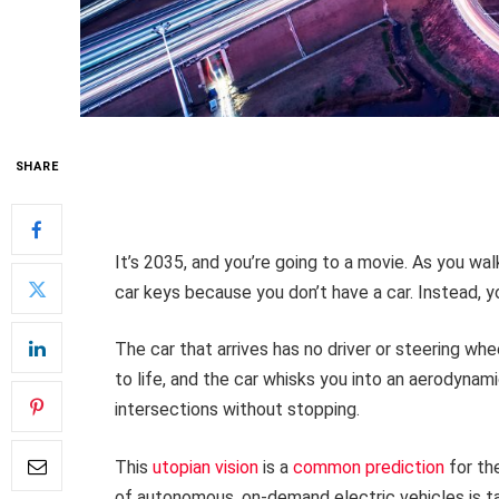
SHARE
It’s 2035, and you’re going to a movie. As you wa
car keys because you don’t have a car. Instead, y
The car that arrives has no driver or steering whe
to life, and the car whisks you into an aerodynami
intersections without stopping.
This
utopian vision
is a
common prediction
for th
of autonomous, on-demand electric vehicles is tan