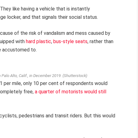
 They like having a vehicle that is instantly
e locker, and that signals their social status.
cause of the risk of vandalism and mess caused by
quipped with
hard plastic
,
bus-style seats
, rather than
re accustomed to.
in Palo Alto, Calif., in December 2019.
(Shutterstock)
 per mile, only 10 per cent of respondents would
 completely free,
a quarter of motorists would still
yclists, pedestrians and transit riders. But this would