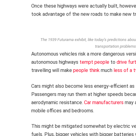
Once these highways were actually built, howeve
took advantage of the new roads to make new tri
The 1939 Futurama exhibit, like today’s predictions abo
transportation problems
Autonomous vehicles risk a more dangerous versi
autonomous highways
tempt people
to
drive fur
travelling will make
people think
much
less of a
Cars might also become less energy-efficient as
Passengers may run them at higher speeds becau
aerodynamic resistance.
Car manufacturers
may a
mobile offices and bedrooms.
This might be mitigated somewhat by electric vehi
fuels. Plus, bigger vehicles with bigger batterie