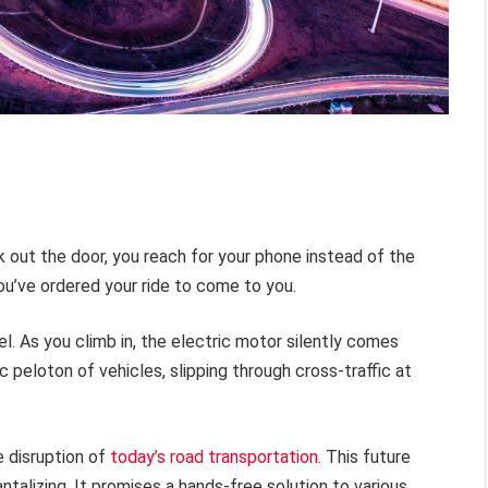
lk out the door, you reach for your phone instead of the
ou’ve ordered your ride to come to you.
el. As you climb in, the electric motor silently comes
c peloton of vehicles, slipping through cross-traffic at
e disruption of
today’s road transportation
. This future
talizing. It promises a hands-free solution to various