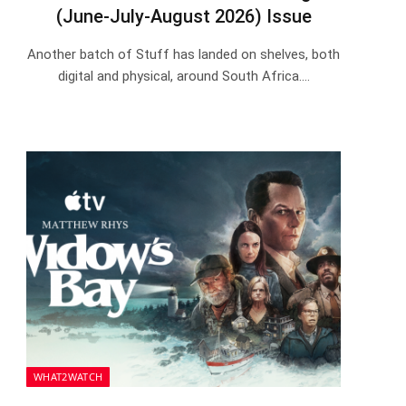
(June-July-August 2026) Issue
Another batch of Stuff has landed on shelves, both
digital and physical, around South Africa.…
WHAT2WATCH