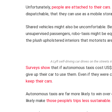
Unfortunately,
people are attached to their cars
.
dispatchable, that they can use as a mobile storag
Shared vehicles might also be uncomfortable. Be
unsupervised passengers, robo-taxis might be e
the plush upholstered interiors that motorists a
A Lyft self-driving car drives on the streets 
Surveys
show
that if autonomous taxis cost US$1
give up their car to use them. Even if they were
keep their cars
.
Autonomous taxis are far more likely to win over c
likely make
those people’s trips less sustainable
.