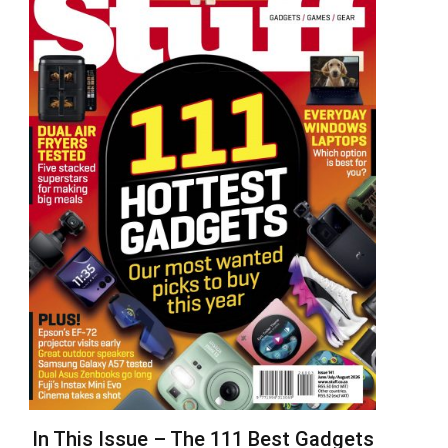
In This Issue – The 111 Best Gadgets