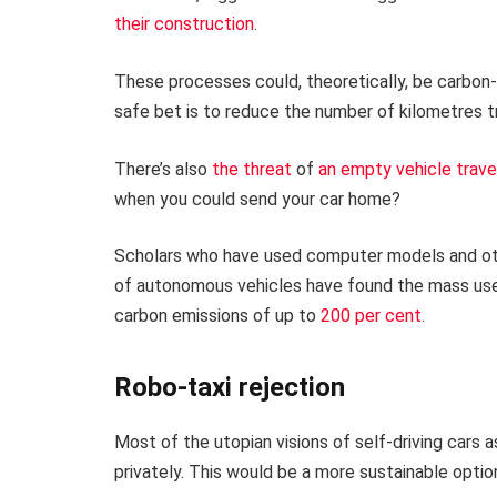
their construction
.
These processes could, theoretically, be carbon-
safe bet is to reduce the number of kilometres tr
There’s also
the threat
of
an empty
vehicle trav
when you could send your car home?
Scholars who have used computer models and oth
of autonomous vehicles have found the mass use 
carbon emissions of up to
200 per cent
.
Robo-taxi rejection
Most of the utopian visions of self-driving cars 
privately. This would be a more sustainable optio