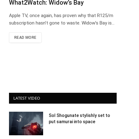
What2Watch: Widow’s Bay
Apple TV, once again, has proven why that R125/m
subscription hasn’t gone to waste. Widow’s Bay is…
READ MORE
LATEST VIDEO
Sol Shogunate stylishly set to
put samurai into space