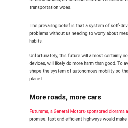
transportation woes.
The prevailing belief is that a system of self-dri
problems without us needing to worry about messy 
habits.
Unfortunately, this future will almost certainly n
devices, will likely do more harm than good. To a
shape the system of autonomous mobility so that
planet.
More roads, more cars
Futurama, a General Motors-sponsored diorama a
promise: fast and efficient highways would make 