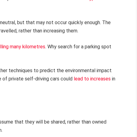
neutral, but that may not occur quickly enough. The
avelled, rather than increasing them.
elling many kilometres
. Why search for a parking spot
er techniques to predict the environmental impact
of private self-driving cars could
lead to increases
in
assume that they will be shared, rather than owned
n.