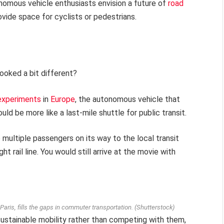
onomous vehicle enthusiasts envision a future of
road
rovide space for cyclists or pedestrians.
ooked a bit different?
experiments
in
Europe
, the autonomous vehicle that
ld be more like a last-mile shuttle for public transit.
multiple passengers on its way to the local transit
t rail line. You would still arrive at the movie with
ris, fills the gaps in commuter transportation.
(Shutterstock)
ustainable mobility rather than competing with them,