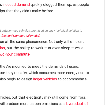
r,
induced demand
quickly clogged them up, as people
ps that they didn’t make before.
ut autonomous vehicles, promised an easy technical solution to
.
(Richard Garrison/Wikimedia)
on of the same phenomenon. Not only will efficient
ther
, but the ability to work — or even sleep — while
 two-hour commute
.
 they’re modified to meet the demands of users.
se they’re safer, which consumes more energy due to
lso begin to design
larger vehicles
to accommodate
cles, but that electricity may still come from fossil
s will produce more carbon emissions as a
byproduct of