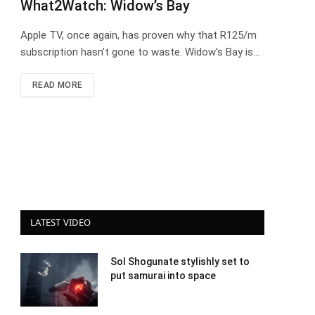
What2Watch: Widow’s Bay
Apple TV, once again, has proven why that R125/m
subscription hasn’t gone to waste. Widow’s Bay is…
READ MORE
LATEST VIDEO
Sol Shogunate stylishly set to
put samurai into space