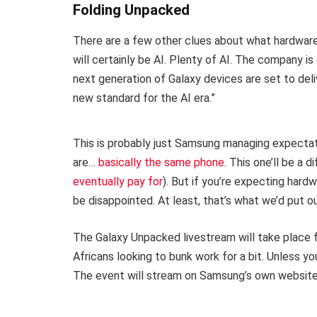
Folding Unpacked
There are a few other clues about what hardwa
will certainly be AI. Plenty of AI. The company i
next generation of Galaxy devices are set to del
new standard for the AI era.”
This is probably just Samsung managing expectat
are…
basically the same phone
. This one’ll be a 
eventually pay for
). But if you’re expecting hard
be disappointed. At least, that’s what we’d put o
The Galaxy Unpacked livestream will take place f
Africans looking to bunk work for a bit. Unless yo
The event will stream on Samsung’s own website