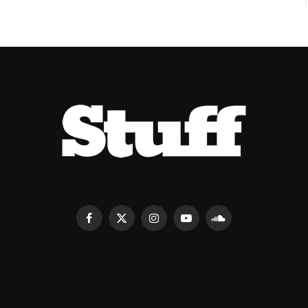
Facebook
X
Instagram
YouTube
SoundCloud
(Twitter)