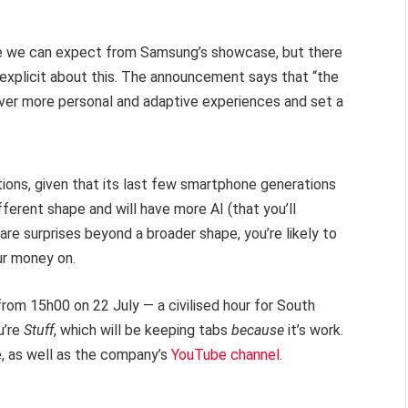
re we can expect from Samsung’s showcase, but there
s explicit about this. The announcement says that “the
iver more personal and adaptive experiences and set a
ions, given that its last few smartphone generations
different shape and will have more AI (that you’ll
ware surprises beyond a broader shape, you’re likely to
ur money on.
rom 15h00 on 22 July — a civilised hour for South
u’re
Stuff
, which will be keeping tabs
because
it’s work.
, as well as the company’s
YouTube channel
.