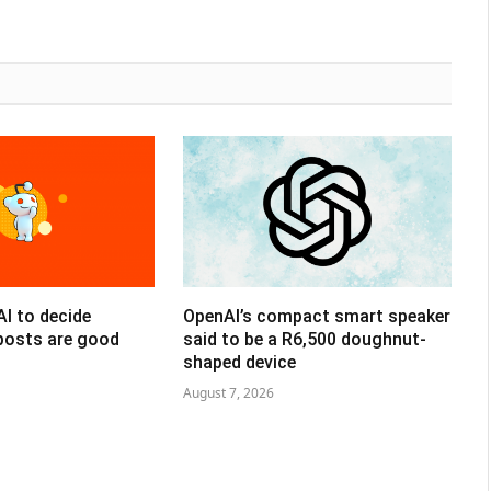
AI to decide
OpenAI’s compact smart speaker
posts are good
said to be a R6,500 doughnut-
shaped device
August 7, 2026