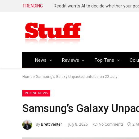
TRENDING
Reddit wants AI to decide whether your p
News
Reviews
Top Tens
Col
Home
»
Samsung’s Galaxy Unpacked unfolds on 22 July
PHONE NEWS
Samsung’s Galaxy Unpac
By
Brett Venter
July 8, 2026
No Comments
2 M