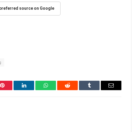
 preferred source on Google
g
Pinterest
LinkedIn
WhatsApp
Reddit
Tumblr
Email