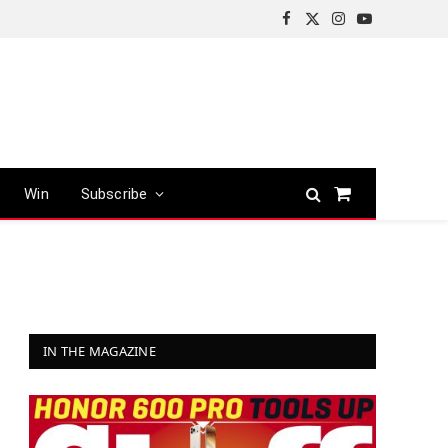
Facebook
X
Instagram
YouTube
(Twitter)
Win
Subscribe
Shopping
Cart
IN THE MAGAZINE