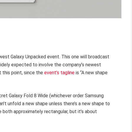
west Galaxy Unpacked event. This one will broadcast
s widely expected to involve the company’s newest
t this point, since the
event’s tagline
is “A new shape
cret Galaxy Fold 8 Wide (whichever order Samsung
can’t unfold a new shape unless there’s a new shape to
re both approximately rectangular, but it’s about