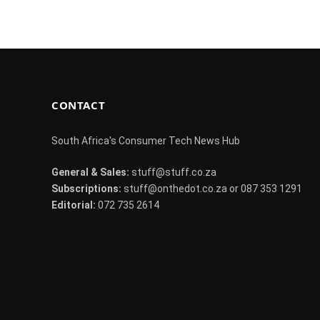
CONTACT
South Africa's Consumer Tech News Hub
General & Sales:
stuff@stuff.co.za
Subscriptions:
stuff@onthedot.co.za or 087 353 1291
Editorial:
072 735 2614