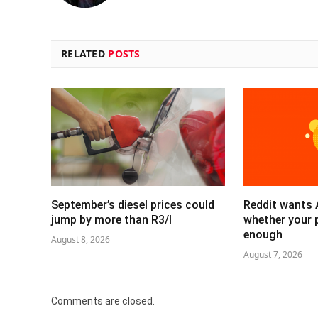
RELATED
POSTS
September’s diesel prices could
Reddit wants 
jump by more than R3/l
whether your 
enough
August 8, 2026
August 7, 2026
Comments are closed.