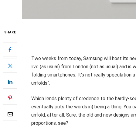
SHARE
Two weeks from today, Samsung will host its ne
live (as usual) from London (not as usual) and i
folding smartphones. It’s not really speculation a
unfolds”.
Which lends plenty of credence to the hardly-se
eventually puts the words in) being a thing. You 
unfold, after all. Sure, the old and new designs a
proportions, see?