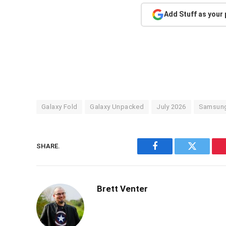
Add Stuff as your
Galaxy Fold
Galaxy Unpacked
July 2026
Samsun
SHARE.
Facebook
Twitter
Brett Venter