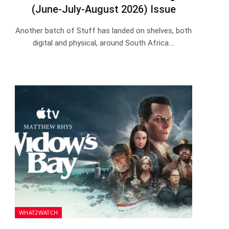
(June-July-August 2026) Issue
Another batch of Stuff has landed on shelves, both
digital and physical, around South Africa.…
WHAT2WATCH