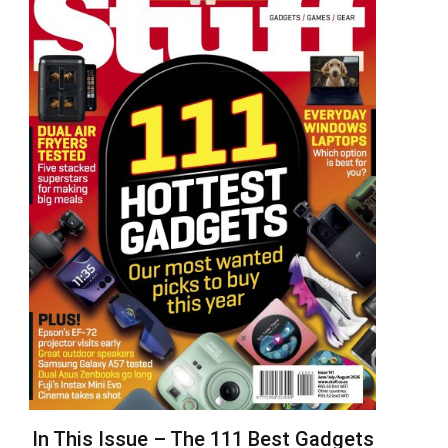
In This Issue – The 111 Best Gadgets