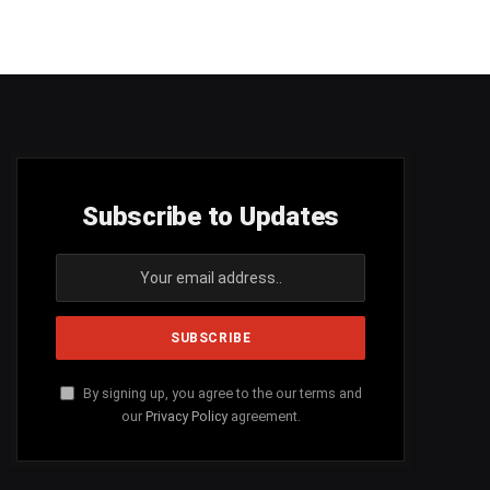
Subscribe to Updates
By signing up, you agree to the our terms and
our
Privacy Policy
agreement.