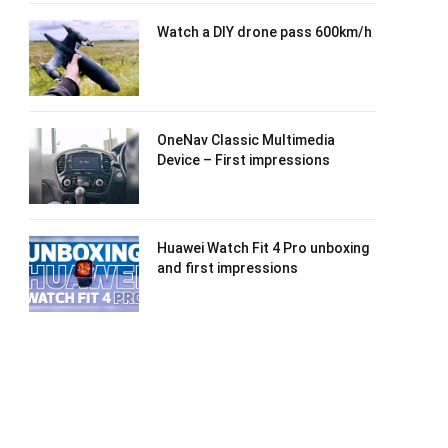
Watch a DIY drone pass 600km/h
OneNav Classic Multimedia
Device – First impressions
Huawei Watch Fit 4 Pro unboxing
and first impressions