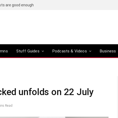
osts are good enough
umns
Stuff Guides
Podcasts & Videos
Business
ked unfolds on 22 July
ins Read