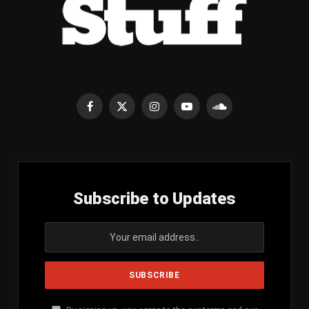
Facebook
X
Instagram
YouTube
SoundCloud
(Twitter)
Subscribe to Updates