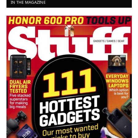
IN THE MAGAZINE