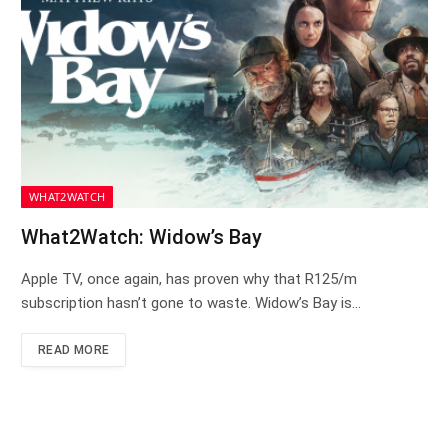
WHAT2WATCH
What2Watch: Widow’s Bay
Apple TV, once again, has proven why that R125/m
subscription hasn’t gone to waste. Widow’s Bay is…
READ MORE