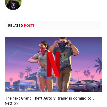
RELATED
POSTS
The next Grand Theft Auto VI trailer is coming to…
Netflix?