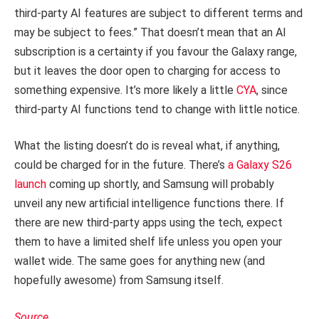
third-party AI features are subject to different terms and
may be subject to fees.” That doesn’t mean that an AI
subscription is a certainty if you favour the Galaxy range,
but it leaves the door open to charging for access to
something expensive. It’s more likely a little
CYA
, since
third-party AI functions tend to change with little notice.
What the listing doesn’t do is reveal what, if anything,
could be charged for in the future. There’s
a Galaxy S26
launch
coming up shortly, and Samsung will probably
unveil any new artificial intelligence functions there. If
there are new third-party apps using the tech, expect
them to have a limited shelf life unless you open your
wallet wide. The same goes for anything new (and
hopefully awesome) from Samsung itself.
Source