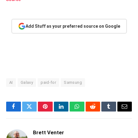
Add Stuff as your preferred source on Google
AI
Galaxy
paid-for
Samsung
Facebook
Twitter
Pinterest
LinkedIn
WhatsApp
Reddit
Tumblr
Email
Brett Venter