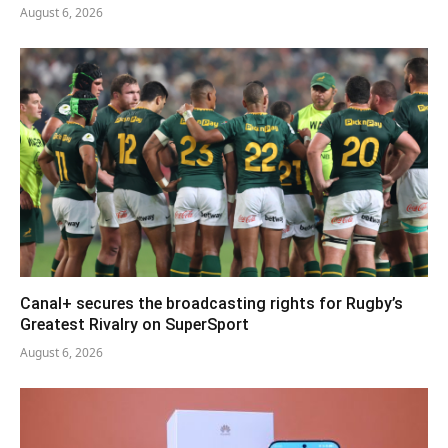
August 6, 2026
Canal+ secures the broadcasting rights for Rugby’s
Greatest Rivalry on SuperSport
August 6, 2026