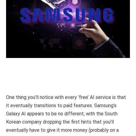
One thing you’ll notice with every ‘free’ AI service is that
it eventually transitions to paid features. Samsung’s
Galaxy AI appears to be no different, with the South
Korean company dropping the first hints that you’ll
eventually have to give it more money (probably on a