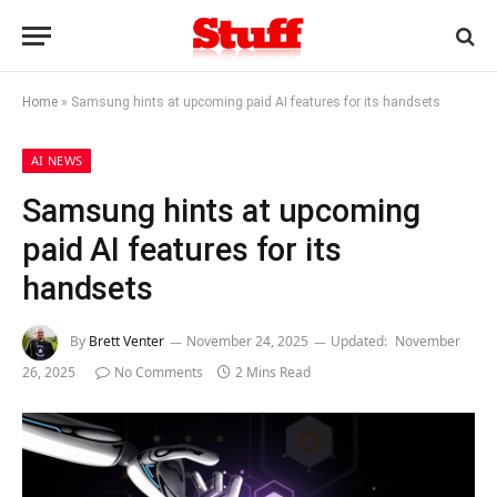
Home
»
Samsung hints at upcoming paid AI features for its handsets
AI NEWS
Samsung hints at upcoming
paid AI features for its
handsets
By
Brett Venter
November 24, 2025
Updated:
November
26, 2025
No Comments
2 Mins Read