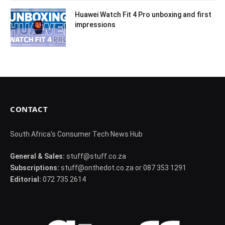
Huawei Watch Fit 4 Pro unboxing and first
impressions
CONTACT
South Africa's Consumer Tech News Hub
General & Sales:
stuff@stuff.co.za
Subscriptions:
stuff@onthedot.co.za or 087 353 1291
Editorial:
072 735 2614