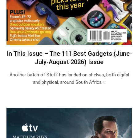
In This Issue – The 111 Best Gadgets (June-
July-August 2026) Issue
Another batch of Stuff has landed on shelves, both digital
and physical, around South Africa.…