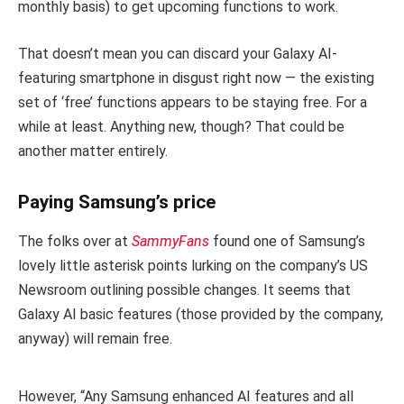
monthly basis) to get upcoming functions to work.
That doesn’t mean you can discard your Galaxy AI-
featuring smartphone in disgust right now — the existing
set of ‘free’ functions appears to be staying free. For a
while at least. Anything new, though? That could be
another matter entirely.
Paying Samsung’s price
The folks over at
SammyFans
found one of Samsung’s
lovely little asterisk points lurking on the company’s US
Newsroom outlining possible changes. It seems that
Galaxy AI basic features (those provided by the company,
anyway) will remain free.
However, “Any Samsung enhanced AI features and all