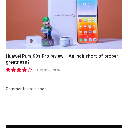
Huawei Pura 90s Pro review – An inch short of proper
greatness?
August 6, 2026
8.2
Comments are closed.