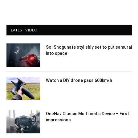
LATEST VIDEO
Sol Shogunate stylishly set to put samurai
into space
Watch a DIY drone pass 600km/h
OneNav Classic Multimedia Device – First
impressions