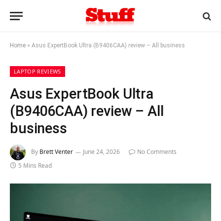
Home
»
Asus ExpertBook Ultra (B9406CAA) review – All business
LAPTOP REVIEWS
Asus ExpertBook Ultra
(B9406CAA) review – All
business
By
Brett Venter
June 24, 2026
No Comments
5 Mins Read