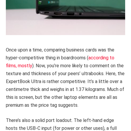
Once upon a time, comparing business cards was the
hyper-competitive thing in boardrooms (
according to
films, mostly
). Now, you’re more likely to comment on the
texture and thickness of your peers’ ultrabooks. Here, the
ExpertBook Ultra is rather competitive. It’s a little over a
centimetre thick and weighs in at 1.37 kilograms. Much of
this is screen, but the other laptop elements are all as
premium as the price tag suggests.
There’s also a solid port loadout. The left-hand edge
hosts the USB-C input (for power or other uses), a full