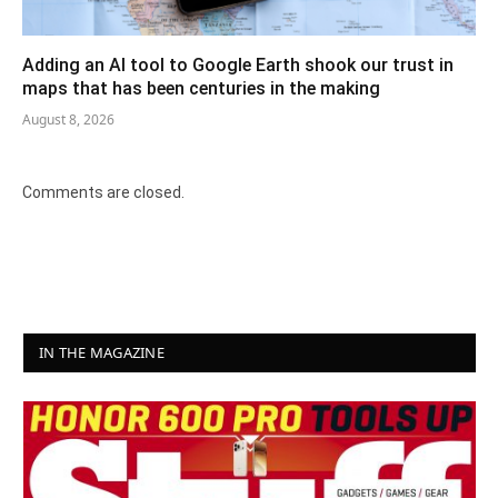
Adding an AI tool to Google Earth shook our trust in
maps that has been centuries in the making
August 8, 2026
Comments are closed.
IN THE MAGAZINE