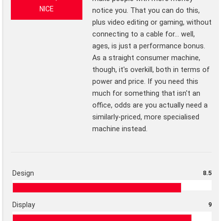
NICE
notice you. That you can do this,
plus video editing or gaming, without
connecting to a cable for... well,
ages, is just a performance bonus.
As a straight consumer machine,
though, it's overkill, both in terms of
power and price. If you need this
much for something that isn't an
office, odds are you actually need a
similarly-priced, more specialised
machine instead.
Design
8.5
Display
9