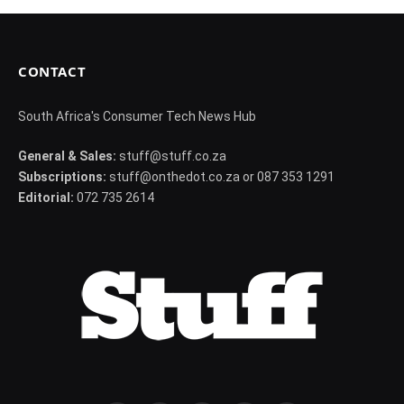
CONTACT
South Africa's Consumer Tech News Hub
General & Sales:
stuff@stuff.co.za
Subscriptions:
stuff@onthedot.co.za or 087 353 1291
Editorial:
072 735 2614