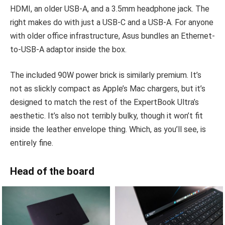
HDMI, an older USB-A, and a 3.5mm headphone jack. The
right makes do with just a USB-C and a USB-A. For anyone
with older office infrastructure, Asus bundles an Ethernet-
to-USB-A adaptor inside the box.
The included 90W power brick is similarly premium. It’s
not as slickly compact as Apple’s Mac chargers, but it’s
designed to match the rest of the ExpertBook Ultra’s
aesthetic. It’s also not terribly bulky, though it won’t fit
inside the leather envelope thing. Which, as you’ll see, is
entirely fine.
Head of the board