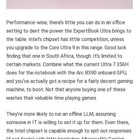
Performance-wise, there’s little you can do in an office
setting to dent the power the ExpertBook Ultra brings to
the table. Intel’s chipset has little competition, unless
you upgrade to the Core Ultra 9 in this range. Good luck
finding that one in South Africa, though. It’s limited to
certain markets. Combine what the current Ultra 7 356H
does for the notebook with the Arc B390 onboard GPU,
and you’ve actually got a recipe for a fairly decent gaming
machine, to boot. Not that anyone buying one of these
wastes their valuable time playing games.
They’re more likely to run an offline LLM, assuming
someone in IT is willing to set it up for them. Even there,
the Intel chipset is capable enough to spit out responses