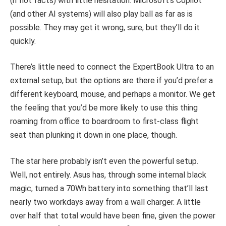
(if not facts) with little hesitation. Microsoft’s Copilot
(and other AI systems) will also play ball as far as is
possible. They may get it wrong, sure, but they’ll do it
quickly.
There’s little need to connect the ExpertBook Ultra to an
external setup, but the options are there if you’d prefer a
different keyboard, mouse, and perhaps a monitor. We get
the feeling that you’d be more likely to use this thing
roaming from office to boardroom to first-class flight
seat than plunking it down in one place, though.
The star here probably isn’t even the powerful setup.
Well, not entirely. Asus has, through some internal black
magic, turned a 70Wh battery into something that’ll last
nearly two workdays away from a wall charger. A little
over half that total would have been fine, given the power