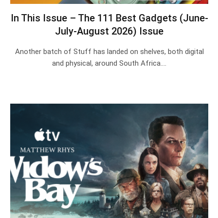
In This Issue – The 111 Best Gadgets (June-
July-August 2026) Issue
Another batch of Stuff has landed on shelves, both digital
and physical, around South Africa.…