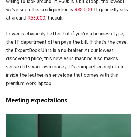
willing to look around. If R60k is a bit steep, the lowest
we’ve seen this configuration is
R43,000
. It generally sits
at around
R53,000
, though.
Lower is obviously better, but if you’re a business type,
the IT department often pays the bill. If that’s the case,
the ExpertBook Ultra is a no-brainer. At our lowest
discovered price, this new Asus machine also makes
sense if it’s your own money. It’s compact enough to fit
inside the leather-ish envelope that comes with this
premium work laptop.
Meeting expectations