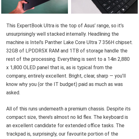
This ExpertBook Ultra is the top of Asus’ range, so it’s
unsurprisingly well stacked internally. Headlining the
machine is Intel’s Panther Lake Core Ultra 7 356H chipset.
32GB of LPDDR5X RAM and 1TB of storage handle the
rest of the processing. Everything is sent to a 14in 2,880
x 1,800 OLED panel that is, as is typical from the
company, entirely excellent. Bright, clear, sharp — you’ll
know why you (or the IT budget) paid as much as was
asked.
All of this runs underneath a premium chassis. Despite its
compact size, there’s almost no lid flex. The keyboard is
an excellent candidate for extended office tasks. The
trackpad is, surprisingly, our favourite portion of the