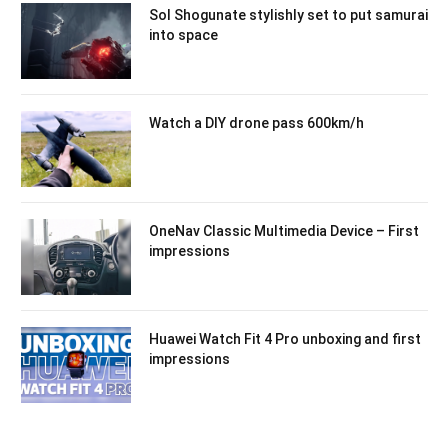
Sol Shogunate stylishly set to put samurai
into space
Watch a DIY drone pass 600km/h
OneNav Classic Multimedia Device – First
impressions
Huawei Watch Fit 4 Pro unboxing and first
impressions