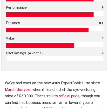
Performance
9
Features
8.5
Value
7
User Ratings
0
(
0
VOTES)
We’ve had eyes on the new Asus ExpertBook Ultra since
March this year
, when it launched at the eye-watering
price of R60,000. That’s still its
official price
, though you
can find this business monster for far lower if you’re