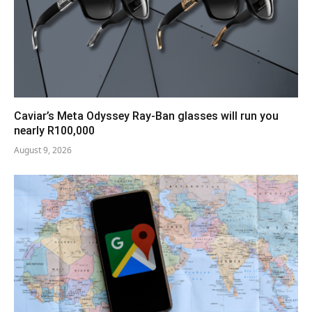
Caviar’s Meta Odyssey Ray-Ban glasses will run you
nearly R100,000
August 9, 2026