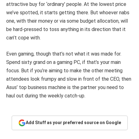
attractive buy for ‘ordinary’ people. At the lowest price
we’ve spotted, it starts getting there. But whoever nabs
one, with their money or via some budget allocation, will
be hard-pressed to toss anything in its direction that it
can’t cope with.
Even gaming, though that’s not what it was made for.
Spend sixty grand on a gaming PC, if that’s your main
focus. But if you’re aiming to make the other meeting
attendees look frumpy and slow in front of the CEO, then
Asus’ top business machine is the partner you need to
haul out during the weekly catch-up.
Add Stuff as your preferred source on Google