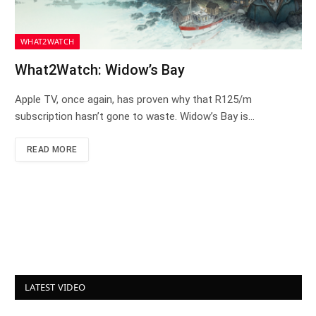
WHAT2WATCH
What2Watch: Widow’s Bay
Apple TV, once again, has proven why that R125/m
subscription hasn’t gone to waste. Widow’s Bay is…
READ MORE
LATEST VIDEO