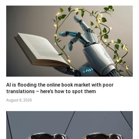
AI is flooding the online book market with poor
translations – here’s how to spot them
August 9, 2026