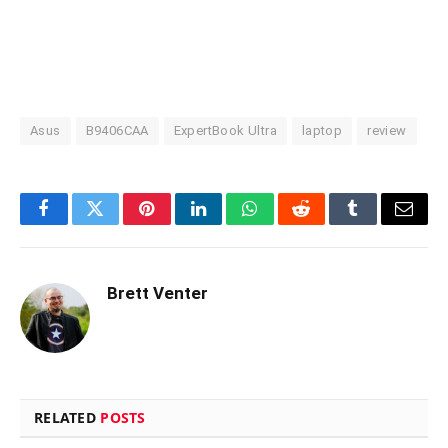
Asus
B9406CAA
ExpertBook Ultra
laptop
review
Facebook
Twitter
Pinterest
LinkedIn
WhatsApp
Reddit
Tumblr
Email
Brett Venter
RELATED
POSTS