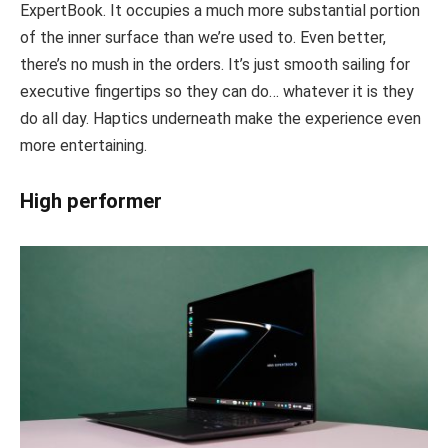
ExpertBook. It occupies a much more substantial portion
of the inner surface than we’re used to. Even better,
there’s no mush in the orders. It’s just smooth sailing for
executive fingertips so they can do… whatever it is they
do all day. Haptics underneath make the experience even
more entertaining.
High performer