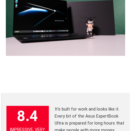
It's built for work and looks like it.
8.4
Every bit of the Asus ExpertBook
Ultra is prepared for long hours that
IMPRESSIVE, VERY
make people with more money