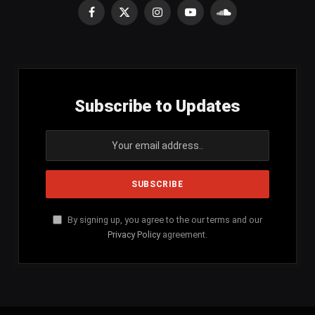
Facebook
X
Instagram
YouTube
SoundCloud
(Twitter)
Subscribe to Updates
By signing up, you agree to the our terms and our
Privacy Policy
agreement.