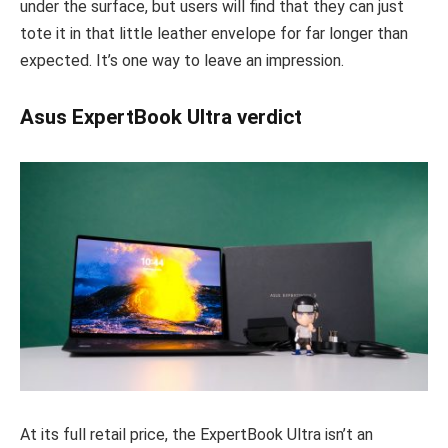
under the surface, but users will find that they can just
tote it in that little leather envelope for far longer than
expected. It’s one way to leave an impression.
Asus ExpertBook Ultra verdict
At its full retail price, the ExpertBook Ultra isn’t an