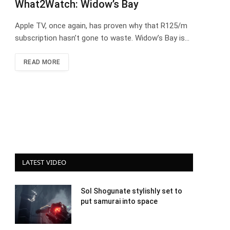
What2Watch: Widow’s Bay
Apple TV, once again, has proven why that R125/m
subscription hasn’t gone to waste. Widow’s Bay is…
READ MORE
LATEST VIDEO
Sol Shogunate stylishly set to
put samurai into space