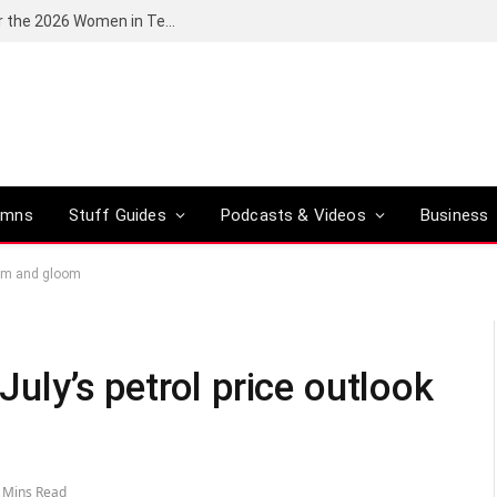
Huawei South Africa opens applications for the 2026 Women in Tech digital skills training programme
umns
Stuff Guides
Podcasts & Videos
Business
 doom and gloom
 July’s petrol price outlook
 Mins Read