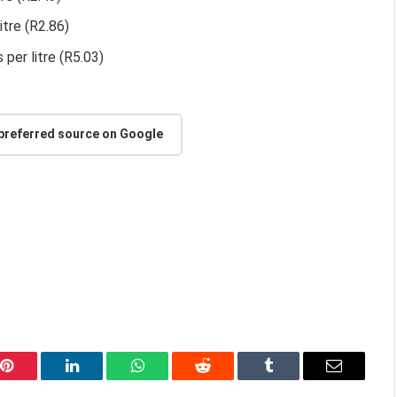
itre (R2.86)
 per litre (R5.03)
 preferred source on Google
Pinterest
LinkedIn
WhatsApp
Reddit
Tumblr
Email