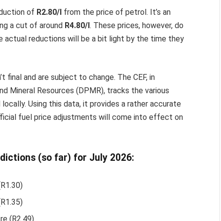
eduction of
R2.80/l
from the price of petrol. It’s an
ing a cut of around
R4.80/l
. These prices, however, do
 actual reductions will be a bit light by the time they
t final and are subject to change. The CEF, in
nd Mineral Resources (DPMR), tracks the various
locally. Using this data, it provides a rather accurate
fficial fuel price adjustments will come into effect on
dictions (so far) for July 2026:
(R1.30)
(R1.35)
tre (R2.49)