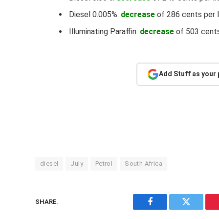
Diesel 0.005%:
decrease
of 286 cents per l
Illuminating Paraffin:
decrease
of 503 cents
Add Stuff as your
diesel
July
Petrol
South Africa
SHARE.
Facebook
Twitter