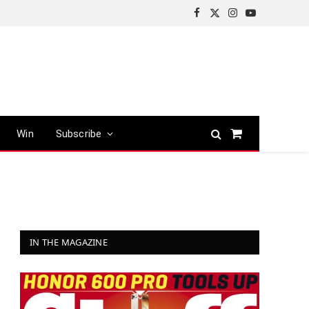
Facebook
X
Instagram
YouTube
(Twitter)
Win
Subscribe
Shopping
Cart
IN THE MAGAZINE