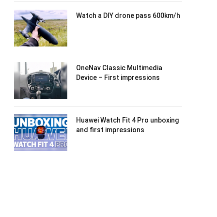
Watch a DIY drone pass 600km/h
OneNav Classic Multimedia
Device – First impressions
Huawei Watch Fit 4 Pro unboxing
and first impressions