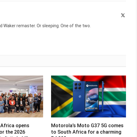
X
(Twitte
d Waker remaster. Or sleeping. One of the two.
Africa opens
Motorola’s Moto G37 5G comes
for the 2026
to South Africa for a charming