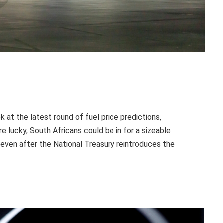
ok at the latest round of fuel price predictions,
e lucky, South Africans could be in for a sizeable
even after the National Treasury reintroduces the