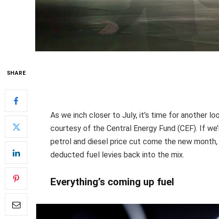
SHARE
As we inch closer to July, it’s time for another lo
courtesy of the Central Energy Fund (CEF). If we’r
petrol and diesel price cut come the new month, 
deducted fuel levies back into the mix.
Everything’s coming up fuel