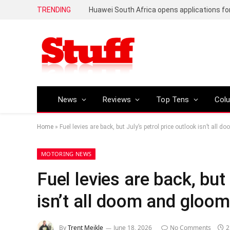
TRENDING
News
Reviews
Top Tens
Col
Home
»
Fuel levies are back, but July’s petrol price outlook isn’t all
MOTORING NEWS
Fuel levies are back, but
isn’t all doom and gloom
By
Trent Meikle
June 18, 2026
No Comments
2