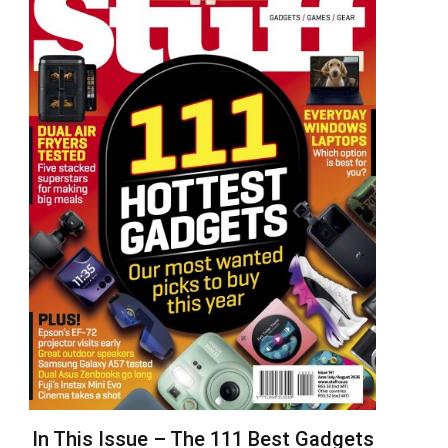
In This Issue – The 111 Best Gadgets