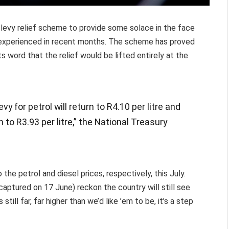
x levy relief scheme to provide some solace in the face
y experienced in recent months. The scheme has proved
s word that the relief would be lifted entirely at the
vy for petrol will return to R4.10 per litre and
rn to R3.93 per litre,” the National Treasury
the petrol and diesel prices, respectively, this July.
(captured on 17 June) reckon the country will still see
still far, far higher than we’d like ’em to be, it’s a step