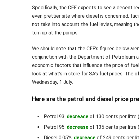
Specifically, the CEF expects to see a decent r
even prettier site where diesel is concerned, fac
not take into account the fuel levies, meaning the
turn up at the pumps.
We should note that the CEF’s figures below aren’
conjunction with the Department of Petroleum a
economic factors that influence the price of fuel 
look at what’s in store for SA’s fuel prices. The o
Wednesday, 1 July.
Here are the petrol and diesel price pre
Petrol 93:
decrease
of 130 cents per litre 
Petrol 95:
decrease
of 135 cents per litre 
Diesel 0.05%:
decrease
of 249 cents per li