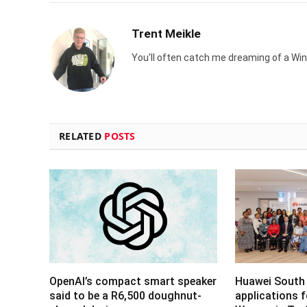
Trent Meikle
You'll often catch me dreaming of a Win
RELATED
POSTS
OpenAI’s compact smart speaker
Huawei South 
said to be a R6,500 doughnut-
applications 