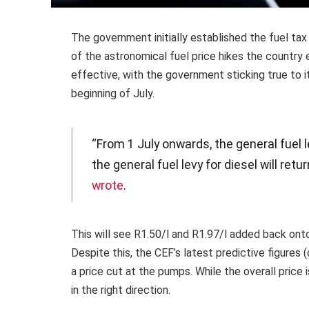
The government initially established the fuel ta
of the astronomical fuel price hikes the countr
effective, with the government sticking true to it
beginning of July.
“From 1 July onwards, the general fuel le
the general fuel levy for diesel will retu
wrote
.
This will see R1.50/l and R1.97/l added back onto 
Despite this, the CEF’s latest predictive figures 
a price cut at the pumps. While the overall price is 
in the right direction.