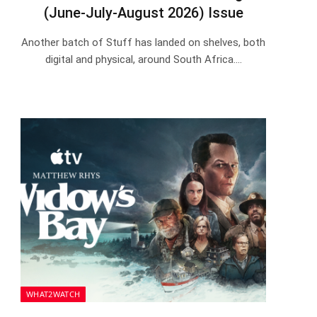
(June-July-August 2026) Issue
Another batch of Stuff has landed on shelves, both
digital and physical, around South Africa.…
WHAT2WATCH