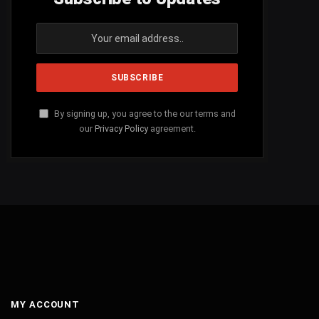
By signing up, you agree to the our terms and
our
Privacy Policy
agreement.
MY ACCOUNT