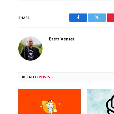
SHARE.
Facebook
Twitter
Brett Venter
RELATED
POSTS