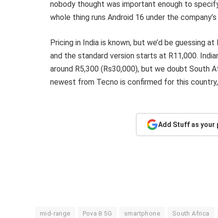
nobody thought was important enough to specify.
whole thing runs Android 16 under the company’s 
Pricing in India is known, but we’d be guessing a
and the standard version starts at R11,000. India
around R5,300 (Rs30,000), but we doubt South Afr
newest from Tecno is confirmed for this country, 
Add Stuff as your
mid-range
Pova 8 5G
smartphone
South Africa