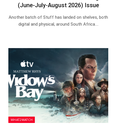
(June-July-August 2026) Issue
Another batch of Stuff has landed on shelves, both
digital and physical, around South Africa.…
WHAT2WATCH