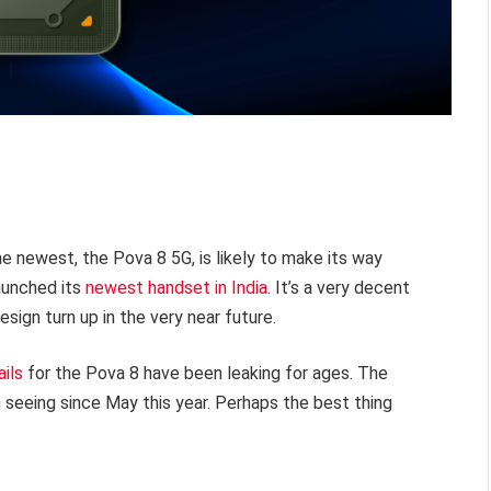
he newest, the Pova 8 5G, is likely to make its way
launched its
newest handset in India
. It’s a very decent
esign turn up in the very near future.
ails
for the Pova 8 have been leaking for ages. The
 seeing since May this year. Perhaps the best thing