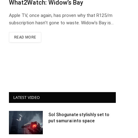
What2Watch: Widow’s Bay
Apple TV, once again, has proven why that R125/m
subscription hasn’t gone to waste. Widow’s Bay is…
READ MORE
LATEST VIDEO
Sol Shogunate stylishly set to
put samurai into space