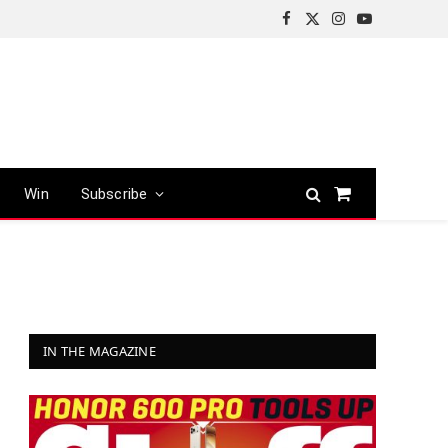
Facebook
X
Instagram
YouTube
(Twitter)
Win
Subscribe
Shopping
Cart
IN THE MAGAZINE