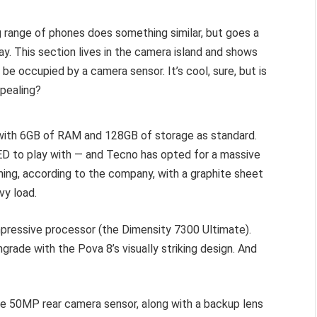
ng range of phones does something similar, but goes a
ay. This section lives in the camera island and shows
 be occupied by a camera sensor. It’s cool, sure, but is
ppealing?
 with 6GB of RAM and 128GB of storage as standard.
LED to play with — and Tecno has opted for a massive
ing, according to the company, with a graphite sheet
vy load.
mpressive processor (the Dimensity 7300 Ultimate).
ade with the Pova 8’s visually striking design. And
e 50MP rear camera sensor, along with a backup lens