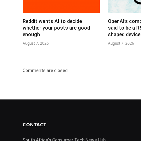
Reddit wants AI to decide
OpenAI’s com
whether your posts are good
said to be a 
enough
shaped device
August 7, 2026
August 7, 2026
Comments are closed.
CONTACT
South Africa's Consumer Tech News Hub