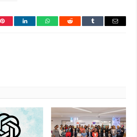
Pinterest
LinkedIn
WhatsApp
Reddit
Tumblr
Email