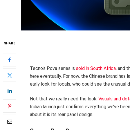
SHARE
Tecno’s Pova series is
sold in South Africa
, and t
here eventually. For now, the Chinese brand has 
early look for locals, who could see the unusual d
Not that we really need the look.
Visuals and det
Indian launch just confirms everything we’ve been
about it is its rear panel design.