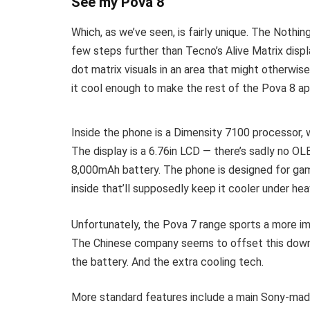
See my Pova 8
Which, as we’ve seen, is fairly unique. The Nothi
few steps further than Tecno’s Alive Matrix displ
dot matrix visuals in an area that might otherwise
it cool enough to make the rest of the Pova 8 a
Inside the phone is a Dimensity 7100 processor,
The display is a 6.76in LCD — there’s sadly no O
8,000mAh battery. The phone is designed for gam
inside that’ll supposedly keep it cooler under hea
Unfortunately, the Pova 7 range sports a more i
The Chinese company seems to offset this downgr
the battery. And the extra cooling tech.
More standard features include a main Sony-mad