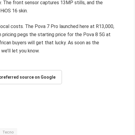
 The front sensor captures 13MP stills, and the
HiOS 16 skin.
t local costs. The Pova 7 Pro launched here at R13,000,
n pricing pegs the starting price for the Pova 8 5G at
ican buyers will get that lucky. As soon as the
we’ll let you know.
 preferred source on Google
Tecno