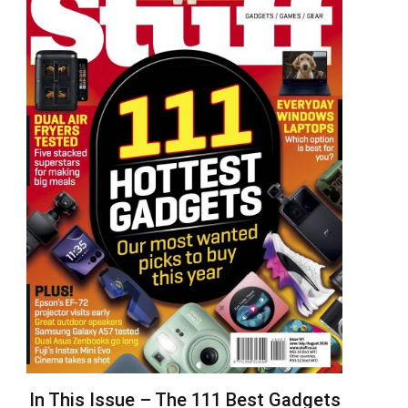
In This Issue – The 111 Best Gadgets