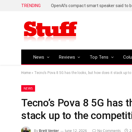
TRENDING
News
Reviews
Top Tens
Col
Home
»
Tecno’s Pova 8 5G has the looks, but how does it stack up to
NEWS
Tecno’s Pova 8 5G has th
stack up to the competit
By
Brett Venter
June 12, 2026
No Comments
2