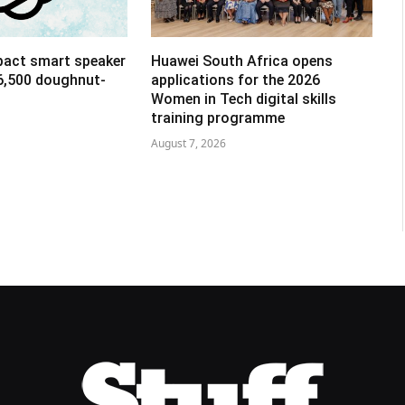
pact smart speaker
Huawei South Africa opens
R6,500 doughnut-
applications for the 2026
Women in Tech digital skills
training programme
August 7, 2026