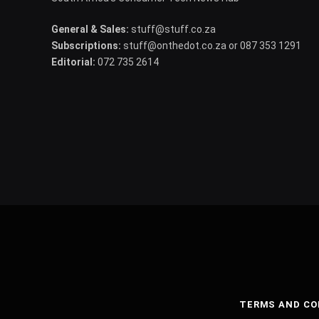
General & Sales:
stuff@stuff.co.za
Subscriptions:
stuff@onthedot.co.za or 087 353 1291
Editorial:
072 735 2614
TERMS AND CO