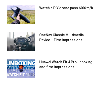
Watch a DIY drone pass 600km/h
OneNav Classic Multimedia
Device – First impressions
Huawei Watch Fit 4 Pro unboxing
and first impressions