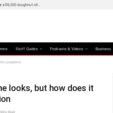
OpenAI’s compact smart speaker said to be a R6,500 doughnut-shaped device
umns
Stuff Guides
Podcasts & Videos
Business
 the competition
e looks, but how does it
ion
 Mins Read