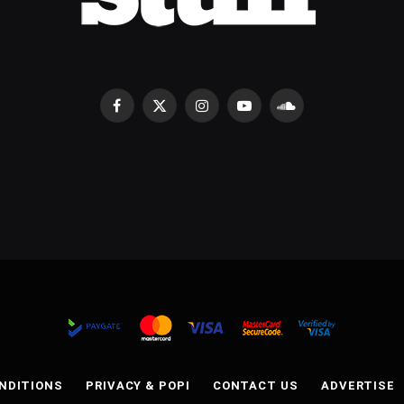
Facebook
X
Instagram
YouTube
SoundCloud
(Twitter)
NDITIONS
PRIVACY & POPI
CONTACT US
ADVERTISE