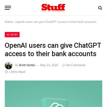
Home
»
OpenAI users can give ChatGPT access to their bank accounts
AI NEWS
OpenAI users can give ChatGPT
access to their bank accounts
By
Brett Venter
May 24, 2026
No Comments
2 Mins Read