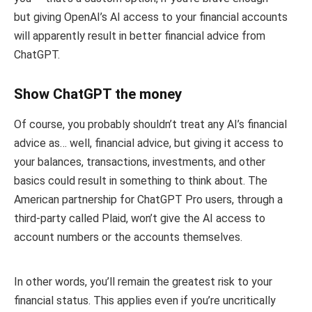
but giving OpenAI’s AI access to your financial accounts
will apparently result in better financial advice from
ChatGPT.
Show ChatGPT the money
Of course, you probably shouldn’t treat any AI’s financial
advice as… well, financial advice, but giving it access to
your balances, transactions, investments, and other
basics could result in something to think about. The
American partnership for ChatGPT Pro users, through a
third-party called Plaid, won’t give the AI access to
account numbers or the accounts themselves.
In other words, you’ll remain the greatest risk to your
financial status. This applies even if you’re uncritically