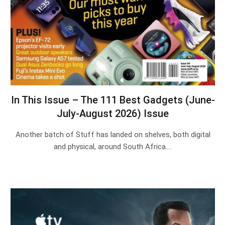
In This Issue – The 111 Best Gadgets (June-
July-August 2026) Issue
Another batch of Stuff has landed on shelves, both digital
and physical, around South Africa.…