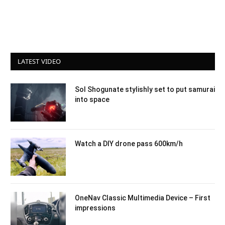
LATEST VIDEO
Sol Shogunate stylishly set to put samurai
into space
Watch a DIY drone pass 600km/h
OneNav Classic Multimedia Device – First
impressions