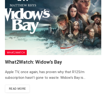
WHAT2WATCH
What2Watch: Widow’s Bay
Apple TV, once again, has proven why that R125/m
subscription hasn’t gone to waste. Widow’s Bay is…
READ MORE