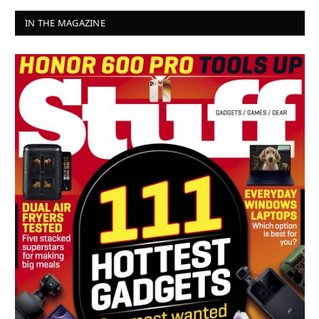
IN THE MAGAZINE