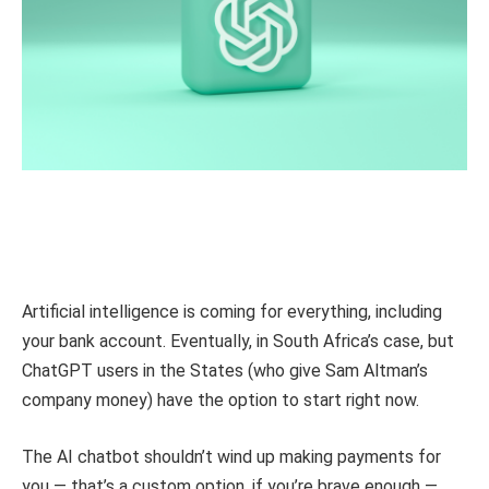
Artificial intelligence is coming for everything, including
your bank account. Eventually, in South Africa’s case, but
ChatGPT users in the States (who give Sam Altman’s
company money) have the option to start right now.
The AI chatbot shouldn’t wind up making payments for
you — that’s a custom option, if you’re brave enough —