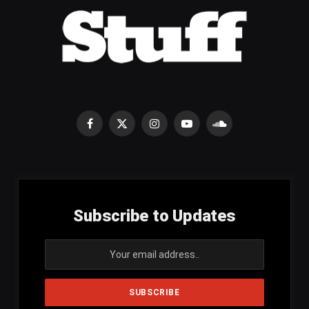
Facebook
X
Instagram
YouTube
SoundCloud
(Twitter)
Subscribe to Updates