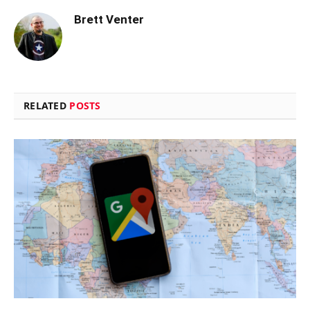
Brett Venter
RELATED
POSTS