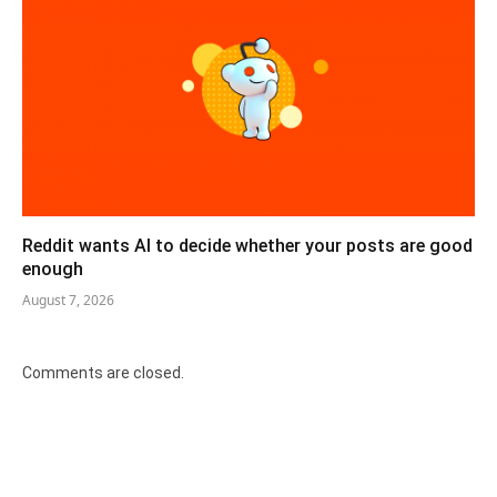
Reddit wants AI to decide whether your posts are good
enough
August 7, 2026
Comments are closed.