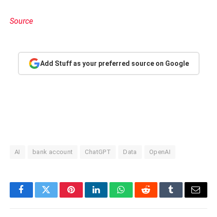
Source
Add Stuff as your preferred source on Google
AI
bank account
ChatGPT
Data
OpenAI
Facebook
Twitter
Pinterest
LinkedIn
WhatsApp
Reddit
Tumblr
Email