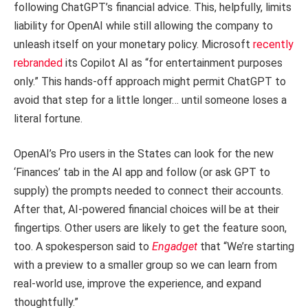
following ChatGPT’s financial advice. This, helpfully, limits
liability for OpenAI while still allowing the company to
unleash itself on your monetary policy. Microsoft
recently
rebranded
its Copilot AI as “for entertainment purposes
only.” This hands-off approach might permit ChatGPT to
avoid that step for a little longer… until someone loses a
literal fortune.
OpenAI’s Pro users in the States can look for the new
‘Finances’ tab in the AI app and follow (or ask GPT to
supply) the prompts needed to connect their accounts.
After that, AI-powered financial choices will be at their
fingertips. Other users are likely to get the feature soon,
too. A spokesperson said to
Engadget
that “We’re starting
with a preview to a smaller group so we can learn from
real-world use, improve the experience, and expand
thoughtfully.”