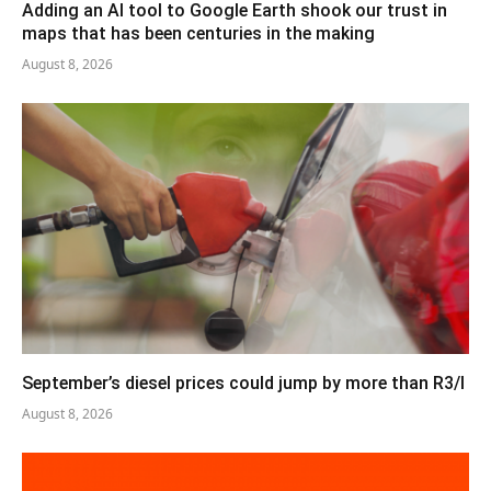
Adding an AI tool to Google Earth shook our trust in
maps that has been centuries in the making
August 8, 2026
September’s diesel prices could jump by more than R3/l
August 8, 2026