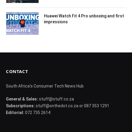
Huawei Watch Fit 4 Pro unboxing and first
impressions
CONTACT
South Africa's Consumer Tech News Hub
General & Sales:
stuff@stuff.co.za
Subscriptions:
stuff@onthedot.co.za or 087 353 1291
Editorial:
072 735 2614