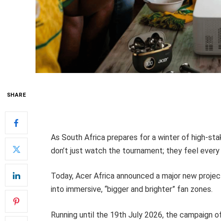
SHARE
As South Africa prepares for a winter of high-stak
don’t just watch the tournament; they feel every 
Today, Acer Africa announced a major new projec
into immersive, “bigger and brighter” fan zones.
Running until the 19th July 2026, the campaign o