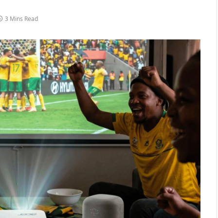
3 Mins Read