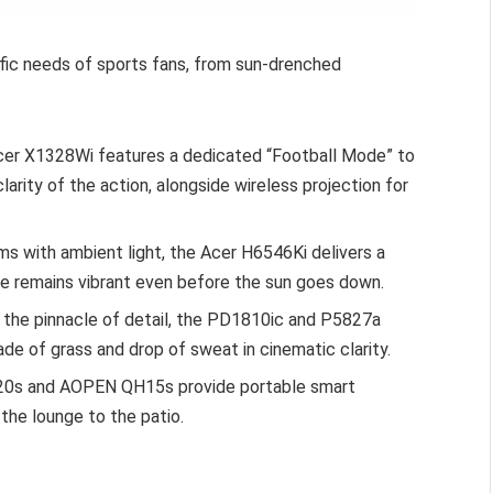
ific needs of sports fans, from sun-drenched
er X1328Wi features a dedicated “Football Mode” to
arity of the action, alongside wireless projection for
ms with ambient light, the Acer H6546Ki delivers a
e remains vibrant even before the sun goes down.
 the pinnacle of detail, the PD1810ic and P5827a
de of grass and drop of sweat in cinematic clarity.
520s and AOPEN QH15s provide portable smart
the lounge to the patio.