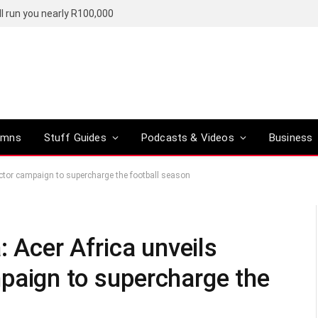
l run you nearly R100,000
umns
Stuff Guides
Podcasts & Videos
Business
jector campaign to supercharge the football season
: Acer Africa unveils
paign to supercharge the