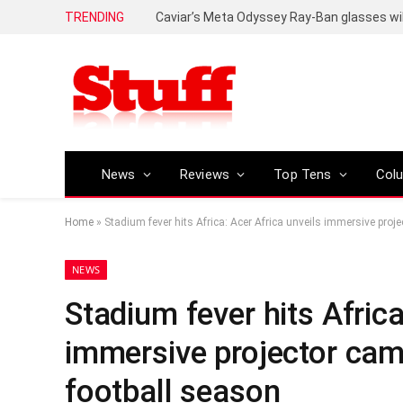
TRENDING
Caviar’s Meta Odyssey Ray-Ban glasses wil
News
Reviews
Top Tens
Col
Home
»
Stadium fever hits Africa: Acer Africa unveils immersive pro
NEWS
Stadium fever hits Africa
immersive projector cam
football season