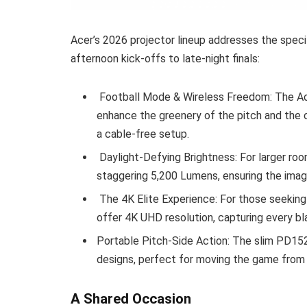
Acer’s 2026 projector lineup addresses the spec
afternoon kick-offs to late-night finals:
Football Mode & Wireless Freedom: The Ac
enhance the greenery of the pitch and the cl
a cable-free setup.
Daylight-Defying Brightness: For larger roo
staggering 5,200 Lumens, ensuring the imag
The 4K Elite Experience: For those seeking
offer 4K UHD resolution, capturing every bla
Portable Pitch-Side Action: The slim PD1
designs, perfect for moving the game from 
A Shared Occasion