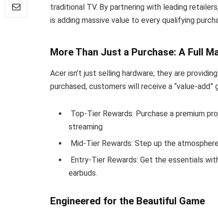
traditional TV. By partnering with leading retaile
is adding massive value to every qualifying purch
More Than Just a Purchase: A Full 
Acer isn’t just selling hardware; they are providi
purchased, customers will receive a “value-add” 
Top-Tier Rewards: Purchase a premium proj
streaming
Mid-Tier Rewards: Step up the atmosphere 
Entry-Tier Rewards: Get the essentials wit
earbuds.
Engineered for the Beautiful Game