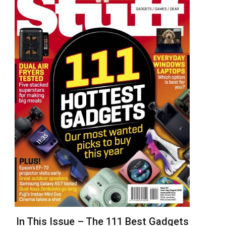
In This Issue – The 111 Best Gadgets