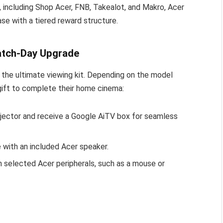
rs, including Shop Acer, FNB, Takealot, and Makro, Acer
ase with a tiered reward structure.
Match-Day Upgrade
ng the ultimate viewing kit. Depending on the model
gift to complete their home cinema:
ector and receive a Google AiTV box for seamless
with an included Acer speaker.
h selected Acer peripherals, such as a mouse or