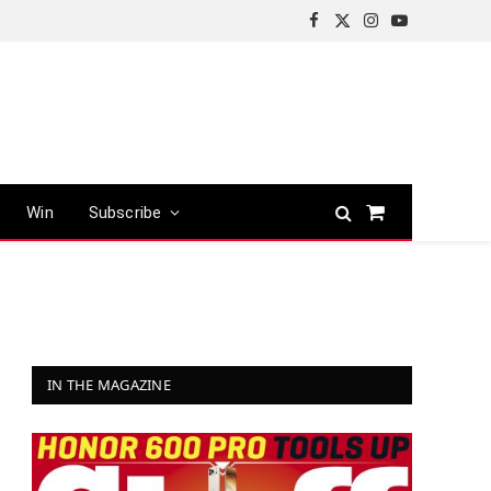
Facebook
X
Instagram
YouTube
(Twitter)
Win
Subscribe
Shopping
Cart
IN THE MAGAZINE