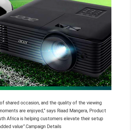
of shared occasion, and the quality of the viewing
 moments are enjoyed,” says Riaad Mangera, Product
uth Africa is helping customers elevate their setup
added value”.Campaign Details