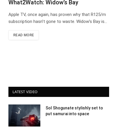
What2Watch: Widow’s Bay
Apple TV, once again, has proven why that R125/m
subscription hasn’t gone to waste. Widow’s Bay is…
READ MORE
LATEST VIDEO
Sol Shogunate stylishly set to
put samurai into space