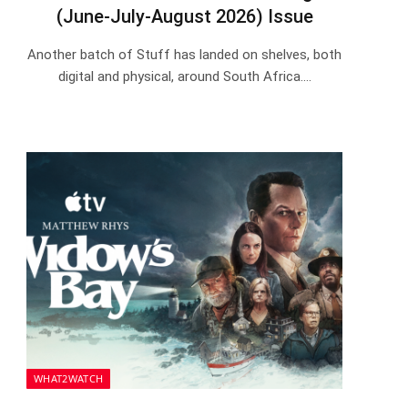
(June-July-August 2026) Issue
Another batch of Stuff has landed on shelves, both
digital and physical, around South Africa.…
WHAT2WATCH