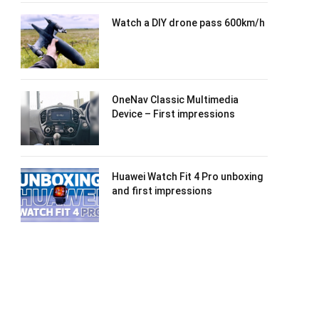
Watch a DIY drone pass 600km/h
OneNav Classic Multimedia
Device – First impressions
Huawei Watch Fit 4 Pro unboxing
and first impressions