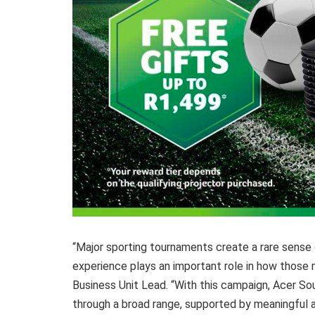
“Major sporting tournaments create a rare sense 
experience plays an important role in how those
Business Unit Lead. “With this campaign, Acer So
through a broad range, supported by meaningful 