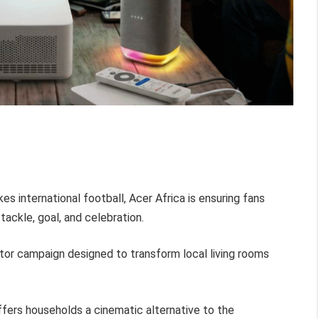
es international football, Acer Africa is ensuring fans
tackle, goal, and celebration.
tor campaign designed to transform local living rooms
ffers households a cinematic alternative to the