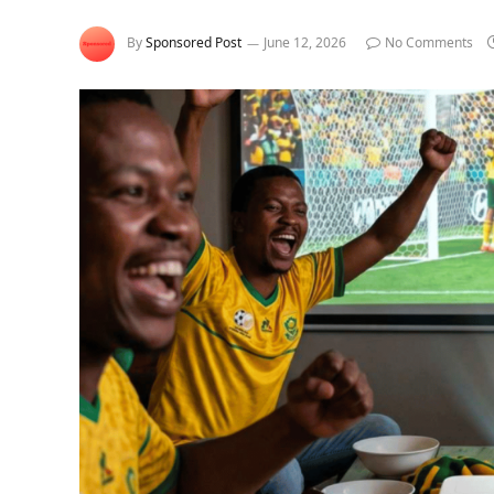
By
Sponsored Post
June 12, 2026
No Comments