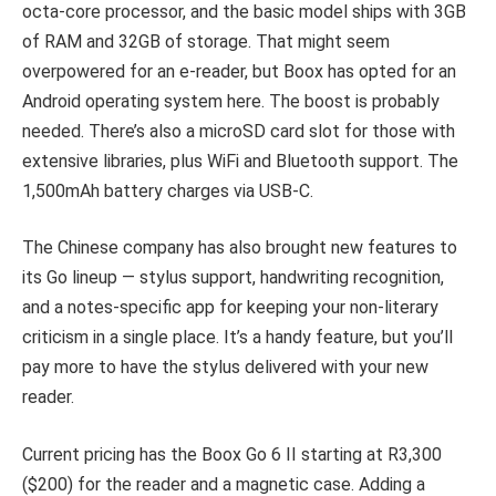
octa-core processor, and the basic model ships with 3GB
of RAM and 32GB of storage. That might seem
overpowered for an e-reader, but Boox has opted for an
Android operating system here. The boost is probably
needed. There’s also a microSD card slot for those with
extensive libraries, plus WiFi and Bluetooth support. The
1,500mAh battery charges via USB-C.
The Chinese company has also brought new features to
its Go lineup — stylus support, handwriting recognition,
and a notes-specific app for keeping your non-literary
criticism in a single place. It’s a handy feature, but you’ll
pay more to have the stylus delivered with your new
reader.
Current pricing has the Boox Go 6 II starting at R3,300
($200) for the reader and a magnetic case. Adding a