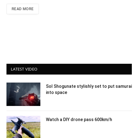
READ MORE
LATEST VIDEO
Sol Shogunate stylishly set to put samurai
into space
Watch a DIY drone pass 600km/h