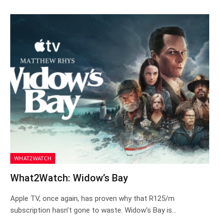
WHAT2WATCH
What2Watch: Widow’s Bay
Apple TV, once again, has proven why that R125/m
subscription hasn’t gone to waste. Widow’s Bay is…