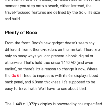
moment you step onto a beach, either. Instead, the
travel-focused features are defined by the Go 6 II’s size
and build.
Plenty of Boox
From the front, Boox’s new gadget doesn’t seem any
different from other e-readers on the market. There are
only so many ways you can present a book, digital or
otherwise. That’s held true since 1440 AD (and even
earlier), so there’s little reason to change it now. Where
the
Go 6 II
tries to impress is with its 6in display, ribbed
back panel, and 6.8mm thickness. It’s supposed to be
easy to travel with. We’ll have to see about that.
The 1,448 x 1,072px display is powered by an unspecified