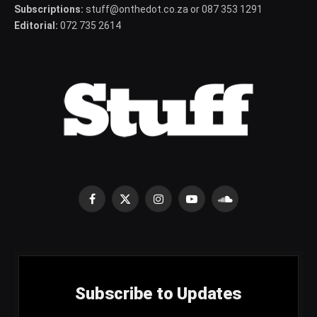
Subscriptions:
stuff@onthedot.co.za or 087 353 1291
Editorial:
072 735 2614
Facebook
X
Instagram
YouTube
SoundCloud
(Twitter)
Subscribe to Updates