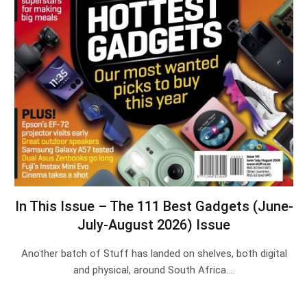
In This Issue – The 111 Best Gadgets (June-
July-August 2026) Issue
Another batch of Stuff has landed on shelves, both digital
and physical, around South Africa.…