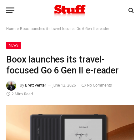
Home
»
Boox launches its travel-focused Go 6 Gen II e-reader
NEWS
Boox launches its travel-
focused Go 6 Gen II e-reader
By
Brett Venter
June 12, 2026
No Comments
2 Mins Read