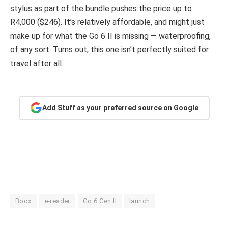
stylus as part of the bundle pushes the price up to
R4,000 ($246). It’s relatively affordable, and might just
make up for what the Go 6 II is missing — waterproofing,
of any sort. Turns out, this one isn’t perfectly suited for
travel after all.
Add Stuff as your preferred source on Google
Boox
e-reader
Go 6 Gen II
launch