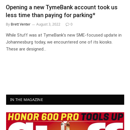
Opening a new TymeBank account took us
less time than paying for parking*
By
Brett Venter
August 3, 2022
0
While Stuff was at TymeBank’s new SME-focused update in
Johannesburg today, we encountered one of its kiosks.
These are designed…
IN THE MAGAZINE