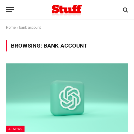
Home
»
bank account
BROWSING:
BANK ACCOUNT
AI NEWS