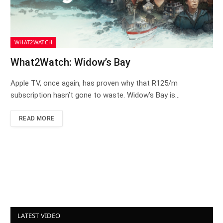
WHAT2WATCH
What2Watch: Widow’s Bay
Apple TV, once again, has proven why that R125/m
subscription hasn’t gone to waste. Widow’s Bay is…
READ MORE
LATEST VIDEO