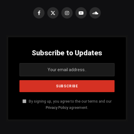
Facebook
X
Instagram
YouTube
SoundCloud
(Twitter)
Subscribe to Updates
By signing up, you agree to the our terms and our
Privacy Policy
agreement.