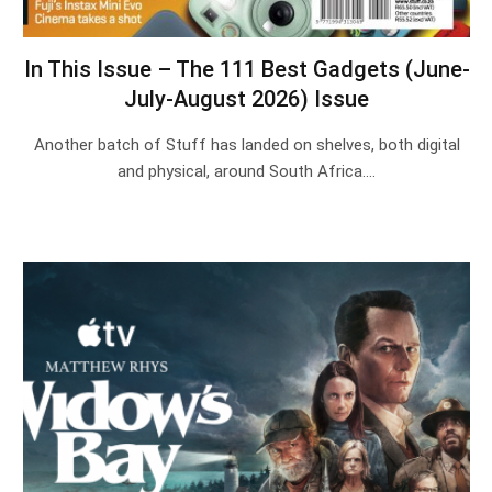
In This Issue – The 111 Best Gadgets (June-
July-August 2026) Issue
Another batch of Stuff has landed on shelves, both digital
and physical, around South Africa.…