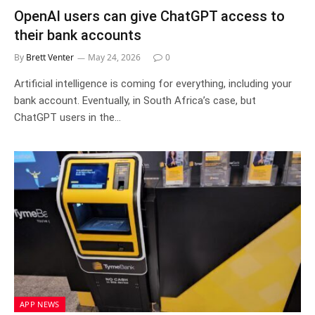
OpenAI users can give ChatGPT access to
their bank accounts
By
Brett Venter
May 24, 2026
0
Artificial intelligence is coming for everything, including your
bank account. Eventually, in South Africa’s case, but
ChatGPT users in the…
APP NEWS