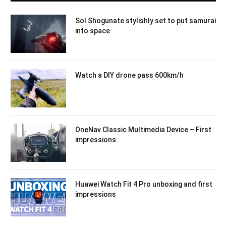
Sol Shogunate stylishly set to put samurai
into space
Watch a DIY drone pass 600km/h
OneNav Classic Multimedia Device – First
impressions
Huawei Watch Fit 4 Pro unboxing and first
impressions