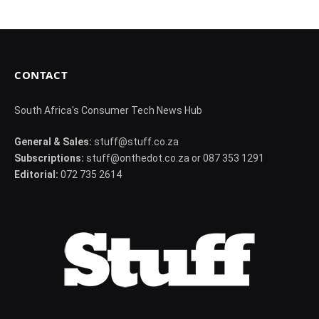
CONTACT
South Africa's Consumer Tech News Hub
General & Sales:
stuff@stuff.co.za
Subscriptions:
stuff@onthedot.co.za or 087 353 1291
Editorial:
072 735 2614